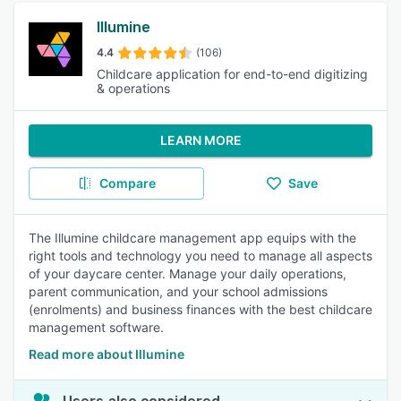
Illumine
4.4
(106)
Childcare application for end-to-end digitizing
& operations
LEARN MORE
Compare
Save
The Illumine childcare management app equips with the
right tools and technology you need to manage all aspects
of your daycare center. Manage your daily operations,
parent communication, and your school admissions
(enrolments) and business finances with the best childcare
management software.
Read more about Illumine