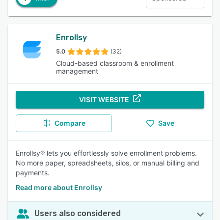
Enrollsy
5.0
(32)
Cloud-based classroom & enrollment
management
VISIT WEBSITE
Compare
Save
Enrollsy® lets you effortlessly solve enrollment problems.
No more paper, spreadsheets, silos, or manual billing and
payments.
Read more about Enrollsy
Users also considered