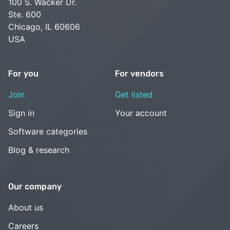
100 S. Wacker Dr.
Ste. 600
Chicago, IL 60606
USA
For you
For vendors
Join
Get listed
Sign in
Your account
Software categories
Blog & research
Our company
About us
Careers