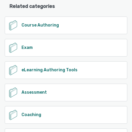
Related categories
Course Authoring
Exam
eLearning Authoring Tools
Assessment
Coaching