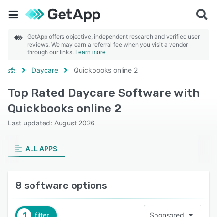
GetApp offers objective, independent research and verified user
reviews. We may earn a referral fee when you visit a vendor
through our links.
Learn more
Daycare
Quickbooks online 2
Top Rated Daycare Software with
Quickbooks online 2
Last updated: August 2026
ALL APPS
8 software options
1
filter
Sponsored