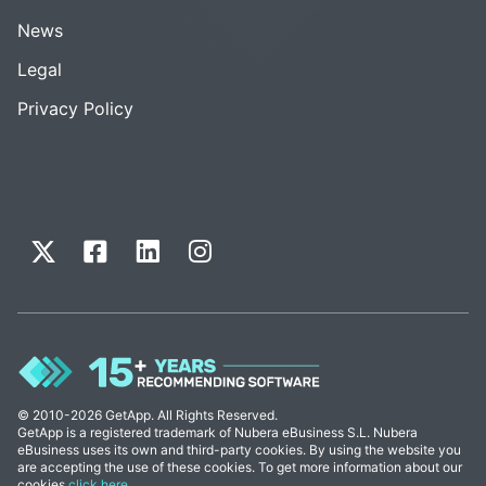
News
Legal
Privacy Policy
© 2010-2026 GetApp. All Rights Reserved.
GetApp is a registered trademark of Nubera eBusiness S.L. Nubera
eBusiness uses its own and third-party cookies. By using the website you
are accepting the use of these cookies. To get more information about our
cookies
click here
.