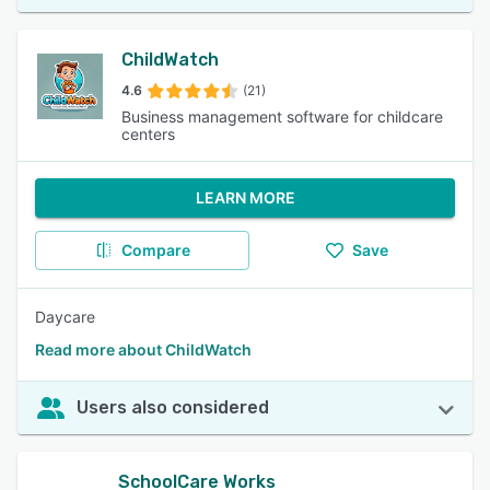
ChildWatch
4.6
(21)
Business management software for childcare
centers
LEARN MORE
Compare
Save
Daycare
Read more about ChildWatch
Users also considered
SchoolCare Works