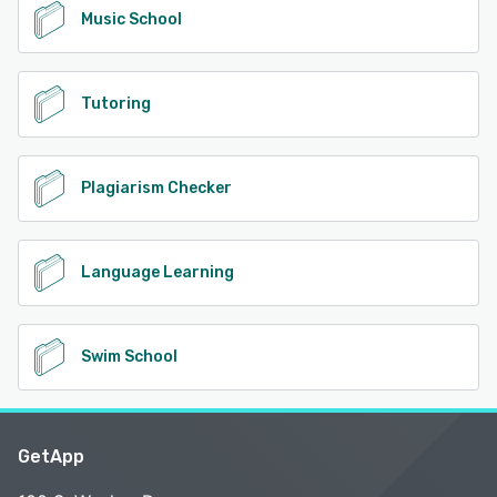
Music School
Tutoring
Plagiarism Checker
Language Learning
Swim School
GetApp