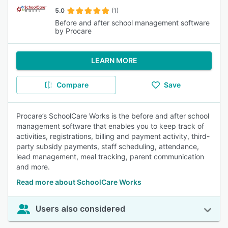
5.0
(1)
Before and after school management software
by Procare
LEARN MORE
Compare
Save
Procare’s SchoolCare Works is the before and after school
management software that enables you to keep track of
activities, registrations, billing and payment activity, third-
party subsidy payments, staff scheduling, attendance,
lead management, meal tracking, parent communication
and more.
Read more about SchoolCare Works
Users also considered