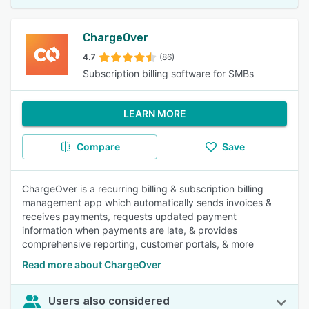
ChargeOver
4.7
(86)
Subscription billing software for SMBs
LEARN MORE
Compare
Save
ChargeOver is a recurring billing & subscription billing
management app which automatically sends invoices &
receives payments, requests updated payment
information when payments are late, & provides
comprehensive reporting, customer portals, & more
Read more about ChargeOver
Users also considered