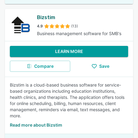
Bizstim
4.9
(13)
Business management software for SMB's
LEARN MORE
Compare
Save
Bizstim is a cloud-based business software for service-
based organizations including education institutions,
health clinics, and therapists. The application offers tools
for online scheduling, billing, human resources, client
management, reminders via email, text messages, and
more.
Read more about Bizstim