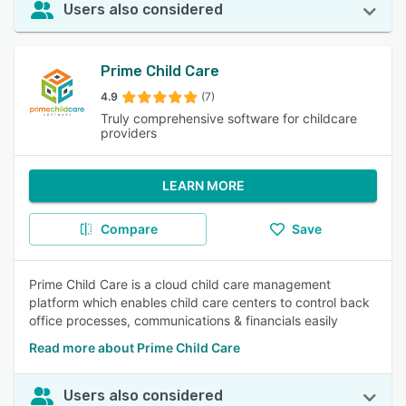
Users also considered
Prime Child Care
4.9
(7)
Truly comprehensive software for childcare
providers
LEARN MORE
Compare
Save
Prime Child Care is a cloud child care management
platform which enables child care centers to control back
office processes, communications & financials easily
Read more about Prime Child Care
Users also considered