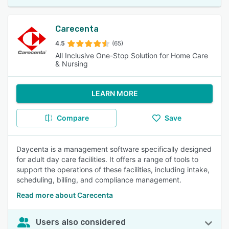
Carecenta
4.5
(65)
All Inclusive One-Stop Solution for Home Care
& Nursing
LEARN MORE
Compare
Save
Daycenta is a management software specifically designed
for adult day care facilities. It offers a range of tools to
support the operations of these facilities, including intake,
scheduling, billing, and compliance management.
Read more about Carecenta
Users also considered