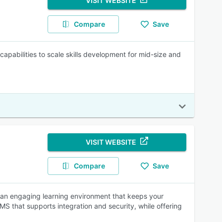
VISIT WEBSITE
Compare
Save
pabilities to scale skills development for mid-size and
VISIT WEBSITE
Compare
Save
ate an engaging learning environment that keeps your
 that supports integration and security, while offering