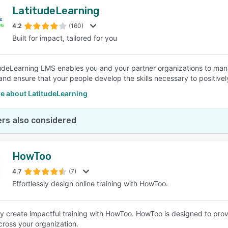
LatitudeLearning
4.2
(160)
Built for impact, tailored for you
udeLearning LMS enables you and your partner organizations to man
and ensure that your people develop the skills necessary to positive
e about LatitudeLearning
rs also considered
HowToo
4.7
(7)
Effortlessly design online training with HowToo.
sly create impactful training with HowToo. HowToo is designed to pro
across your organization.