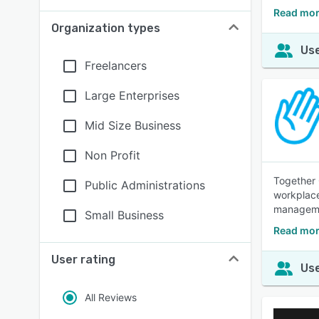
Read mor
Organization types
Use
Freelancers
Large Enterprises
Mid Size Business
Non Profit
Together 
Public Administrations
workplace
manageme
Small Business
Read mor
User rating
Use
All Reviews