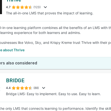
4.7
(123)
The all-in-one LMS that proves the impact of learning.
ll-in-one learning platform combines all the benefits of an LMS with t
s learning experience for both learners and admins.
usinesses like Volvo, Sky, and Krispy Kreme trust Thrive with their
e about Thrive
rs also considered
BRIDGE
4.4
(88)
Bridge LMS: Easy to implement. Easy to use. Easy to learn.
 the only LMS that connects learning to performance. Identify the ski