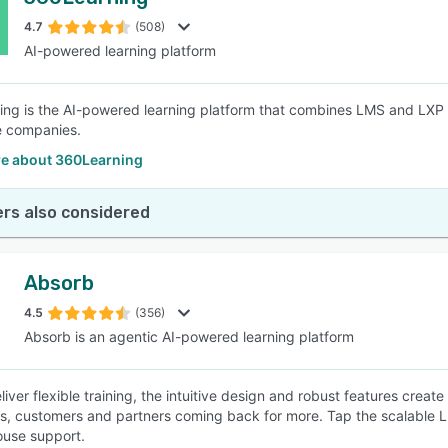
4.7
(508)
AI-powered learning platform
ng is the AI-powered learning platform that combines LMS and LXP ca
e companies.
e about 360Learning
rs also considered
Absorb
4.5
(356)
Absorb is an agentic AI-powered learning platform
eliver flexible training, the intuitive design and robust features cre
, customers and partners coming back for more. Tap the scalable LMS
ouse support.