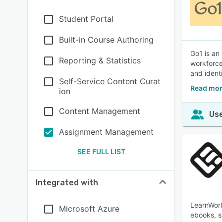
Student Portal
Built-in Course Authoring
Go1 is an
Reporting & Statistics
workforce
and ident
Self-Service Content Curat
Read mor
ion
Content Management
Use
Assignment Management
SEE FULL LIST
Integrated with
LearnWorl
Microsoft Azure
ebooks, s