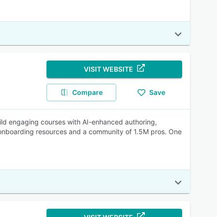
VISIT WEBSITE
Compare
Save
Build engaging courses with AI-enhanced authoring,
st onboarding resources and a community of 1.5M pros. One