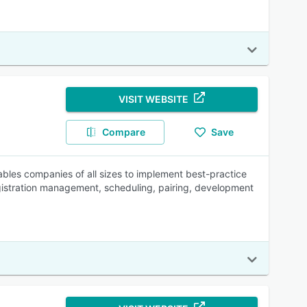
VISIT WEBSITE
Compare
Save
bles companies of all sizes to implement best-practice
gistration management, scheduling, pairing, development