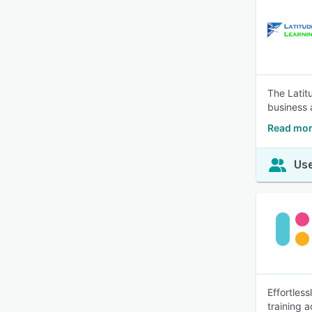
The Latit
business 
Read mor
Use
Effortles
training 