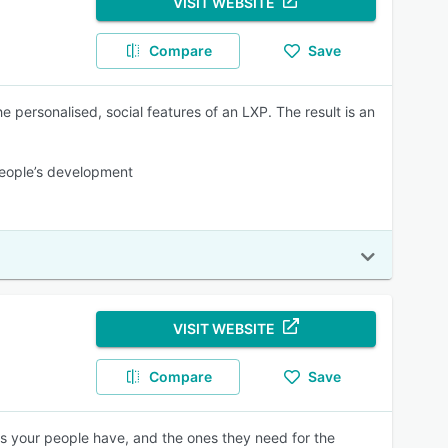
VISIT WEBSITE
Compare
Save
he personalised, social features of an LXP. The result is an
 people’s development
VISIT WEBSITE
Compare
Save
lls your people have, and the ones they need for the