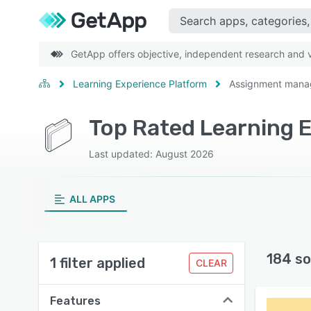
GetApp offers objective, independent research and ve
Learning Experience Platform
Assignment man
Last updated: August 2026
ALL APPS
184 so
1 filter applied
CLEAR
Features