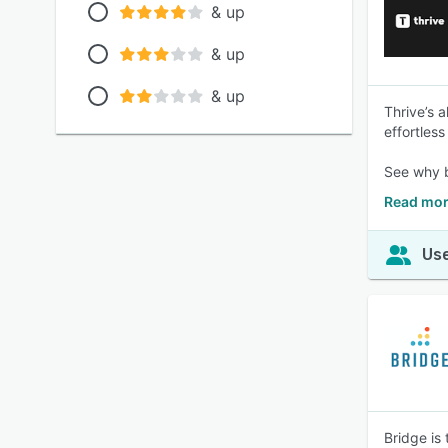
& up
& up
& up
Thrive’s a
effortles
See why b
Read mor
Use
Bridge is