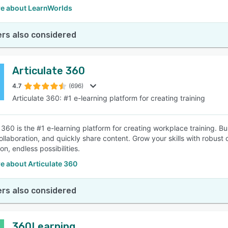
e about LearnWorlds
rs also considered
Articulate 360
4.7
(696)
Articulate 360: #1 e-learning platform for creating training
e 360 is the #1 e-learning platform for creating workplace training. 
collaboration, and quickly share content. Grow your skills with robu
on, endless possibilities.
e about Articulate 360
rs also considered
360Learning