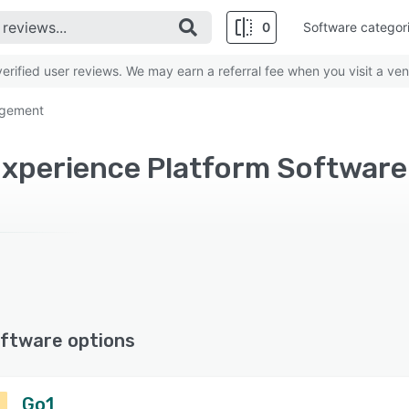
0
Software categor
rified user reviews. We may earn a referral fee when you visit a ven
agement
ftware options
Go1