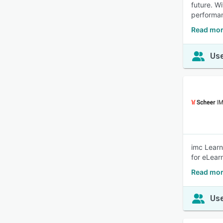
future. W
performa
Read mor
Use
imc Learn
for eLear
Read mor
Use