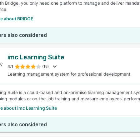
ith Bridge, you only need one platform to manage and deliver mandator
nce.
e about BRIDGE
rs also considered
imc Learning Suite
4.1
(16)
Learning management system for professional development
ing Suite is a cloud-based and on-premise learning management sys
ning modules or on-the-job training and measure employees' perfor
e about imc Learning Suite
rs also considered