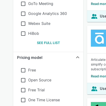
GoTo Meeting
Read mor
Google Analytics 360
Use
Webex Suite
HiBob
SEE FULL LIST
Pricing model
Articulat
simplify 
subscripti
Free
Read mor
Open Source
Use
Free Trial
One Time License