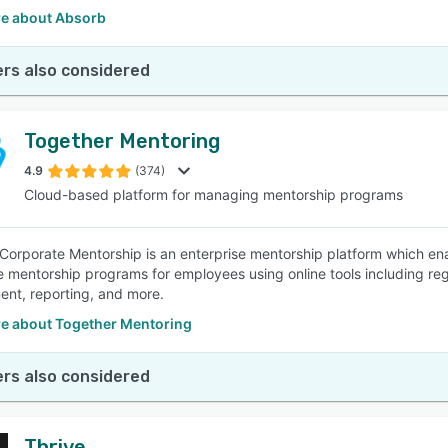
e about Absorb
rs also considered
Together Mentoring
4.9
(374)
Cloud-based platform for managing mentorship programs
Corporate Mentorship is an enterprise mentorship platform which ena
 mentorship programs for employees using online tools including re
nt, reporting, and more.
e about Together Mentoring
rs also considered
Thrive