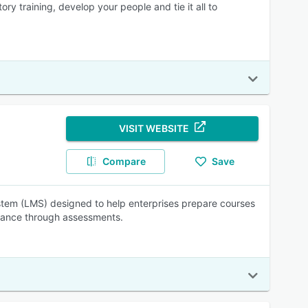
y training, develop your people and tie it all to
VISIT WEBSITE
Compare
Save
tem (LMS) designed to help enterprises prepare courses
mance through assessments.