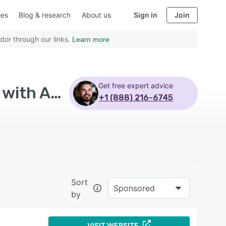
ies
Blog & research
About us
Sign in
Join
dor through our links.
Learn more
Get free expert advice
Top Rated Learning Experience Platform Software with Assignment management
+1 (888) 216-6745
Sort
Sponsored
by
VISIT WEBSITE