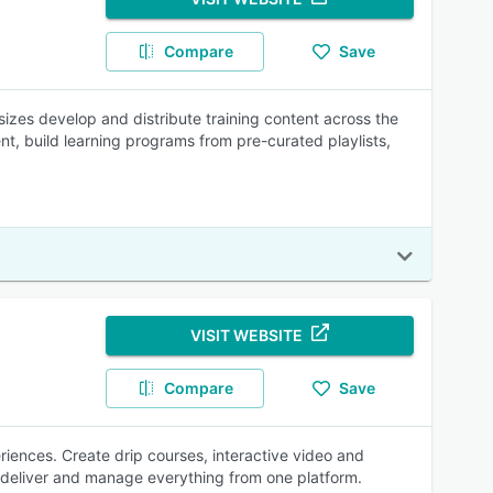
Compare
Save
sizes develop and distribute training content across the
nt, build learning programs from pre-curated playlists,
VISIT WEBSITE
Compare
Save
eriences. Create drip courses, interactive video and
deliver and manage everything from one platform.