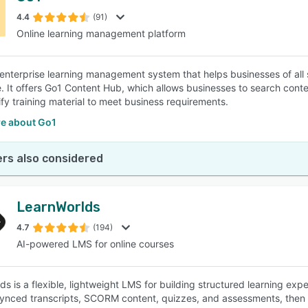
4.4
(91)
Online learning management platform
SEE COMPARISON
 enterprise learning management system that helps businesses of all 
. It offers Go1 Content Hub, which allows businesses to search conte
ify training material to meet business requirements.
e about Go1
rs also considered
LearnWorlds
4.7
(194)
AI-powered LMS for online courses
ds is a flexible, lightweight LMS for building structured learning exp
ynced transcripts, SCORM content, quizzes, and assessments, then 