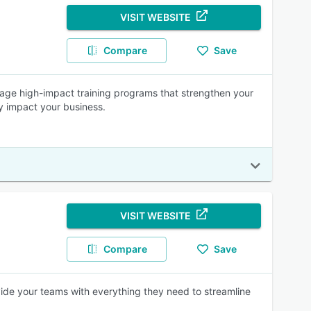
VISIT WEBSITE
Compare
Save
age high-impact training programs that strengthen your
ly impact your business.
VISIT WEBSITE
Compare
Save
vide your teams with everything they need to streamline