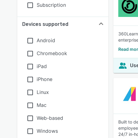
Subscription
Devices supported
360Learni
Android
enterpris
Read mor
Chromebook
Use
iPad
iPhone
Linux
Mac
Web-based
Built to d
employees
Windows
24/7 in-h