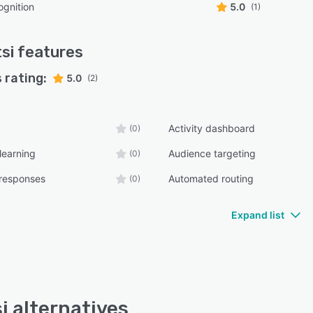
gnition
5.0
(1)
si
features
 rating:
5.0
(2)
Activity dashboard
(0)
learning
Audience targeting
(0)
responses
Automated routing
(0)
Expand list
i alternatives