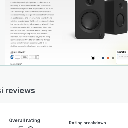
 around the clock.
i reviews
Overall rating
Rating breakdown