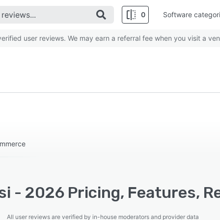
0
Software categor
rified user reviews. We may earn a referral fee when you visit a ven
commerce
i - 2026 Pricing, Features, R
All user reviews are verified by in-house moderators and provider data