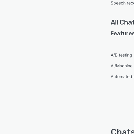
Speech reco
All
Chat
Features
A/B testing
AI/Machine 
Automated 
Chats