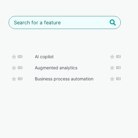
AI copilot
(0)
(0)
Augmented analytics
(0)
(0)
Business process automation
(0)
(0)