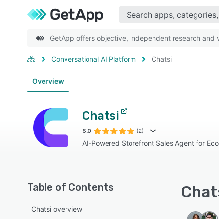
GetApp offers objective, independent research and ve
Conversational AI Platform
Chatsi
Overview
Chatsi
5.0
(2)
AI-Powered Storefront Sales Agent for E
Table of Contents
Chats
Chatsi overview