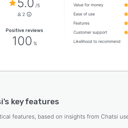
5.0
Value for money
/5
2
Ease of use
Features
Positive reviews
Customer support
100
Likelihood to recommend
%
i
's key features
tical features, based on insights from
Chatsi
use