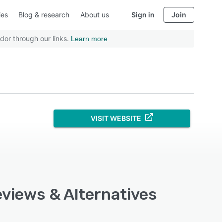
ies
Blog & research
About us
Sign in
Join
dor through our links.
Learn more
VISIT WEBSITE
eviews & Alternatives