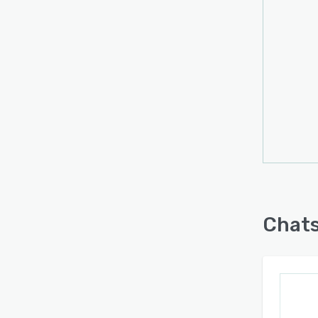
works
Chats