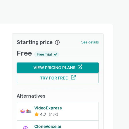
Starting price
See details
Free
Free Trial
VIEW PRICING PLANS
TRY FOR FREE
Alternatives
VideoExpress
4.7
(7.3K)
CloneVoice.ai