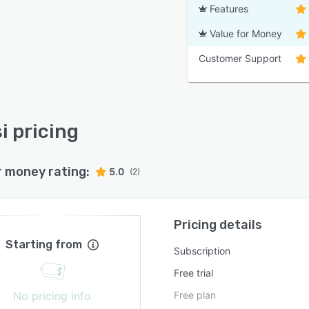
Features
Value for Money
Customer Support
i pricing
r money rating:
5.0
(2)
Pricing details
Starting from
Subscription
Free trial
No pricing info
Free plan