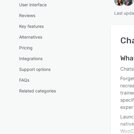
User interface
Last upda
Reviews
Key features
Alternatives
Cha
Pricing
Wha
Integrations
Chats
Support options
Forget
FAQs
recrea
Related categories
traine
specif
exper
Launch
nativ
WooCo