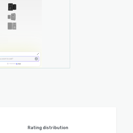
Rating distribution