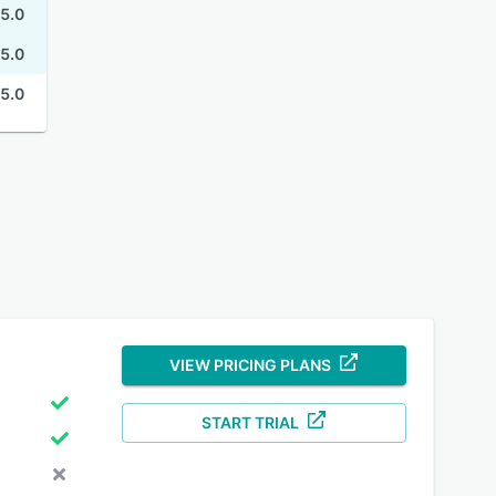
5.0
5.0
5.0
VIEW PRICING PLANS
START TRIAL