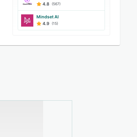
4.8
(567)
Mindset AI
4.9
(15)