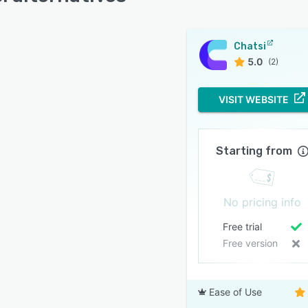
Chatsi
5.0
(2)
VISIT WEBSITE
Starting from
No pricing info
Free trial
Free version
Ease of Use