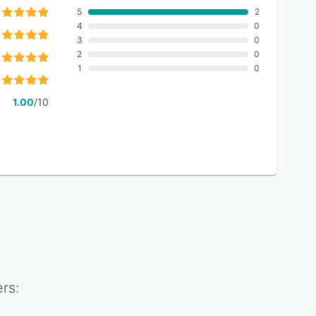
5
2
4
0
3
0
2
0
1
0
1.00
/10
rs: