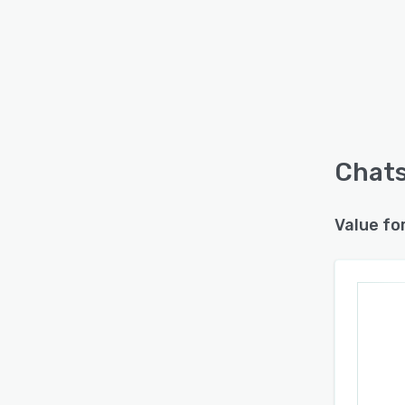
Chats
Value fo