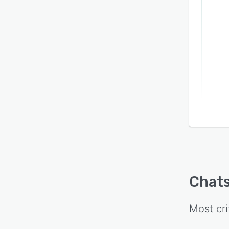
Chats
Most cri