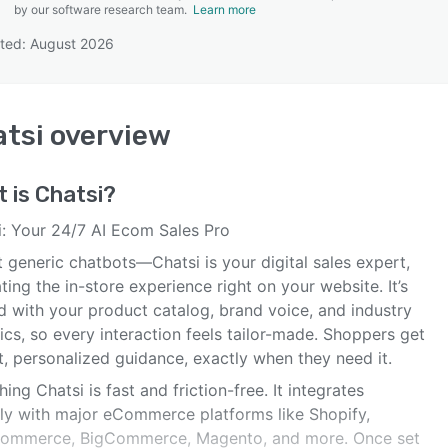
by our software research team.
Learn more
ted: August 2026
SEE COMPARISON
tsi
overview
t is
Chatsi
?
i: Your 24/7 AI Ecom Sales Pro
 generic chatbots—Chatsi is your digital sales expert,
ting the in-store experience right on your website. It’s
d with your product catalog, brand voice, and industry
ics, so every interaction feels tailor-made. Shoppers get
t, personalized guidance, exactly when they need it.
ing Chatsi is fast and friction-free. It integrates
ely with major eCommerce platforms like Shopify,
mmerce, BigCommerce, Magento, and more. Once set