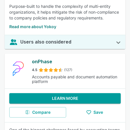
Purpose-built to handle the complexity of multi-entity
organizations, it helps mitigate the risk of non-compliance
to company policies and regulatory requirements.
Read more about Yokoy
Users also considered
onPhase
4.5
(127)
Accounts payable and document automation
platform
LEARN MORE
Compare
Save
One of the biggest challenges faced by accounting teams