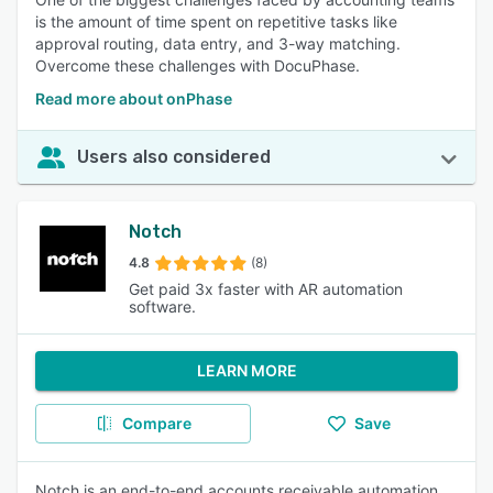
is the amount of time spent on repetitive tasks like
approval routing, data entry, and 3-way matching.
Overcome these challenges with DocuPhase.
Read more about onPhase
Users also considered
Notch
4.8
(8)
Get paid 3x faster with AR automation
software.
LEARN MORE
Compare
Save
Notch is an end-to-end accounts receivable automation