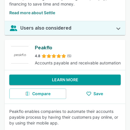
financing to save time and money.
Read more about Settle
Users also considered
Peakflo
4.8
(5)
Accounts payable and receivable automation
LEARN MORE
Compare
Save
Peakflo enables companies to automate their accounts
payable process by having their customers pay online, or
by using their mobile app.