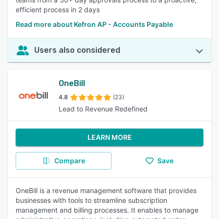
efficient process in 2 days
Read more about Kefron AP - Accounts Payable
Users also considered
OneBill
4.8
(23)
Lead to Revenue Redefined
LEARN MORE
Compare
Save
OneBill is a revenue management software that provides
businesses with tools to streamline subscription
management and billing processes. It enables to manage