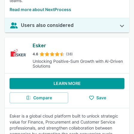
teams.
Read more about NextProcess
Users also considered
Esker
4.6
(38)
Unlocking Positive-Sum Growth with AI-Driven
Solutions
LEARN MORE
Compare
Save
Esker is a global cloud platform built to unlock strategic
value for Finance, Procurement and Customer Service
professionals, and strengthen collaboration between
companies by automating the cash conversion cycle.