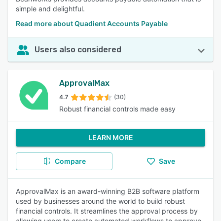
simple and delightful.
Read more about Quadient Accounts Payable
Users also considered
ApprovalMax
4.7
(30)
Robust financial controls made easy
LEARN MORE
Compare
Save
ApprovalMax is an award-winning B2B software platform
used by businesses around the world to build robust
financial controls. It streamlines the approval process by
allowing users to create automated workflows to approve