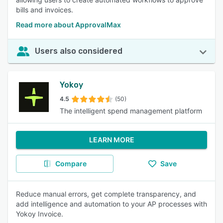
bills and invoices.
Read more about ApprovalMax
Users also considered
Yokoy
4.5
(50)
The intelligent spend management platform
LEARN MORE
Compare
Save
Reduce manual errors, get complete transparency, and
add intelligence and automation to your AP processes with
Yokoy Invoice.