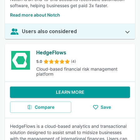
software, helping businesses get paid 3x faster.
Read more about Notch
Users also considered
HedgeFlows
5.0
(4)
Cloud-based financial risk management
platform
LEARN MORE
Compare
Save
HedgeFlows is a cloud-based analytics and transactional
solution designed to assist small to midsize businesses
with the management of international finances. Users can