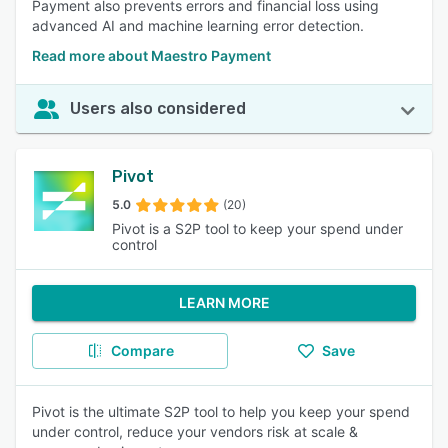
Payment also prevents errors and financial loss using
advanced AI and machine learning error detection.
Read more about Maestro Payment
Users also considered
Pivot
5.0
(20)
Pivot is a S2P tool to keep your spend under
control
LEARN MORE
Compare
Save
Pivot is the ultimate S2P tool to help you keep your spend
under control, reduce your vendors risk at scale &