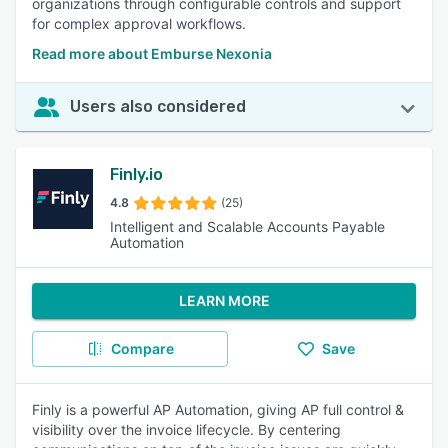
organizations through configurable controls and support
for complex approval workflows.
Read more about Emburse Nexonia
Users also considered
Finly.io
4.8
(25)
Intelligent and Scalable Accounts Payable
Automation
LEARN MORE
Compare
Save
Finly is a powerful AP Automation, giving AP full control &
visibility over the invoice lifecycle. By centering