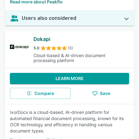
Read more about Peakflo
Users also considered
Dokapi
5.0
(3)
Cloud-based & AI-driven document
processing platform
LEARN MORE
Compare
Save
IxorDocs is a cloud-based, AI-driven platform for
automated financial document processing, known for its
OCR technology and efficiency in handling various
document types.