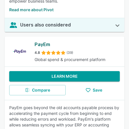
empower business teams.
Read more about Pivot
Users also considered
PayEm
4.8
(39)
Global spend & procurement platform
LEARN MORE
Compare
Save
PayEm goes beyond the old accounts payable process by
accelerating the payment cycle from beginning to end
while reducing errors and workload. PayEm's platform
allows seamless syncing with your ERP or accounting