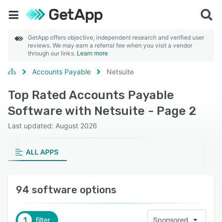
GetApp offers objective, independent research and verified user
reviews. We may earn a referral fee when you visit a vendor
through our links.
Learn more
Accounts Payable
Netsuite
Top Rated Accounts Payable
Software with Netsuite - Page 2
Last updated: August 2026
ALL APPS
94 software options
1
filter
Sponsored