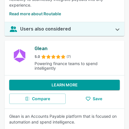
experience.
Read more about Routable
Users also considered
Glean
5.0
(7)
Powering finance teams to spend
intelligently
LEARN MORE
Compare
Save
Glean is an Accounts Payable platform that is focused on
automation and spend intelligence.