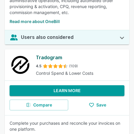
administrative operations, including automated order
provisioning & activation, CPQ, revenue reporting,
commission management, etc.
Read more about OneBill
Users also considered
Tradogram
4.5
(109)
Control Spend & Lower Costs
LEARN MORE
Compare
Save
Complete your purchases and reconcile your invoices on
one platform.