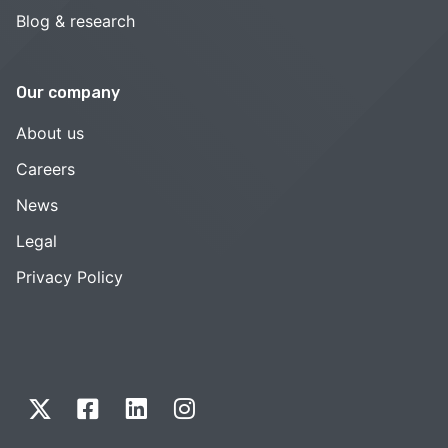
Blog & research
Our company
About us
Careers
News
Legal
Privacy Policy