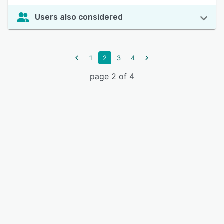
Users also considered
1
2
3
4
page 2 of 4