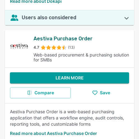
Read more about Dokapi
Users also considered
Aestiva Purchase Order
4.7
(13)
Web-based procurement & purchasing solution
for SMBs
LEARN MORE
Compare
Save
Aestiva Purchase Order is a web-based purchasing
application that offers a workflow engine, audit controls,
reporting tools, and customizable forms
Read more about Aestiva Purchase Order