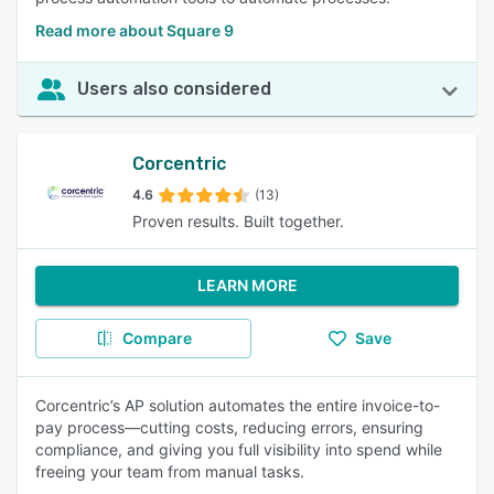
Read more about Square 9
Users also considered
Corcentric
4.6
(13)
Proven results. Built together.
LEARN MORE
Compare
Save
Corcentric’s AP solution automates the entire invoice-to-
pay process—cutting costs, reducing errors, ensuring
compliance, and giving you full visibility into spend while
freeing your team from manual tasks.