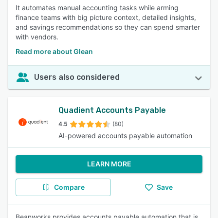
It automates manual accounting tasks while arming
finance teams with big picture context, detailed insights,
and savings recommendations so they can spend smarter
with vendors.
Read more about Glean
Users also considered
Quadient Accounts Payable
4.5
(80)
AI-powered accounts payable automation
LEARN MORE
Compare
Save
Beanworks provides accounts payable automation that is