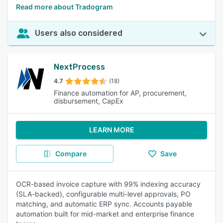
Read more about Tradogram
Users also considered
NextProcess
4.7
(18)
Finance automation for AP, procurement,
disbursement, CapEx
LEARN MORE
Compare
Save
OCR-based invoice capture with 99% indexing accuracy
(SLA-backed), configurable multi-level approvals, PO
matching, and automatic ERP sync. Accounts payable
automation built for mid-market and enterprise finance