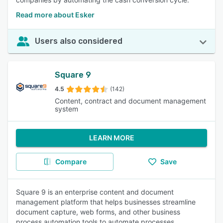
Read more about Esker
Users also considered
Square 9
4.5
(142)
Content, contract and document management
system
LEARN MORE
Compare
Save
Square 9 is an enterprise content and document
management platform that helps businesses streamline
document capture, web forms, and other business
process automation tools to automate processes.