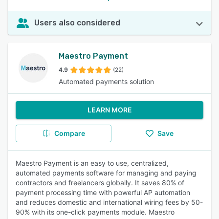
Users also considered
Maestro Payment
4.9
(22)
Automated payments solution
LEARN MORE
Compare
Save
Maestro Payment is an easy to use, centralized,
automated payments software for managing and paying
contractors and freelancers globally. It saves 80% of
payment processing time with powerful AP automation
and reduces domestic and international wiring fees by 50-
90% with its one-click payments module. Maestro