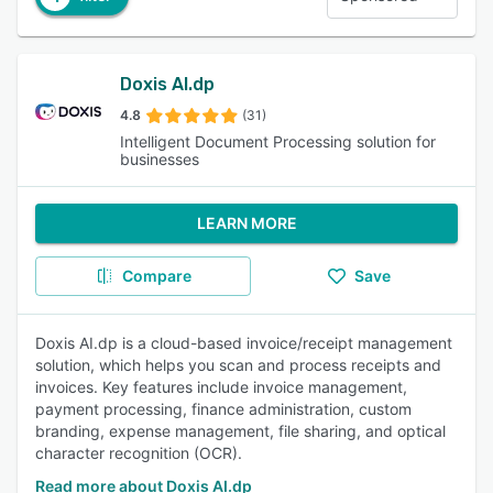
Doxis AI.dp
4.8
(31)
Intelligent Document Processing solution for
businesses
LEARN MORE
Compare
Save
Doxis AI.dp is a cloud-based invoice/receipt management
solution, which helps you scan and process receipts and
invoices. Key features include invoice management,
payment processing, finance administration, custom
branding, expense management, file sharing, and optical
character recognition (OCR).
Read more about Doxis AI.dp