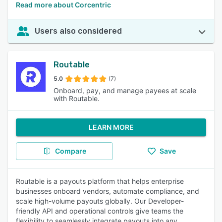
Read more about Corcentric
Users also considered
Routable
5.0
(7)
Onboard, pay, and manage payees at scale
with Routable.
LEARN MORE
Compare
Save
Routable is a payouts platform that helps enterprise
businesses onboard vendors, automate compliance, and
scale high-volume payouts globally. Our Developer-
friendly API and operational controls give teams the
flexibility to seamlessly integrate payouts into any