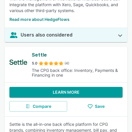
integrate the platform with Xero, Sage, Quickbooks, and
various other third-party systems.
Read more about HedgeFlows
Users also considered
Settle
5.0
(4)
The CPG back office: Inventory, Payments &
Financing in one
LEARN MORE
Compare
Save
Settle is the all-in-one back office platform for CPG
brands, combining inventory management, bill pay, and