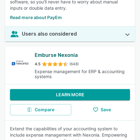
software, so you’ll never have to worry about manual
inputs or double data entry.
Read more about PayEm
Users also considered
Emburse Nexonia
4.5
(648)
Expense management for ERP & accounting
systems
LEARN MORE
Compare
Save
Extend the capabilities of your accounting system to
include expense management with Nexonia. Empowering