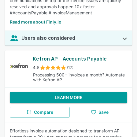
communications on top of the invoice issues are quickly
resolved and approvals happen 10x faster.
#AccountsPayable #InvoiceManagement
Read more about Finly.io
Users also considered
Kefron AP - Accounts Payable
4.9
(17)
Processing 500+ invoices a month? Automate
with Kefron AP
LEARN MORE
Compare
Save
Effortless invoice automation designed to transform AP
teams from a 30+ day approvals process to a proactive,