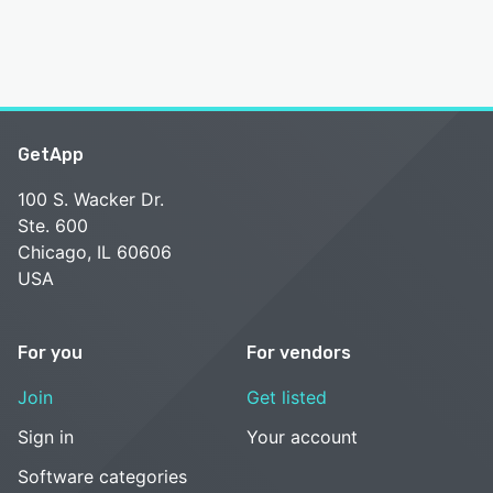
GetApp
100 S. Wacker Dr.
Ste. 600
Chicago, IL 60606
USA
For you
For vendors
Join
Get listed
Sign in
Your account
Software categories