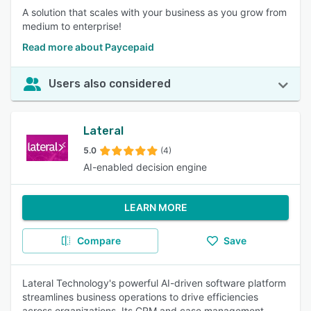
A solution that scales with your business as you grow from
medium to enterprise!
Read more about Paycepaid
Users also considered
Lateral
5.0
(4)
AI-enabled decision engine
LEARN MORE
Compare
Save
Lateral Technology's powerful AI-driven software platform
streamlines business operations to drive efficiencies
across organizations. Its CRM and case management