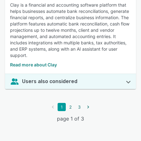
Clay is a financial and accounting software platform that
helps businesses automate bank reconciliations, generate
financial reports, and centralize business information. The
platform features automatic bank reconciliation, cash flow
projections up to twelve months, client and vendor
management, and automated accounting entries. It
includes integrations with multiple banks, tax authorities,
and ERP systems, along with an AI assistant for user
support.
Read more about Clay
Users also considered
1
2
3
page 1 of 3