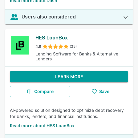
Read more about Dash
Users also considered
HES LoanBox
4.9
(35)
Lending Software for Banks & Alternative
Lenders
LEARN MORE
Compare
Save
AI-powered solution designed to optimize debt recovery
for banks, lenders, and financial institutions.
Read more about HES LoanBox