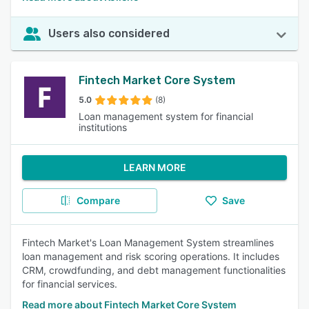
Users also considered
Fintech Market Core System
5.0
(8)
Loan management system for financial
institutions
LEARN MORE
Compare
Save
Fintech Market's Loan Management System streamlines
loan management and risk scoring operations. It includes
CRM, crowdfunding, and debt management functionalities
for financial services.
Read more about Fintech Market Core System