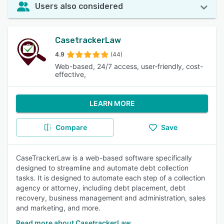
Users also considered
CasetrackerLaw
4.9
(44)
Web-based, 24/7 access, user-friendly, cost-
effective,
LEARN MORE
Compare
Save
CaseTrackerLaw is a web-based software specifically
designed to streamline and automate debt collection
tasks. It is designed to automate each step of a collection
agency or attorney, including debt placement, debt
recovery, business management and administration, sales
and marketing, and more.
Read more about CasetrackerLaw