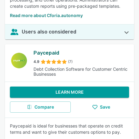
create custom reports using pre-packaged templates.
Read more about Cforia.autonomy
Users also considered
Paycepaid
4.9
(7)
Debt Collection Software for Customer Centric
Businesses
LEARN MORE
Compare
Save
Paycepaid is ideal for businesses that operate on credit
terms and want to give their customers options to pay.