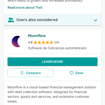
which leads to growth and increased profitability.
Read more about Treli
Users also considered
Moonflow
4.8
(29)
Software de Cobranzas automatizado
LEARN MORE
Compare
Save
Moonflow is a cloud-based financial management solution
with debt collection software. designed for financial
sectors, goods and services, and extensive customer
bases.