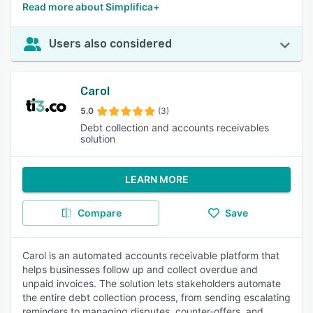
Read more about Simplifica+
Users also considered
Carol
5.0
(3)
Debt collection and accounts receivables
solution
LEARN MORE
Compare
Save
Carol is an automated accounts receivable platform that
helps businesses follow up and collect overdue and
unpaid invoices. The solution lets stakeholders automate
the entire debt collection process, from sending escalating
reminders to managing disputes, counter-offers, and