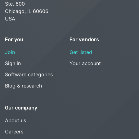
Ste. 600
Chicago, IL 60606
USA
For you
For vendors
Join
Get listed
Sign in
Your account
Software categories
Blog & research
Our company
About us
Careers