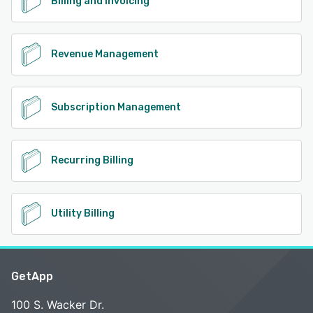
Billing and Invoicing
Revenue Management
Subscription Management
Recurring Billing
Utility Billing
GetApp
100 S. Wacker Dr.