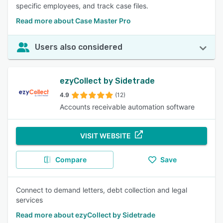
specific employees, and track case files.
Read more about Case Master Pro
Users also considered
ezyCollect by Sidetrade
4.9
(12)
Accounts receivable automation software
VISIT WEBSITE
Compare
Save
Connect to demand letters, debt collection and legal
services
Read more about ezyCollect by Sidetrade