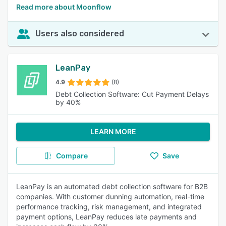
Read more about Moonflow
Users also considered
LeanPay
4.9
(8)
Debt Collection Software: Cut Payment Delays
by 40%
LEARN MORE
Compare
Save
LeanPay is an automated debt collection software for B2B
companies. With customer dunning automation, real-time
performance tracking, risk management, and integrated
payment options, LeanPay reduces late payments and