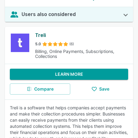
Users also considered
Treli
5.0
(6)
Billing, Online Payments, Subscriptions,
Collections
LEARN MORE
Compare
Save
Treli is a software that helps companies accept payments
and make their collection procedures simpler. Businesses
can easily receive payments from their clients using
automated collection systems. This helps them improve
their financial operations and focus on their main activities,