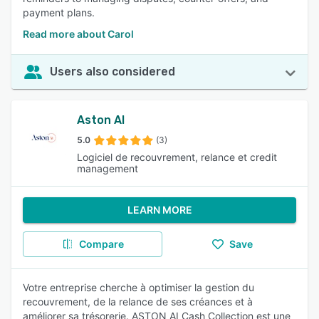
payment plans.
Read more about Carol
Users also considered
Aston AI
5.0
(3)
Logiciel de recouvrement, relance et credit
management
LEARN MORE
Compare
Save
Votre entreprise cherche à optimiser la gestion du
recouvrement, de la relance de ses créances et à
améliorer sa trésorerie. ASTON AI Cash Collection est une