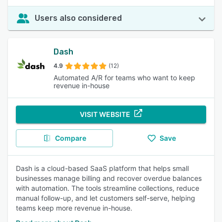
Users also considered
Dash
4.9
(12)
Automated A/R for teams who want to keep
revenue in-house
VISIT WEBSITE
Compare
Save
Dash is a cloud-based SaaS platform that helps small
businesses manage billing and recover overdue balances
with automation. The tools streamline collections, reduce
manual follow-up, and let customers self-serve, helping
teams keep more revenue in-house.