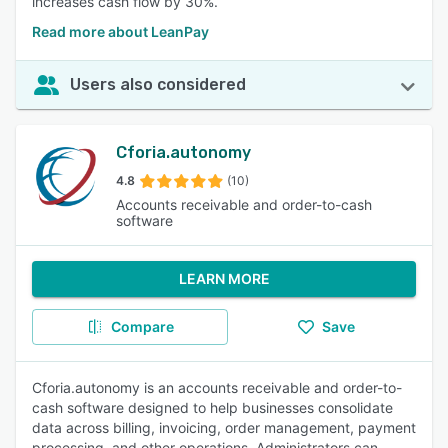
increases cash flow by 30%.
Read more about LeanPay
Users also considered
Cforia.autonomy
4.8
(10)
Accounts receivable and order-to-cash
software
LEARN MORE
Compare
Save
Cforia.autonomy is an accounts receivable and order-to-
cash software designed to help businesses consolidate
data across billing, invoicing, order management, payment
processing, and other operations. Administrators can