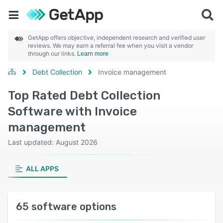
GetApp offers objective, independent research and verified user
reviews. We may earn a referral fee when you visit a vendor
through our links.
Learn more
Debt Collection
Invoice management
Top Rated Debt Collection
Software with Invoice
management
Last updated: August 2026
ALL APPS
65 software options