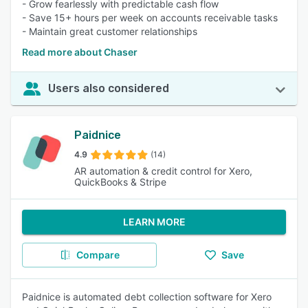
- Grow fearlessly with predictable cash flow
- Save 15+ hours per week on accounts receivable tasks
- Maintain great customer relationships
Read more about Chaser
Users also considered
Paidnice
4.9
(14)
AR automation & credit control for Xero,
QuickBooks & Stripe
LEARN MORE
Compare
Save
Paidnice is automated debt collection software for Xero