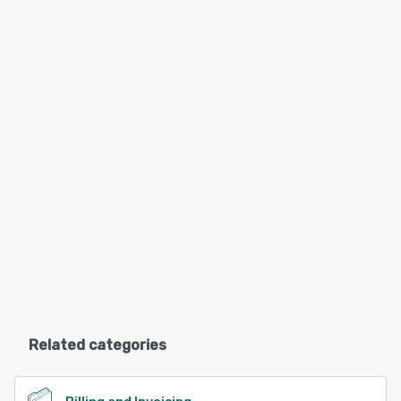
Related categories