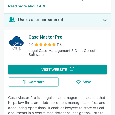
Read more about ACE
Users also considered
Case Master Pro
5.0
(19)
Legal Case Management & Debt Collection
Software.
VISIT WEBSITE
Compare
Save
Case Master Pro is a legal case management solution that
helps law firms and debt collectors manage case files and
accounting operations. It enables lawyers to store critical
documents in a centralized database, assign task lists to