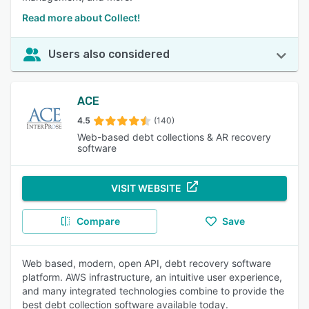
Read more about Collect!
Users also considered
ACE
4.5
(140)
Web-based debt collections & AR recovery
software
VISIT WEBSITE
Compare
Save
Web based, modern, open API, debt recovery software
platform. AWS infrastructure, an intuitive user experience,
and many integrated technologies combine to provide the
best debt collection software available today.