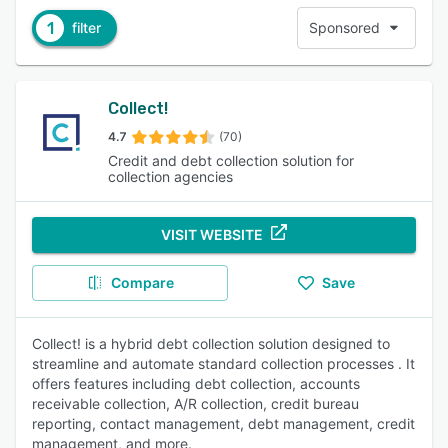
1
filter
Sponsored
Collect!
4.7
(70)
Credit and debt collection solution for
collection agencies
VISIT WEBSITE
Compare
Save
Collect! is a hybrid debt collection solution designed to
streamline and automate standard collection processes . It
offers features including debt collection, accounts
receivable collection, A/R collection, credit bureau
reporting, contact management, debt management, credit
management, and more.