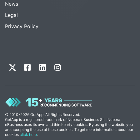
News
Legal
Privacy Policy
© 2010-2026 GetApp. All Rights Reserved.
GetApp is a registered trademark of Nubera eBusiness S.L. Nubera
eBusiness uses its own and third-party cookies. By using the website you
are accepting the use of these cookies. To get more information about our
cookies
click here
.