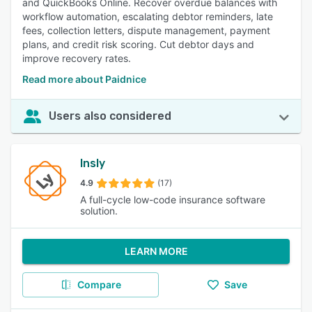
and QuickBooks Online. Recover overdue balances with
workflow automation, escalating debtor reminders, late
fees, collection letters, dispute management, payment
plans, and credit risk scoring. Cut debtor days and
improve recovery rates.
Read more about Paidnice
Users also considered
Insly
4.9
(17)
A full-cycle low-code insurance software
solution.
LEARN MORE
Compare
Save