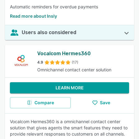
Automatic reminders for overdue payments
Read more about Insly
Users also considered
Vocalcom Hermes360
4.9
(17)
Omnichannel contact center solution
LEARN MORE
Compare
Save
Vocalcom Hermes360 is a omnichannel contact center
solution that gives agents the smart features they need to
provide relevant responses to customers on all channels.