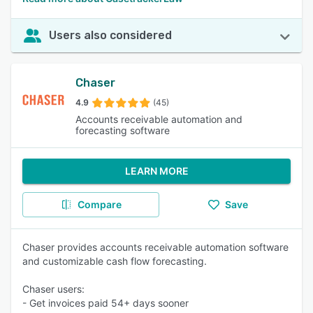
Users also considered
Chaser
4.9
(45)
Accounts receivable automation and
forecasting software
LEARN MORE
Compare
Save
Chaser provides accounts receivable automation software
and customizable cash flow forecasting.
Chaser users:
- Get invoices paid 54+ days sooner