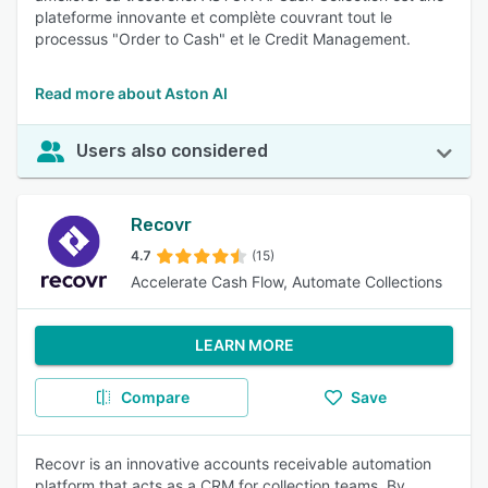
plateforme innovante et complète couvrant tout le
processus "Order to Cash" et le Credit Management.
Read more about Aston AI
Users also considered
Recovr
4.7
(15)
Accelerate Cash Flow, Automate Collections
LEARN MORE
Compare
Save
Recovr is an innovative accounts receivable automation
platform that acts as a CRM for collection teams. By