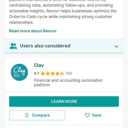
centralizing data, automating follow-ups, and providing
actionable insights, Recovr helps businesses optimize the
Order-to-Cash cycle while maintaining strong customer
relationships.
Read more about Recovr
Users also considered
Clay
4.7
(10)
Financial and accounting automation
platform
LEARN MORE
Compare
Save