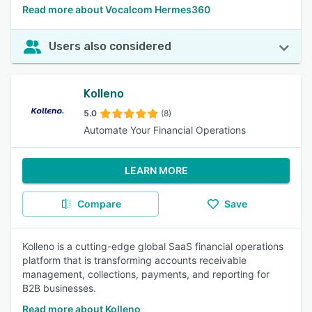
Read more about Vocalcom Hermes360
Users also considered
Kolleno
5.0
(8)
Automate Your Financial Operations
LEARN MORE
Compare
Save
Kolleno is a cutting-edge global SaaS financial operations
platform that is transforming accounts receivable
management, collections, payments, and reporting for
B2B businesses.
Read more about Kolleno