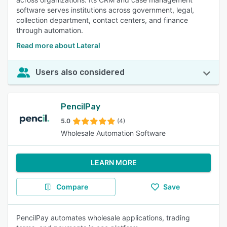
software serves institutions across government, legal,
collection department, contact centers, and finance
through automation.
Read more about Lateral
Users also considered
PencilPay
5.0
(4)
Wholesale Automation Software
LEARN MORE
Compare
Save
PencilPay automates wholesale applications, trading