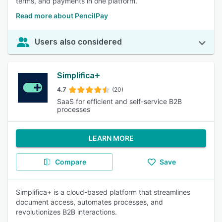
terms, and payments in one platform.
Read more about PencilPay
Users also considered
Simplifica+
4.7
(20)
SaaS for efficient and self-service B2B
processes
LEARN MORE
Compare
Save
Simplifica+ is a cloud-based platform that streamlines
document access, automates processes, and
revolutionizes B2B interactions.