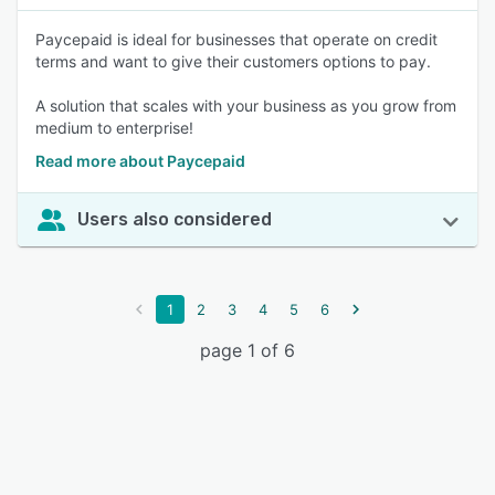
Paycepaid is ideal for businesses that operate on credit
terms and want to give their customers options to pay.
A solution that scales with your business as you grow from
medium to enterprise!
Read more about Paycepaid
Users also considered
1
2
3
4
5
6
page 1 of 6