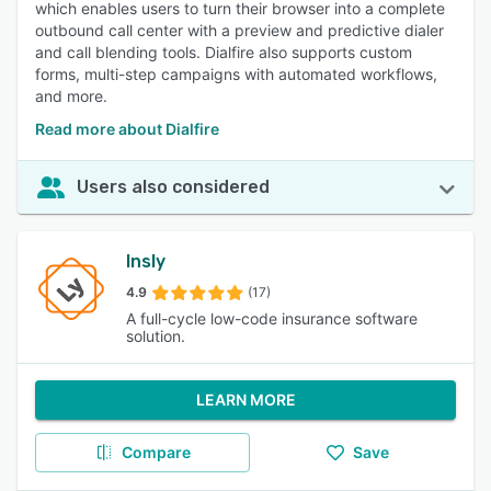
which enables users to turn their browser into a complete
outbound call center with a preview and predictive dialer
and call blending tools. Dialfire also supports custom
forms, multi-step campaigns with automated workflows,
and more.
Read more about Dialfire
Users also considered
Insly
4.9
(17)
A full-cycle low-code insurance software
solution.
LEARN MORE
Compare
Save