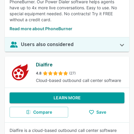
PhoneBurner. Our Power Dialer software helps agents
have up to 4x more live conversations. Easy to use. No
special equipment needed. No contracts! Try it FREE
without a credit card.
Read more about PhoneBurner
Users also considered
Dialfire
4.8
(27)
Cloud-based outbound call center software
LEARN MORE
Compare
Save
Dialfire is a cloud-based outbound call center software