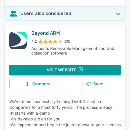
Users also considered
Beyond ARM
4.2
(39)
Accounts Receivable Management and debt
collection software
VISIT WEBSITE
Compare
Save
We’ve been successfully helping Debt Collection
Companies for almost forty years. The process is easy.
-It starts with a demo
-We develop a plan for you
-We implement and begin the journey toward your success