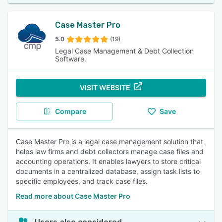
Case Master Pro
5.0
(19)
Legal Case Management & Debt Collection
Software.
VISIT WEBSITE
Compare
Save
Case Master Pro is a legal case management solution that
helps law firms and debt collectors manage case files and
accounting operations. It enables lawyers to store critical
documents in a centralized database, assign task lists to
specific employees, and track case files.
Read more about Case Master Pro