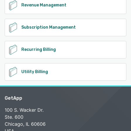
Revenue Management
Subscription Management
Recurring Billing
Utility Billing
GetApp
100 S. Wacker Dr.
Ste. 600
Chicago, IL 60606
USA