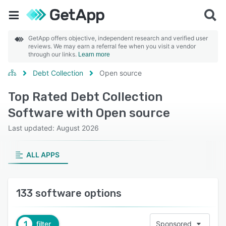
GetApp offers objective, independent research and verified user
reviews. We may earn a referral fee when you visit a vendor
through our links.
Learn more
Debt Collection
Open source
Top Rated Debt Collection
Software with Open source
Last updated: August 2026
ALL APPS
133 software options
1
filter
Sponsored