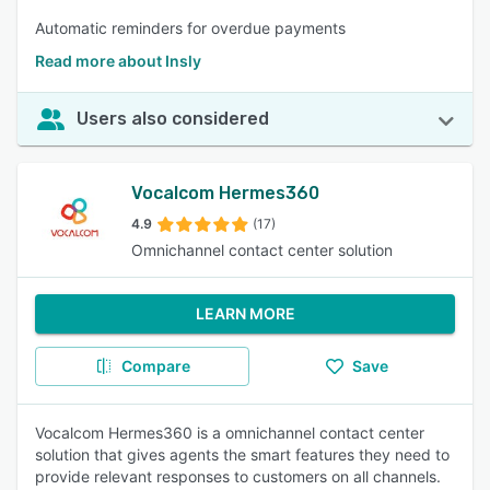
Automatic reminders for overdue payments
Read more about Insly
Users also considered
Vocalcom Hermes360
4.9
(17)
Omnichannel contact center solution
LEARN MORE
Compare
Save
Vocalcom Hermes360 is a omnichannel contact center
solution that gives agents the smart features they need to
provide relevant responses to customers on all channels.