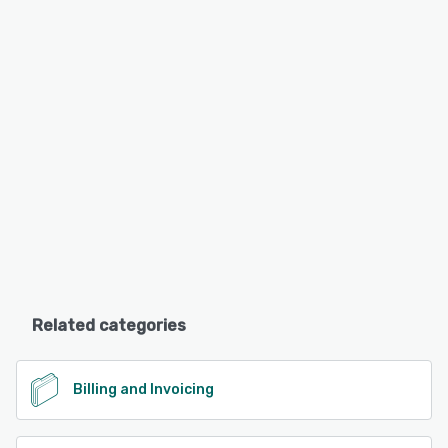
Related categories
Billing and Invoicing