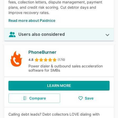
fees, collection letters, dispute management, payment
plans, and credit risk scoring. Cut debtor days and
improve recovery rates.
Read more about Paidnice
Users also considered
PhoneBurner
4.8
(176)
Power dialer & outbound sales acceleration
software for SMBs
LEARN MORE
Compare
Save
Calling debt leads? Debt collectors LOVE dialing with