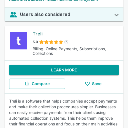
Users also considered
Treli
5.0
(6)
Billing, Online Payments, Subscriptions,
Collections
LEARN MORE
Compare
Save
Treli is a software that helps companies accept payments
and make their collection procedures simpler. Businesses
can easily receive payments from their clients using
automated collection systems. This helps them improve
their financial operations and focus on their main activities,