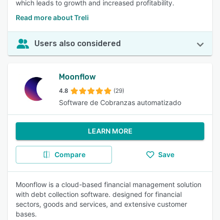
which leads to growth and increased profitability.
Read more about Treli
Users also considered
Moonflow
4.8
(29)
Software de Cobranzas automatizado
LEARN MORE
Compare
Save
Moonflow is a cloud-based financial management solution
with debt collection software. designed for financial
sectors, goods and services, and extensive customer
bases.