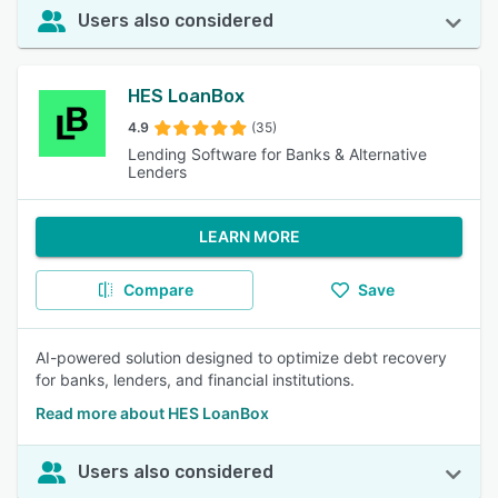
Users also considered
HES LoanBox
4.9
(35)
Lending Software for Banks & Alternative
Lenders
LEARN MORE
Compare
Save
AI-powered solution designed to optimize debt recovery
for banks, lenders, and financial institutions.
Read more about HES LoanBox
Users also considered