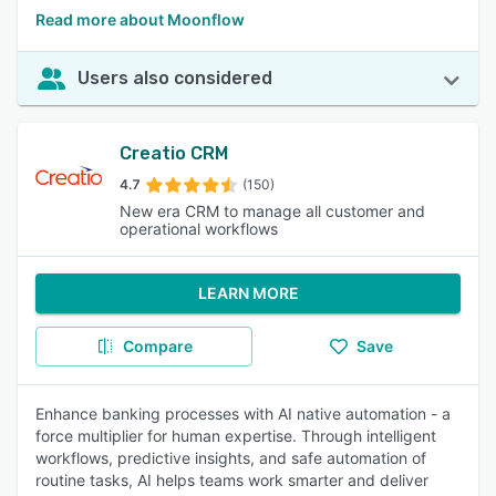
Read more about Moonflow
Users also considered
Creatio CRM
4.7
(150)
New era CRM to manage all customer and
operational workflows
LEARN MORE
Compare
Save
Enhance banking processes with AI native automation - a
force multiplier for human expertise. Through intelligent
workflows, predictive insights, and safe automation of
routine tasks, AI helps teams work smarter and deliver