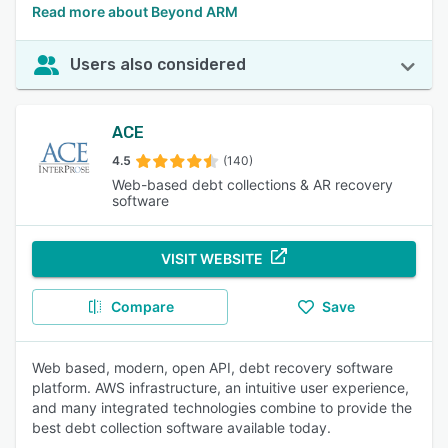
Read more about Beyond ARM
Users also considered
ACE
4.5
(140)
Web-based debt collections & AR recovery
software
VISIT WEBSITE
Compare
Save
Web based, modern, open API, debt recovery software
platform. AWS infrastructure, an intuitive user experience,
and many integrated technologies combine to provide the
best debt collection software available today.