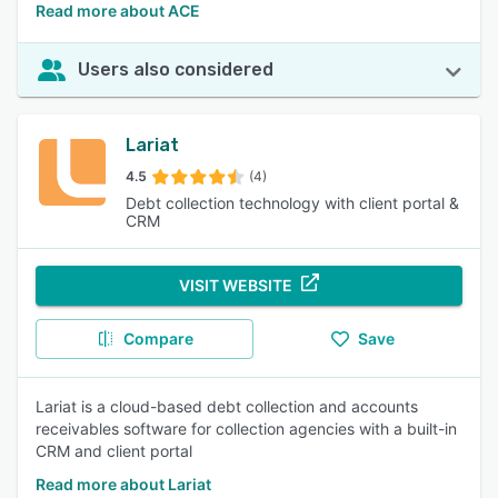
Read more about ACE
Users also considered
Lariat
4.5
(4)
Debt collection technology with client portal &
CRM
VISIT WEBSITE
Compare
Save
Lariat is a cloud-based debt collection and accounts
receivables software for collection agencies with a built-in
CRM and client portal
Read more about Lariat