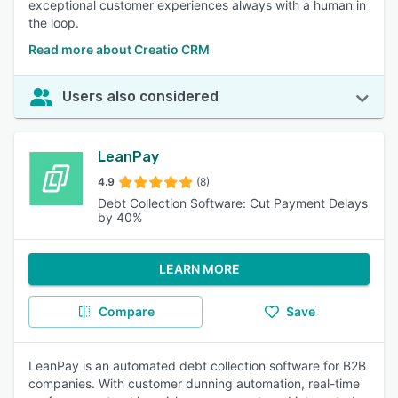
exceptional customer experiences always with a human in
the loop.
Read more about Creatio CRM
Users also considered
LeanPay
4.9
(8)
Debt Collection Software: Cut Payment Delays
by 40%
LEARN MORE
Compare
Save
LeanPay is an automated debt collection software for B2B
companies. With customer dunning automation, real-time