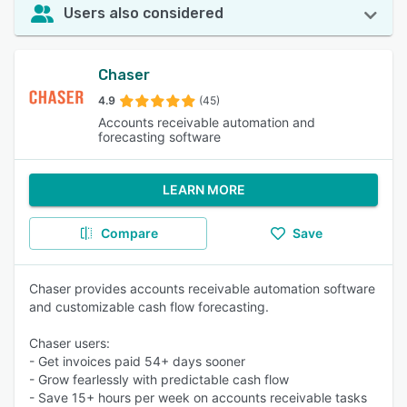
Users also considered
Chaser
4.9
(45)
Accounts receivable automation and
forecasting software
LEARN MORE
Compare
Save
Chaser provides accounts receivable automation software
and customizable cash flow forecasting.
Chaser users:
- Get invoices paid 54+ days sooner
- Grow fearlessly with predictable cash flow
- Save 15+ hours per week on accounts receivable tasks