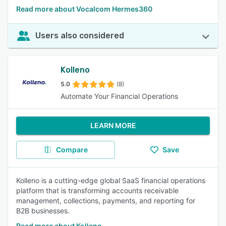
Read more about Vocalcom Hermes360
Users also considered
Kolleno
5.0
(8)
Automate Your Financial Operations
LEARN MORE
Compare
Save
Kolleno is a cutting-edge global SaaS financial operations
platform that is transforming accounts receivable
management, collections, payments, and reporting for
B2B businesses.
Read more about Kolleno