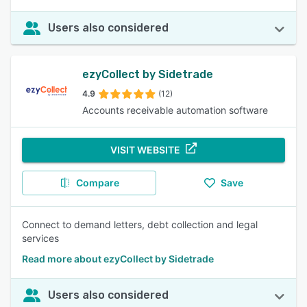
Users also considered
ezyCollect by Sidetrade
4.9
(12)
Accounts receivable automation software
VISIT WEBSITE
Compare
Save
Connect to demand letters, debt collection and legal
services
Read more about ezyCollect by Sidetrade
Users also considered