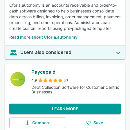
Cforia.autonomy is an accounts receivable and order-to-
cash software designed to help businesses consolidate
data across billing, invoicing, order management, payment
processing, and other operations. Administrators can
create custom reports using pre-packaged templates.
Read more about Cforia.autonomy
Users also considered
Paycepaid
4.9
(7)
Debt Collection Software for Customer Centric
Businesses
LEARN MORE
Compare
Save