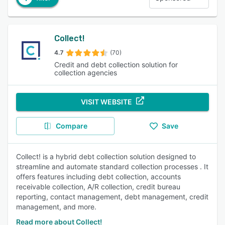
Collect!
4.7
(70)
Credit and debt collection solution for
collection agencies
VISIT WEBSITE
Compare
Save
Collect! is a hybrid debt collection solution designed to
streamline and automate standard collection processes . It
offers features including debt collection, accounts
receivable collection, A/R collection, credit bureau
reporting, contact management, debt management, credit
management, and more.
Read more about Collect!