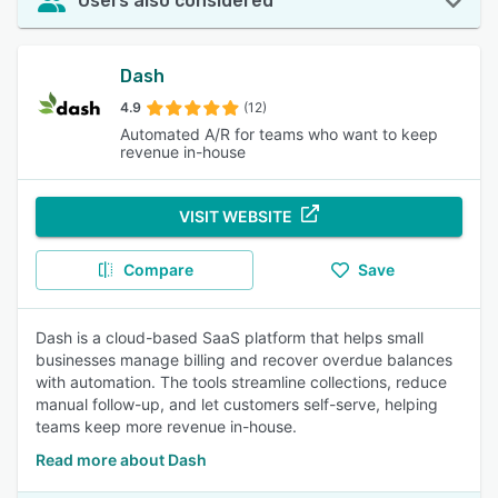
Users also considered
Dash
4.9
(12)
Automated A/R for teams who want to keep
revenue in-house
VISIT WEBSITE
Compare
Save
Dash is a cloud-based SaaS platform that helps small
businesses manage billing and recover overdue balances
with automation. The tools streamline collections, reduce
manual follow-up, and let customers self-serve, helping
teams keep more revenue in-house.
Read more about Dash