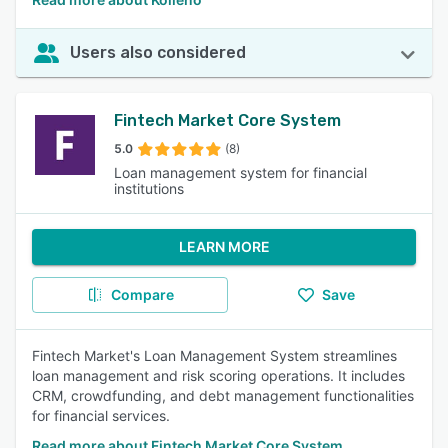
Users also considered
Fintech Market Core System
5.0
(8)
Loan management system for financial
institutions
LEARN MORE
Compare
Save
Fintech Market's Loan Management System streamlines
loan management and risk scoring operations. It includes
CRM, crowdfunding, and debt management functionalities
for financial services.
Read more about Fintech Market Core System