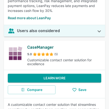
performance tracking, risk management, and integrated
payment options, LeanPay reduces late payments and
increases cash flow by 30%.
Read more about LeanPay
Users also considered
CaseManager
5.0
(5)
Customizable contact center solution for
excellence
LEARN MORE
Compare
Save
A customizable contact center solution that streamlines