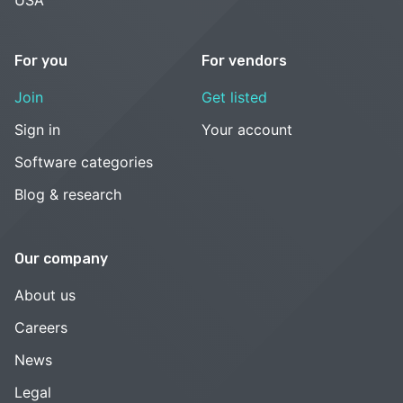
For you
For vendors
Join
Get listed
Sign in
Your account
Software categories
Blog & research
Our company
About us
Careers
News
Legal