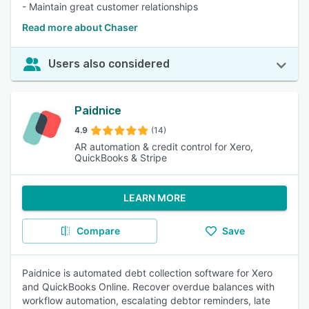
- Maintain great customer relationships
Read more about Chaser
Users also considered
Paidnice
4.9
(14)
AR automation & credit control for Xero,
QuickBooks & Stripe
LEARN MORE
Compare
Save
Paidnice is automated debt collection software for Xero
and QuickBooks Online. Recover overdue balances with
workflow automation, escalating debtor reminders, late