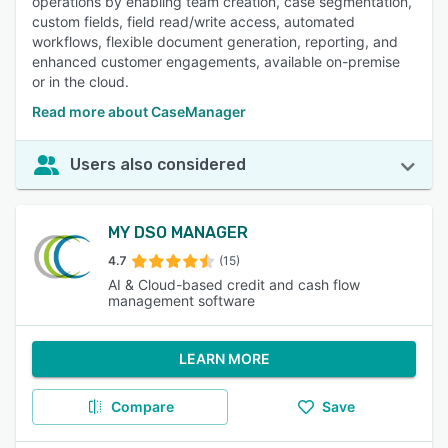
operations by enabling team creation, case segmentation,
custom fields, field read/write access, automated
workflows, flexible document generation, reporting, and
enhanced customer engagements, available on-premise
or in the cloud.
Read more about CaseManager
Users also considered
MY DSO MANAGER
4.7
(15)
AI & Cloud-based credit and cash flow
management software
LEARN MORE
Compare
Save