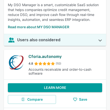
My DSO Manager is a smart, customizable SaaS solution
that helps companies optimize credit management,
reduce DSO, and improve cash flow through real-time
insights, automation, and seamless ERP integration.
Read more about MY DSO MANAGER
Users also considered
Cforia.autonomy
4.8
(10)
Accounts receivable and order-to-cash
software
LEARN MORE
Compare
Save