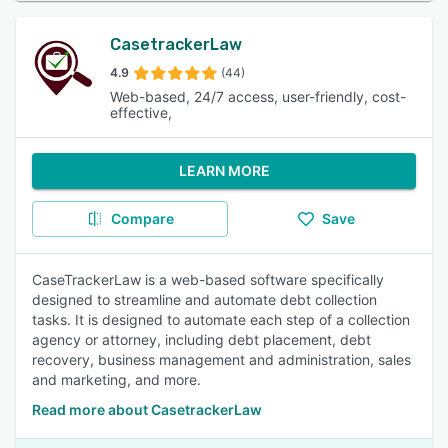
CasetrackerLaw
4.9
(44)
Web-based, 24/7 access, user-friendly, cost-
effective,
LEARN MORE
Compare
Save
CaseTrackerLaw is a web-based software specifically
designed to streamline and automate debt collection
tasks. It is designed to automate each step of a collection
agency or attorney, including debt placement, debt
recovery, business management and administration, sales
and marketing, and more.
Read more about CasetrackerLaw