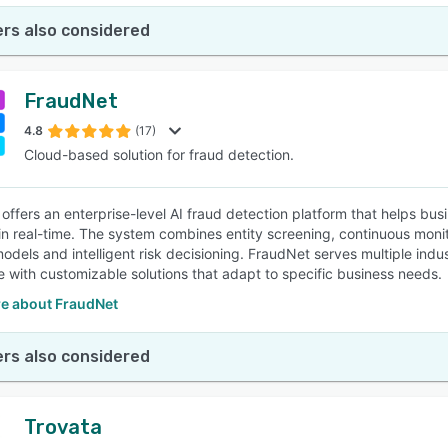
rs also considered
FraudNet
4.8
(17)
Cloud-based solution for fraud detection.
offers an enterprise-level AI fraud detection platform that helps bu
n real-time. The system combines entity screening, continuous moni
odels and intelligent risk decisioning. FraudNet serves multiple indus
with customizable solutions that adapt to specific business needs.
e about FraudNet
rs also considered
Trovata