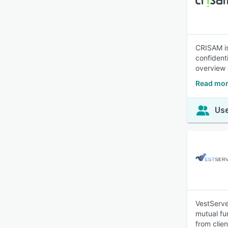
CRISAM is
confident
overview 
Read mor
Use
VestServe
mutual fu
from clien