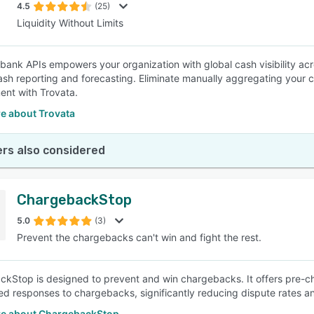
4.5
(25)
Liquidity Without Limits
 bank APIs empowers your organization with global cash visibility ac
cash reporting and forecasting. Eliminate manually aggregating your
nt with Trovata.
e about Trovata
rs also considered
ChargebackStop
5.0
(3)
Prevent the chargebacks can't win and fight the rest.
kStop is designed to prevent and win chargebacks. It offers pre-
red responses to chargebacks, significantly reducing dispute rates a
e about ChargebackStop