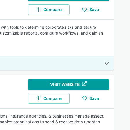
Compare
Save
ith tools to determine corporate risks and secure
customizable reports, configure workflows, and gain an
VISIT WEBSITE
Compare
Save
tions, insurance agencies, & businesses manage assets,
 enables organizations to send & receive data updates