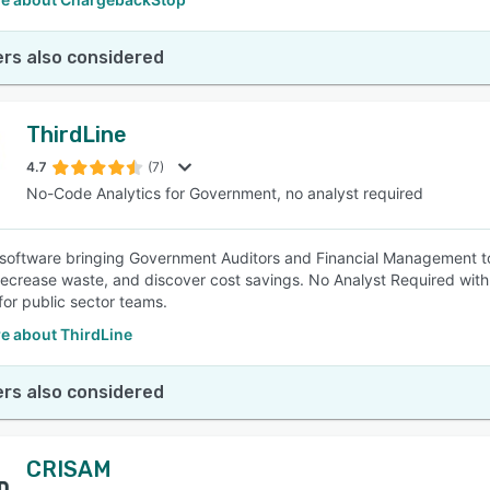
rs also considered
ThirdLine
4.7
(7)
No-Code Analytics for Government, no analyst required
 software bringing Government Auditors and Financial Management toge
decrease waste, and discover cost savings. No Analyst Required with 
for public sector teams.
e about ThirdLine
rs also considered
CRISAM