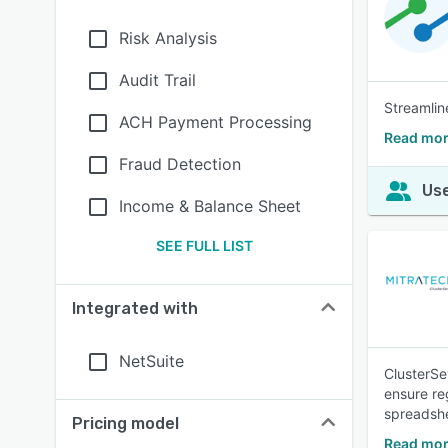
Risk Analysis
Audit Trail
Streamlin
ACH Payment Processing
Read mor
Fraud Detection
Use
Income & Balance Sheet
SEE FULL LIST
Integrated with
NetSuite
ClusterSe
ensure re
spreadshe
Pricing model
Read mor