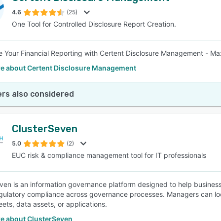
4.6
(25)
One Tool for Controlled Disclosure Report Creation.
SEE COMPARISON
e Your Financial Reporting with Certent Disclosure Management - Ma
e about Certent Disclosure Management
rs also considered
ClusterSeven
5.0
(2)
EUC risk & compliance management tool for IT professionals
ven is an information governance platform designed to help businesses
gulatory compliance across governance processes. Managers can loc
ets, data assets, or applications.
e about ClusterSeven