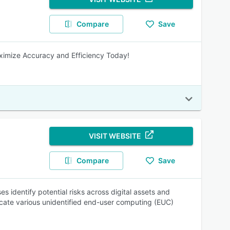
Compare
Save
ximize Accuracy and Efficiency Today!
VISIT WEBSITE
Compare
Save
 identify potential risks across digital assets and
ate various unidentified end-user computing (EUC)