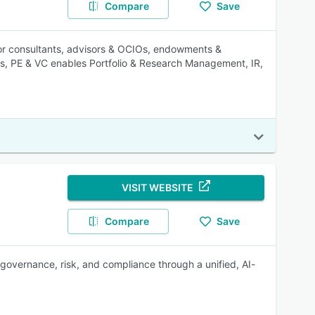
Compare
Save
for consultants, advisors & OCIOs, endowments &
nds, PE & VC enables Portfolio & Research Management, IR,
VISIT WEBSITE
Compare
Save
overnance, risk, and compliance through a unified, AI-