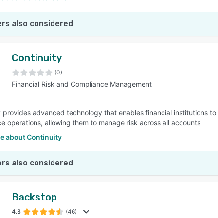
rs also considered
Continuity
(0)
Financial Risk and Compliance Management
 provides advanced technology that enables financial institutions to a
e operations, allowing them to manage risk across all accounts
e about Continuity
rs also considered
Backstop
4.3
(46)