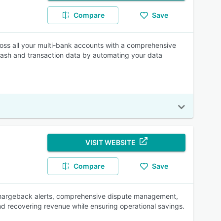
Compare
Save
ross all your multi-bank accounts with a comprehensive
 cash and transaction data by automating your data
VISIT WEBSITE
Compare
Save
chargeback alerts, comprehensive dispute management,
nd recovering revenue while ensuring operational savings.