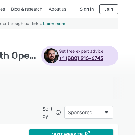
ies
Blog & research
About us
Sign in
Join
dor through our links.
Learn more
Get free expert advice
Top Rated Financial Risk Management Software with Open source
+1 (888) 216-6745
Sort
Sponsored
by
VISIT WEBSITE