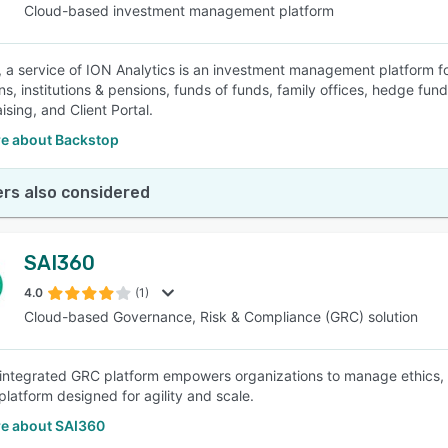
Cloud-based investment management platform
 a service of ION Analytics is an investment management platform 
ns, institutions & pensions, funds of funds, family offices, hedge fu
ising, and Client Portal.
e about Backstop
rs also considered
SAI360
4.0
(1)
Cloud-based Governance, Risk & Compliance (GRC) solution
integrated GRC platform empowers organizations to manage ethics, g
latform designed for agility and scale.
e about SAI360