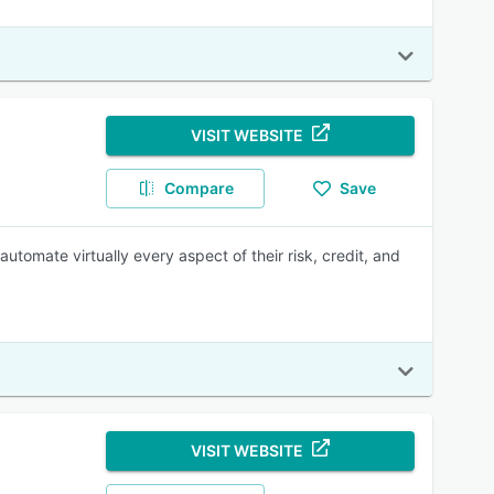
VISIT WEBSITE
Compare
Save
utomate virtually every aspect of their risk, credit, and
VISIT WEBSITE