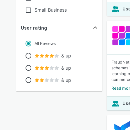
Use
Small Business
User rating
All Reviews
& up
FraudNet 
& up
schemes i
learning m
commerce 
& up
Read mor
Use