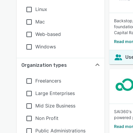
Linux
Backstop,
Mac
foundatio
Capital Ra
Web-based
Read mor
Windows
Use
Organization types
Freelancers
Large Enterprises
Mid Size Business
SAI360's 
powered p
Non Profit
Read mor
Public Administrations