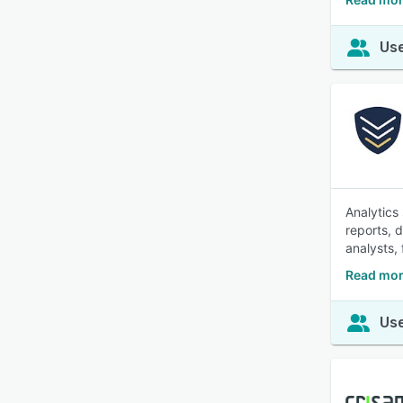
Use
Analytics
reports, 
analysts, 
Read mor
Use