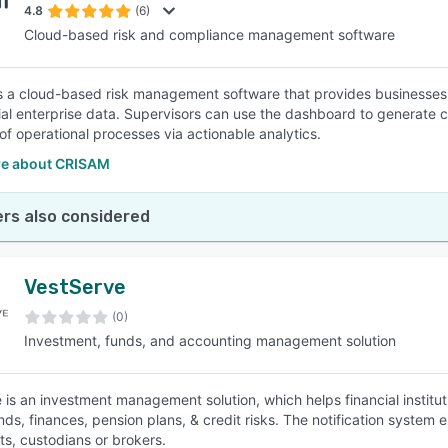
4.8
(6)
Cloud-based risk and compliance management software
 a cloud-based risk management software that provides businesses w
ial enterprise data. Supervisors can use the dashboard to generate 
of operational processes via actionable analytics.
e about CRISAM
rs also considered
VestServe
(0)
Investment, funds, and accounting management solution
 is an investment management solution, which helps financial institu
nds, finances, pension plans, & credit risks. The notification system
ts, custodians or brokers.