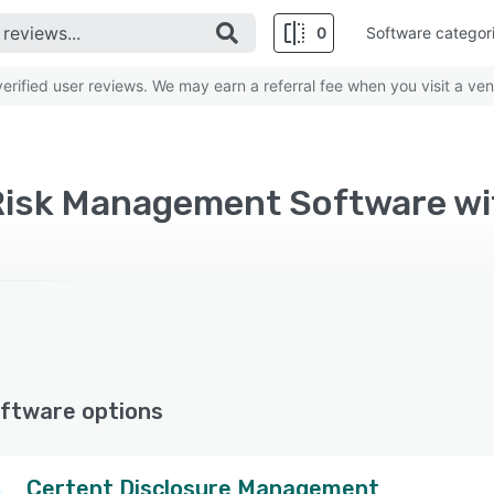
0
Software categor
rified user reviews. We may earn a referral fee when you visit a ven
ftware options
Certent Disclosure Management