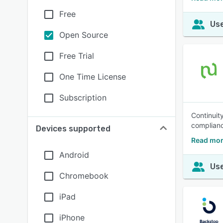
Free
Use
Open Source
Free Trial
One Time License
Subscription
Continuity
complianc
Devices supported
Read mor
Android
Use
Chromebook
iPad
iPhone