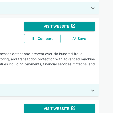
VISIT WEBSITE
Compare
Save
sinesses detect and prevent over six hundred fraud
toring, and transaction protection with advanced machine
tries including payments, financial services, fintechs, and
VISIT WEBSITE