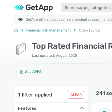
GetApp offers objective, independent research and ve
Financial Risk Management
Open source
Last updated: August 2026
ALL APPS
241 so
1 filter applied
CLEAR
Features