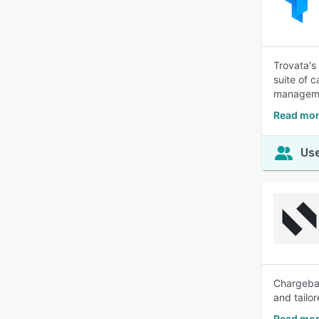
Trovata's
suite of 
manageme
Read mor
Use
Chargebac
and tailo
Read mor