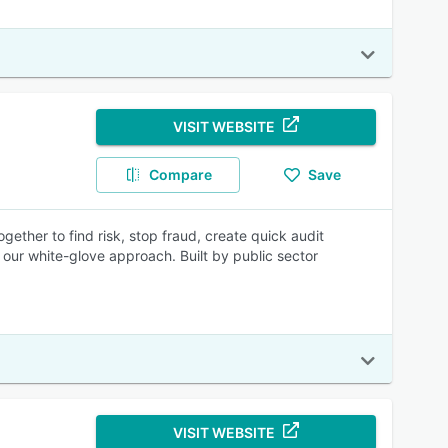
VISIT WEBSITE
Compare
Save
ther to find risk, stop fraud, create quick audit
our white-glove approach. Built by public sector
VISIT WEBSITE