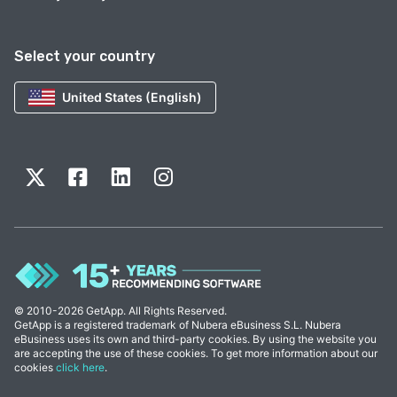
Select your country
United States (English)
© 2010-2026 GetApp. All Rights Reserved.
GetApp is a registered trademark of Nubera eBusiness S.L. Nubera
eBusiness uses its own and third-party cookies. By using the website you
are accepting the use of these cookies. To get more information about our
cookies
click here
.