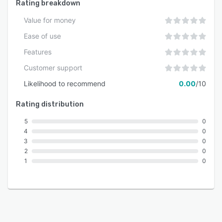
Rating breakdown
Value for money
Ease of use
Features
Customer support
Likelihood to recommend
0.00
/10
Rating distribution
5
0
4
0
3
0
2
0
1
0