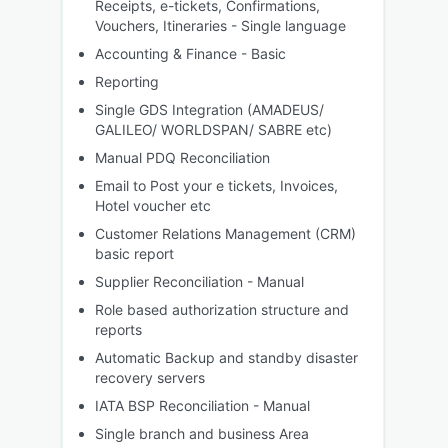
Receipts, e-tickets, Confirmations,
Vouchers, Itineraries - Single language
Accounting & Finance - Basic
Reporting
Single GDS Integration (AMADEUS/
GALILEO/ WORLDSPAN/ SABRE etc)
Manual PDQ Reconciliation
Email to Post your e tickets, Invoices,
Hotel voucher etc
Customer Relations Management (CRM)
basic report
Supplier Reconciliation - Manual
Role based authorization structure and
reports
Automatic Backup and standby disaster
recovery servers
IATA BSP Reconciliation - Manual
Single branch and business Area