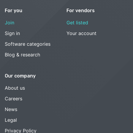
For you
For vendors
Join
Get listed
Sign in
Your account
Software categories
Blog & research
Our company
About us
Careers
News
Legal
Privacy Policy