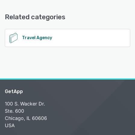
PenAir offers the following support options:
Email/Help Desk, FAQs/Forum, Knowledge Base, Phone
See alternatives
Support, 24/7 (Live rep), Chat
Related categories
See alternatives
Travel Agency
GetApp
100 S. Wacker Dr.
Ste. 600
Chicago, IL 60606
USA