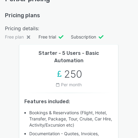
Pricing plans
Pricing details:
Free plan
Free trial
Subscription
Starter - 5 Users - Basic
Automation
250
Per month
Features included:
Bookings & Reservations (Flight, Hotel,
Transfer, Package, Tour, Cruise, Car Hire,
Activity/Excursion etc)
Documentation - Quotes, Invoices,