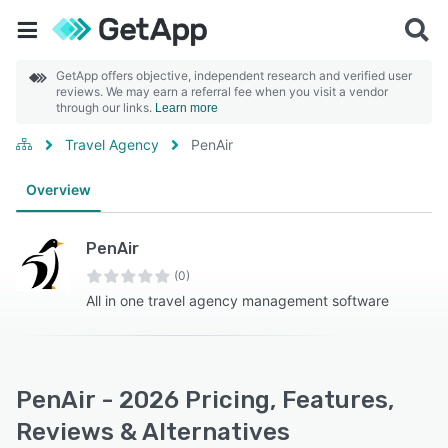
GetApp offers objective, independent research and verified user
reviews. We may earn a referral fee when you visit a vendor
through our links.
Learn more
Travel Agency
PenAir
Overview
PenAir
(0)
All in one travel agency management software
PenAir - 2026 Pricing, Features,
Reviews & Alternatives