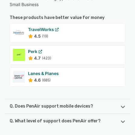
Small Business
These products have better value for money
TravelWorks
4.5
(19)
Perk
4.7
(423)
Lanes & Planes
4.6
(685)
Q. Does PenAir support mobile devices?
Q. What level of support does PenAir offer?
PenAir supports the following devices:
Android, iPhone, iPad