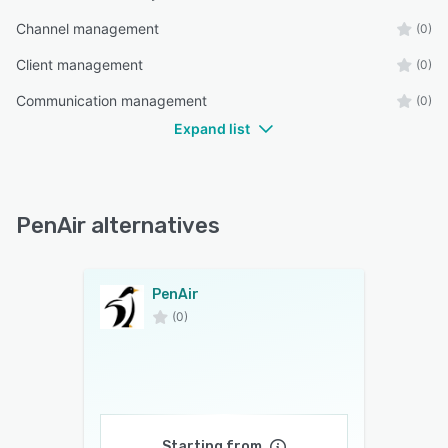
Channel management
(0)
Client management
(0)
Communication management
(0)
Expand list
PenAir alternatives
PenAir
(0)
Starting from