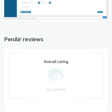
PenAir reviews
Overall rating
No reviews