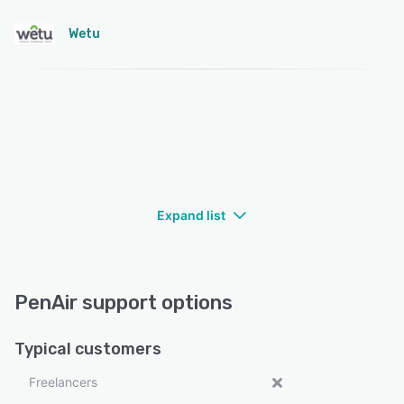
Wetu
Expand list
PenAir support options
Typical customers
Freelancers