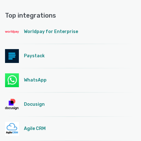
Top integrations
Worldpay for Enterprise
Paystack
WhatsApp
Docusign
Agile CRM