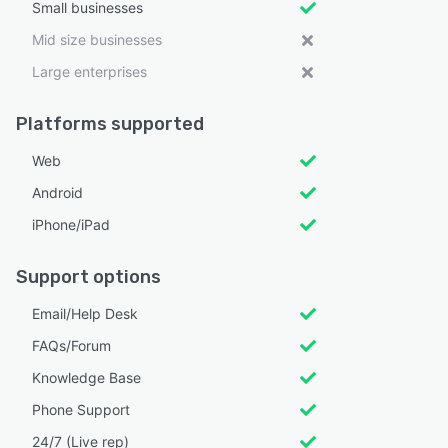
Small businesses
Mid size businesses
Large enterprises
Platforms supported
Web
Android
iPhone/iPad
Support options
Email/Help Desk
FAQs/Forum
Knowledge Base
Phone Support
24/7 (Live rep)