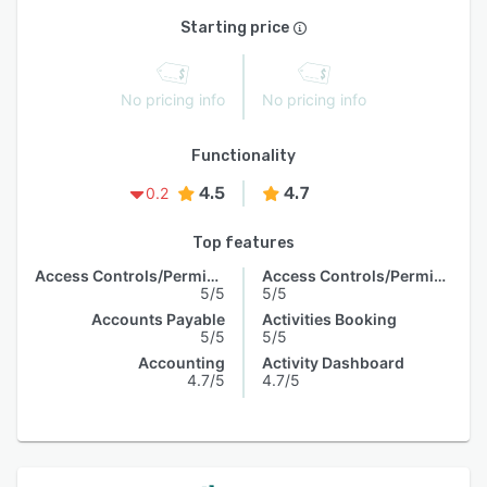
Starting price
No pricing info
No pricing info
Functionality
4.5
4.7
0.2
Top features
Access Controls/Permissions
Access Controls/Permissions
5/5
5/5
Accounts Payable
Activities Booking
5/5
5/5
Accounting
Activity Dashboard
4.7/5
4.7/5