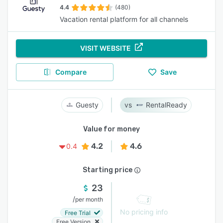
4.4
(480)
Vacation rental platform for all channels
VISIT WEBSITE
Compare
Save
Guesty
RentalReady
Value for money
4.2
4.6
0.4
Starting price
23
/
per month
No pricing info
Free Trial
Free Version