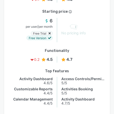
Starting price
6
/
per user
per month
No pricing info
Free Trial
Free Version
Functionality
4.5
4.7
0.2
Top features
Activity Dashboard
Access Controls/Permissions
4.6/5
5/5
Customizable Reports
Activities Booking
4.4/5
5/5
Calendar Management
Activity Dashboard
4.4/5
4.7/5