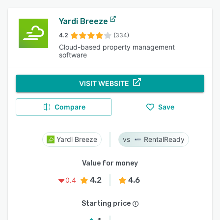
Yardi Breeze
4.2
(334)
Cloud-based property management
software
VISIT WEBSITE
Compare
Save
Yardi Breeze
RentalReady
Value for money
4.2
4.6
0.4
Starting price