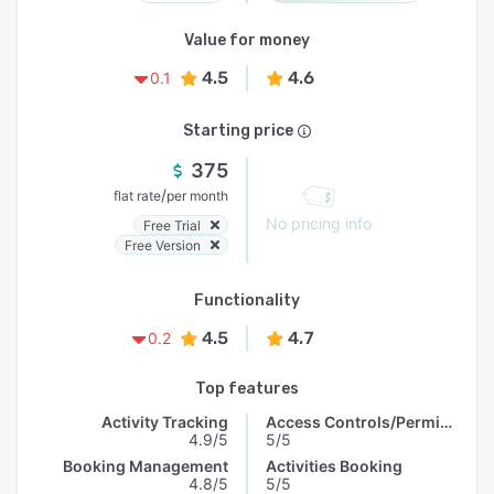
Value for money
4.5
4.6
0.1
Starting price
375
/
flat rate
per month
No pricing info
Free Trial
Free Version
Functionality
4.5
4.7
0.2
Top features
Activity Tracking
Access Controls/Permissions
4.9/5
5/5
Booking Management
Activities Booking
4.8/5
5/5