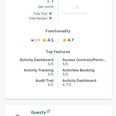
1
/
per month
No pricing info
Free Trial
Free Version
Functionality
4.1
4.7
0.6
Top features
Activity Dashboard
Access Controls/Permissions
5/5
5/5
Activity Tracking
Activities Booking
5/5
5/5
Audit Trail
Activity Dashboard
5/5
4.7/5
Guesty