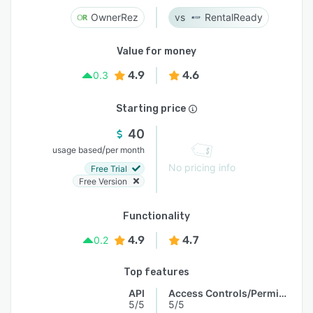
OwnerRez
RentalReady
Value for money
4.9
4.6
0.3
Starting price
40
/
usage based
per month
No pricing info
Free Trial
Free Version
Functionality
4.9
4.7
0.2
Top features
API
Access Controls/Permissions
5/5
5/5