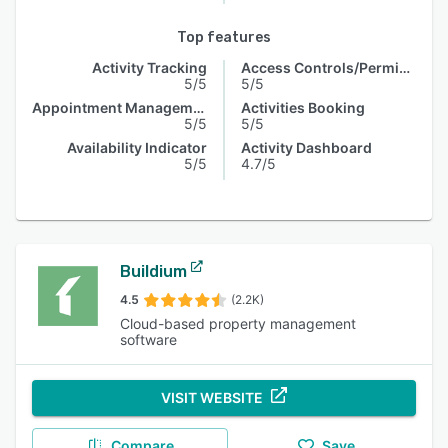
Top features
Activity Tracking
Access Controls/Permissions
5/5
5/5
Appointment Management
Activities Booking
5/5
5/5
Availability Indicator
Activity Dashboard
5/5
4.7/5
Buildium
4.5
(2.2K)
Cloud-based property management
software
VISIT WEBSITE
Compare
Save