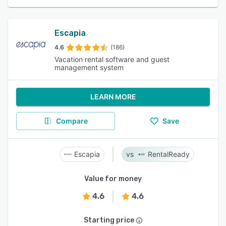
Escapia
4.6
(186)
Vacation rental software and guest
management system
LEARN MORE
Compare
Save
Escapia
RentalReady
Value for money
4.6
4.6
Starting price