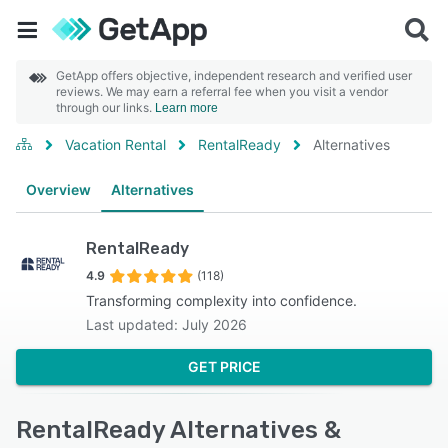
GetApp offers objective, independent research and verified user
reviews. We may earn a referral fee when you visit a vendor
through our links.
Learn more
Vacation Rental
RentalReady
Alternatives
Overview
Alternatives
RentalReady
4.9
(118)
Transforming complexity into confidence.
Last updated: July 2026
GET PRICE
RentalReady Alternatives &