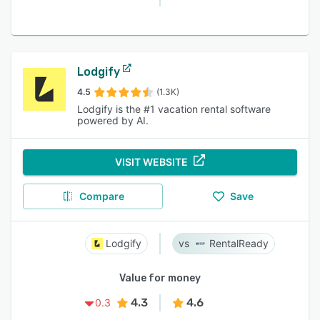
Lodgify
4.5
(1.3K)
Lodgify is the #1 vacation rental software
powered by AI.
VISIT WEBSITE
Compare
Save
Lodgify
RentalReady
Value for money
4.3
4.6
0.3