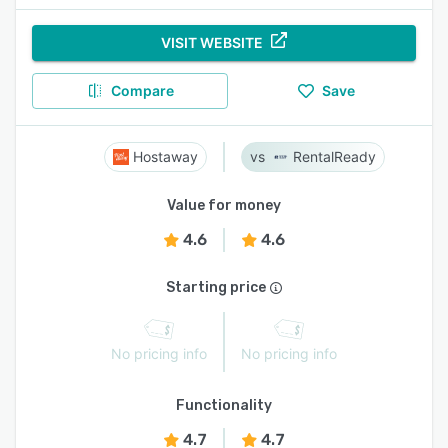
VISIT WEBSITE
Compare
Save
Hostaway
RentalReady
Value for money
4.6
4.6
Starting price
No pricing info
No pricing info
Functionality
4.7
4.7