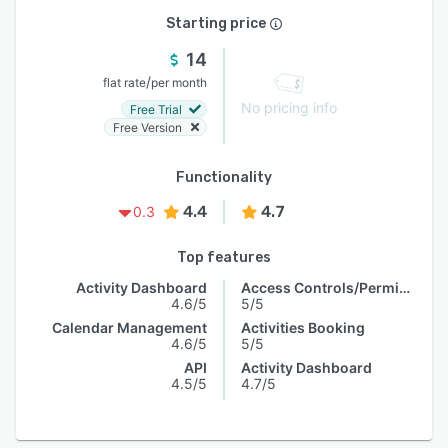
Starting price
14
/
flat rate
per month
No pricing info
Free Trial
Free Version
Functionality
4.4
4.7
0.3
Top features
Activity Dashboard
Access Controls/Permissions
4.6/5
5/5
Calendar Management
Activities Booking
4.6/5
5/5
API
Activity Dashboard
4.5/5
4.7/5