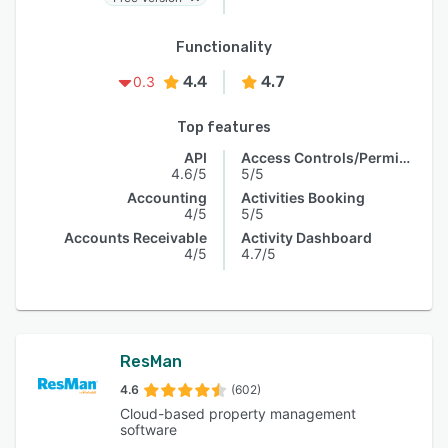
Functionality
4.4
4.7
0.3
Top features
API
Access Controls/Permissions
4.6/5
5/5
Accounting
Activities Booking
4/5
5/5
Accounts Receivable
Activity Dashboard
4/5
4.7/5
ResMan
4.6
(602)
Cloud-based property management
software