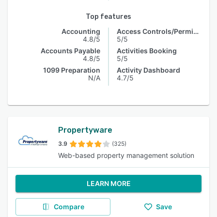
Top features
Accounting
Access Controls/Permissions
4.8/5
5/5
Accounts Payable
Activities Booking
4.8/5
5/5
1099 Preparation
Activity Dashboard
N/A
4.7/5
Propertyware
3.9
(325)
Web-based property management solution
LEARN MORE
Compare
Save