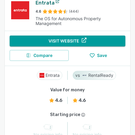
Entrata
4.6
(444)
The OS for Autonomous Property
Management
VISIT WEBSITE
Compare
Save
Entrata
RentalReady
Value for money
4.6
4.6
Starting price
No pricing info
No pricing info