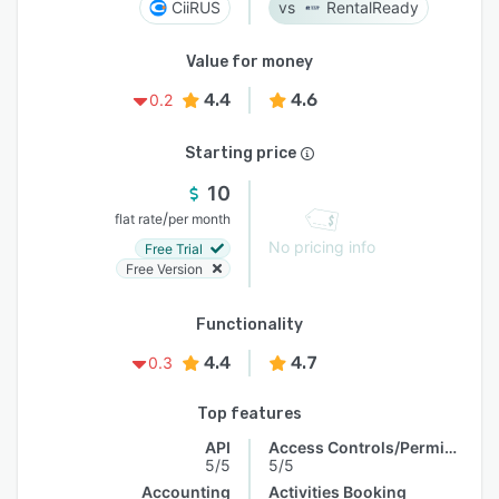
CiiRUS
RentalReady
Value for money
4.4
4.6
0.2
Starting price
10
/
flat rate
per month
No pricing info
Free Trial
Free Version
Functionality
4.4
4.7
0.3
Top features
API
Access Controls/Permissions
5/5
5/5
Accounting
Activities Booking