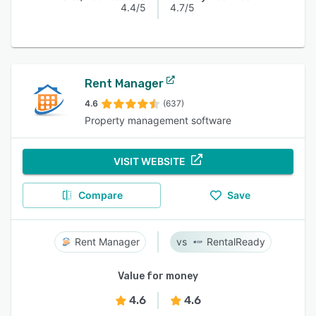
4.4/5
4.7/5
Rent Manager
4.6
(637)
Property management software
VISIT WEBSITE
Compare
Save
Rent Manager
RentalReady
Value for money
4.6
4.6