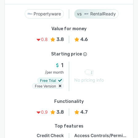
Propertyware
RentalReady
Value for money
3.8
4.6
0.8
Starting price
1
/
per month
No pricing info
Free Trial
Free Version
Functionality
3.8
4.7
0.9
Top features
Credit Check
Access Controls/Permissions