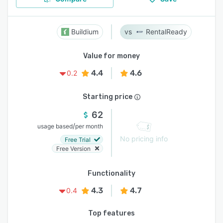
Buildium
RentalReady
Value for money
4.4
4.6
0.2
Starting price
62
/
usage based
per month
No pricing info
Free Trial
Free Version
Functionality
4.3
4.7
0.4
Top features