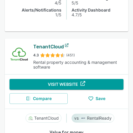
4/5
5/5
Alerts/Notifications
Activity Dashboard
1/5
4.7/5
TenantCloud
4.3
(451)
Rental property accounting & management
software
VISIT WEBSITE
Compare
Save
TenantCloud
RentalReady
Value for money