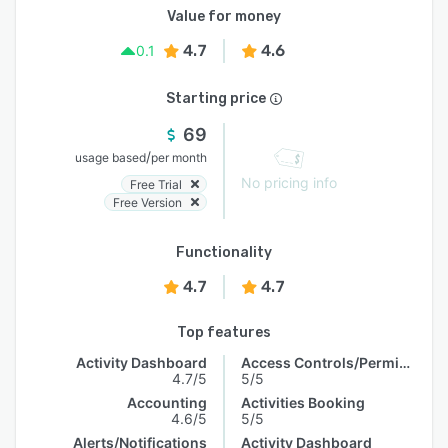
Value for money
4.7
4.6
0.1
Starting price
69
/
usage based
per month
No pricing info
Free Trial
Free Version
Functionality
4.7
4.7
Top features
Activity Dashboard
Access Controls/Permissions
4.7/5
5/5
Accounting
Activities Booking
4.6/5
5/5
Alerts/Notifications
Activity Dashboard