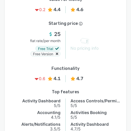
4.4
4.6
0.2
Starting price
25
/
flat rate
per month
No pricing info
Free Trial
Free Version
Functionality
4.1
4.7
0.6
Top features
Activity Dashboard
Access Controls/Permissions
5/5
5/5
Accounting
Activities Booking
4.1/5
5/5
Alerts/Notifications
Activity Dashboard
3.5/5
4.7/5