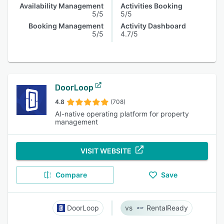
Availability Management
Activities Booking
5/5
5/5
Booking Management
Activity Dashboard
5/5
4.7/5
DoorLoop
4.8
(708)
AI-native operating platform for property
management
VISIT WEBSITE
Compare
Save
DoorLoop
RentalReady