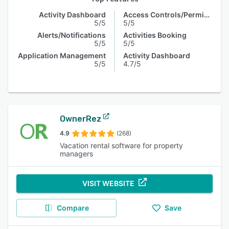
Activity Dashboard
Access Controls/Permissions
5/5
5/5
Alerts/Notifications
Activities Booking
5/5
5/5
Application Management
Activity Dashboard
5/5
4.7/5
OwnerRez
4.9
(268)
Vacation rental software for property
managers
VISIT WEBSITE
Compare
Save