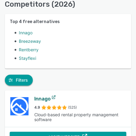
Competitors (2026)
Top
4
free alternatives
Innago
Breezeway
Rentberry
Stayflexi
Filters
Innago
4.9
(525)
Cloud-based rental property management
software