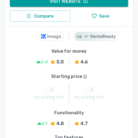
VISIT WEBSITE
Compare
Save
Innago
RentalReady
Value for money
5.0
4.6
0.4
Starting price
No pricing info
No pricing info
Functionality
4.8
4.7
0.1
Top features