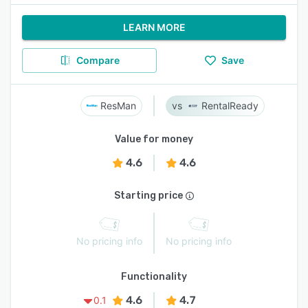
LEARN MORE
Compare
Save
ResMan
RentalReady
Value for money
4.6
4.6
Starting price
No pricing info
No pricing info
Functionality
4.6
4.7
0.1