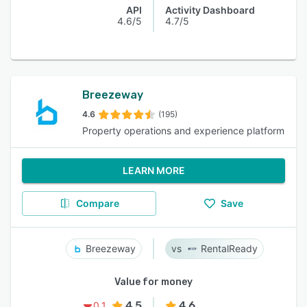
API
Activity Dashboard
4.6/5
4.7/5
Breezeway
4.6
(195)
Property operations and experience platform
LEARN MORE
Compare
Save
Breezeway
RentalReady
Value for money
4.5
4.6
0.1