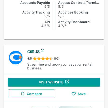
Accounts Payable
Access Controls/Permissions
5/5
5/5
Activity Tracking
Activities Booking
5/5
5/5
API
Activity Dashboard
4.6/5
4.7/5
CiiRUS
4.5
(99)
Streamline and grow your vacation rental
business.
VISIT WEBSITE
Compare
Save