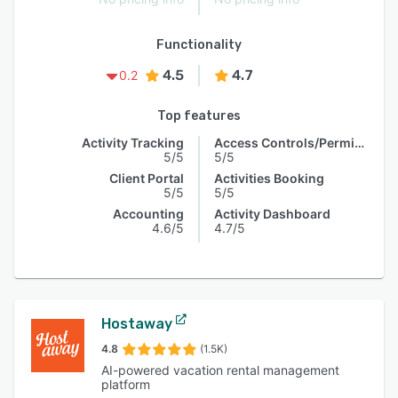
Functionality
4.5
4.7
0.2
Top features
Activity Tracking
Access Controls/Permissions
5/5
5/5
Client Portal
Activities Booking
5/5
5/5
Accounting
Activity Dashboard
4.6/5
4.7/5
Hostaway
4.8
(1.5K)
AI-powered vacation rental management
platform