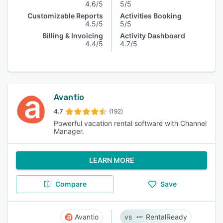
4.6/5
5/5
Customizable Reports
Activities Booking
4.5/5
5/5
Billing & Invoicing
Activity Dashboard
4.4/5
4.7/5
Avantio
4.7
(192)
Powerful vacation rental software with Channel
Manager.
LEARN MORE
Compare
Save
Avantio
RentalReady