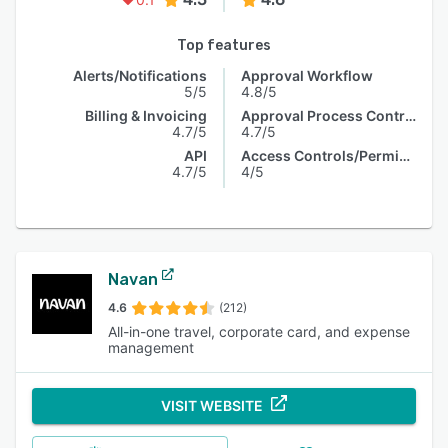
Top features
Alerts/Notifications
Approval Workflow
5/5
4.8/5
Billing & Invoicing
Approval Process Control
4.7/5
4.7/5
API
Access Controls/Permissions
4.7/5
4/5
Navan
4.6
(212)
All-in-one travel, corporate card, and expense
management
VISIT WEBSITE