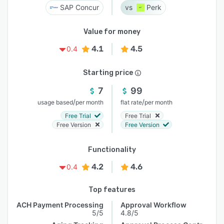
SAP Concur
Perk
Value for money
4.1
4.5
0.4
Starting price
7
99
/
/
usage based
per month
flat rate
per month
Free Trial
Free Trial
Free Version
Free Version
Functionality
4.2
4.6
0.4
Top features
ACH Payment Processing
Approval Workflow
5/5
4.8/5