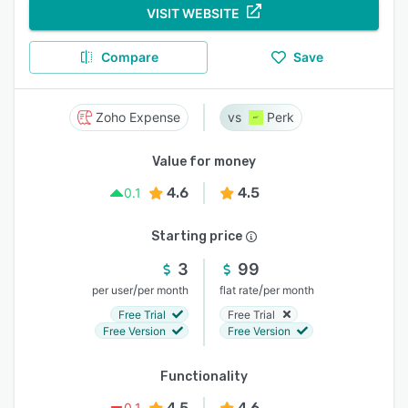
VISIT WEBSITE
Compare
Save
Zoho Expense
Perk
Value for money
4.6
4.5
0.1
Starting price
3
99
/
/
per user
per month
flat rate
per month
Free Trial
Free Trial
Free Version
Free Version
Functionality
4.5
4.6
0.1