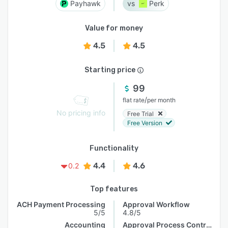
Payhawk
Perk
Value for money
4.5
4.5
Starting price
99
/
flat rate
per month
No pricing info
Free Trial
Free Version
Functionality
4.4
4.6
0.2
Top features
ACH Payment Processing
Approval Workflow
5/5
4.8/5
Accounting
Approval Process Control