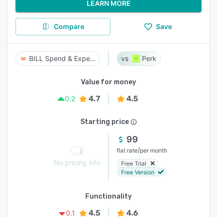
LEARN MORE
Compare
Save
BILL Spend & Expense
Perk
Value for money
4.7
4.5
0.2
Starting price
99
/
flat rate
per month
No pricing info
Free Trial
Free Version
Functionality
4.5
4.6
0.1