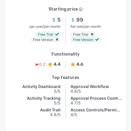
Starting price
5
99
/
/
per user
per month
flat rate
per month
Free Trial
Free Trial
Free Version
Free Version
Functionality
4.4
4.6
0.2
Top features
Activity Dashboard
Approval Workflow
5/5
4.8/5
Activity Tracking
Approval Process Control
5/5
4.7/5
Audit Trail
Access Controls/Permissions
4.8/5
4/5