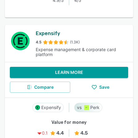
4.9/5
4/5
Expensify
4.5
(1.3K)
Expense management & corporate card
platform
LEARN MORE
Compare
Save
Expensify
Perk
Value for money
4.4
4.5
0.1