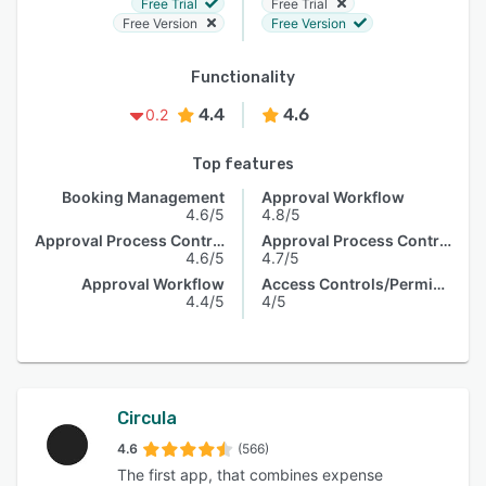
Free Trial
Free Trial
Free Version
Free Version
Functionality
4.4
4.6
0.2
Top features
Booking Management
Approval Workflow
4.6/5
4.8/5
Approval Process Control
Approval Process Control
4.6/5
4.7/5
Approval Workflow
Access Controls/Permissions
4.4/5
4/5
Circula
4.6
(566)
The first app, that combines expense