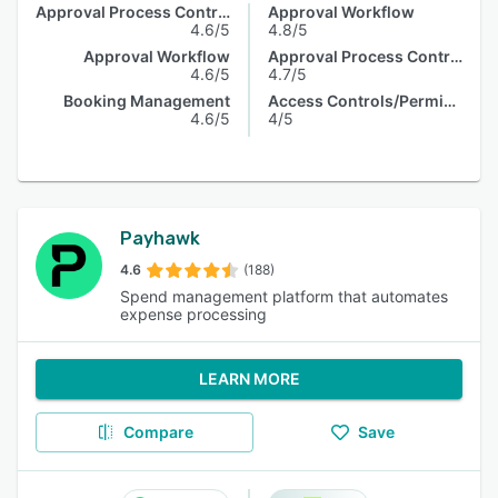
Approval Process Control
Approval Workflow
4.6/5
4.8/5
Approval Workflow
Approval Process Control
4.6/5
4.7/5
Booking Management
Access Controls/Permissions
4.6/5
4/5
Payhawk
4.6
(188)
Spend management platform that automates
expense processing
LEARN MORE
Compare
Save