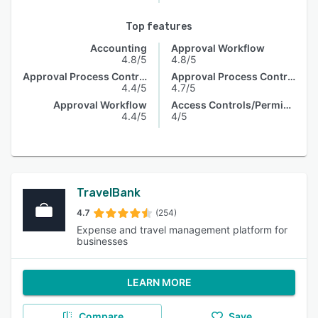
Top features
Accounting
Approval Workflow
4.8/5
4.8/5
Approval Process Control
Approval Process Control
4.4/5
4.7/5
Approval Workflow
Access Controls/Permissions
4.4/5
4/5
TravelBank
4.7
(254)
Expense and travel management platform for
businesses
LEARN MORE
Compare
Save