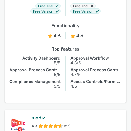
Free Trial
Free Trial
Free Version
Free Version
Functionality
4.6
4.6
Top features
Activity Dashboard
Approval Workflow
5/5
4.8/5
Approval Process Control
Approval Process Control
5/5
4.7/5
Compliance Management
Access Controls/Permissions
5/5
4/5
myBiz
4.3
(55)