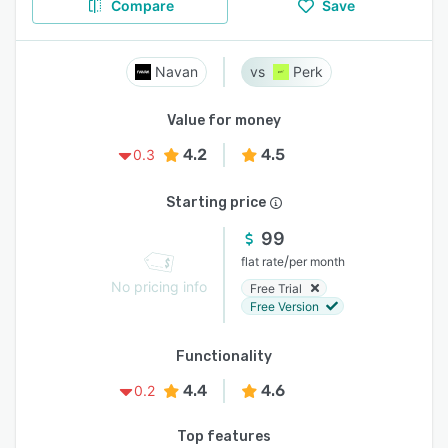
Compare
Save
Navan
Perk
Value for money
4.2
4.5
0.3
Starting price
99
/
flat rate
per month
No pricing info
Free Trial
Free Version
Functionality
4.4
4.6
0.2
Top features