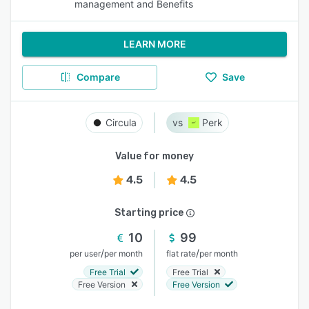
management and Benefits
LEARN MORE
Compare
Save
Circula
Perk
Value for money
4.5
4.5
Starting price
10
99
/
/
per user
per month
flat rate
per month
Free Trial
Free Trial
Free Version
Free Version