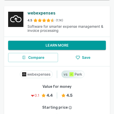
webexpenses
4.5
(1.1K)
Software for smarter expense management &
invoice processing
LEARN MORE
Compare
Save
webexpenses
Perk
Value for money
4.4
4.5
0.1
Starting price