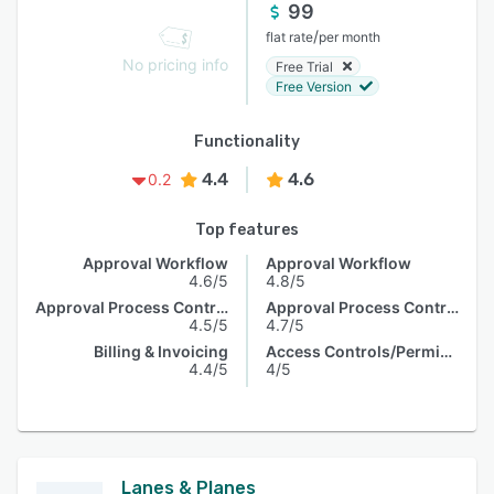
99
/
flat rate
per month
No pricing info
Free Trial
Free Version
Functionality
4.4
4.6
0.2
Top features
Approval Workflow
Approval Workflow
4.6/5
4.8/5
Approval Process Control
Approval Process Control
4.5/5
4.7/5
Billing & Invoicing
Access Controls/Permissions
4.4/5
4/5
Lanes & Planes