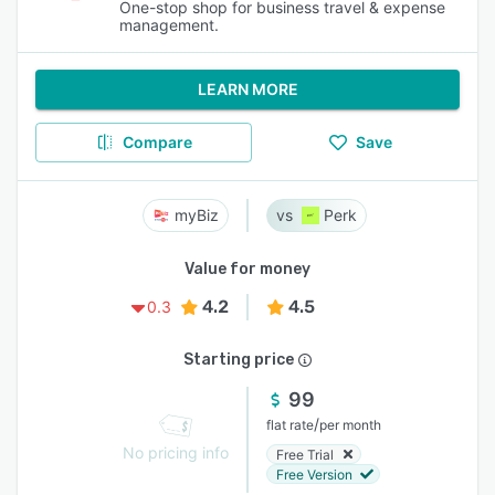
One-stop shop for business travel & expense
management.
LEARN MORE
Compare
Save
myBiz
Perk
Value for money
4.2
4.5
0.3
Starting price
99
/
flat rate
per month
No pricing info
Free Trial
Free Version