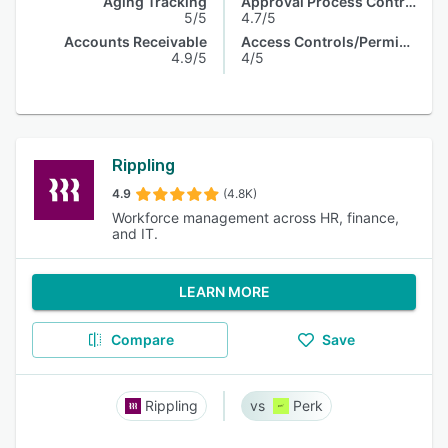
Aging Tracking
Approval Process Control
5/5
4.7/5
Accounts Receivable
Access Controls/Permissions
4.9/5
4/5
Rippling
4.9
(4.8K)
Workforce management across HR, finance,
and IT.
LEARN MORE
Compare
Save
Rippling
Perk