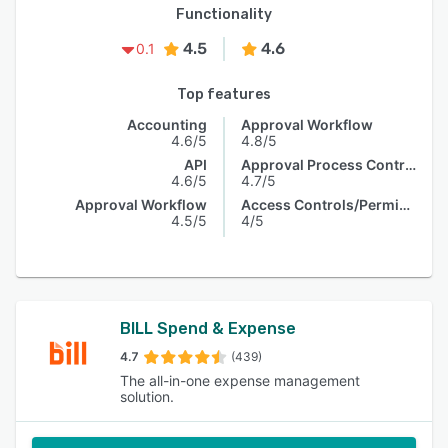
Functionality
4.5
4.6
0.1
Top features
Accounting
Approval Workflow
4.6/5
4.8/5
API
Approval Process Control
4.6/5
4.7/5
Approval Workflow
Access Controls/Permissions
4.5/5
4/5
BILL Spend & Expense
4.7
(439)
The all-in-one expense management
solution.