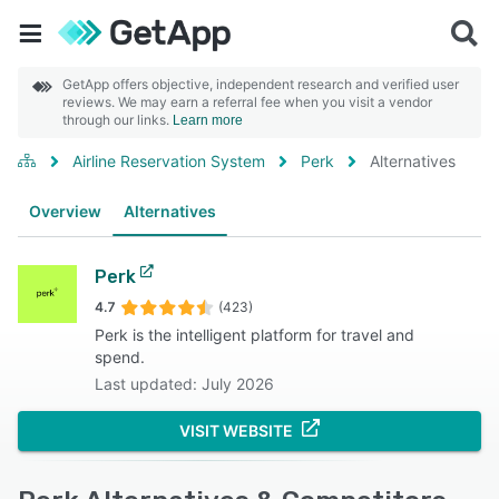
GetApp offers objective, independent research and verified user
reviews. We may earn a referral fee when you visit a vendor
through our links.
Learn more
Airline Reservation System
Perk
Alternatives
Overview
Alternatives
Perk
4.7
(423)
Perk is the intelligent platform for travel and
spend.
Last updated: July 2026
VISIT WEBSITE