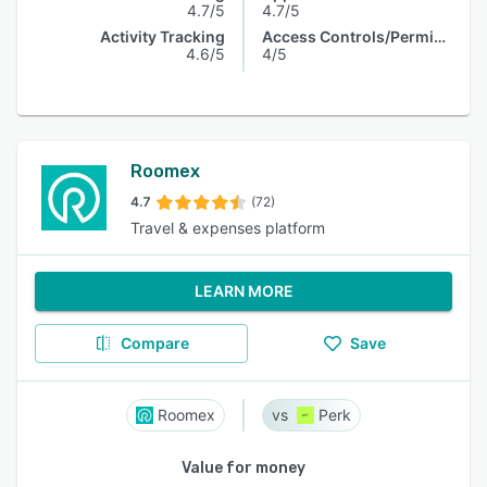
4.7/5
4.7/5
Activity Tracking
Access Controls/Permissions
4.6/5
4/5
Roomex
4.7
(72)
Travel & expenses platform
LEARN MORE
Compare
Save
Roomex
Perk
Value for money