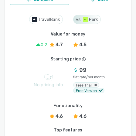
TravelBank
Perk
Value for money
4.7
4.5
0.2
Starting price
99
/
flat rate
per month
No pricing info
Free Trial
Free Version
Functionality
4.6
4.6
Top features