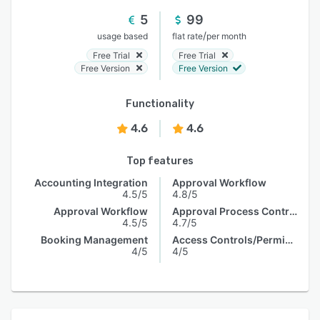
5
99
/
usage based
flat rate
per month
Free Trial
Free Trial
Free Version
Free Version
Functionality
4.6
4.6
Top features
Accounting Integration
Approval Workflow
4.5/5
4.8/5
Approval Workflow
Approval Process Control
4.5/5
4.7/5
Booking Management
Access Controls/Permissions
4/5
4/5