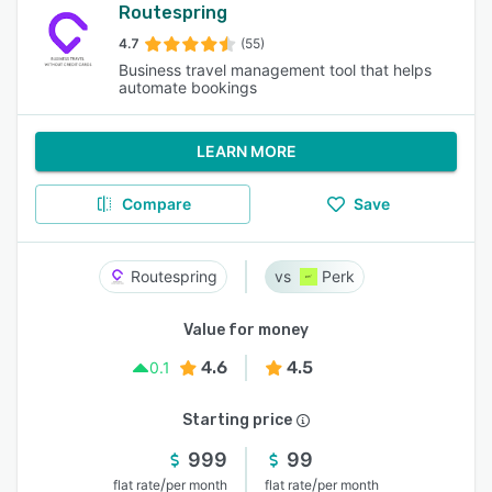
Routespring
4.7
(55)
Business travel management tool that helps
automate bookings
LEARN MORE
Compare
Save
Routespring
Perk
Value for money
4.6
4.5
0.1
Starting price
999
99
/
/
flat rate
per month
flat rate
per month