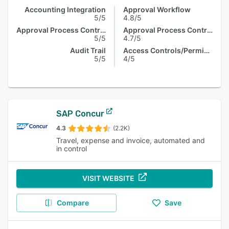
Accounting Integration
Approval Workflow
5/5
4.8/5
Approval Process Control
Approval Process Control
5/5
4.7/5
Audit Trail
Access Controls/Permissions
5/5
4/5
SAP Concur
4.3
(2.2K)
Travel, expense and invoice, automated and
in control
VISIT WEBSITE
Compare
Save