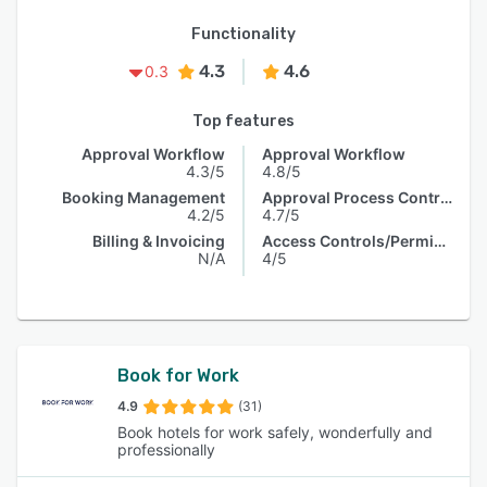
Functionality
4.3
4.6
0.3
Top features
Approval Workflow
Approval Workflow
4.3/5
4.8/5
Booking Management
Approval Process Control
4.2/5
4.7/5
Billing & Invoicing
Access Controls/Permissions
N/A
4/5
Book for Work
4.9
(31)
Book hotels for work safely, wonderfully and
professionally