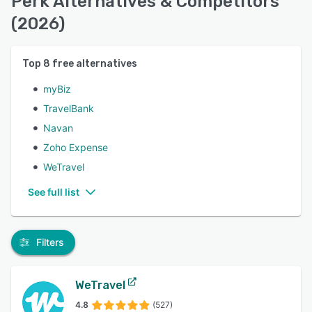
Perk Alternatives & Competitors
(2026)
Top
8
free alternatives
myBiz
TravelBank
Navan
Zoho Expense
WeTravel
See full list
Filters
WeTravel
4.8
(527)