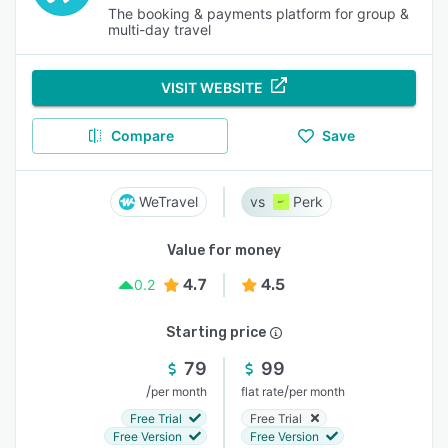
The booking & payments platform for group &
multi-day travel
VISIT WEBSITE
Compare
Save
WeTravel
Perk
Value for money
4.7
4.5
0.2
Starting price
79
99
/
/
per month
flat rate
per month
Free Trial
Free Trial
Free Version
Free Version