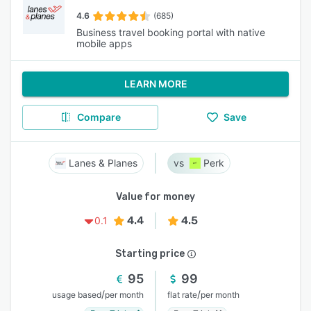
4.6
(685)
Business travel booking portal with native
mobile apps
LEARN MORE
Compare
Save
Lanes & Planes
Perk
Value for money
4.4
4.5
0.1
Starting price
95
99
/
/
usage based
per month
flat rate
per month