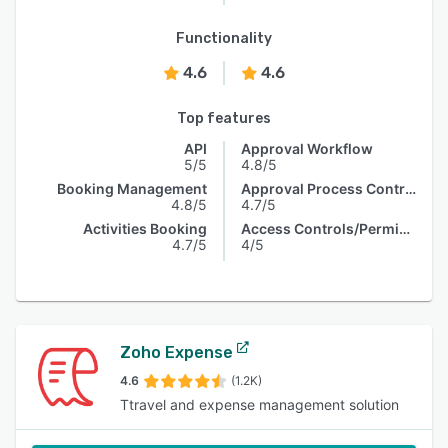
Functionality
4.6
4.6
Top features
API
Approval Workflow
5/5
4.8/5
Booking Management
Approval Process Control
4.8/5
4.7/5
Activities Booking
Access Controls/Permissions
4.7/5
4/5
Zoho Expense
4.6
(1.2K)
Ttravel and expense management solution