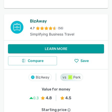
BizAway
4.7
(56)
Simplifying Business Travel
LEARN MORE
Compare
Save
BizAway
Perk
Value for money
4.8
4.5
0.3
Starting price