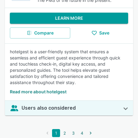
The PMS of the future in the present.
LEARN MORE
Compare
Save
hotelgest is a user-friendly system that ensures a
seamless and efficient guest experience through quick
and touchless check-in, digital key access, and
personalized guides. The tool helps elevate guest
satisfaction by offering convenience and tailored
assistance throughout their stay.
Read more about hotelgest
Users also considered
1
2
3
4