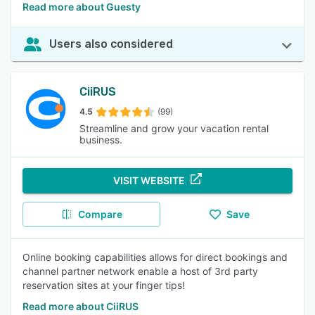
Read more about Guesty
Users also considered
CiiRUS
4.5
(99)
Streamline and grow your vacation rental
business.
VISIT WEBSITE
Compare
Save
Online booking capabilities allows for direct bookings and
channel partner network enable a host of 3rd party
reservation sites at your finger tips!
Read more about CiiRUS