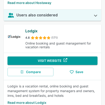
Read more about Hostaway
Users also considered
Lodgix
4.8
(171)
Online booking and guest management for
vacation rentals
VISIT WEBSITE
Compare
Save
Lodgix is a vacation rental, online booking and guest
management system for property managers and owners,
inns, bed and breakfasts, and hotels
Read more about Lodgix