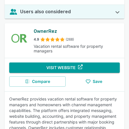
Users also considered
OwnerRez
4.9
(268)
Vacation rental software for property
managers
VISIT WEBSITE
Compare
Save
OwnerRez provides vacation rental software for property
managers and homeowners with channel management
capabilities. The platform offers integrated messaging,
website building, accounting, and property management
features through direct partnerships with major booking
channels. OwnerRez includes customer relationship