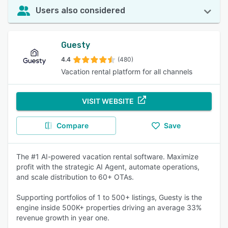
Users also considered
Guesty
4.4
(480)
Vacation rental platform for all channels
VISIT WEBSITE
Compare
Save
The #1 AI-powered vacation rental software. Maximize
profit with the strategic AI Agent, automate operations,
and scale distribution to 60+ OTAs.
Supporting portfolios of 1 to 500+ listings, Guesty is the
engine inside 500K+ properties driving an average 33%
revenue growth in year one.