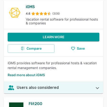
iGMS
4.6
(306)
Vacation rental software for professional hosts
& companies
LEARN MORE
Compare
Save
iGMS provides software for professional hosts & vacation
rental management companies.
Read more about iGMS
Users also considered
Flit2GO