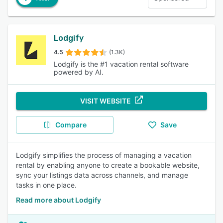
Lodgify
4.5
(1.3K)
Lodgify is the #1 vacation rental software
powered by AI.
VISIT WEBSITE
Compare
Save
Lodgify simplifies the process of managing a vacation
rental by enabling anyone to create a bookable website,
sync your listings data across channels, and manage
tasks in one place.
Read more about Lodgify