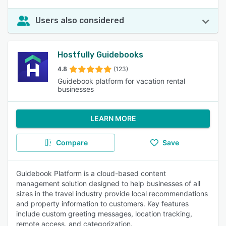
Users also considered
Hostfully Guidebooks
4.8
(123)
Guidebook platform for vacation rental
businesses
LEARN MORE
Compare
Save
Guidebook Platform is a cloud-based content
management solution designed to help businesses of all
sizes in the travel industry provide local recommendations
and property information to customers. Key features
include custom greeting messages, location tracking,
remote access, and categorization.