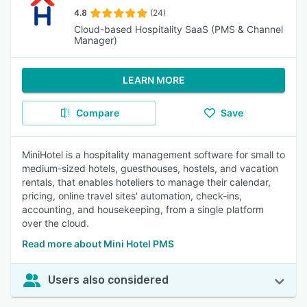
4.8
(24)
Cloud-based Hospitality SaaS (PMS & Channel
Manager)
LEARN MORE
Compare
Save
MiniHotel is a hospitality management software for small to
medium-sized hotels, guesthouses, hostels, and vacation
rentals, that enables hoteliers to manage their calendar,
pricing, online travel sites' automation, check-ins,
accounting, and housekeeping, from a single platform
over the cloud.
Read more about Mini Hotel PMS
Users also considered