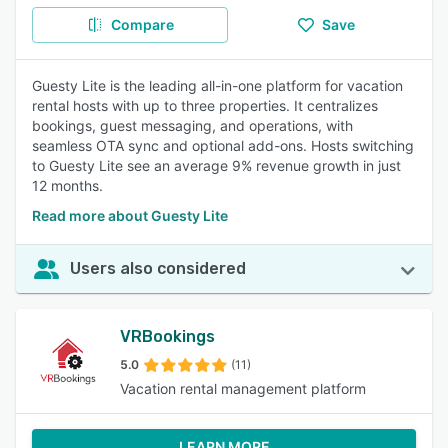
Compare
Save
Guesty Lite is the leading all-in-one platform for vacation
rental hosts with up to three properties. It centralizes
bookings, guest messaging, and operations, with
seamless OTA sync and optional add-ons. Hosts switching
to Guesty Lite see an average 9% revenue growth in just
12 months.
Read more about Guesty Lite
Users also considered
VRBookings
5.0
(11)
Vacation rental management platform
LEARN MORE