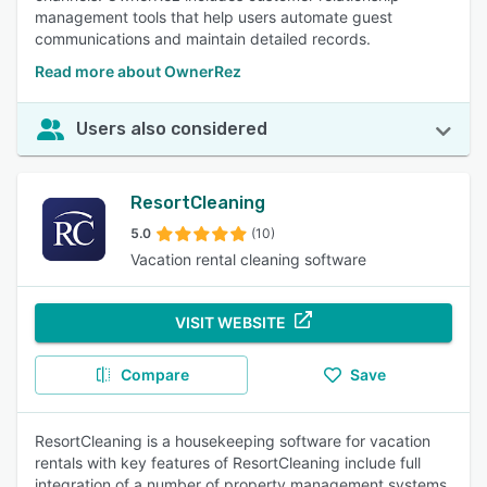
management tools that help users automate guest
communications and maintain detailed records.
Read more about OwnerRez
Users also considered
ResortCleaning
5.0
(10)
Vacation rental cleaning software
VISIT WEBSITE
Compare
Save
ResortCleaning is a housekeeping software for vacation
rentals with key features of ResortCleaning include full
integration of a number of property management systems