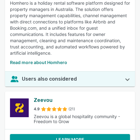
Homhero is a holiday rental software platform designed for
property managers in Australia. The solution offers
property management capabilities, channel management
with direct connections to platforms like Airbnb and
Booking.com, and a unified inbox for guest
communications. It includes features for owner
management, cleaning and maintenance coordination,
trust accounting, and automated workflows powered by
artificial intelligence.
Read more about Homhero
Users also considered
Zeevou
4.9
(21)
Zeevou is a global hospitality community -
Freedom to Grow
LEARN MORE