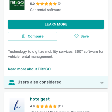
5.0
(9)
Car rental software
LEARN MORE
Compare
Save
Technology to digitize mobility services. 360° software for
vehicle rental management.
Read more about Flit2GO
Users also considered
hotelgest
4.9
(11)