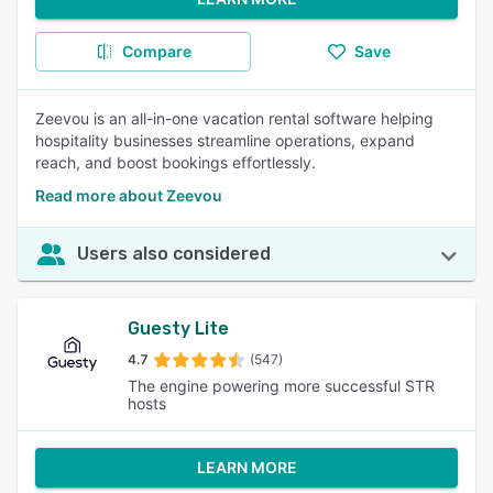
Compare
Save
Zeevou is an all-in-one vacation rental software helping
hospitality businesses streamline operations, expand
reach, and boost bookings effortlessly.
Read more about Zeevou
Users also considered
Guesty Lite
4.7
(547)
The engine powering more successful STR
hosts
LEARN MORE