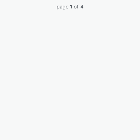
page 1 of 4