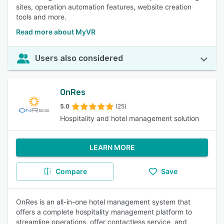
sites, operation automation features, website creation
tools and more.
Read more about MyVR
Users also considered
OnRes
5.0
(25)
Hospitality and hotel management solution
LEARN MORE
Compare
Save
OnRes is an all-in-one hotel management system that
offers a complete hospitality management platform to
streamline operations, offer contactless service, and