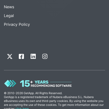
News
Legal
Privacy Policy
© 2010-2026 GetApp. All Rights Reserved.
GetApp is a registered trademark of Nubera eBusiness S.L. Nubera
eBusiness uses its own and third-party cookies. By using the website you
are accepting the use of these cookies. To get more information about our
cookies
click here
.