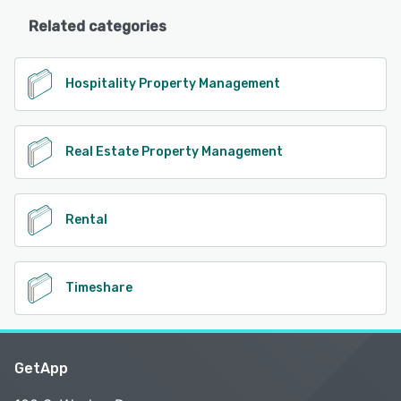
Related categories
Hospitality Property Management
Real Estate Property Management
Rental
Timeshare
GetApp