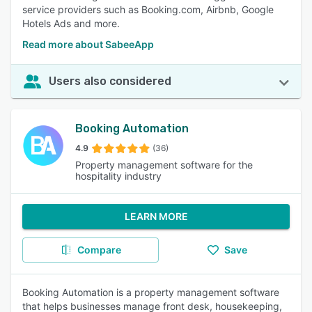
service providers such as Booking.com, Airbnb, Google
Hotels Ads and more.
Read more about SabeeApp
Users also considered
Booking Automation
4.9
(36)
Property management software for the
hospitality industry
LEARN MORE
Compare
Save
Booking Automation is a property management software
that helps businesses manage front desk, housekeeping,