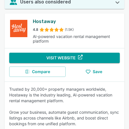
Users also considered
Hostaway
4.8
(1.5K)
AI-powered vacation rental management
platform
VISIT WEBSITE
Compare
Save
Trusted by 20,000+ property managers worldwide,
Hostaway is the industry leading, AI-powered vacation
rental management platform.
Grow your business, automate guest communication, sync
listings across channels like Airbnb, and boost direct
bookings from one unified platform.