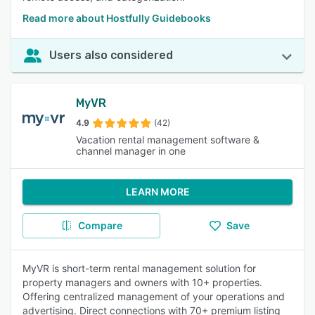
Read more about Hostfully Guidebooks
Users also considered
MyVR
4.9
(42)
Vacation rental management software &
channel manager in one
LEARN MORE
Compare
Save
MyVR is short-term rental management solution for
property managers and owners with 10+ properties.
Offering centralized management of your operations and
advertising. Direct connections with 70+ premium listing