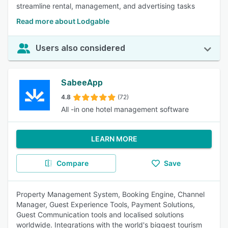
streamline rental, management, and advertising tasks
Read more about Lodgable
Users also considered
SabeeApp
4.8
(72)
All -in one hotel management software
LEARN MORE
Compare
Save
Property Management System, Booking Engine, Channel
Manager, Guest Experience Tools, Payment Solutions,
Guest Communication tools and localised solutions
worldwide. Integrations with the world's biggest tourism