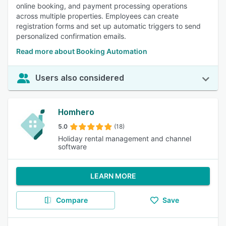
online booking, and payment processing operations
across multiple properties. Employees can create
registration forms and set up automatic triggers to send
personalized confirmation emails.
Read more about Booking Automation
Users also considered
Homhero
5.0
(18)
Holiday rental management and channel
software
LEARN MORE
Compare
Save