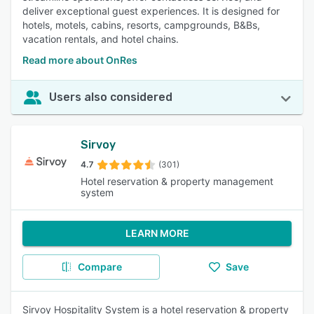
deliver exceptional guest experiences. It is designed for
hotels, motels, cabins, resorts, campgrounds, B&Bs,
vacation rentals, and hotel chains.
Read more about OnRes
Users also considered
Sirvoy
4.7
(301)
Hotel reservation & property management
system
LEARN MORE
Compare
Save
Sirvoy Hospitality System is a hotel reservation & property