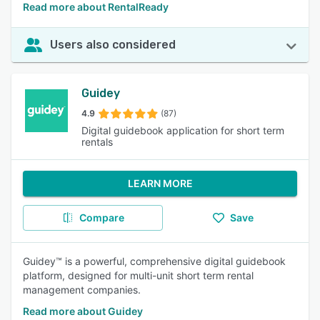
Read more about RentalReady
Users also considered
Guidey
4.9
(87)
Digital guidebook application for short term
rentals
LEARN MORE
Compare
Save
Guidey™ is a powerful, comprehensive digital guidebook
platform, designed for multi-unit short term rental
management companies.
Read more about Guidey