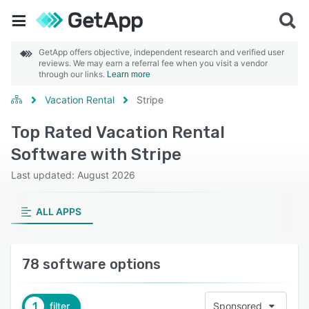
GetApp offers objective, independent research and verified user
reviews. We may earn a referral fee when you visit a vendor
through our links.
Learn more
Vacation Rental
Stripe
Top Rated Vacation Rental
Software with Stripe
Last updated: August 2026
ALL APPS
78 software options
1
filter
Sponsored