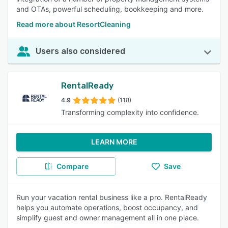
and OTAs, powerful scheduling, bookkeeping and more.
Read more about ResortCleaning
Users also considered
RentalReady
4.9
(118)
Transforming complexity into confidence.
LEARN MORE
Compare
Save
Run your vacation rental business like a pro. RentalReady
helps you automate operations, boost occupancy, and
simplify guest and owner management all in one place.