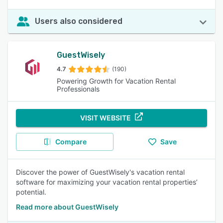
Users also considered
GuestWisely
4.7
(190)
Powering Growth for Vacation Rental
Professionals
VISIT WEBSITE
Compare
Save
Discover the power of GuestWisely's vacation rental
software for maximizing your vacation rental properties’
potential.
Read more about GuestWisely