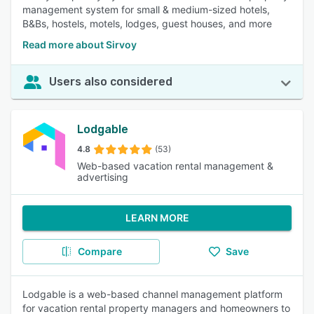
management system for small & medium-sized hotels,
B&Bs, hostels, motels, lodges, guest houses, and more
Read more about Sirvoy
Users also considered
Lodgable
4.8
(53)
Web-based vacation rental management &
advertising
LEARN MORE
Compare
Save
Lodgable is a web-based channel management platform
for vacation rental property managers and homeowners to