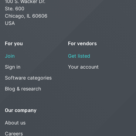
100 S. Wacker Dr.
Ste. 600
Chicago, IL 60606
USA
For you
For vendors
Join
Get listed
Sign in
Your account
Software categories
Blog & research
Our company
About us
Careers