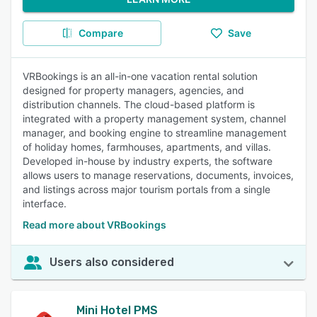
Compare
Save
VRBookings is an all-in-one vacation rental solution
designed for property managers, agencies, and
distribution channels. The cloud-based platform is
integrated with a property management system, channel
manager, and booking engine to streamline management
of holiday homes, farmhouses, apartments, and villas.
Developed in-house by industry experts, the software
allows users to manage reservations, documents, invoices,
and listings across major tourism portals from a single
interface.
Read more about VRBookings
Users also considered
Mini Hotel PMS