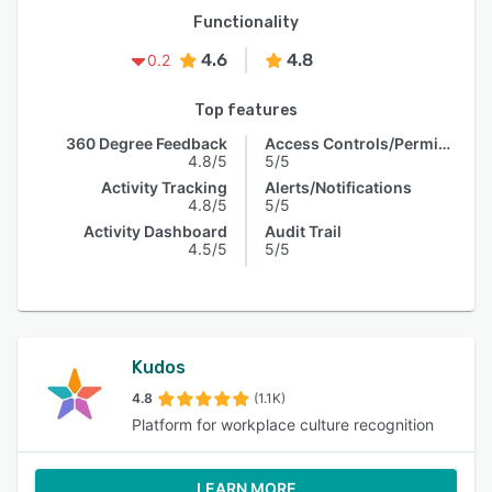
Functionality
4.6
4.8
0.2
Top features
360 Degree Feedback
Access Controls/Permissions
4.8/5
5/5
Activity Tracking
Alerts/Notifications
4.8/5
5/5
Activity Dashboard
Audit Trail
4.5/5
5/5
Kudos
4.8
(1.1K)
Platform for workplace culture recognition
LEARN MORE