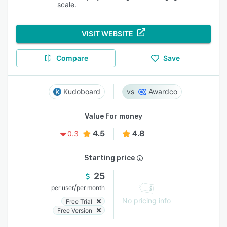
scale.
VISIT WEBSITE
Compare
Save
Kudoboard
Awardco
Value for money
4.5
4.8
0.3
Starting price
25
/
per user
per month
No pricing info
Free Trial
Free Version