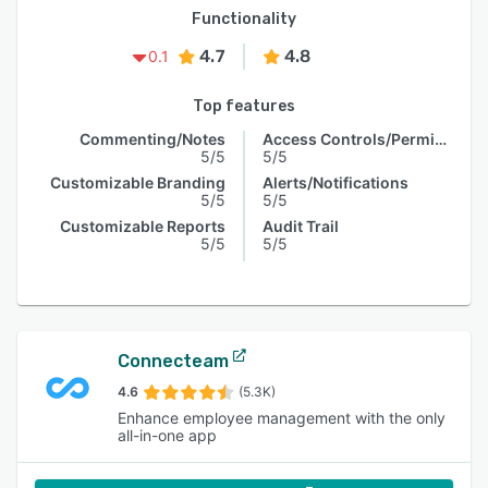
Functionality
4.7
4.8
0.1
Top features
Commenting/Notes
Access Controls/Permissions
5/5
5/5
Customizable Branding
Alerts/Notifications
5/5
5/5
Customizable Reports
Audit Trail
5/5
5/5
Connecteam
4.6
(5.3K)
Enhance employee management with the only
all-in-one app