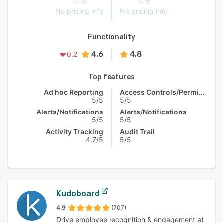
No pricing info
No pricing info
Functionality
4.6
4.8
0.2
Top features
Ad hoc Reporting
Access Controls/Permissions
5/5
5/5
Alerts/Notifications
Alerts/Notifications
5/5
5/5
Activity Tracking
Audit Trail
4.7/5
5/5
Kudoboard
4.9
(707)
Drive employee recognition & engagement at