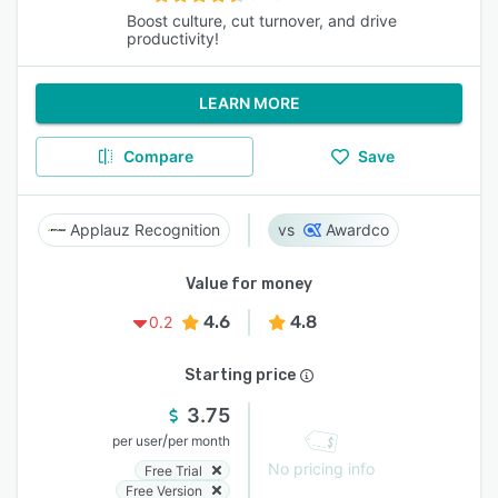
Boost culture, cut turnover, and drive
productivity!
LEARN MORE
Compare
Save
Applauz Recognition
Awardco
Value for money
4.6
4.8
0.2
Starting price
3.75
/
per user
per month
No pricing info
Free Trial
Free Version