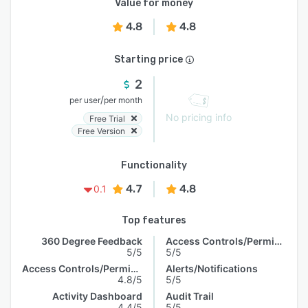
Value for money
4.8
4.8
Starting price
2
/
per user
per month
No pricing info
Free Trial
Free Version
Functionality
4.7
4.8
0.1
Top features
360 Degree Feedback
Access Controls/Permissions
5/5
5/5
Access Controls/Permissions
Alerts/Notifications
4.8/5
5/5
Activity Dashboard
Audit Trail
4.4/5
5/5