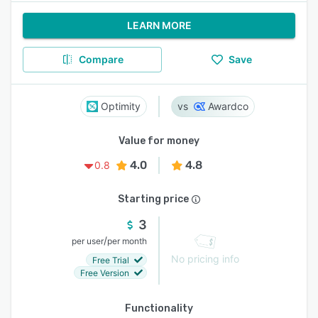
LEARN MORE
Compare
Save
Optimity
Awardco
Value for money
4.0
4.8
0.8
Starting price
3
/
per user
per month
No pricing info
Free Trial
Free Version
Functionality