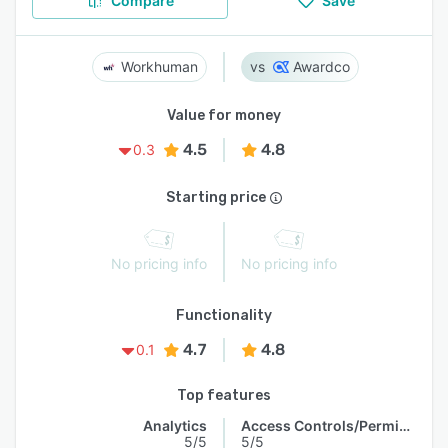
Compare
Save
Workhuman
Awardco
Value for money
4.5
4.8
0.3
Starting price
No pricing info
No pricing info
Functionality
4.7
4.8
0.1
Top features
Analytics
Access Controls/Permissions
5/5
5/5