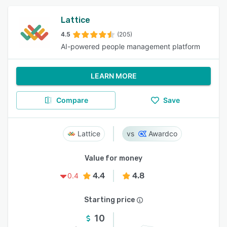
Lattice
4.5
(205)
AI-powered people management platform
LEARN MORE
Compare
Save
Lattice
Awardco
Value for money
4.4
4.8
0.4
Starting price
10