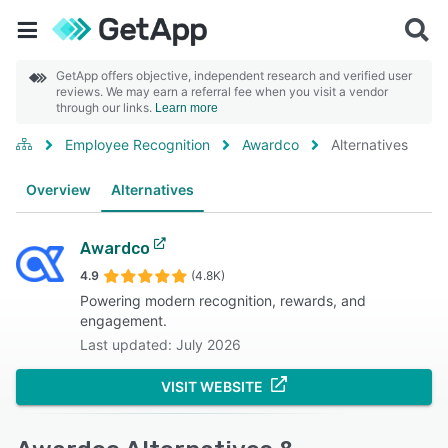
GetApp offers objective, independent research and verified user
reviews. We may earn a referral fee when you visit a vendor
through our links.
Learn more
Employee Recognition
Awardco
Alternatives
Overview
Alternatives
Awardco
4.9
(4.8K)
Powering modern recognition, rewards, and
engagement.
Last updated: July 2026
VISIT WEBSITE