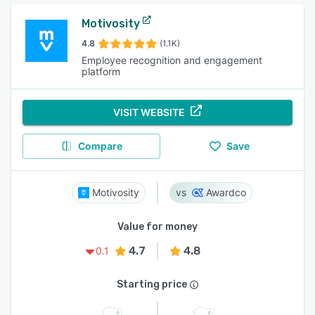
Motivosity
4.8
(1.1K)
Employee recognition and engagement
platform
VISIT WEBSITE
Compare
Save
Motivosity
Awardco
Value for money
4.7
4.8
0.1
Starting price