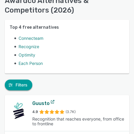
Awardco Alternatives &
Competitors (2026)
Top
4
free alternatives
Connecteam
Recognize
Optimity
Each Person
Filters
Guusto
4.9
(3.7K)
Recognition that reaches everyone, from office
to frontline