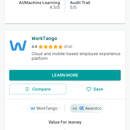
AI/Machine Learning
Audit Trail
4.5/5
5/5
WorkTango
4.9
(214)
Cloud and mobile-based employee experience
platform
LEARN MORE
Compare
Save
WorkTango
Awardco
Value for money