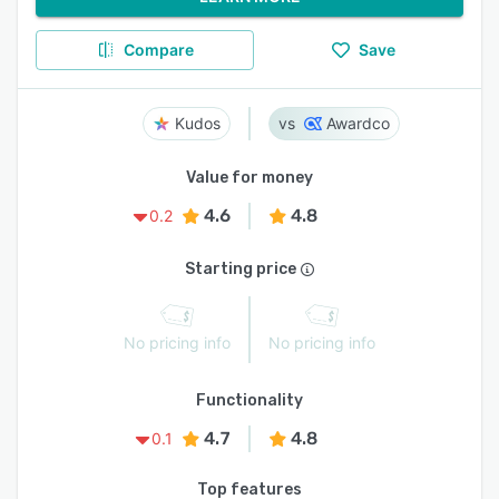
Compare
Save
Kudos
Awardco
Value for money
4.6
4.8
0.2
Starting price
No pricing info
No pricing info
Functionality
4.7
4.8
0.1
Top features