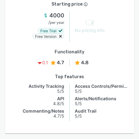
Starting price
4000
/
per year
No pricing info
Free Trial
Free Version
Functionality
4.7
4.8
0.1
Top features
Activity Tracking
Access Controls/Permissions
5/5
5/5
API
Alerts/Notifications
4.8/5
5/5
Commenting/Notes
Audit Trail
4.7/5
5/5