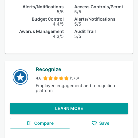
Alerts/Notifications
Access Controls/Permissions
5/5
5/5
Budget Control
Alerts/Notifications
4.4/5
5/5
Awards Management
Audit Trail
4.3/5
5/5
Recognize
4.8
(576)
Employee engagement and recognition
platform
LEARN MORE
Compare
Save