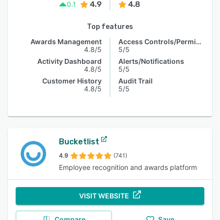
4.9
4.8
0.1
Top features
Awards Management
Access Controls/Permissions
4.8/5
5/5
Activity Dashboard
Alerts/Notifications
4.8/5
5/5
Customer History
Audit Trail
4.8/5
5/5
Bucketlist
4.9
(741)
Employee recognition and awards platform
VISIT WEBSITE
Compare
Save