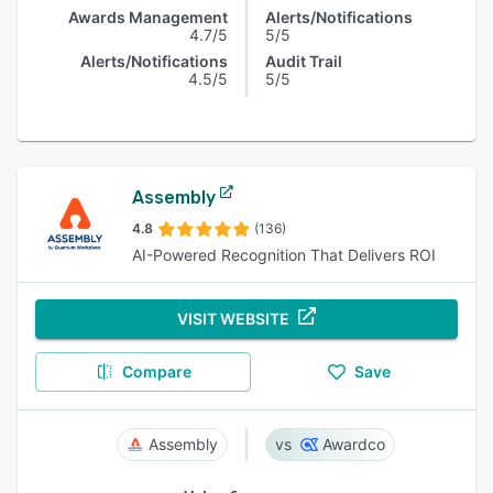
Awards Management
Alerts/Notifications
4.7/5
5/5
Alerts/Notifications
Audit Trail
4.5/5
5/5
Assembly
4.8
(136)
AI-Powered Recognition That Delivers ROI
VISIT WEBSITE
Compare
Save
Assembly
Awardco