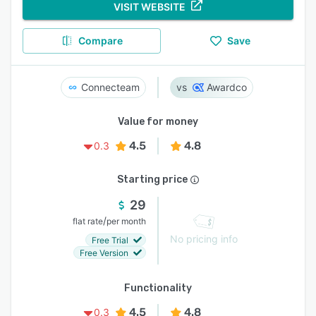
VISIT WEBSITE
Compare
Save
Connecteam
Awardco
Value for money
4.5
4.8
0.3
Starting price
29
/
flat rate
per month
No pricing info
Free Trial
Free Version
Functionality
4.5
4.8
0.3