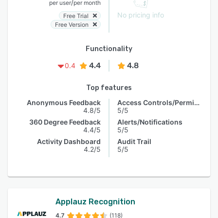
/
per user
per month
No pricing info
Free Trial
Free Version
Functionality
4.4
4.8
0.4
Top features
Anonymous Feedback
Access Controls/Permissions
4.8/5
5/5
360 Degree Feedback
Alerts/Notifications
4.4/5
5/5
Activity Dashboard
Audit Trail
4.2/5
5/5
Applauz Recognition
4.7
(118)