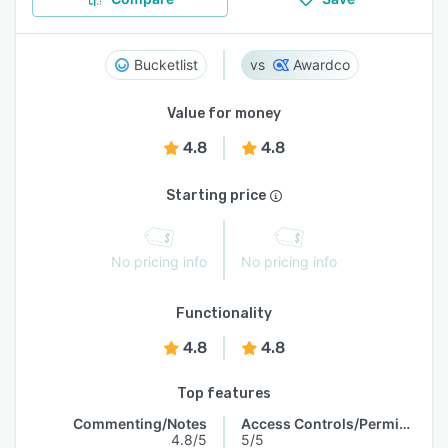
Bucketlist
Awardco
Value for money
4.8
4.8
Starting price
No pricing info
No pricing info
Functionality
4.8
4.8
Top features
Commenting/Notes
Access Controls/Permissions
4.8/5
5/5