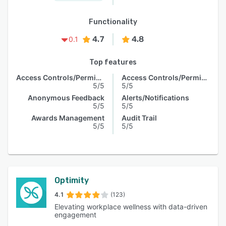
Functionality
4.7
4.8
0.1
Top features
Access Controls/Permissions
Access Controls/Permissions
5/5
5/5
Anonymous Feedback
Alerts/Notifications
5/5
5/5
Awards Management
Audit Trail
5/5
5/5
Optimity
4.1
(123)
Elevating workplace wellness with data-driven
engagement