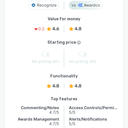
Recognize
Awardco
Value for money
4.6
4.8
0.2
Starting price
No pricing info
No pricing info
Functionality
4.8
4.8
Top features
Commenting/Notes
Access Controls/Permissions
4.7/5
5/5
Awards Management
Alerts/Notifications
4.7/5
5/5