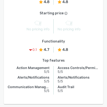
4.8
4.8
Starting price
No pricing info
No pricing info
Functionality
4.7
4.8
0.1
Top features
Action Management
Access Controls/Permissions
5/5
5/5
Alerts/Notifications
Alerts/Notifications
5/5
5/5
Communication Management
Audit Trail
5/5
5/5