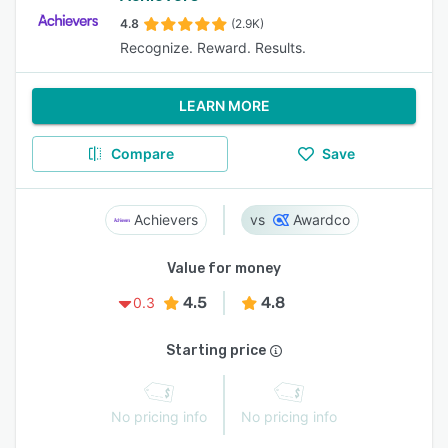
4.8
(2.9K)
Recognize. Reward. Results.
LEARN MORE
Compare
Save
Achievers
Awardco
Value for money
4.5
4.8
0.3
Starting price
No pricing info
No pricing info