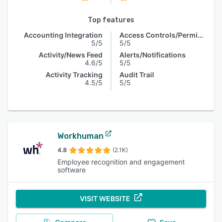
Top features
Accounting Integration
Access Controls/Permissions
5/5
5/5
Activity/News Feed
Alerts/Notifications
4.6/5
5/5
Activity Tracking
Audit Trail
4.5/5
5/5
Workhuman
4.8
(2.1K)
Employee recognition and engagement
software
VISIT WEBSITE