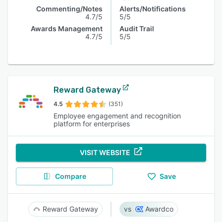
Commenting/Notes
Alerts/Notifications
4.7/5
5/5
Awards Management
Audit Trail
4.7/5
5/5
Reward Gateway
4.5
(351)
Employee engagement and recognition
platform for enterprises
VISIT WEBSITE
Compare
Save
Reward Gateway
Awardco