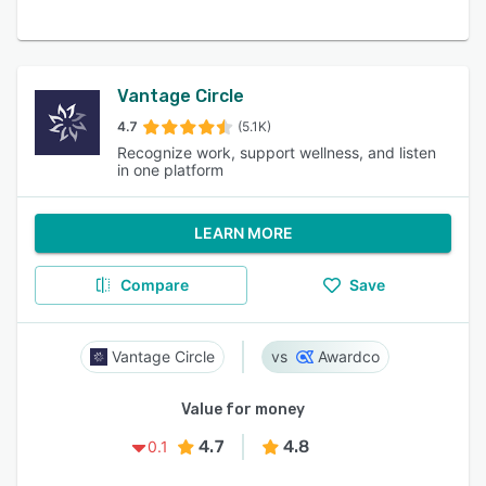
Vantage Circle
4.7
(5.1K)
Recognize work, support wellness, and listen
in one platform
LEARN MORE
Compare
Save
Vantage Circle
Awardco
Value for money
4.7
4.8
0.1