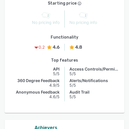
Starting price
No pricing info
No pricing info
Functionality
4.6
4.8
0.2
Top features
API
Access Controls/Permissions
5/5
5/5
360 Degree Feedback
Alerts/Notifications
4.9/5
5/5
Anonymous Feedback
Audit Trail
4.6/5
5/5
Achievers