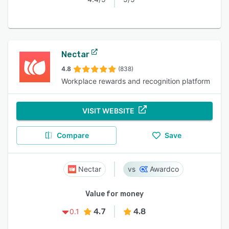
Nectar
4.8
(838)
Workplace rewards and recognition platform
VISIT WEBSITE
Compare
Save
Nectar
Awardco
Value for money
4.7
4.8
0.1