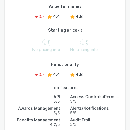
Value for money
4.4
4.8
0.4
Starting price
No pricing info
No pricing info
Functionality
4.4
4.8
0.4
Top features
API
Access Controls/Permissions
5/5
5/5
Awards Management
Alerts/Notifications
5/5
5/5
Benefits Management
Audit Trail
4.2/5
5/5