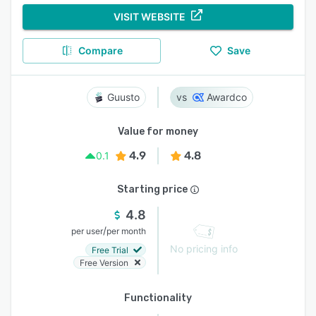
VISIT WEBSITE
Compare
Save
Guusto
Awardco
Value for money
4.9
4.8
0.1
Starting price
4.8
/
per user
per month
No pricing info
Free Trial
Free Version
Functionality