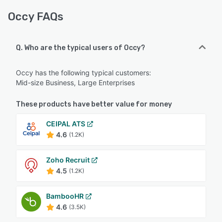
Occy FAQs
Q. Who are the typical users of Occy?
Occy has the following typical customers:
Mid-size Business, Large Enterprises
These products have better value for money
CEIPAL ATS
4.6
(1.2K)
Zoho Recruit
4.5
(1.2K)
BambooHR
4.6
(3.5K)