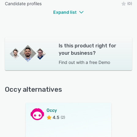
Candidate profiles
(0)
Expand list
Is this product right for
your business?
Find out with a
free Demo
Occy alternatives
Occy
4.5
(2)