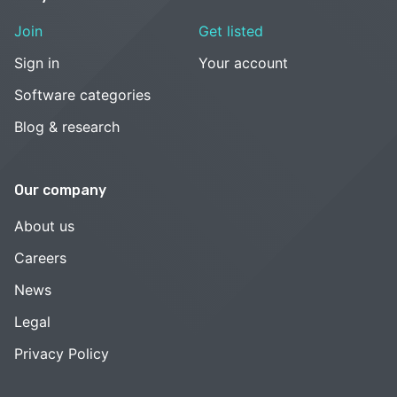
Join
Get listed
Sign in
Your account
Software categories
Blog & research
Our company
About us
Careers
News
Legal
Privacy Policy