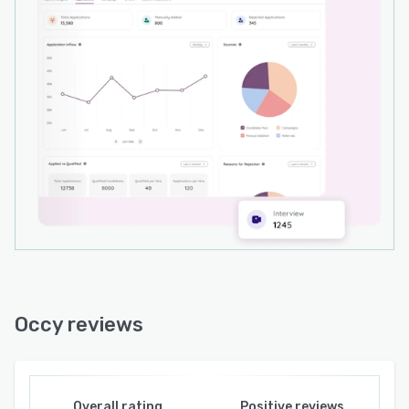
Occy reviews
Overall rating
Positive reviews