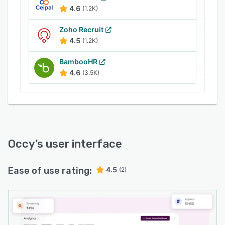
businesses in sectors like manufacturing,
4.6
(1.2K)
logistics, care, security, construction, retail, and
hospitality. With its robust features and
Zoho Recruit
customer-centric approach, Occy empowers in-
4.5
(1.2K)
house recruitment teams to source, select, and
BambooHR
hire the best candidates efficiently.
4.6
(3.5K)
Occy
’s user interface
Ease of use rating:
4.5
(2)