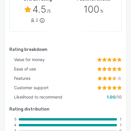
4.5
100
/5
%
2
Rating breakdown
Value for money
Ease of use
Features
Customer support
Likelihood to recommend
1.00
/10
Rating distribution
5
1
4
1
3
0