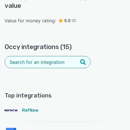
value
Value for money rating:
5.0
(2)
Occy integrations (15)
Top integrations
RefNow