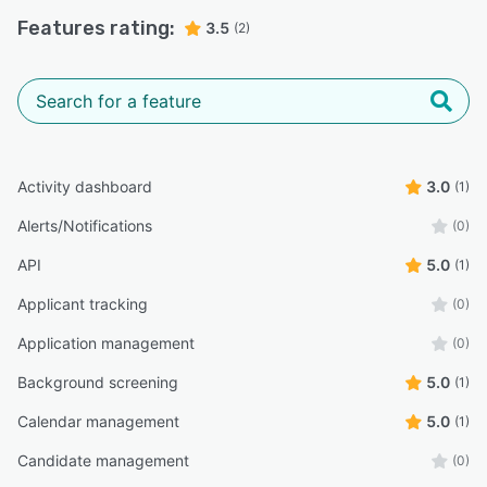
Features rating:
3.5
(2)
Activity dashboard
3.0
(1)
Alerts/Notifications
(0)
API
5.0
(1)
Applicant tracking
(0)
Application management
(0)
Background screening
5.0
(1)
Calendar management
5.0
(1)
Candidate management
(0)