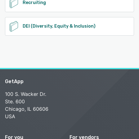
Recruiting
DEI (Diversity, Equity & Inclusion)
GetApp
100 S. Wacker Dr.
Ste. 600
Chicago, IL 60606
USA
For you
For vendors