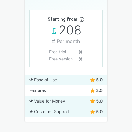
Starting from
208
Per month
Free trial
Free version
Ease of Use
5.0
Features
3.5
Value for Money
5.0
Customer Support
5.0