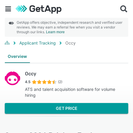
GetApp offers objective, independent research and verified user
reviews. We may earn a referral fee when you visit a vendor
through our links.
Learn more
Applicant Tracking
Occy
Overview
Occy
4.5
(2)
ATS and talent acquisition software for volume
hiring
GET PRICE