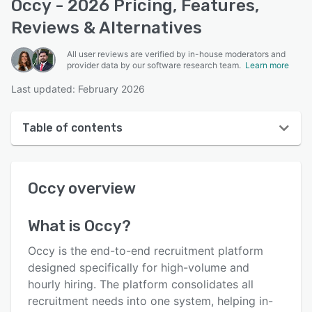
Occy - 2026 Pricing, Features,
Reviews & Alternatives
All user reviews are verified by in-house moderators and
provider data by our software research team.
Learn more
Last updated: February 2026
Table of contents
Occy overview
Occy
overview
User interface
Reviews
What is
Occy
?
Key features
Occy is the end-to-end recruitment platform
Alternatives
designed specifically for high-volume and
hourly hiring. The platform consolidates all
Pricing
recruitment needs into one system, helping in-