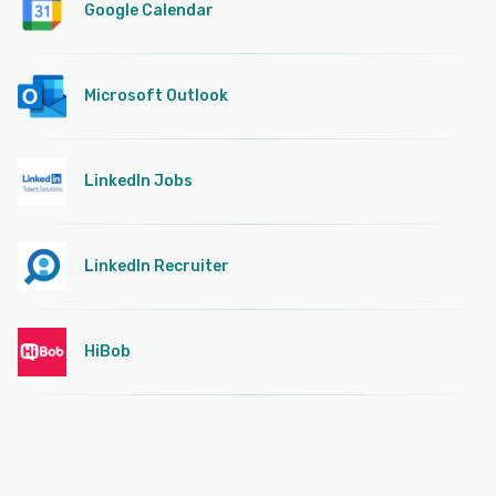
Google Calendar
Microsoft Outlook
LinkedIn Jobs
LinkedIn Recruiter
HiBob