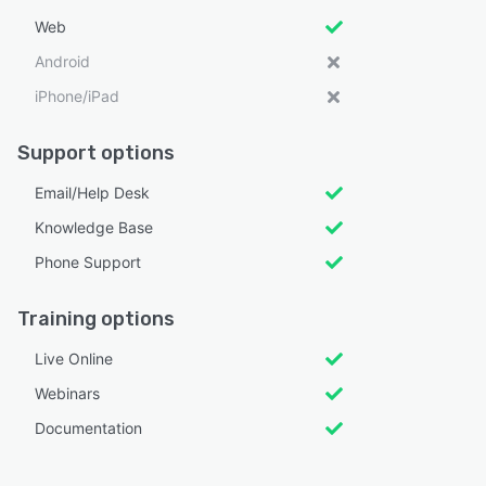
Web
Android
iPhone/iPad
Support options
Email/Help Desk
Knowledge Base
Phone Support
Training options
Live Online
Webinars
Documentation