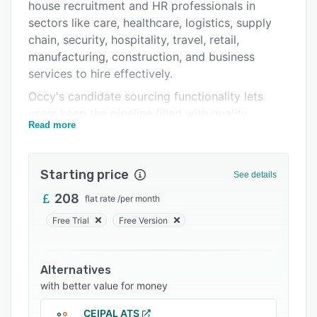
Integrations
house recruitment and HR professionals in
sectors like care, healthcare, logistics, supply
Support options
chain, security, hospitality, travel, retail,
FAQs
manufacturing, construction, and business
services to hire effectively.
Related categories
Occy's candidate sourcing functionality lets
users keep the pipeline filled with quality
Read more
applicants, automated workflows to reduce
repetitive admin tasks, and personalized digital
journeys to boost the candidate and recruiter
Starting price
See details
experience. Recruiters can create bespoke
career sites, manage job postings across
208
flat rate
/
per month
multiple boards, schedule interviews, build
Free Trial
Free Version
detailed hiring plans, and leverage video
profiling and diversity, equity, and inclusion
tools from a centralized platform.
Alternatives
with better value for money
The platform's industry-specific solutions
address the unique hiring challenges faced by
CEIPAL ATS