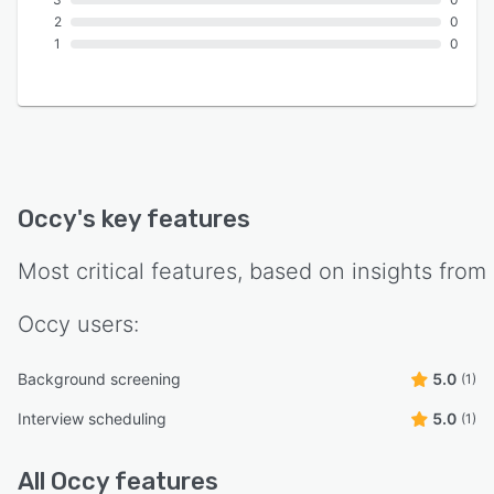
2
0
1
0
Occy
's key features
Most critical features, based on insights from
Occy
users:
Background screening
5.0
(1)
Interview scheduling
5.0
(1)
All
Occy
features