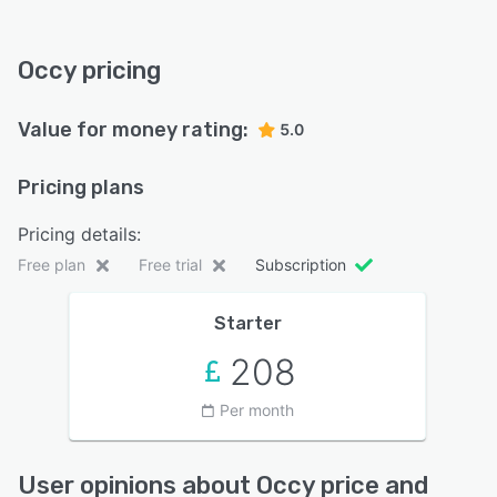
Occy pricing
Value for money rating:
5.0
Pricing plans
Pricing details:
Free plan
Free trial
Subscription
Starter
208
Per month
User opinions about Occy price and