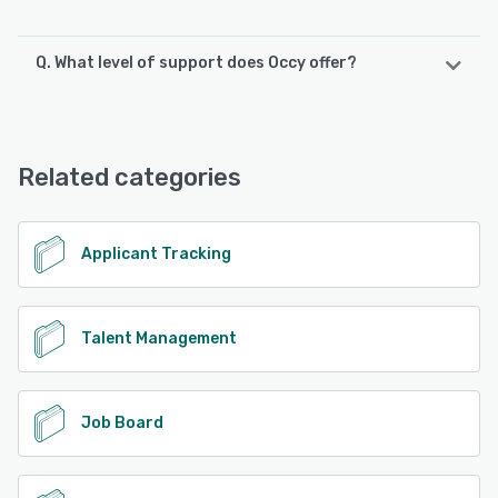
Q. What level of support does Occy offer?
Occy offers the following support options:
Email/Help Desk, Knowledge Base, Phone Support
Related categories
See alternatives
Applicant Tracking
Talent Management
Job Board