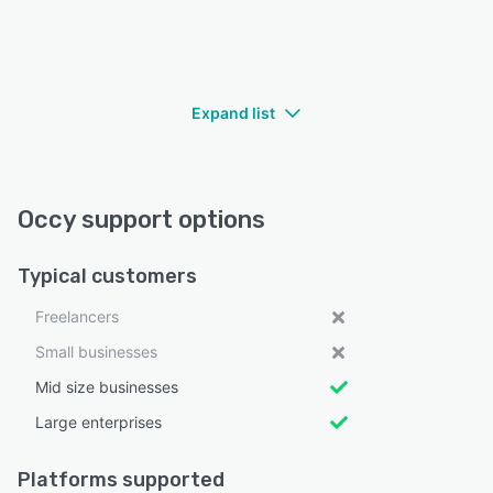
Expand list
Occy support options
Typical customers
Freelancers
Small businesses
Mid size businesses
Large enterprises
Platforms supported