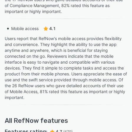
of Compliance Management, 82% rated this feature as
important or highly important.
Mobile access
4.1
Users report that RefNow's mobile access provides flexibility
and convenience. They highlight the ability to use the app
anytime and anywhere, which is beneficial for staying
connected on the go. Reviewers indicate that the mobile
interface is easy to navigate and compatible with various
devices. They find it simple to complete tasks and access the
product from their mobile phones. Users appreciate the ease of
use and the swift service provided through mobile access. Of
the 26 RefNow users who gave detailed accounts of their use
of Mobile Access, 81% rated this feature as important or highly
important.
All
RefNow
features
Features rating:
4.7
(470)