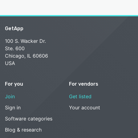
GetApp
100 S. Wacker Dr.
Ste. 600
Chicago, IL 60606
USA
For you
For vendors
Join
Get listed
Sign in
Your account
Software categories
Blog & research