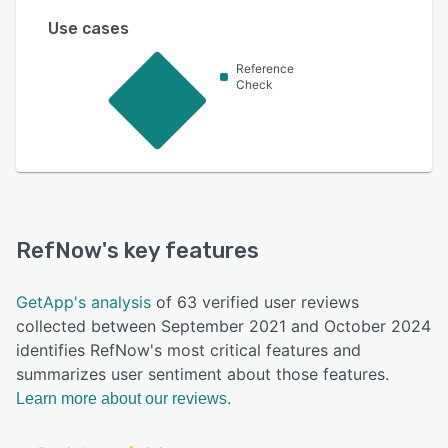
Use cases
Reference
Check
RefNow
's key features
GetApp's analysis
of 63 verified user reviews
collected between September 2021 and October 2024
identifies RefNow's most critical features and
summarizes user sentiment about those features.
Learn more about our reviews.