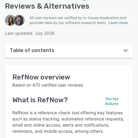
Reviews & Alternatives
All user reviews are verified by in-house moderators and
provider data by our software research team.
Learn more
Last updated: July 2026
Table of contents
RefNow overview
RefNow
overview
User interface
Based on
470
verified user reviews
Reviews
What is
RefNow
?
See key
Who uses RefNow?
features
Key features
RefNow is a reference check tool offering key features
such as status tracking, automated reference requests,
Alternatives
email and online access, alerts and notifications,
reminders, and mobile access, among others.
Pricing