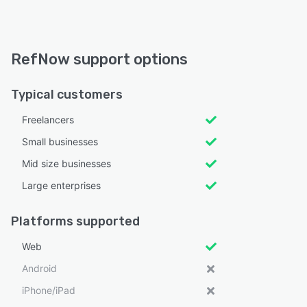
RefNow support options
Typical customers
Freelancers
Small businesses
Mid size businesses
Large enterprises
Platforms supported
Web
Android
iPhone/iPad