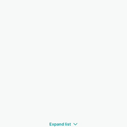
Expand list