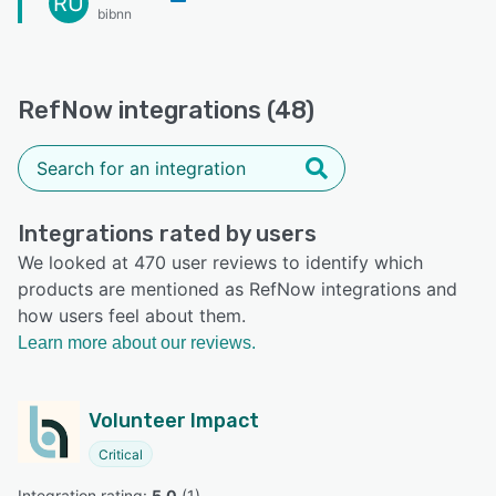
RU
bibnn
RefNow integrations (48)
Integrations rated by users
We looked at 470 user reviews to identify which
products are mentioned as RefNow integrations and
how users feel about them.
Learn more about our reviews.
Volunteer Impact
Critical
Integration rating: 
5.0
 (
1
)