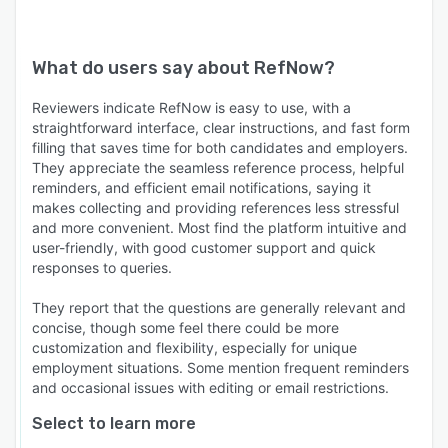
What do users say about
RefNow
?
Reviewers indicate RefNow is easy to use, with a
straightforward interface, clear instructions, and fast form
filling that saves time for both candidates and employers.
They appreciate the seamless reference process, helpful
reminders, and efficient email notifications, saying it
makes collecting and providing references less stressful
and more convenient. Most find the platform intuitive and
user-friendly, with good customer support and quick
responses to queries.
They report that the questions are generally relevant and
concise, though some feel there could be more
customization and flexibility, especially for unique
employment situations. Some mention frequent reminders
and occasional issues with editing or email restrictions.
Select to learn more