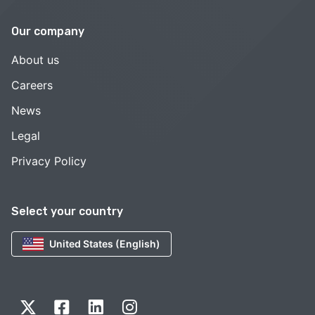
Our company
About us
Careers
News
Legal
Privacy Policy
Select your country
United States (English)