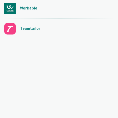
Workable
Teamtailor