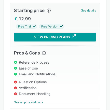
Integrations
Starting price
See details
Support options
12.99
FAQs
Free Trial
Free Version
Popular comparisons
VIEW PRICING PLANS
Related categories
Pros & Cons
Reference Process
Ease of Use
Email and Notifications
Question Options
Verification
Document Handling
See all pros and cons