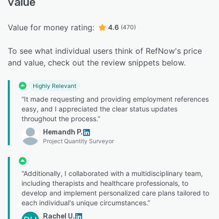
value
Value for money rating:
4.6
(470)
To see what individual users think of RefNow's price
and value, check out the review snippets below.
Highly Relevant
“It made requesting and providing employment references
easy, and I appreciated the clear status updates
throughout the process.”
Hemandh P.
Project Quantity Surveyor
“Additionally, I collaborated with a multidisciplinary team,
including therapists and healthcare professionals, to
develop and implement personalized care plans tailored to
each individual's unique circumstances.”
Rachel U.