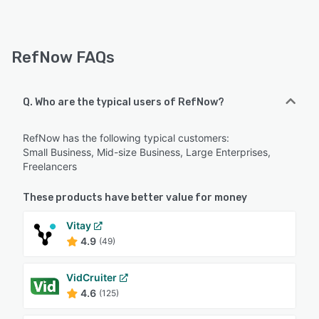
RefNow FAQs
Q. Who are the typical users of RefNow?
RefNow has the following typical customers:
Small Business, Mid-size Business, Large Enterprises,
Freelancers
These products have better value for money
Vitay
4.9
(49)
VidCruiter
4.6
(125)