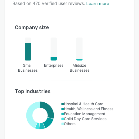
Based on
470
verified user reviews.
Learn more
Company size
Small
Enterprises
Midsize
Businesses
Businesses
Top industries
Hospital & Health Care
Health, Wellness and Fitness
Education Management
Child Day Care Services
Others