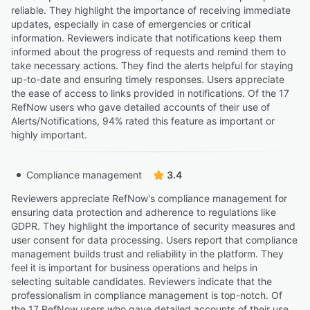
reliable. They highlight the importance of receiving immediate
updates, especially in case of emergencies or critical
information. Reviewers indicate that notifications keep them
informed about the progress of requests and remind them to
take necessary actions. They find the alerts helpful for staying
up-to-date and ensuring timely responses. Users appreciate
the ease of access to links provided in notifications. Of the 17
RefNow users who gave detailed accounts of their use of
Alerts/Notifications, 94% rated this feature as important or
highly important.
Compliance management
3.4
Reviewers appreciate RefNow's compliance management for
ensuring data protection and adherence to regulations like
GDPR. They highlight the importance of security measures and
user consent for data processing. Users report that compliance
management builds trust and reliability in the platform. They
feel it is important for business operations and helps in
selecting suitable candidates. Reviewers indicate that the
professionalism in compliance management is top-notch. Of
the 17 RefNow users who gave detailed accounts of their use