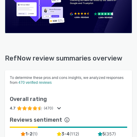
RefNow review summaries overview
To determine these pros and cons insights, we analyzed responses
from
470 verified reviews
Overall rating
4.7
(470)
Reviews sentiment
(
1
)
(
112
)
(
357
)
1-2
3-4
5