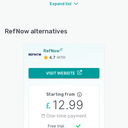
Expand list
RefNow alternatives
RefNow
4.7
(470)
VISIT WEBSITE
Starting from
12.99
One-time payment
Free trial