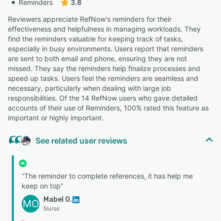
Reminders
3.8
Reviewers appreciate RefNow's reminders for their
effectiveness and helpfulness in managing workloads. They
find the reminders valuable for keeping track of tasks,
especially in busy environments. Users report that reminders
are sent to both email and phone, ensuring they are not
missed. They say the reminders help finalize processes and
speed up tasks. Users feel the reminders are seamless and
necessary, particularly when dealing with large job
responsibilities. Of the 14 RefNow users who gave detailed
accounts of their use of Reminders, 100% rated this feature as
important or highly important.
See related user reviews
“The reminder to complete references, it has help me
keep on top”
Mabel O.
MO
Nurse