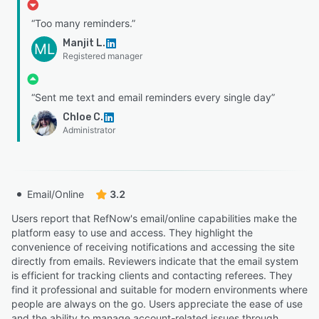
“Too many reminders.”
Manjit L.
ML
Registered manager
“Sent me text and email reminders every single day”
Chloe C.
Administrator
Email/Online
3.2
Users report that RefNow's email/online capabilities make the
platform easy to use and access. They highlight the
convenience of receiving notifications and accessing the site
directly from emails. Reviewers indicate that the email system
is efficient for tracking clients and contacting referees. They
find it professional and suitable for modern environments where
people are always on the go. Users appreciate the ease of use
and the ability to manage account-related issues through