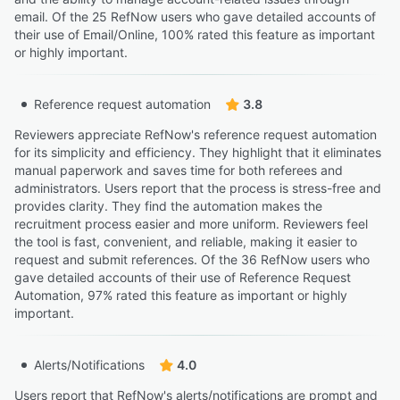
email. Of the 25 RefNow users who gave detailed accounts of
their use of Email/Online, 100% rated this feature as important
or highly important.
Reference request automation
3.8
Reviewers appreciate RefNow's reference request automation
for its simplicity and efficiency. They highlight that it eliminates
manual paperwork and saves time for both referees and
administrators. Users report that the process is stress-free and
provides clarity. They find the automation makes the
recruitment process easier and more uniform. Reviewers feel
the tool is fast, convenient, and reliable, making it easier to
request and submit references. Of the 36 RefNow users who
gave detailed accounts of their use of Reference Request
Automation, 97% rated this feature as important or highly
important.
Alerts/Notifications
4.0
Users report that RefNow's alerts/notifications are prompt and