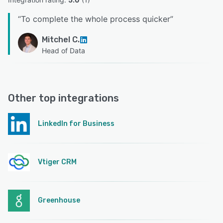
“
To complete the whole process quicker
”
Mitchel C.
Head of Data
Other top integrations
LinkedIn for Business
Vtiger CRM
Greenhouse