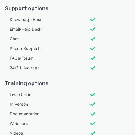
Support options
Knowledge Base
Email/Help Desk
Chat
Phone Support
FAQs/Forum
24/7 (Live rep)
Training options
Live Online
In Person
Documentation
Webinars
Videos