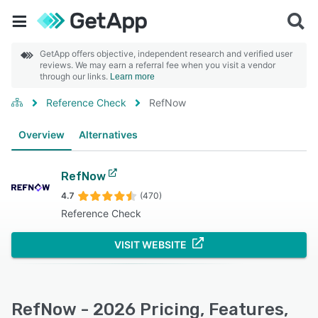
GetApp offers objective, independent research and verified user
reviews. We may earn a referral fee when you visit a vendor
through our links.
Learn more
Reference Check
RefNow
Overview
Alternatives
RefNow
4.7
(470)
Reference Check
VISIT WEBSITE
RefNow - 2026 Pricing, Features,