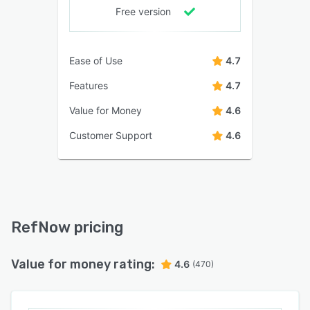
Free version
Ease of Use
4.7
Features
4.7
Value for Money
4.6
Customer Support
4.6
RefNow pricing
Value for money rating:
4.6
(470)