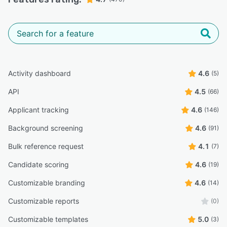
Activity dashboard
4.6
(5)
API
4.5
(66)
Applicant tracking
4.6
(146)
Background screening
4.6
(91)
Bulk reference request
4.1
(7)
Candidate scoring
4.6
(19)
Customizable branding
4.6
(14)
Customizable reports
(0)
Customizable templates
5.0
(3)