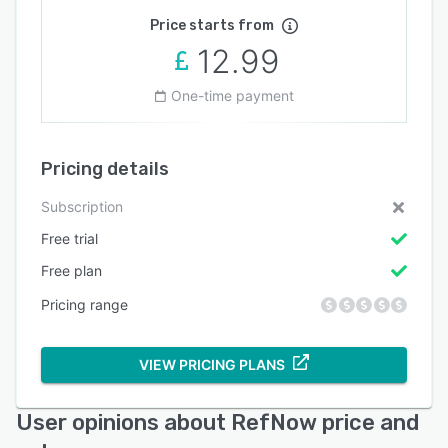
Price starts from
12.99
One-time payment
Pricing details
Subscription
Free trial
Free plan
Pricing range
VIEW PRICING PLANS
User opinions about RefNow price and