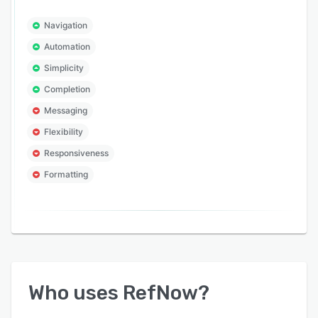
Navigation
Automation
Simplicity
Completion
Messaging
Flexibility
Responsiveness
Formatting
Who uses
RefNow
?