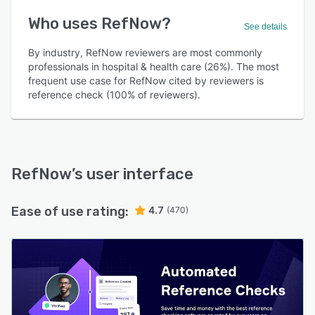
Who uses RefNow?
See details
By industry, RefNow reviewers are most commonly
professionals in hospital & health care (26%). The most
frequent use case for RefNow cited by reviewers is
reference check (100% of reviewers).
RefNow
’s user interface
Ease of use rating:
4.7
(470)