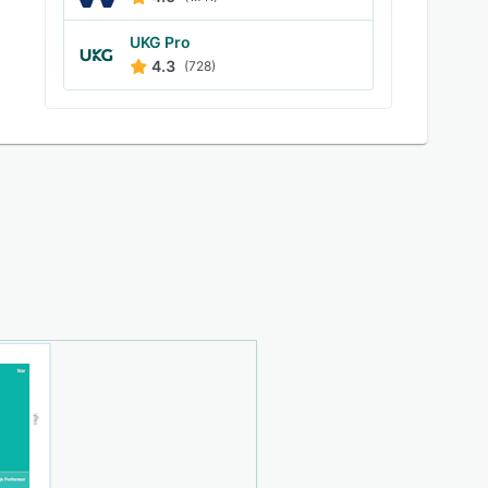
UKG Pro
4.3
(728)