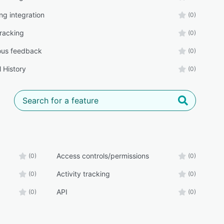
ng integration
(0)
tracking
(0)
us feedback
(0)
 History
(0)
Access controls/permissions
(0)
(0)
Activity tracking
(0)
(0)
API
(0)
(0)