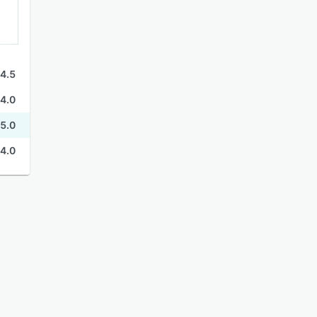
4.5
4.0
5.0
4.0