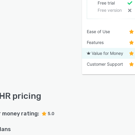
Free trial
Free version
Ease of Use
Features
Value for Money
Customer Support
R pricing
r money rating:
5.0
plans