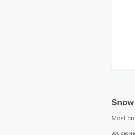
Snow
Most cri
360 degree