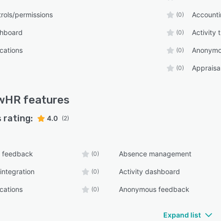
rols/permissions
Accounti
(0)
shboard
Activity 
(0)
ications
Anonymo
(0)
Appraisal
(0)
wHR
features
 rating:
4.0
(2)
 feedback
Absence management
(0)
integration
Activity dashboard
(0)
ications
Anonymous feedback
(0)
Expand list