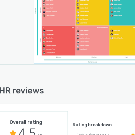
HR reviews
Overall rating
Rating breakdown
4.5