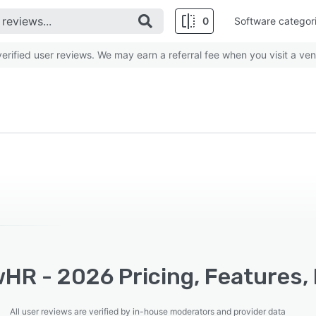
0
Software categor
rified user reviews. We may earn a referral fee when you visit a ven
HR - 2026 Pricing, Features, 
All user reviews are verified by in-house moderators and provider data