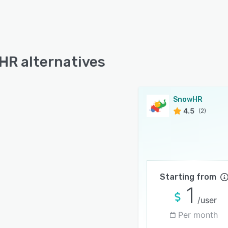
R alternatives
SnowHR
4.5
(2)
Starting from
1
/user
Per month