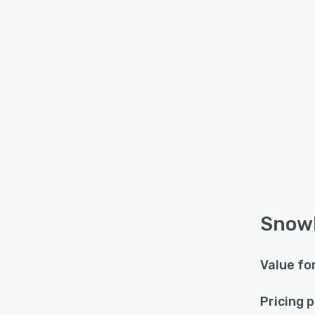
SnowH
Value fo
Pricing 