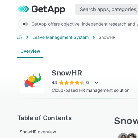
GetApp offers objective, independent research and ve
Leave Management System
SnowHR
Overview
SnowHR
4.5
(2)
Cloud-based HR management solution
Table of Contents
Snow
SnowHR overview