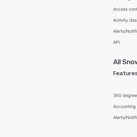
Access cont
Activity da
Alerts/Notif
API
All
Sno
Features
360 degree
Accounting 
Alerts/Notif