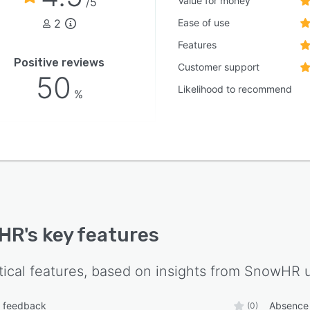
Value for money
/5
2
Ease of use
Features
Positive reviews
Customer support
50
Likelihood to recommend
%
HR
's key features
tical features, based on insights from
SnowHR
u
 feedback
Absence
(0)