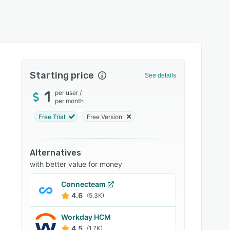
Starting price
See details
1
per user
/
per month
Free Trial
Free Version
Alternatives
with better value for money
Connecteam
4.6
(5.3K)
Workday HCM
4.5
(1.7K)