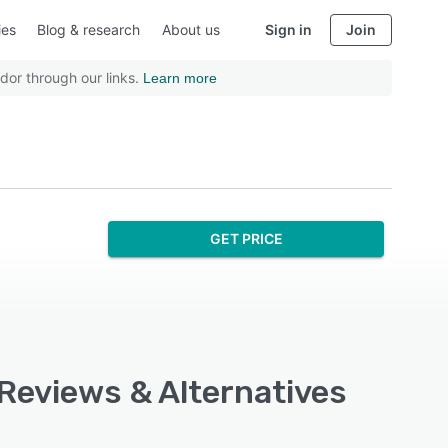
ies
Blog & research
About us
Sign in
Join
dor through our links.
Learn more
GET PRICE
Reviews & Alternatives