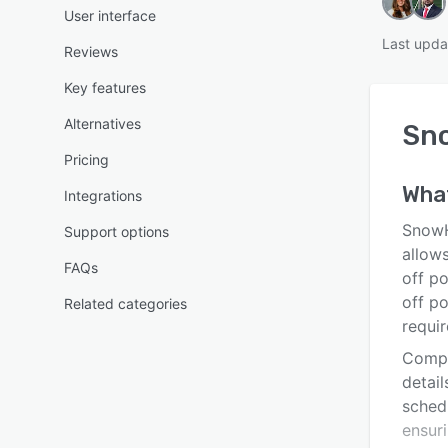
User interface
Last upda
Reviews
Key features
Alternatives
Sn
Pricing
Wha
Integrations
SnowH
Support options
allow
FAQs
off po
off po
Related categories
requi
Compan
detail
sched
ensuri