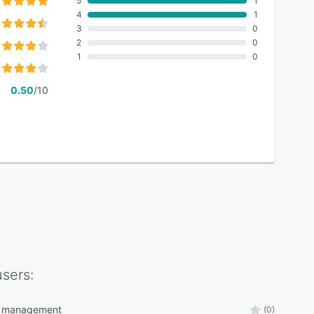
5
1
4
1
3
0
2
0
1
0
0.50
/10
sers:
 management
(0)