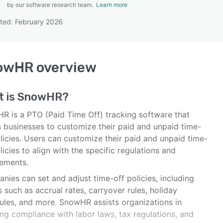
by our software research team.
Learn more
ted: February 2026
SEE COMPARISON
owHR
overview
t is
SnowHR
?
R is a PTO (Paid Time Off) tracking software that
s businesses to customize their paid and unpaid time-
licies. Users can customize their paid and unpaid time-
licies to align with the specific regulations and
rements.
ies can set and adjust time-off policies, including
s such as accrual rates, carryover rules, holiday
ules, and more. SnowHR assists organizations in
ng compliance with labor laws, tax regulations, and