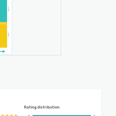
Rating distribution