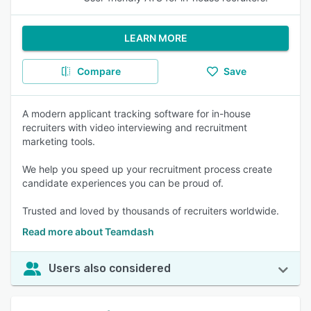
LEARN MORE
Compare
Save
A modern applicant tracking software for in-house
recruiters with video interviewing and recruitment
marketing tools.
We help you speed up your recruitment process create
candidate experiences you can be proud of.
Trusted and loved by thousands of recruiters worldwide.
Read more about Teamdash
Users also considered