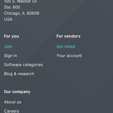
100 S. Wacker Dr.
Ste. 600
Chicago, IL 60606
USA
For you
For vendors
Join
Get listed
Sign in
Your account
Software categories
Blog & research
Our company
About us
Careers