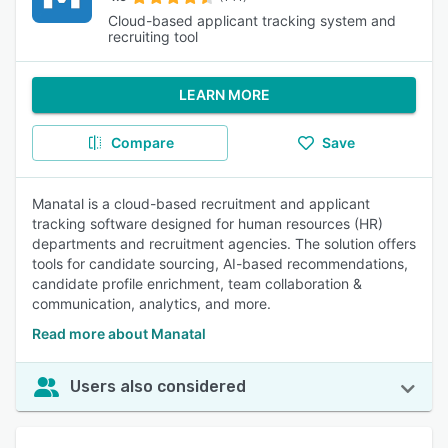
Cloud-based applicant tracking system and
recruiting tool
LEARN MORE
Compare
Save
Manatal is a cloud-based recruitment and applicant
tracking software designed for human resources (HR)
departments and recruitment agencies. The solution offers
tools for candidate sourcing, AI-based recommendations,
candidate profile enrichment, team collaboration &
communication, analytics, and more.
Read more about Manatal
Users also considered