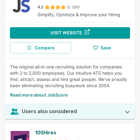
4.2
(30)
Simplify, Optimize & Improve your Hiring
VISIT WEBSITE
Compare
Save
The original all-in-one recruiting solution for companies
with 2 to 2,000 employees. Our intuitive ATS helps you
find, attract, assess and hire great people. We've proudly
been eliminating recruiting busywork since 2004.
Read more about JobScore
Users also considered
100Hires