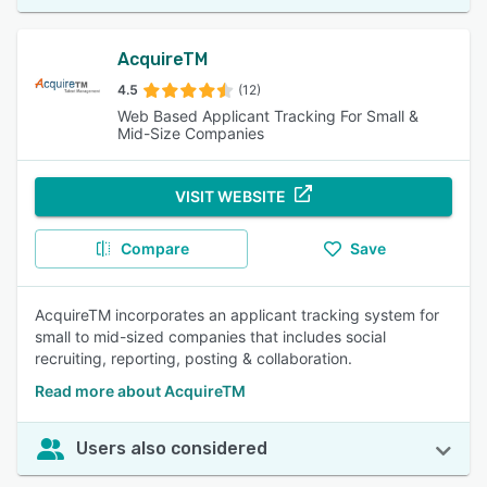
AcquireTM
4.5
(12)
Web Based Applicant Tracking For Small &
Mid-Size Companies
VISIT WEBSITE
Compare
Save
AcquireTM incorporates an applicant tracking system for
small to mid-sized companies that includes social
recruiting, reporting, posting & collaboration.
Read more about AcquireTM
Users also considered