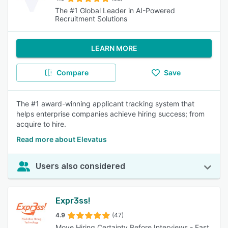
The #1 Global Leader in AI-Powered
Recruitment Solutions
LEARN MORE
Compare
Save
The #1 award-winning applicant tracking system that
helps enterprise companies achieve hiring success; from
acquire to hire.
Read more about Elevatus
Users also considered
Expr3ss!
4.9
(47)
Move Hiring Certainty Before Interviews - Fast