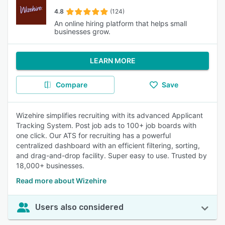
4.8
(124)
An online hiring platform that helps small
businesses grow.
LEARN MORE
Compare
Save
Wizehire simplifies recruiting with its advanced Applicant
Tracking System. Post job ads to 100+ job boards with
one click. Our ATS for recruiting has a powerful
centralized dashboard with an efficient filtering, sorting,
and drag-and-drop facility. Super easy to use. Trusted by
18,000+ businesses.
Read more about Wizehire
Users also considered