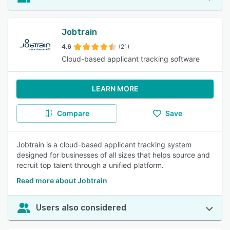
Jobtrain
4.6
(21)
Cloud-based applicant tracking software
LEARN MORE
Compare
Save
Jobtrain is a cloud-based applicant tracking system
designed for businesses of all sizes that helps source and
recruit top talent through a unified platform.
Read more about Jobtrain
Users also considered