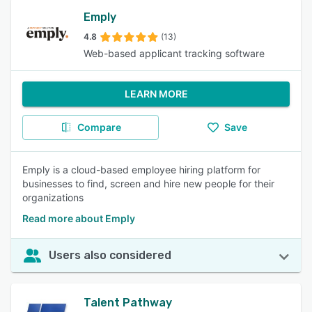
Emply
4.8
(13)
Web-based applicant tracking software
LEARN MORE
Compare
Save
Emply is a cloud-based employee hiring platform for
businesses to find, screen and hire new people for their
organizations
Read more about Emply
Users also considered
Talent Pathway