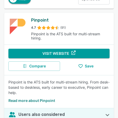
Pinpoint
4.7
(91)
Pinpoint is the ATS built for multi-stream
hiring.
VISIT WEBSITE
Compare
Save
Pinpoint is the ATS built for multi-stream hiring. From desk-
based to deskless, early career to executive, Pinpoint can
help.
Read more about Pinpoint
Users also considered