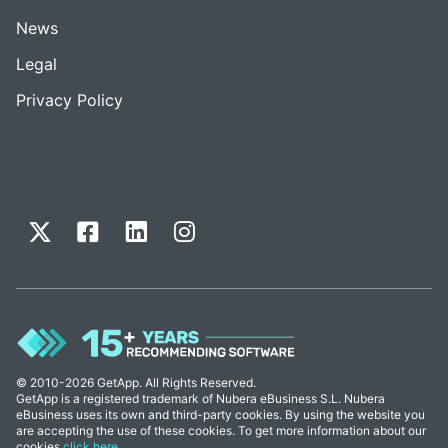
News
Legal
Privacy Policy
© 2010-2026 GetApp. All Rights Reserved.
GetApp is a registered trademark of Nubera eBusiness S.L. Nubera
eBusiness uses its own and third-party cookies. By using the website you
are accepting the use of these cookies. To get more information about our
cookies
click here
.