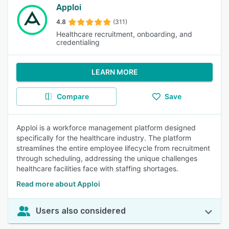
Apploi
4.8
(311)
Healthcare recruitment, onboarding, and
credentialing
LEARN MORE
Compare
Save
Apploi is a workforce management platform designed
specifically for the healthcare industry. The platform
streamlines the entire employee lifecycle from recruitment
through scheduling, addressing the unique challenges
healthcare facilities face with staffing shortages.
Read more about Apploi
Users also considered