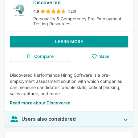
Discovered
4.6
(126)
Personality & Competency Pre-Employment
Testing Resources
LEARN MORE
Compare
Save
Discovered Performance Hiring Software is a pre-
employment assessment solution with which companies
can measure candidates’ people skills, critical thinking,
sales aptitude, and more
Read more about Discovered
Users also considered