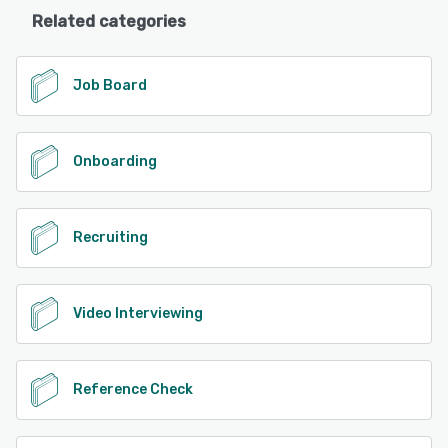
Related categories
Job Board
Onboarding
Recruiting
Video Interviewing
Reference Check