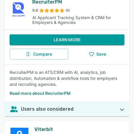
RecruiterPM
5.0
(6)
AI Applicant Tracking System & CRM for
Employers & Agencies
LEARN MORE
Compare
Save
RecruiterPM is an ATS/CRM with AI, analytics, job
distribution, Automation & workflow tools for employers
and recruiting agencies.
Read more about RecruiterPM
Users also considered
Viterbit