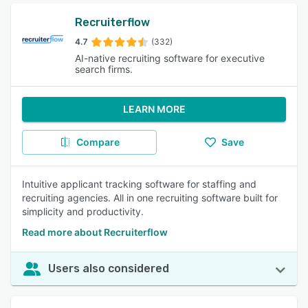
Recruiterflow
4.7
(332)
AI-native recruiting software for executive
search firms.
LEARN MORE
Compare
Save
Intuitive applicant tracking software for staffing and
recruiting agencies. All in one recruiting software built for
simplicity and productivity.
Read more about Recruiterflow
Users also considered