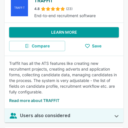
TRAFFIT
4.8
(23)
End-to-end recruitment software
LEARN MORE
Compare
Save
Traffit has all the ATS features like creating new
recruitment projects, creating adverts and application
forms, collecting candidate data, managing candidates in
the process. The system is very adjustable - the list of
fields on candidate profile, recruitment workflow etc. are
fully configurable.
Read more about TRAFFIT
Users also considered