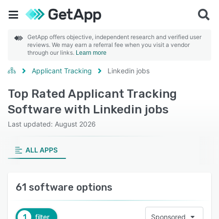
GetApp offers objective, independent research and verified user
reviews. We may earn a referral fee when you visit a vendor
through our links.
Learn more
Applicant Tracking
Linkedin jobs
Top Rated Applicant Tracking
Software with Linkedin jobs
Last updated: August 2026
ALL APPS
61 software options
1
filter
Sponsored