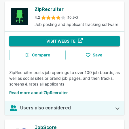
ZipRecruiter
4.2
(10.9K)
Job posting and applicant tracking software
VISIT WEBSITE
Compare
Save
ZipRecruiter posts job openings to over 100 job boards, as
well as social sites or brand job pages, and then tracks,
screens & rates all applicants
Read more about ZipRecruiter
Users also considered
JobScore