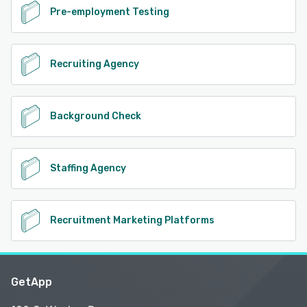
Pre-employment Testing
Recruiting Agency
Background Check
Staffing Agency
Recruitment Marketing Platforms
GetApp