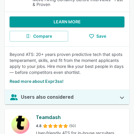
& Proven
LEARN MORE
Compare
Save
Beyond ATS: 20+ years proven predictive tech that spots
temperament, skills, and fit from the moment applicants
apply to your jobs. Hire more like your best people in days
— before competitors even shortlist.
Read more about Expr3ss!
Users also considered
Teamdash
4.8
(50)
User-friendly ATS for in-house recruiters.