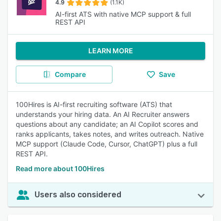
4.9
(1.1K)
AI-first ATS with native MCP support & full
REST API
LEARN MORE
Compare
Save
100Hires is AI-first recruiting software (ATS) that
understands your hiring data. An AI Recruiter answers
questions about any candidate; an AI Copilot scores and
ranks applicants, takes notes, and writes outreach. Native
MCP support (Claude Code, Cursor, ChatGPT) plus a full
REST API.
Read more about 100Hires
Users also considered