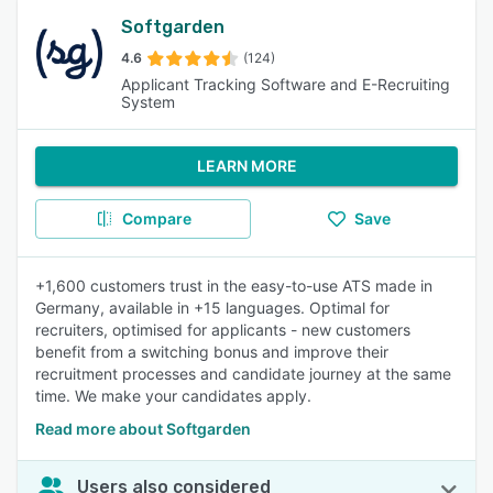
Softgarden
4.6
(124)
Applicant Tracking Software and E-Recruiting
System
LEARN MORE
Compare
Save
+1,600 customers trust in the easy-to-use ATS made in
Germany, available in +15 languages. Optimal for
recruiters, optimised for applicants - new customers
benefit from a switching bonus and improve their
recruitment processes and candidate journey at the same
time. We make your candidates apply.
Read more about Softgarden
Users also considered