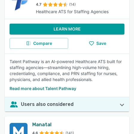
4.7
(14)
Healthcare ATS for Staffing Agencies
LEARN MORE
Compare
Save
Talent Pathway is an AI-powered Healthcare ATS built for
staffing agencies—streamlining high-volume hiring,
credentialing, compliance, and PRN staffing for nurses,
physicians, and allied health professionals.
Read more about Talent Pathway
Users also considered
Manatal
4.6
(141)