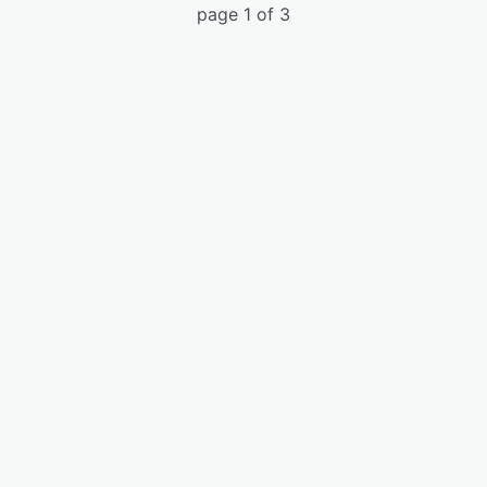
page 1 of 3