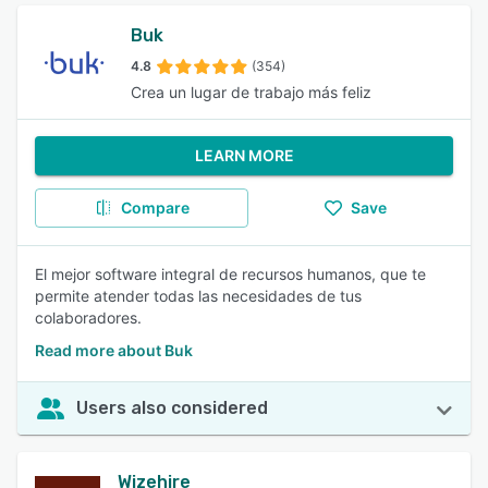
Buk
4.8
(354)
Crea un lugar de trabajo más feliz
LEARN MORE
Compare
Save
El mejor software integral de recursos humanos, que te
permite atender todas las necesidades de tus
colaboradores.
Read more about Buk
Users also considered
Wizehire