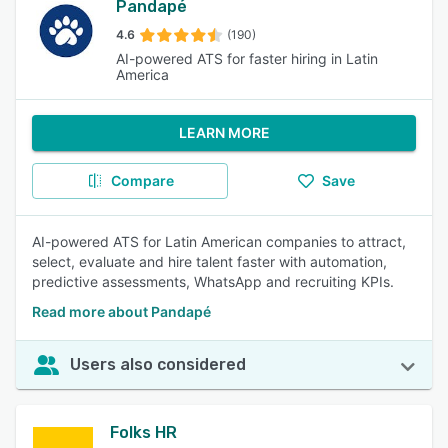
Pandapé
4.6
(190)
AI-powered ATS for faster hiring in Latin
America
LEARN MORE
Compare
Save
AI-powered ATS for Latin American companies to attract,
select, evaluate and hire talent faster with automation,
predictive assessments, WhatsApp and recruiting KPIs.
Read more about Pandapé
Users also considered
Folks HR