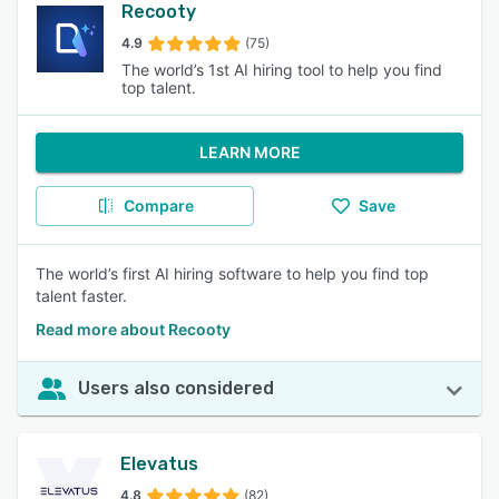
Recooty
4.9
(75)
The world’s 1st AI hiring tool to help you find
top talent.
LEARN MORE
Compare
Save
The world’s first AI hiring software to help you find top
talent faster.
Read more about Recooty
Users also considered
Elevatus
4.8
(82)