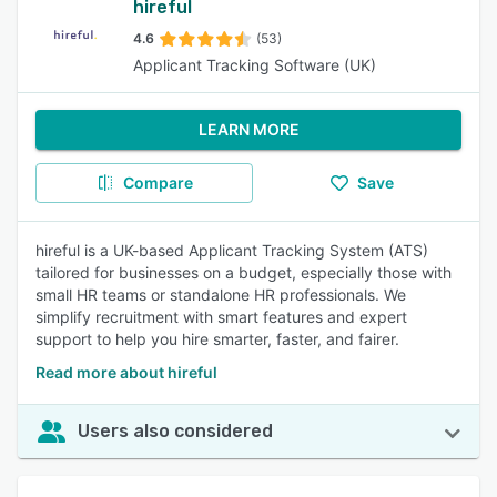
hireful
4.6
(53)
Applicant Tracking Software (UK)
LEARN MORE
Compare
Save
hireful is a UK-based Applicant Tracking System (ATS)
tailored for businesses on a budget, especially those with
small HR teams or standalone HR professionals. We
simplify recruitment with smart features and expert
support to help you hire smarter, faster, and fairer.
Read more about hireful
Users also considered