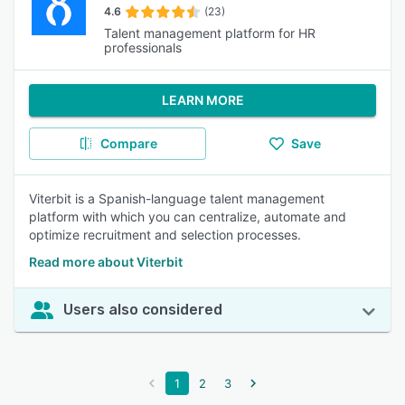
4.6
(23)
Talent management platform for HR
professionals
LEARN MORE
Compare
Save
Viterbit is a Spanish-language talent management
platform with which you can centralize, automate and
optimize recruitment and selection processes.
Read more about Viterbit
Users also considered
1
2
3