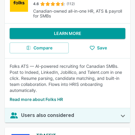
4.6
(112)
Canadian-owned all-in-one HR, ATS & payroll
for SMBs
LEARN MORE
Compare
Save
Folks ATS — AI-powered recruiting for Canadian SMBs.
Post to Indeed, LinkedIn, Jobillico, and Talent.com in one
click. Resume parsing, candidate matching, and built-in
team collaboration. Flows into HRIS onboarding
automatically.
Read more about Folks HR
Users also considered