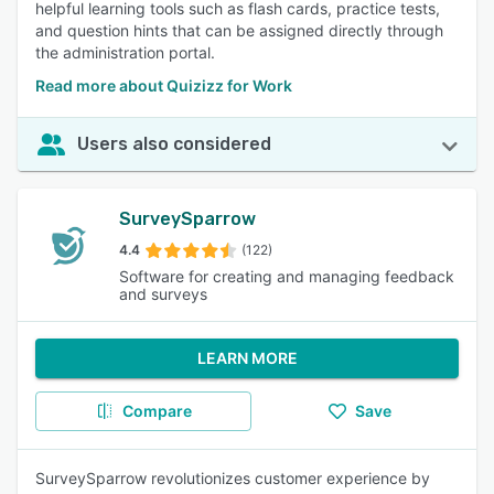
helpful learning tools such as flash cards, practice tests,
and question hints that can be assigned directly through
the administration portal.
Read more about Quizizz for Work
Users also considered
SurveySparrow
4.4
(122)
Software for creating and managing feedback
and surveys
LEARN MORE
Compare
Save
SurveySparrow revolutionizes customer experience by