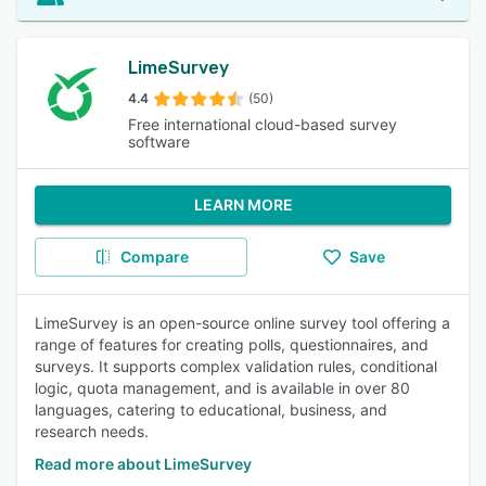
LimeSurvey
4.4
(50)
Free international cloud-based survey
software
LEARN MORE
Compare
Save
LimeSurvey is an open-source online survey tool offering a
range of features for creating polls, questionnaires, and
surveys. It supports complex validation rules, conditional
logic, quota management, and is available in over 80
languages, catering to educational, business, and
research needs.
Read more about LimeSurvey