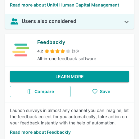
Read more about Unit4 Human Capital Management
Users also considered
Feedbackly
4.2
(36)
All-in-one feedback software
LEARN MORE
Compare
Save
Launch surveys in almost any channel you can imagine, let
the feedback collect for you automatically, take action on
your feedback instantly with the help of automation.
Read more about Feedbackly