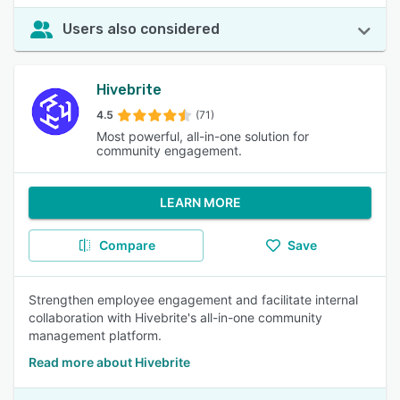
Users also considered
Hivebrite
4.5
(71)
Most powerful, all-in-one solution for
community engagement.
LEARN MORE
Compare
Save
Strengthen employee engagement and facilitate internal
collaboration with Hivebrite's all-in-one community
management platform.
Read more about Hivebrite