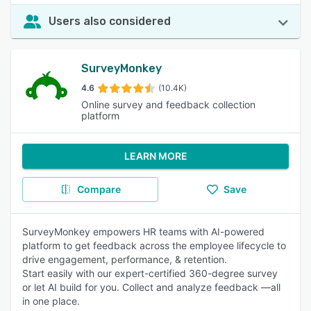
Users also considered
SurveyMonkey
4.6
(10.4K)
Online survey and feedback collection
platform
LEARN MORE
Compare
Save
SurveyMonkey empowers HR teams with AI-powered
platform to get feedback across the employee lifecycle to
drive engagement, performance, & retention.
Start easily with our expert-certified 360-degree survey
or let AI build for you. Collect and analyze feedback —all
in one place.