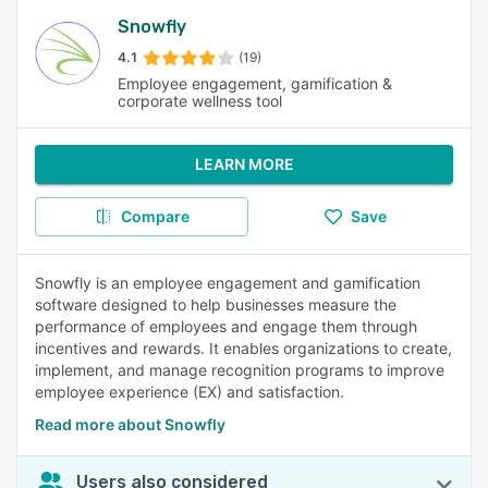
Snowfly
4.1
(19)
Employee engagement, gamification &
corporate wellness tool
LEARN MORE
Compare
Save
Snowfly is an employee engagement and gamification
software designed to help businesses measure the
performance of employees and engage them through
incentives and rewards. It enables organizations to create,
implement, and manage recognition programs to improve
employee experience (EX) and satisfaction.
Read more about Snowfly
Users also considered