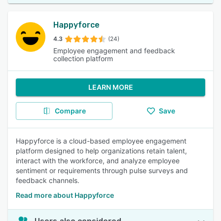
Happyforce
4.3
(24)
Employee engagement and feedback
collection platform
LEARN MORE
Compare
Save
Happyforce is a cloud-based employee engagement
platform designed to help organizations retain talent,
interact with the workforce, and analyze employee
sentiment or requirements through pulse surveys and
feedback channels.
Read more about Happyforce