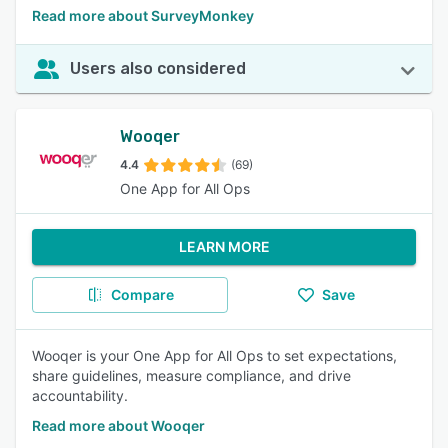
Read more about SurveyMonkey
Users also considered
Wooqer
4.4
(69)
One App for All Ops
LEARN MORE
Compare
Save
Wooqer is your One App for All Ops to set expectations,
share guidelines, measure compliance, and drive
accountability.
Read more about Wooqer