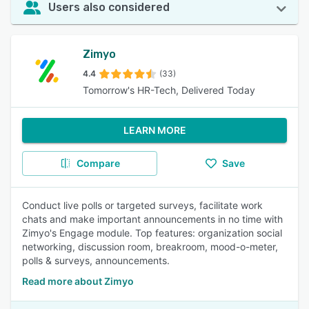
Users also considered
Zimyo
4.4
(33)
Tomorrow's HR-Tech, Delivered Today
LEARN MORE
Compare
Save
Conduct live polls or targeted surveys, facilitate work
chats and make important announcements in no time with
Zimyo's Engage module. Top features: organization social
networking, discussion room, breakroom, mood-o-meter,
polls & surveys, announcements.
Read more about Zimyo