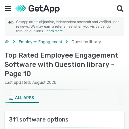
GetApp offers objective, independent research and verified user
reviews. We may earn a referral fee when you visit a vendor
through our links.
Learn more
Employee Engagement
Question library
Top Rated Employee Engagement
Software with Question library -
Page 10
Last updated: August 2026
ALL APPS
311 software options