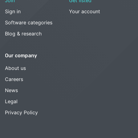
Join
Get listed
Sign in
Your account
Software categories
Blog & research
Our company
About us
Careers
News
Legal
Privacy Policy