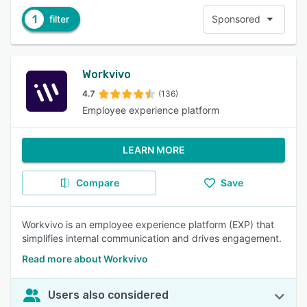
1
filter
Sponsored
Workvivo
4.7
(136)
Employee experience platform
LEARN MORE
Compare
Save
Workvivo is an employee experience platform (EXP) that
simplifies internal communication and drives engagement.
Read more about Workvivo
Users also considered