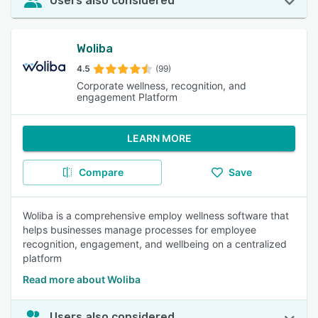
Users also considered
Woliba
4.5
(99)
Corporate wellness, recognition, and
engagement Platform
LEARN MORE
Compare
Save
Woliba is a comprehensive employ wellness software that
helps businesses manage processes for employee
recognition, engagement, and wellbeing on a centralized
platform
Read more about Woliba
Users also considered