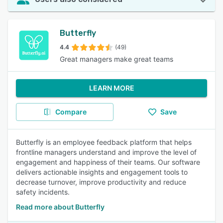
Butterfly
4.4
(49)
Great managers make great teams
LEARN MORE
Compare
Save
Butterfly is an employee feedback platform that helps
frontline managers understand and improve the level of
engagement and happiness of their teams. Our software
delivers actionable insights and engagement tools to
decrease turnover, improve productivity and reduce
safety incidents.
Read more about Butterfly