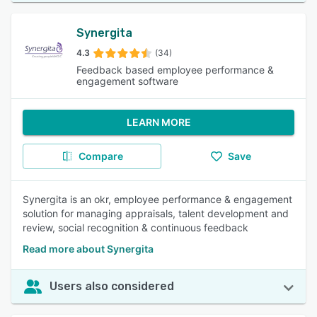
Synergita
4.3
(34)
Feedback based employee performance &
engagement software
LEARN MORE
Compare
Save
Synergita is an okr, employee performance & engagement
solution for managing appraisals, talent development and
review, social recognition & continuous feedback
Read more about Synergita
Users also considered