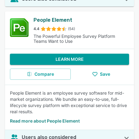
People Element
4.4
(54)
The Powerful Employee Survey Platform
Teams Want to Use
LEARN MORE
Compare
Save
People Element is an employee survey software for mid-
market organizations. We bundle an easy-to-use, full-
lifecycle survey platform with exceptional service to drive
real results.
Read more about People Element
Users also considered