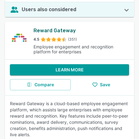
Users also considered
Reward Gateway
4.5
(351)
Employee engagement and recognition
platform for enterprises
LEARN MORE
Compare
Save
Reward Gateway is a cloud-based employee engagement
platform, which assists large enterprises with employee
reward and recognition. Key features include peer-to-peer
nominations, award delivery, communications, survey
creation, benefits administration, push notifications and
live alerts.