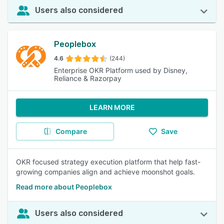
Users also considered
Peoplebox
4.6
(244)
Enterprise OKR Platform used by Disney,
Reliance & Razorpay
LEARN MORE
Compare
Save
OKR focused strategy execution platform that help fast-
growing companies align and achieve moonshot goals.
Read more about Peoplebox
Users also considered