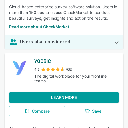
Cloud-based enterprise survey software solution. Users in
more than 150 countries use CheckMarket to conduct
beautiful surveys, get insights and act on the results.
Read more about CheckMarket
Users also considered
YOOBIC
4.3
(68)
The digital workplace for your frontline
teams
LEARN MORE
Compare
Save