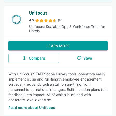
Unifocus
4.5
(80)
Unifocus: Scalable Ops & Workforce Tech for
Hotels
LEARN MORE
Compare
Save
With UniFocus STAFFScope survey tools, operators easily
implement pulse and full-length employee engagement
surveys. Frequently pulse staff on anything from
personnel to operational changes. Built-in action plans turn
feedback into impact. All of which is infused with
doctorate-level expertise.
Read more about Unifocus