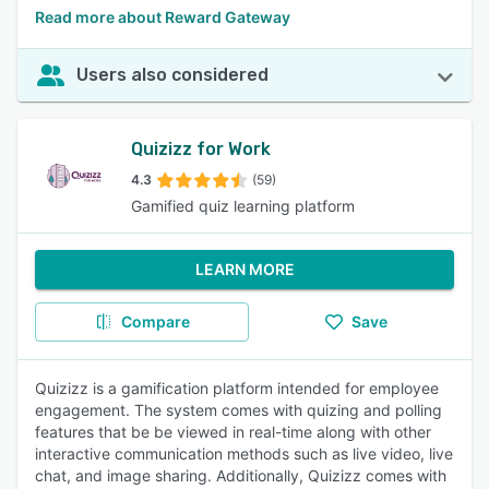
Read more about Reward Gateway
Users also considered
Quizizz for Work
4.3
(59)
Gamified quiz learning platform
LEARN MORE
Compare
Save
Quizizz is a gamification platform intended for employee
engagement. The system comes with quizing and polling
features that be be viewed in real-time along with other
interactive communication methods such as live video, live
chat, and image sharing. Additionally, Quizizz comes with