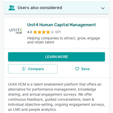
Users also considered
Unit4 Human Capital Management
4.2
(27)
Helping companies to attract, grow, engage
and retain talent
LEARN MORE
Compare
Save
Unit4 HCM is a talent enablement platform that offers an
alternative for performance management, knowledge
sharing, and annual engagement surveys. We offer
continuous feedback, guided conversations, team &
individual objective-setting, ongoing engagement surveys,
an LMS and people analytics.