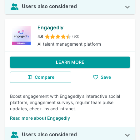
Users also considered
Engagedly
4.6
(90)
AI talent management platform
LEARN MORE
Compare
Save
Boost engagement with Engagedly’s interactive social
platform, engagement surveys, regular team pulse
updates, check-ins and intranet.
Read more about Engagedly
Users also considered