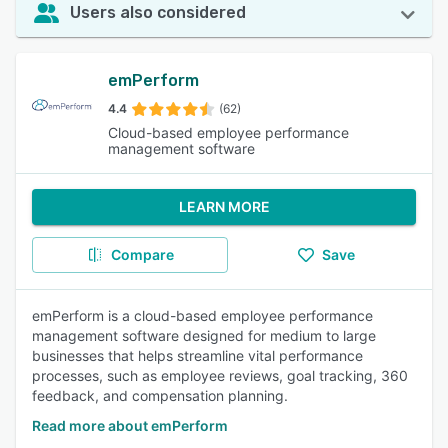
Users also considered
emPerform
4.4
(62)
Cloud-based employee performance
management software
LEARN MORE
Compare
Save
emPerform is a cloud-based employee performance
management software designed for medium to large
businesses that helps streamline vital performance
processes, such as employee reviews, goal tracking, 360
feedback, and compensation planning.
Read more about emPerform