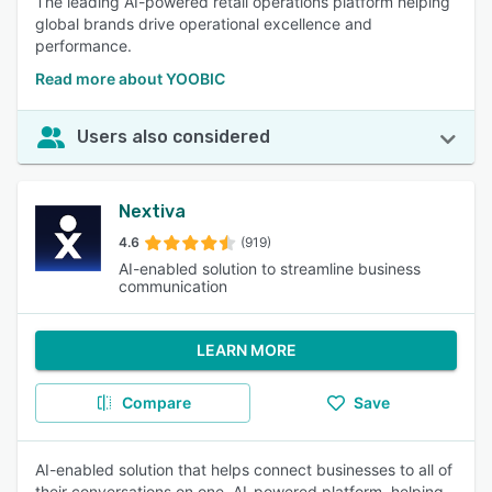
The leading AI-powered retail operations platform helping
global brands drive operational excellence and
performance.
Read more about YOOBIC
Users also considered
Nextiva
4.6
(919)
AI-enabled solution to streamline business
communication
LEARN MORE
Compare
Save
AI-enabled solution that helps connect businesses to all of
their conversations on one, AI-powered platform, helping