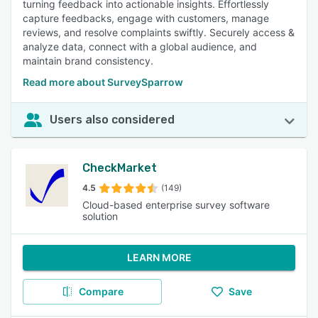
turning feedback into actionable insights. Effortlessly
capture feedbacks, engage with customers, manage
reviews, and resolve complaints swiftly. Securely access &
analyze data, connect with a global audience, and
maintain brand consistency.
Read more about SurveySparrow
Users also considered
CheckMarket
4.5
(149)
Cloud-based enterprise survey software
solution
LEARN MORE
Compare
Save