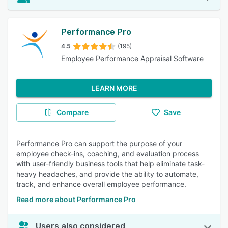
Performance Pro
4.5
(195)
Employee Performance Appraisal Software
LEARN MORE
Compare
Save
Performance Pro can support the purpose of your
employee check-ins, coaching, and evaluation process
with user-friendly business tools that help eliminate task-
heavy headaches, and provide the ability to automate,
track, and enhance overall employee performance.
Read more about Performance Pro
Users also considered