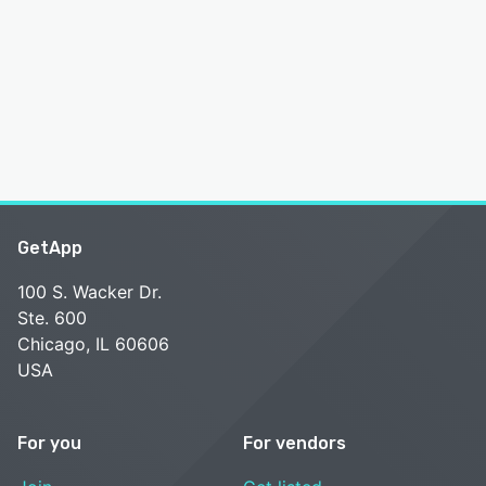
GetApp
100 S. Wacker Dr.
Ste. 600
Chicago, IL 60606
USA
For you
For vendors