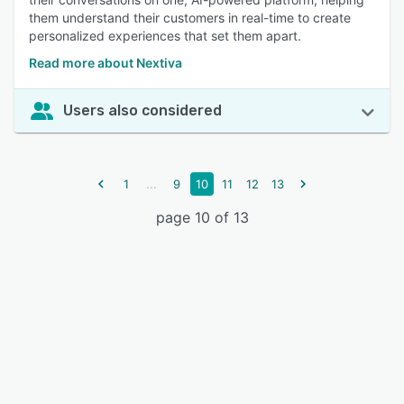
them understand their customers in real-time to create
personalized experiences that set them apart.
Read more about Nextiva
Users also considered
...
1
9
10
11
12
13
page 10 of 13