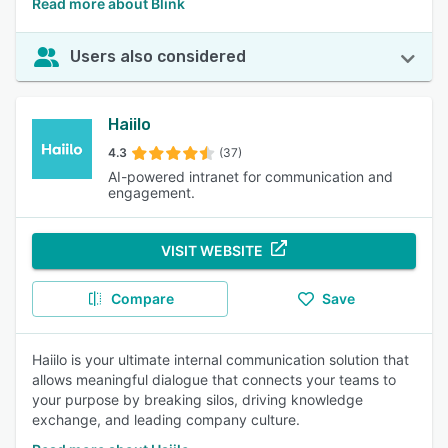
Read more about Blink
Users also considered
Haiilo
4.3
(37)
AI-powered intranet for communication and
engagement.
VISIT WEBSITE
Compare
Save
Haiilo is your ultimate internal communication solution that
allows meaningful dialogue that connects your teams to
your purpose by breaking silos, driving knowledge
exchange, and leading company culture.