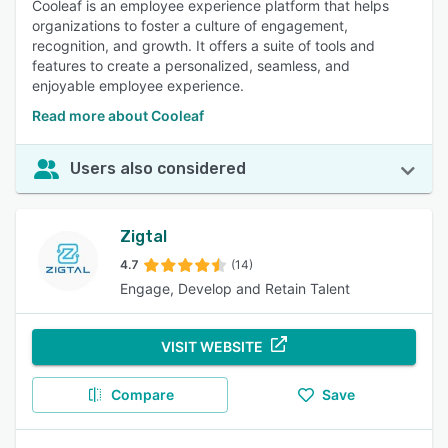
Cooleaf is an employee experience platform that helps
organizations to foster a culture of engagement,
recognition, and growth. It offers a suite of tools and
features to create a personalized, seamless, and
enjoyable employee experience.
Read more about Cooleaf
Users also considered
Zigtal
4.7
(14)
Engage, Develop and Retain Talent
VISIT WEBSITE
Compare
Save