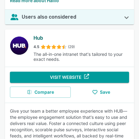
Read more about Haiilo
Users also considered
Hub
4.5
(29)
The all-in-one intranet that's tailored to your
exact needs.
VISIT WEBSITE
Compare
Save
Give your team a better employee experience with HUB—
the employee engagement solution that's easy to use and
delivers real value. Foster a connected culture using peer
recognition, scorable pulse surveys, interactive social
feeds, and intelligent workflows, all backed by real-time