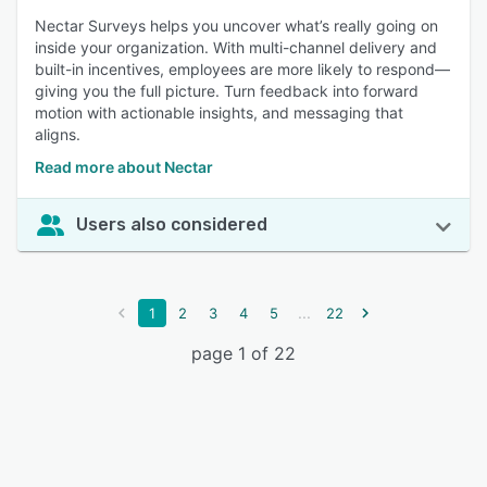
Nectar Surveys helps you uncover what’s really going on
inside your organization. With multi-channel delivery and
built-in incentives, employees are more likely to respond—
giving you the full picture. Turn feedback into forward
motion with actionable insights, and messaging that
aligns.
Read more about Nectar
Users also considered
...
1
2
3
4
5
22
page 1 of 22