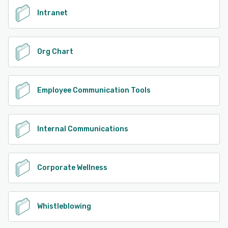
Intranet
Org Chart
Employee Communication Tools
Internal Communications
Corporate Wellness
Whistleblowing