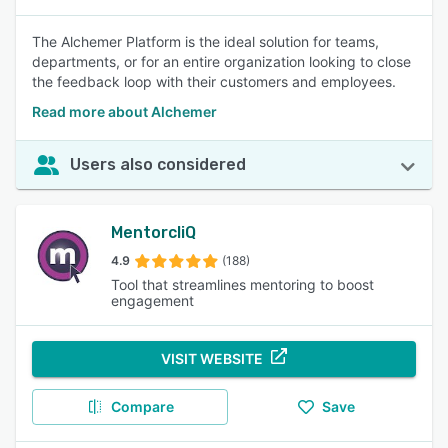
The Alchemer Platform is the ideal solution for teams,
departments, or for an entire organization looking to close
the feedback loop with their customers and employees.
Read more about Alchemer
Users also considered
MentorcliQ
4.9
(188)
Tool that streamlines mentoring to boost
engagement
VISIT WEBSITE
Compare
Save