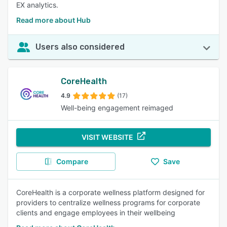
EX analytics.
Read more about Hub
Users also considered
CoreHealth
4.9
(17)
Well-being engagement reimaged
VISIT WEBSITE
Compare
Save
CoreHealth is a corporate wellness platform designed for
providers to centralize wellness programs for corporate
clients and engage employees in their wellbeing