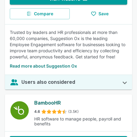
Compare
Save
Trusted by leaders and HR professionals at more than
60,000 companies, Suggestion Ox is the leading
Employee Engagement software for businesses looking to
improve team productivity and efficiency by collecting
powerful, anonymous feedback. Get started for free!
Read more about Suggestion Ox
Users also considered
BambooHR
4.6
(3.5K)
HR software to manage people, payroll and
benefits