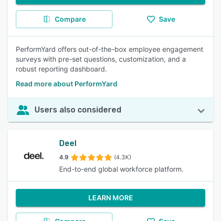
Compare
Save
PerformYard offers out-of-the-box employee engagement
surveys with pre-set questions, customization, and a
robust reporting dashboard.
Read more about PerformYard
Users also considered
Deel
4.9
(4.3K)
End-to-end global workforce platform.
LEARN MORE