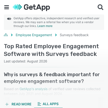
GetApp offers objective, independent research and verified user
reviews. We may earn a referral fee when you visit a vendor
through our links.
Learn more
Employee Engagement
Surveys feedback
Top Rated Employee Engagement
Software with Surveys feedback
Last updated: August 2026
Why is surveys & feedback important for
employee engagement software?
Based on
GetApp's analysis
of verified user reviews collected
between July 2021 and August 2024.
Learn more about our reviews.
ALL APPS
READ MORE
Surveys and feedback gather valuable insights into