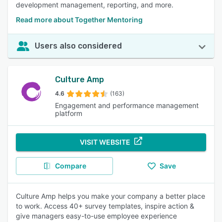
development management, reporting, and more.
Read more about Together Mentoring
Users also considered
Culture Amp
4.6
(163)
Engagement and performance management
platform
VISIT WEBSITE
Compare
Save
Culture Amp helps you make your company a better place
to work. Access 40+ survey templates, inspire action &
give managers easy-to-use employee experience