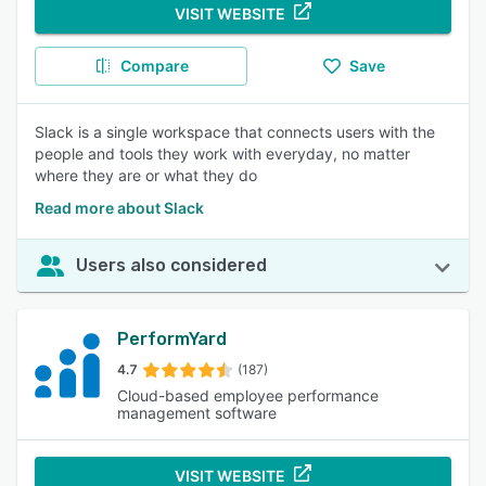
VISIT WEBSITE
Compare
Save
Slack is a single workspace that connects users with the
people and tools they work with everyday, no matter
where they are or what they do
Read more about Slack
Users also considered
PerformYard
4.7
(187)
Cloud-based employee performance
management software
VISIT WEBSITE