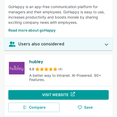
notifications for keeping informed about important updates,
GoHappy is an app-free communication platform for
milestones, and feedback. Customizable settings enhance
managers and their employees. GoHappy is easy to use,
the relevance and timeliness of information received. 88%
increases productivity and boosts morale by sharing
of reviewers rated this feature as important or highly
exciting company news with employees.
important.
Read more about goHappy
Users also considered
hubley
5.0
(4)
A better way to intranet. AI-Powered. 90+
Features.
VISIT WEBSITE
Compare
Save