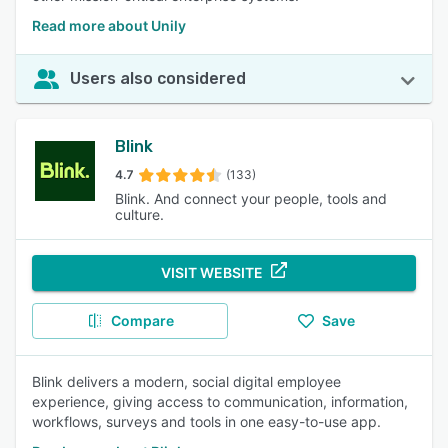
Read more about Unily
Users also considered
Blink
4.7
(133)
Blink. And connect your people, tools and
culture.
VISIT WEBSITE
Compare
Save
Blink delivers a modern, social digital employee
experience, giving access to communication, information,
workflows, surveys and tools in one easy-to-use app.