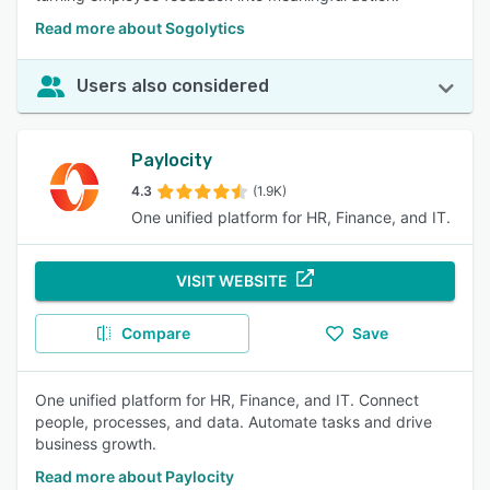
Read more about Sogolytics
Users also considered
Paylocity
4.3
(1.9K)
One unified platform for HR, Finance, and IT.
VISIT WEBSITE
Compare
Save
One unified platform for HR, Finance, and IT. Connect
people, processes, and data. Automate tasks and drive
business growth.
Read more about Paylocity