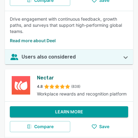
Compare
Save
Drive engagement with continuous feedback, growth
paths, and surveys that support high-performing global
teams.
Read more about Deel
Users also considered
Nectar
4.8
(838)
Workplace rewards and recognition platform
LEARN MORE
Compare
Save