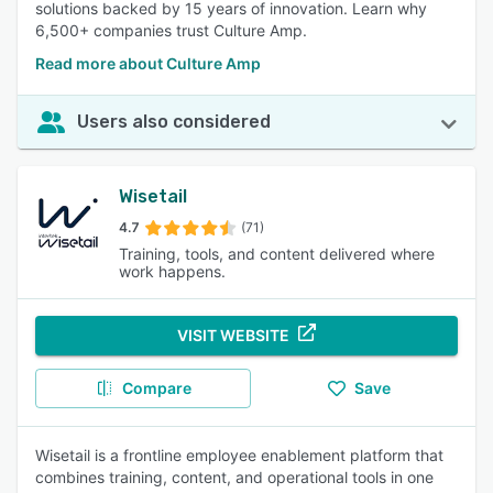
solutions backed by 15 years of innovation. Learn why
6,500+ companies trust Culture Amp.
Read more about Culture Amp
Users also considered
Wisetail
4.7
(71)
Training, tools, and content delivered where
work happens.
VISIT WEBSITE
Compare
Save
Wisetail is a frontline employee enablement platform that
combines training, content, and operational tools in one