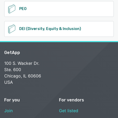
PEO
DEI (Diversity, Equity & Inclusion)
GetApp
100 S. Wacker Dr.
Ste. 600
Chicago, IL 60606
USA
For you
For vendors
Join
Get listed