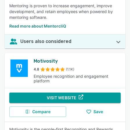
Mentoring is proven to increase engagement, improve
development, and retain employees when powered by
mentoring software.
Read more about MentorcliQ
Users also considered
Motivosity
4.8
(1.1K)
Employee recognition and engagement
platform
VISIT WEBSITE
Compare
Save
Motivosity is the people-first Recognition and Rewards