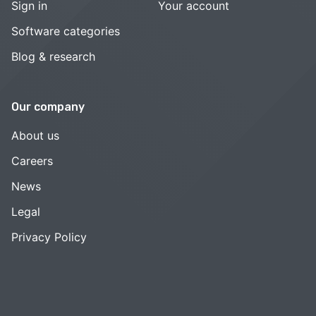
Sign in
Your account
Software categories
Blog & research
Our company
About us
Careers
News
Legal
Privacy Policy