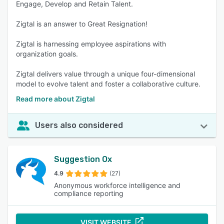
Engage, Develop and Retain Talent.
Zigtal is an answer to Great Resignation!
Zigtal is harnessing employee aspirations with
organization goals.
Zigtal delivers value through a unique four-dimensional
model to evolve talent and foster a collaborative culture.
Read more about Zigtal
Users also considered
Suggestion Ox
4.9
(27)
Anonymous workforce intelligence and
compliance reporting
VISIT WEBSITE