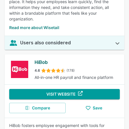
place. It helps your employees learn quickly, find the
information they need, and take consistent action, all
within a brandable platform that feels like your
organization.
Read more about Wisetail
Users also considered
HiBob
4.6
(178)
All-in-one HR payroll and finance platform
VISIT WEBSITE
Compare
Save
HiBob fosters employee engagement with tools for