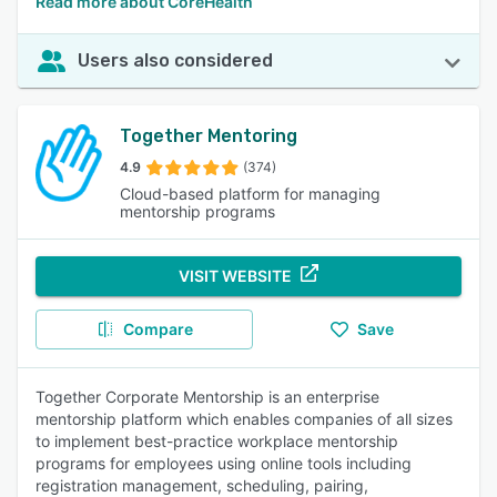
Read more about CoreHealth
Users also considered
Together Mentoring
4.9
(374)
Cloud-based platform for managing
mentorship programs
VISIT WEBSITE
Compare
Save
Together Corporate Mentorship is an enterprise
mentorship platform which enables companies of all sizes
to implement best-practice workplace mentorship
programs for employees using online tools including
registration management, scheduling, pairing,