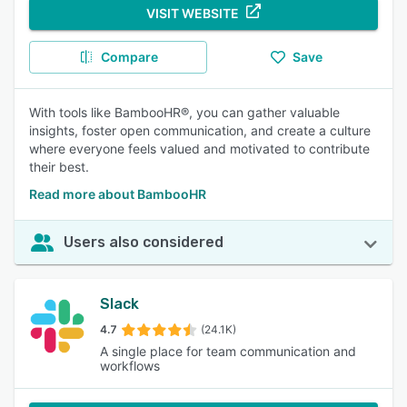
VISIT WEBSITE
Compare
Save
With tools like BambooHR®, you can gather valuable
insights, foster open communication, and create a culture
where everyone feels valued and motivated to contribute
their best.
Read more about BambooHR
Users also considered
Slack
4.7
(24.1K)
A single place for team communication and
workflows