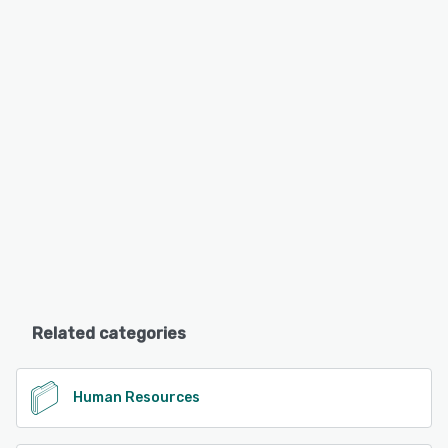
Related categories
Human Resources