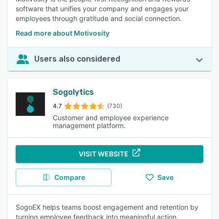
software that unifies your company and engages your
employees through gratitude and social connection.
Read more about Motivosity
Users also considered
Sogolytics
4.7
(730)
Customer and employee experience
management platform.
VISIT WEBSITE
Compare
Save
SogoEX helps teams boost engagement and retention by
turning employee feedback into meaningful action.