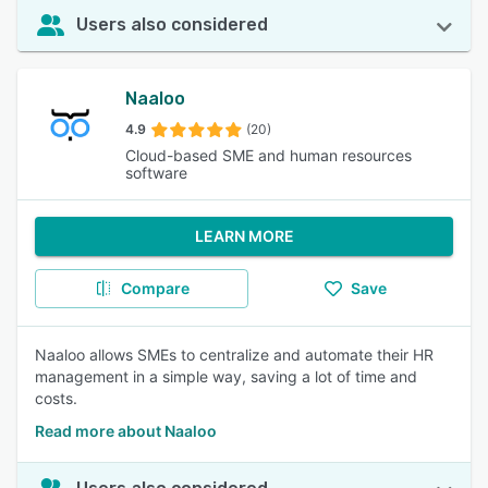
Users also considered
Naaloo
4.9
(20)
Cloud-based SME and human resources
software
LEARN MORE
Compare
Save
Naaloo allows SMEs to centralize and automate their HR
management in a simple way, saving a lot of time and
costs.
Read more about Naaloo