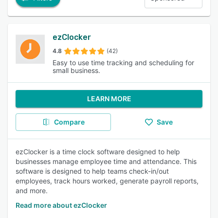
ezClocker
4.8
(42)
Easy to use time tracking and scheduling for
small business.
LEARN MORE
Compare
Save
ezClocker is a time clock software designed to help
businesses manage employee time and attendance. This
software is designed to help teams check-in/out
employees, track hours worked, generate payroll reports,
and more.
Read more about ezClocker