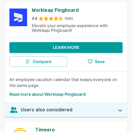
Workleap Pingboard
4.6
(595)
Elevate your employee experience with
Workleap Pingboard!
LEARN MORE
Compare
Save
An employee vacation calendar that keeps everyone on
the same page.
Read more about Workleap Pingboard
Users also considered
Timeero