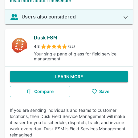
Read more about TimeKeeper
Users also considered
Dusk FSM
4.8
(22)
Your single pane of glass for field service
management
LEARN MORE
Compare
Save
If you are sending individuals and teams to customer
locations, then Dusk Field Service Management will make
it easier for you to schedule, dispatch, track, and invoice
work every day. Dusk FSM is Field Services Management
reimagined!