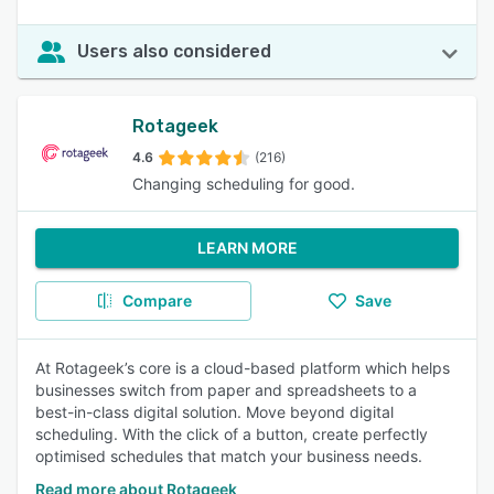
Users also considered
Rotageek
4.6
(216)
Changing scheduling for good.
LEARN MORE
Compare
Save
At Rotageek’s core is a cloud-based platform which helps
businesses switch from paper and spreadsheets to a
best-in-class digital solution. Move beyond digital
scheduling. With the click of a button, create perfectly
optimised schedules that match your business needs.
Read more about Rotageek