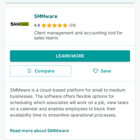
SMMware
4.8
(38)
Client management and accounting tool for
sales teams
LEARN MORE
Compare
Save
SMMware is a cloud-based platform for small to medium
businesses. The software offers flexible options for
scheduling which associates will work on a job, view tasks
on a calendar and enables employees to block their
availability time to streamline operational processes.
Read more about SMMware