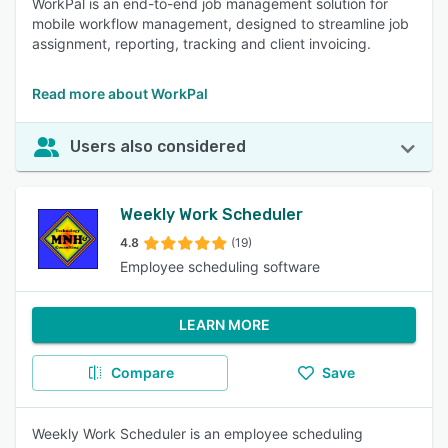
WorkPal is an end-to-end job management solution for
mobile workflow management, designed to streamline job
assignment, reporting, tracking and client invoicing.
Read more about WorkPal
Users also considered
Weekly Work Scheduler
4.8
(19)
Employee scheduling software
LEARN MORE
Compare
Save
Weekly Work Scheduler is an employee scheduling