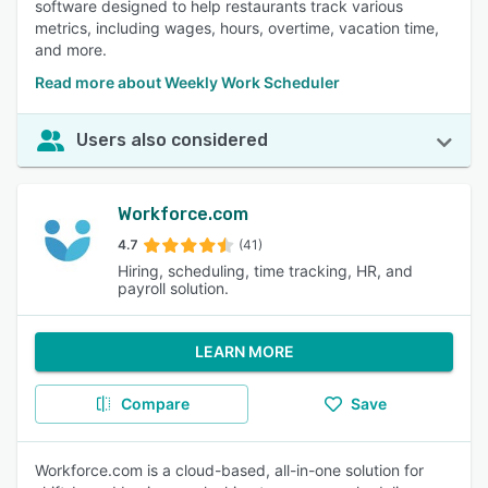
software designed to help restaurants track various
metrics, including wages, hours, overtime, vacation time,
and more.
Read more about Weekly Work Scheduler
Users also considered
Workforce.com
4.7
(41)
Hiring, scheduling, time tracking, HR, and
payroll solution.
LEARN MORE
Compare
Save
Workforce.com is a cloud-based, all-in-one solution for