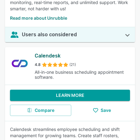
monitoring, real-time reports, and unlimited support. Work
smarter, not harder with us!
Read more about Unrubble
Users also considered
Calendesk
4.8
(21)
All-in-one business scheduling appointment
software.
LEARN MORE
Compare
Save
Calendesk streamlines employee scheduling and shift
management for growing teams. Create staff rosters,