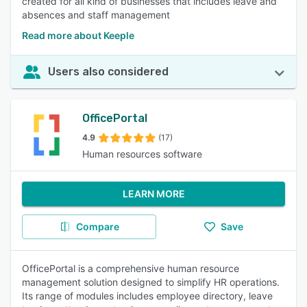
created for all kind of businesses that includes leave and
absences and staff management
Read more about Keeple
Users also considered
OfficePortal
4.9
(17)
Human resources software
LEARN MORE
Compare
Save
OfficePortal is a comprehensive human resource
management solution designed to simplify HR operations.
Its range of modules includes employee directory, leave