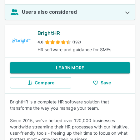
Users also considered
BrightHR
4.6
(192)
HR software and guidance for SMEs
LEARN MORE
Compare
Save
BrightHR is a complete HR software solution that
transforms the way you manage your team.
Since 2015, we’ve helped over 120,000 businesses
worldwide streamline their HR processes with our intuitive,
user-friendly tools - freeing up their time to focus on what
matters most - growing their business.