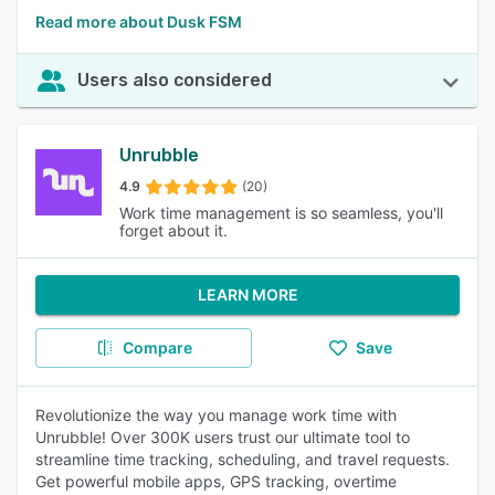
Read more about Dusk FSM
Users also considered
Unrubble
4.9
(20)
Work time management is so seamless, you'll
forget about it.
LEARN MORE
Compare
Save
Revolutionize the way you manage work time with
Unrubble! Over 300K users trust our ultimate tool to
streamline time tracking, scheduling, and travel requests.
Get powerful mobile apps, GPS tracking, overtime