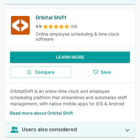
Orbital Shift
4.9
(29)
Online employee scheduling & time clock
software
LEARN MORE
Compare
Save
OrbitalShift is an online time clock and employee
scheduling platform that streamlines and automates staff
management, with native mobile apps for iOS & Android
Read more about Orbital Shift
Users also considered