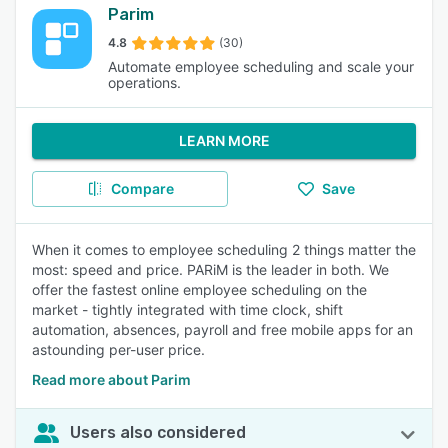
Parim
4.8
(30)
Automate employee scheduling and scale your
operations.
LEARN MORE
Compare
Save
When it comes to employee scheduling 2 things matter the
most: speed and price. PARiM is the leader in both. We
offer the fastest online employee scheduling on the
market - tightly integrated with time clock, shift
automation, absences, payroll and free mobile apps for an
astounding per-user price.
Read more about Parim
Users also considered