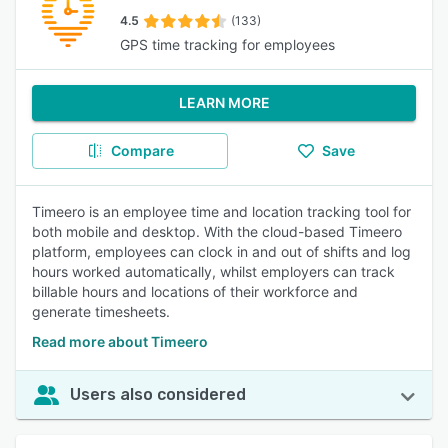
4.5
(133)
GPS time tracking for employees
LEARN MORE
Compare
Save
Timeero is an employee time and location tracking tool for
both mobile and desktop. With the cloud-based Timeero
platform, employees can clock in and out of shifts and log
hours worked automatically, whilst employers can track
billable hours and locations of their workforce and
generate timesheets.
Read more about Timeero
Users also considered