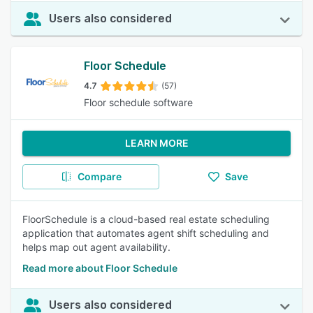
Users also considered
Floor Schedule
4.7
(57)
Floor schedule software
LEARN MORE
Compare
Save
FloorSchedule is a cloud-based real estate scheduling
application that automates agent shift scheduling and
helps map out agent availability.
Read more about Floor Schedule
Users also considered