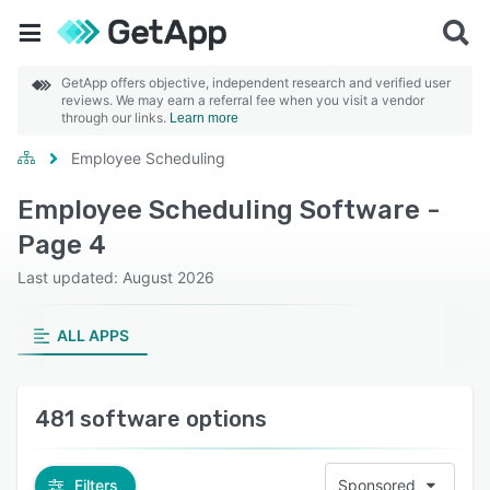
GetApp offers objective, independent research and verified user
reviews. We may earn a referral fee when you visit a vendor
through our links.
Learn more
Employee Scheduling
Employee Scheduling Software -
Page 4
Last updated: August 2026
ALL APPS
481 software options
Filters
Sponsored