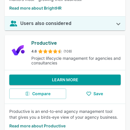
Read more about BrightHR
Users also considered
Productive
4.6
(108)
Project lifecycle management for agencies and
consultancies
LEARN MORE
Compare
Save
Productive is an end-to-end agency management tool
that gives you a birds-eye view of your agency business.
Read more about Productive