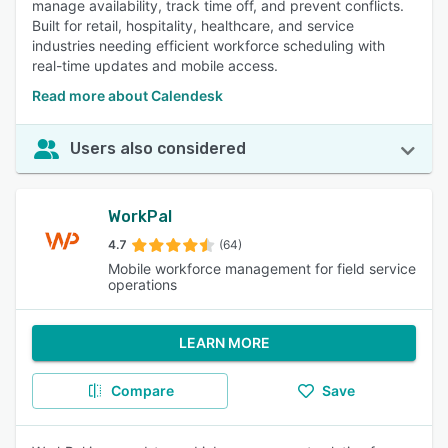
manage availability, track time off, and prevent conflicts.
Built for retail, hospitality, healthcare, and service
industries needing efficient workforce scheduling with
real-time updates and mobile access.
Read more about Calendesk
Users also considered
WorkPal
4.7
(64)
Mobile workforce management for field service
operations
LEARN MORE
Compare
Save