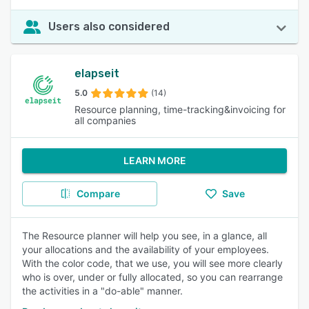
Users also considered
elapseit
5.0
(14)
Resource planning, time-tracking&invoicing for
all companies
LEARN MORE
Compare
Save
The Resource planner will help you see, in a glance, all
your allocations and the availability of your employees.
With the color code, that we use, you will see more clearly
who is over, under or fully allocated, so you can rearrange
the activities in a "do-able" manner.