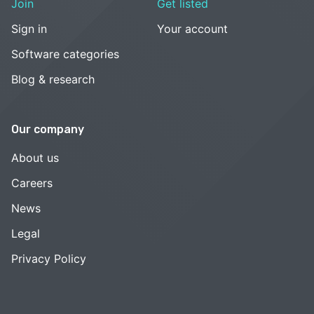
Join
Get listed
Sign in
Your account
Software categories
Blog & research
Our company
About us
Careers
News
Legal
Privacy Policy