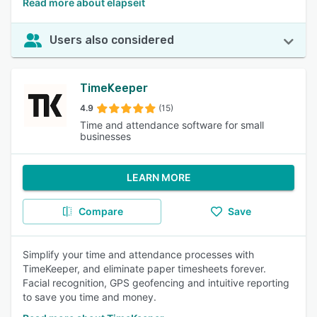
Read more about elapseit
Users also considered
TimeKeeper
4.9
(15)
Time and attendance software for small
businesses
LEARN MORE
Compare
Save
Simplify your time and attendance processes with
TimeKeeper, and eliminate paper timesheets forever.
Facial recognition, GPS geofencing and intuitive reporting
to save you time and money.