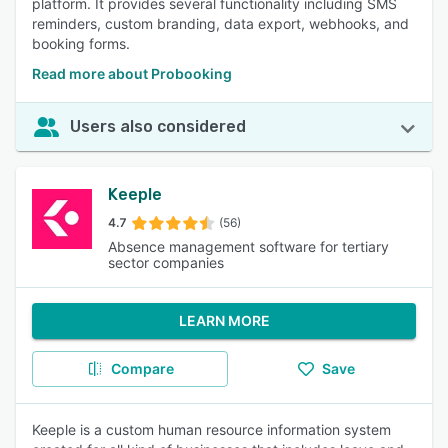
platform. It provides several functionality including SMS
reminders, custom branding, data export, webhooks, and
booking forms.
Read more about Probooking
Users also considered
Keeple
4.7
(56)
Absence management software for tertiary
sector companies
LEARN MORE
Compare
Save
Keeple is a custom human resource information system