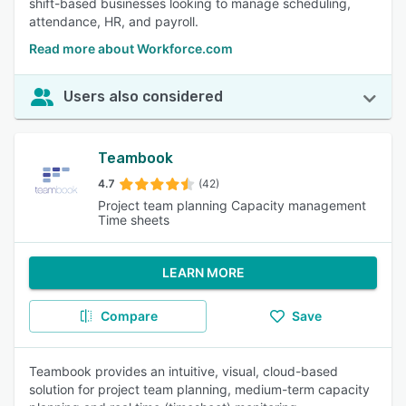
shift-based businesses looking to manage scheduling,
attendance, HR, and payroll.
Read more about Workforce.com
Users also considered
Teambook
4.7
(42)
Project team planning Capacity management
Time sheets
LEARN MORE
Compare
Save
Teambook provides an intuitive, visual, cloud-based
solution for project team planning, medium-term capacity