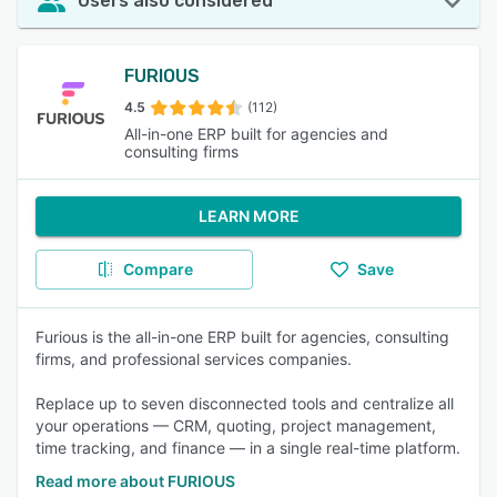
Users also considered
FURIOUS
4.5
(112)
All-in-one ERP built for agencies and
consulting firms
LEARN MORE
Compare
Save
Furious is the all-in-one ERP built for agencies, consulting
firms, and professional services companies.
Replace up to seven disconnected tools and centralize all
your operations — CRM, quoting, project management,
time tracking, and finance — in a single real-time platform.
Read more about FURIOUS