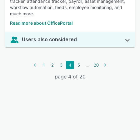
tracker, attendance tracker, payroll, asset management,
workflow automation, feeds, employee monitoring, and
much more.
Read more about OfficePortal
Users also considered
...
1
2
3
4
5
20
page 4 of 20