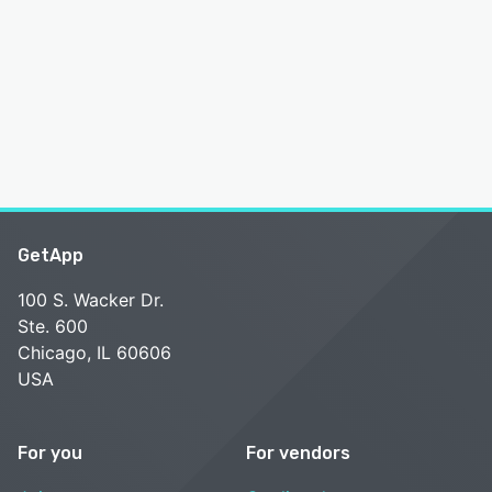
GetApp
100 S. Wacker Dr.
Ste. 600
Chicago, IL 60606
USA
For you
For vendors