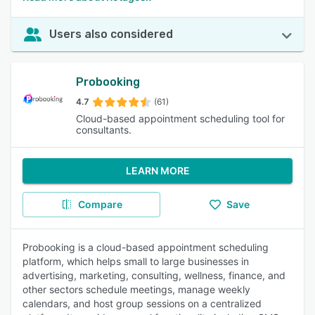
Users also considered
Probooking
4.7
(61)
Cloud-based appointment scheduling tool for
consultants.
LEARN MORE
Compare
Save
Probooking is a cloud-based appointment scheduling
platform, which helps small to large businesses in
advertising, marketing, consulting, wellness, finance, and
other sectors schedule meetings, manage weekly
calendars, and host group sessions on a centralized