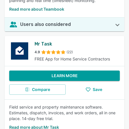
planning and real time (timesheet) monitoring.
Read more about Teambook
Users also considered
Mr Task
4.9
(22)
FREE App for Home Service Contractors
LEARN MORE
Compare
Save
Field service and property maintenance software.
Estimates, dispatch, invoices, and work orders, all in one
place. 14-day free trial.
Read more about Mr Task