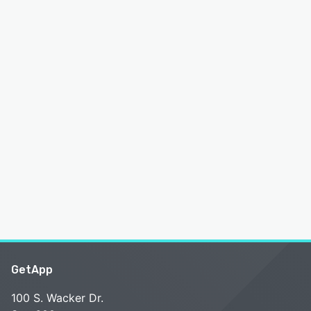
GetApp
100 S. Wacker Dr.