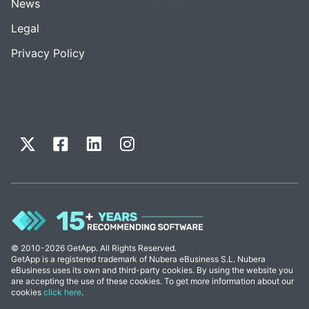
News
Legal
Privacy Policy
© 2010-2026 GetApp. All Rights Reserved.
GetApp is a registered trademark of Nubera eBusiness S.L. Nubera
eBusiness uses its own and third-party cookies. By using the website you
are accepting the use of these cookies. To get more information about our
cookies
click here
.