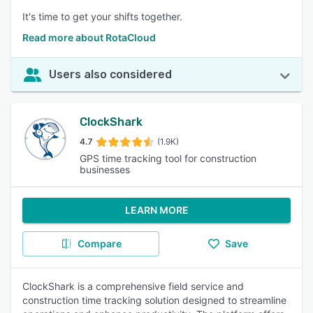
It's time to get your shifts together.
Read more about RotaCloud
Users also considered
ClockShark
4.7
(1.9K)
GPS time tracking tool for construction
businesses
LEARN MORE
Compare
Save
ClockShark is a comprehensive field service and
construction time tracking solution designed to streamline