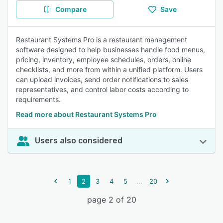
Compare
Save
Restaurant Systems Pro is a restaurant management
software designed to help businesses handle food menus,
pricing, inventory, employee schedules, orders, online
checklists, and more from within a unified platform. Users
can upload invoices, send order notifications to sales
representatives, and control labor costs according to
requirements.
Read more about Restaurant Systems Pro
Users also considered
...
1
2
3
4
5
20
page 2 of 20