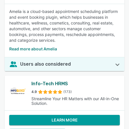
Amelia is a cloud-based appointment scheduling platform
and event booking plugin, which helps businesses in
healthcare, wellness, cosmetics, consulting, real estate,
automotive, and other sectors manage customer
bookings, process payments, reschedule appointments,
and categorize services.
Read more about Amelia
Users also considered
Info-Tech HRMS
4.9
(173)
Streamline Your HR Matters with our All-in-One
Solution.
LEARN MORE