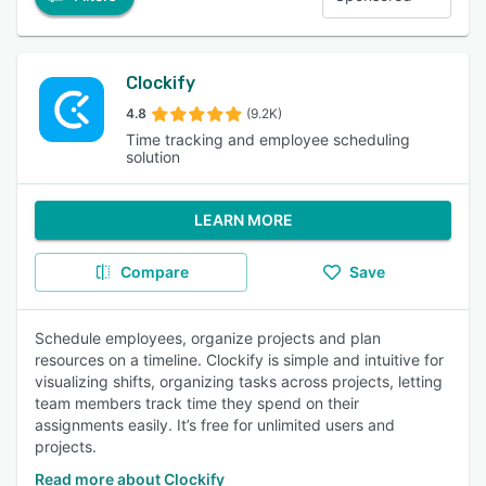
Clockify
4.8
(9.2K)
Time tracking and employee scheduling
solution
LEARN MORE
Compare
Save
Schedule employees, organize projects and plan
resources on a timeline. Clockify is simple and intuitive for
visualizing shifts, organizing tasks across projects, letting
team members track time they spend on their
assignments easily. It’s free for unlimited users and
projects.
Read more about Clockify