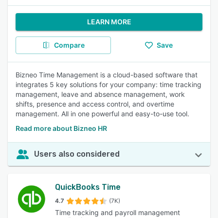
LEARN MORE
Compare
Save
Bizneo Time Management is a cloud-based software that
integrates 5 key solutions for your company: time tracking
management, leave and absence management, work
shifts, presence and access control, and overtime
management. All in one powerful and easy-to-use tool.
Read more about Bizneo HR
Users also considered
QuickBooks Time
4.7
(7K)
Time tracking and payroll management