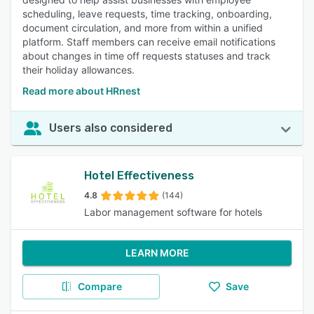
scheduling, leave requests, time tracking, onboarding,
document circulation, and more from within a unified
platform. Staff members can receive email notifications
about changes in time off requests statuses and track
their holiday allowances.
Read more about HRnest
Users also considered
Hotel Effectiveness
4.8
(144)
Labor management software for hotels
LEARN MORE
Compare
Save