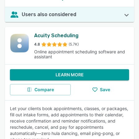
Users also considered
Acuity Scheduling
4.8
(5.7K)
Online appointment scheduling software and
assistant
LEARN MORE
Compare
Save
Let your clients book appointments, classes, or packages,
fill out intake forms, add appointments to their calendar,
receive confirmation and reminder notifications, and
reschedule, cancel, and pay for appointments
automatically—zero hula dancing, email ping-pong, or