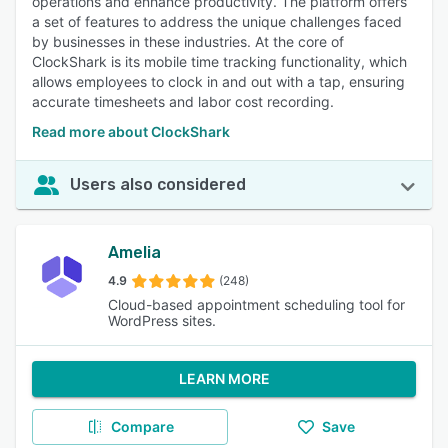
operations and enhance productivity. The platform offers
a set of features to address the unique challenges faced
by businesses in these industries. At the core of
ClockShark is its mobile time tracking functionality, which
allows employees to clock in and out with a tap, ensuring
accurate timesheets and labor cost recording.
Read more about ClockShark
Users also considered
Amelia
4.9
(248)
Cloud-based appointment scheduling tool for
WordPress sites.
LEARN MORE
Compare
Save