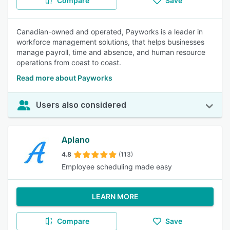
Compare
Save
Canadian-owned and operated, Payworks is a leader in
workforce management solutions, that helps businesses
manage payroll, time and absence, and human resource
operations from coast to coast.
Read more about Payworks
Users also considered
Aplano
4.8
(113)
Employee scheduling made easy
LEARN MORE
Compare
Save