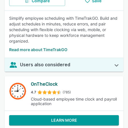
Compare
Save
Simplify employee scheduling with TimeTrakGO. Build and
adjust schedules in minutes, reduce errors, and pair
scheduling with flexible clocking via web, mobile, or
physical hardware to keep workforce management
organized.
Read more about TimeTrakGO
Users also considered
OnTheClock
4.7
(785)
Cloud-based employee time clock and payroll
application
LEARN MORE