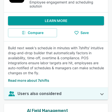
Employee engagement and scheduling
solution
LEARN MORE
Compare
Save
Build next week's schedule in minutes with 7shifts' intuitive
drag-and-drop builder that automatically factors in
availability, time-off, overtime & compliance. POS
integrations ensure labor targets are hit, employees are
auto-notified of schedules & managers can make schedule
changes on the fly.
Read more about 7shifts
Users also considered
AI Field Management