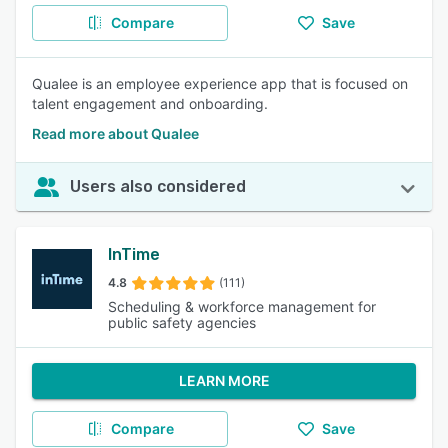
Compare
Save
Qualee is an employee experience app that is focused on
talent engagement and onboarding.
Read more about Qualee
Users also considered
InTime
4.8
(111)
Scheduling & workforce management for
public safety agencies
LEARN MORE
Compare
Save