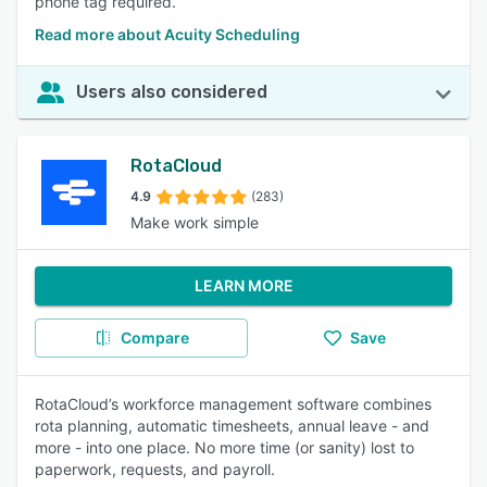
phone tag required.
Read more about Acuity Scheduling
Users also considered
RotaCloud
4.9
(283)
Make work simple
LEARN MORE
Compare
Save
RotaCloud’s workforce management software combines
rota planning, automatic timesheets, annual leave - and
more - into one place. No more time (or sanity) lost to
paperwork, requests, and payroll.