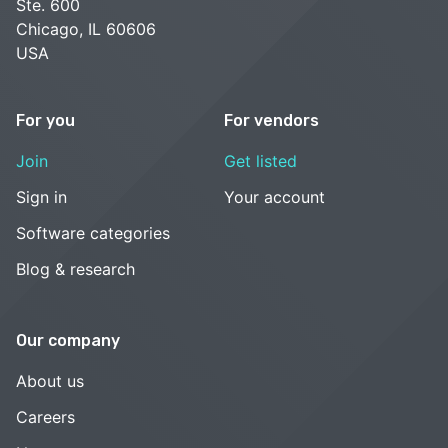
Ste. 600
Chicago, IL 60606
USA
For you
For vendors
Join
Get listed
Sign in
Your account
Software categories
Blog & research
Our company
About us
Careers