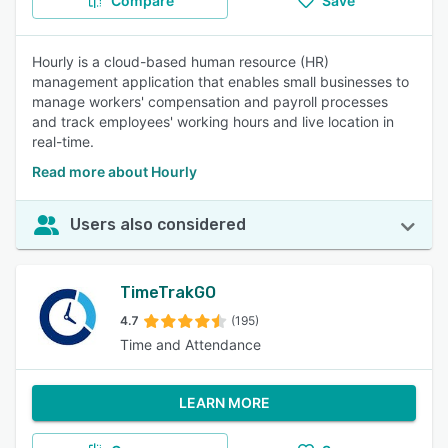
Compare
Save
Hourly is a cloud-based human resource (HR)
management application that enables small businesses to
manage workers' compensation and payroll processes
and track employees' working hours and live location in
real-time.
Read more about Hourly
Users also considered
TimeTrakGO
4.7
(195)
Time and Attendance
LEARN MORE