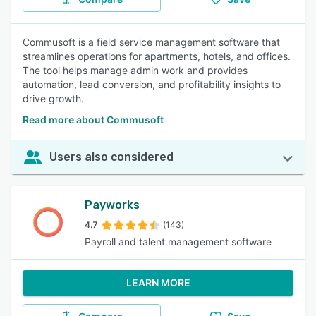
Commusoft is a field service management software that
streamlines operations for apartments, hotels, and offices.
The tool helps manage admin work and provides
automation, lead conversion, and profitability insights to
drive growth.
Read more about Commusoft
Users also considered
Payworks
4.7
(143)
Payroll and talent management software
LEARN MORE