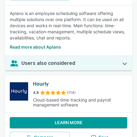
Aplano is an employee scheduling software offering
multiple solutions over one platform. It can be used on all
devices and works in real-time. Main functions: time-
tracking, vacation-management, multiple schedule views,
availabilities, chat and reports.
Read more about Aplano
Users also considered
Hourly
4.8
(114)
Cloud-based time-tracking and payroll
management software
LEARN MORE