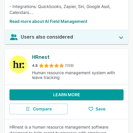
- Integrations: Quickbooks, Zapier, Siri, Google Asst,
Calendars....
Read more about AI Field Management
Users also considered
HRnest
4.8
(109)
Human resource management system with
leave tracking
LEARN MORE
Compare
Save
HRnest is a human resource management software
designed to help assist businesses with employee