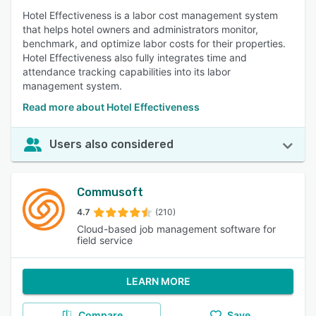
Hotel Effectiveness is a labor cost management system
that helps hotel owners and administrators monitor,
benchmark, and optimize labor costs for their properties.
Hotel Effectiveness also fully integrates time and
attendance tracking capabilities into its labor
management system.
Read more about Hotel Effectiveness
Users also considered
Commusoft
4.7
(210)
Cloud-based job management software for
field service
LEARN MORE
Compare
Save