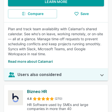
LEARN MORE
Compare
Save
Plan and track team availability with Calamari's shared
calendar. See who's on leave, working remotely, or on-site
— all at a glance. Manage time-off requests to prevent
scheduling conflicts and keep projects running smoothly.
Syncs with Slack, Microsoft Teams, and Google
Workspace in real time.
Read more about Calamari
Users also considered
Bizneo HR
4.8
(270)
HR Software used by SMEs and large
companies in more than 40