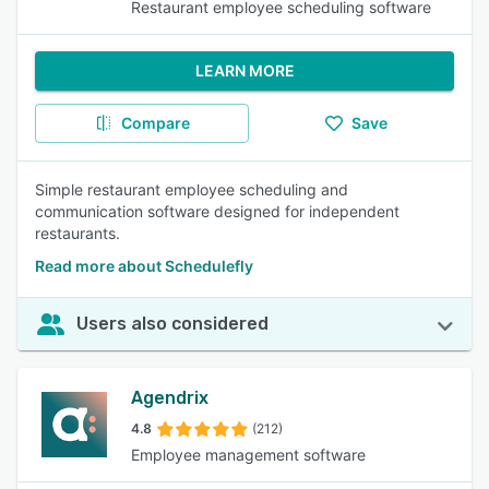
Restaurant employee scheduling software
LEARN MORE
Compare
Save
Simple restaurant employee scheduling and
communication software designed for independent
restaurants.
Read more about Schedulefly
Users also considered
Agendrix
4.8
(212)
Employee management software