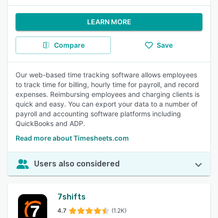
LEARN MORE
Compare
Save
Our web-based time tracking software allows employees
to track time for billing, hourly time for payroll, and record
expenses. Reimbursing employees and charging clients is
quick and easy. You can export your data to a number of
payroll and accounting software platforms including
QuickBooks and ADP.
Read more about Timesheets.com
Users also considered
7shifts
4.7
(1.2K)