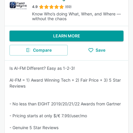
4.9
(69)
Know Who’s doing What, When, and Where —
without the chaos
LEARN MORE
Compare
Save
Is AI-FM Different? Easy as 1-2-3!
AI-FM = 1) Award Winning Tech + 2) Fair Price + 3) 5 Star
Reviews
- No less than EIGHT 2019/20/21/22 Awards from Gartner
- Pricing starts at only $/€ 7.99/user/mo
- Genuine 5 Star Reviews