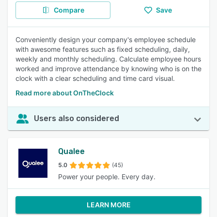
Compare
Save
Conveniently design your company's employee schedule
with awesome features such as fixed scheduling, daily,
weekly and monthly scheduling. Calculate employee hours
worked and improve attendance by knowing who is on the
clock with a clear scheduling and time card visual.
Read more about OnTheClock
Users also considered
Qualee
5.0
(45)
Power your people. Every day.
LEARN MORE