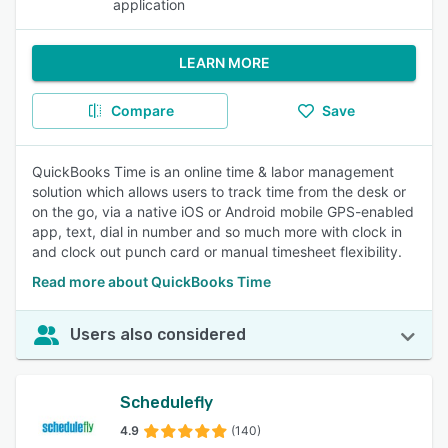
application
LEARN MORE
Compare
Save
QuickBooks Time is an online time & labor management
solution which allows users to track time from the desk or
on the go, via a native iOS or Android mobile GPS-enabled
app, text, dial in number and so much more with clock in
and clock out punch card or manual timesheet flexibility.
Read more about QuickBooks Time
Users also considered
Schedulefly
4.9
(140)