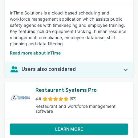
InTime Solutions is a cloud-based scheduling and
workforce management application which assists public
safety agencies with timekeeping and employee training.
Key features include equipment tracking, human resource
management, compliance, employee database, shift
planning and data filtering.
Read more about InTime
Users also considered
Restaurant Systems Pro
4.9
(57)
Restaurant and workforce management
software
LEARN MORE