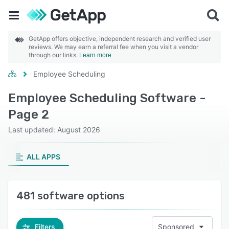
GetApp offers objective, independent research and verified user
reviews. We may earn a referral fee when you visit a vendor
through our links.
Learn more
Employee Scheduling
Employee Scheduling Software -
Page 2
Last updated: August 2026
ALL APPS
481 software options
Filters
Sponsored