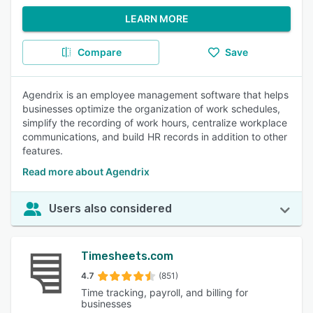
LEARN MORE
Compare
Save
Agendrix is an employee management software that helps
businesses optimize the organization of work schedules,
simplify the recording of work hours, centralize workplace
communications, and build HR records in addition to other
features.
Read more about Agendrix
Users also considered
Timesheets.com
4.7
(851)
Time tracking, payroll, and billing for
businesses