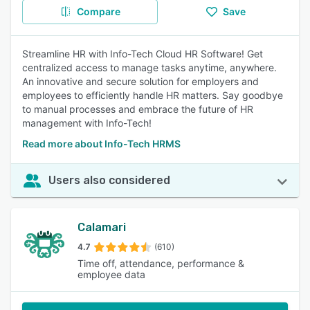
Compare
Save
Streamline HR with Info-Tech Cloud HR Software! Get
centralized access to manage tasks anytime, anywhere.
An innovative and secure solution for employers and
employees to efficiently handle HR matters. Say goodbye
to manual processes and embrace the future of HR
management with Info-Tech!
Read more about Info-Tech HRMS
Users also considered
Calamari
4.7
(610)
Time off, attendance, performance &
employee data