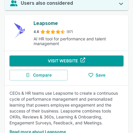
Users also considered
Leapsome
4.6
(97)
AI HR tool for performance and talent
management
VISIT WEBSITE
Compare
Save
CEOs & HR teams use Leapsome to create a continuous
cycle of performance management and personalized
learning that powers employee engagement and the
success of their business. Leapsome combines tools
OKRs, Reviews & 360s, Learning & Onboarding,
Engagement Surveys, Feedback, and Meetings.
Read more about Leapsome