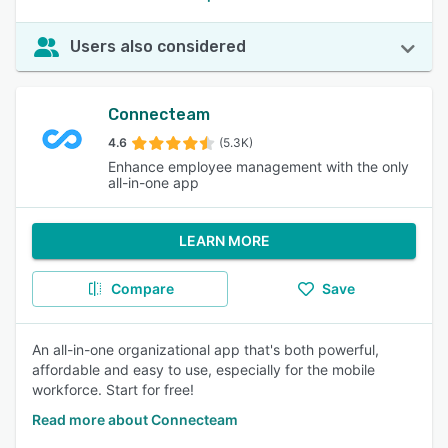
Users also considered
Connecteam
4.6
(5.3K)
Enhance employee management with the only
all-in-one app
LEARN MORE
Compare
Save
An all-in-one organizational app that's both powerful,
affordable and easy to use, especially for the mobile
workforce. Start for free!
Read more about Connecteam