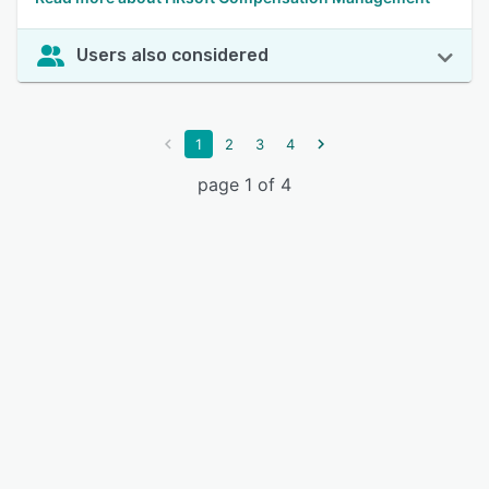
Users also considered
1
2
3
4
page 1 of 4