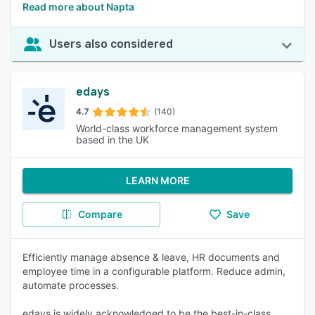
Read more about Napta
Users also considered
edays
4.7
(140)
World-class workforce management system
based in the UK
LEARN MORE
Compare
Save
Efficiently manage absence & leave, HR documents and
employee time in a configurable platform. Reduce admin,
automate processes.
edays is widely acknowledged to be the best-in-class