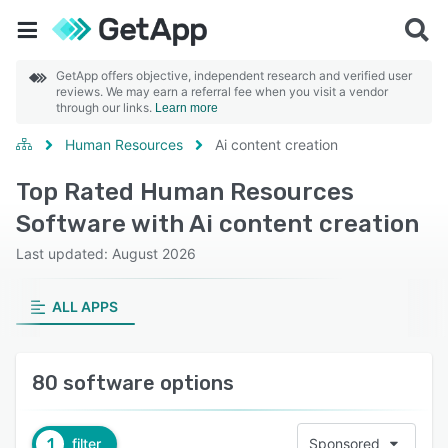
GetApp offers objective, independent research and verified user
reviews. We may earn a referral fee when you visit a vendor
through our links.
Learn more
Human Resources
Ai content creation
Top Rated Human Resources
Software with Ai content creation
Last updated: August 2026
ALL APPS
80 software options
1
filter
Sponsored