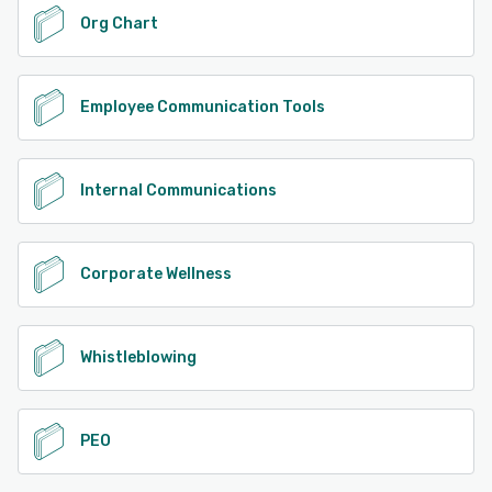
Org Chart
Employee Communication Tools
Internal Communications
Corporate Wellness
Whistleblowing
PEO