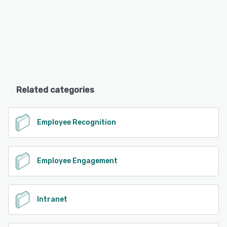
Related categories
Employee Recognition
Employee Engagement
Intranet