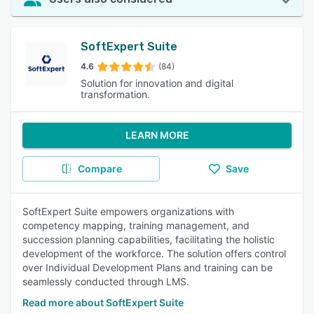
SoftExpert Suite
4.6
(84)
Solution for innovation and digital
transformation.
LEARN MORE
Compare
Save
SoftExpert Suite empowers organizations with
competency mapping, training management, and
succession planning capabilities, facilitating the holistic
development of the workforce. The solution offers control
over Individual Development Plans and training can be
seamlessly conducted through LMS.
Read more about SoftExpert Suite