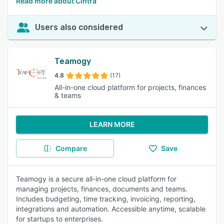
Read more about Cintra
Users also considered
Teamogy
4.8
(17)
All-in-one cloud platform for projects, finances
& teams
LEARN MORE
Compare
Save
Teamogy is a secure all-in-one cloud platform for
managing projects, finances, documents and teams.
Includes budgeting, time tracking, invoicing, reporting,
integrations and automation. Accessible anytime, scalable
for startups to enterprises.