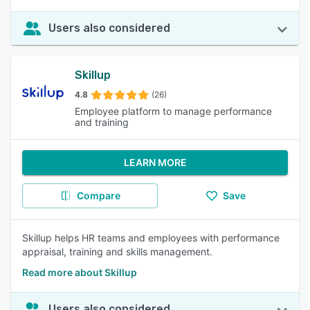
Users also considered
Skillup
4.8
(26)
Employee platform to manage performance
and training
LEARN MORE
Compare
Save
Skillup helps HR teams and employees with performance
appraisal, training and skills management.
Read more about Skillup
Users also considered