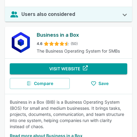
Users also considered
Business in a Box
4.6
(50)
The Business Operating System for SMBs
VISIT WEBSITE
Compare
Save
Business in a Box (BIB) is a Business Operating System
(BOS) for small and medium businesses. It brings tasks,
projects, documents, communication, and team structure
into one system, helping companies run with clarity
instead of chaos.
Read more about Business in a Box