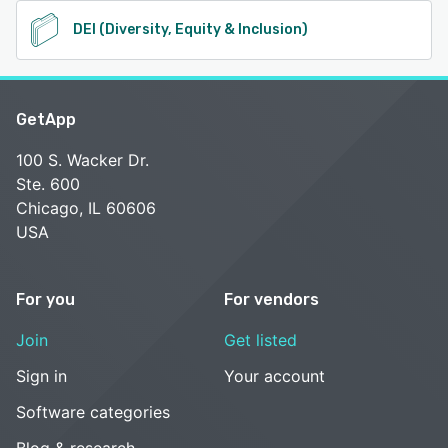
DEI (Diversity, Equity & Inclusion)
GetApp
100 S. Wacker Dr.
Ste. 600
Chicago, IL 60606
USA
For you
For vendors
Join
Get listed
Sign in
Your account
Software categories
Blog & research