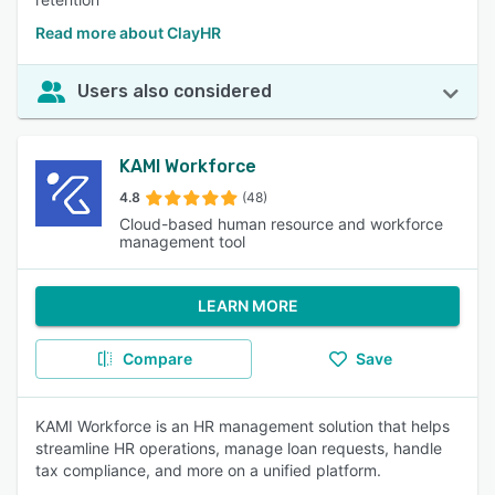
Read more about ClayHR
Users also considered
KAMI Workforce
4.8
(48)
Cloud-based human resource and workforce
management tool
LEARN MORE
Compare
Save
KAMI Workforce is an HR management solution that helps
streamline HR operations, manage loan requests, handle
tax compliance, and more on a unified platform.