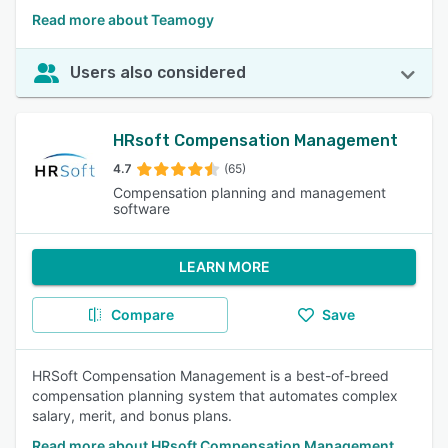
Read more about Teamogy
Users also considered
HRsoft Compensation Management
4.7
(65)
Compensation planning and management
software
LEARN MORE
Compare
Save
HRSoft Compensation Management is a best-of-breed
compensation planning system that automates complex
salary, merit, and bonus plans.
Read more about HRsoft Compensation Management