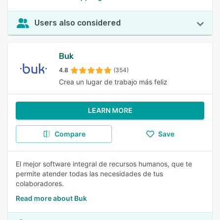
Users also considered
Buk
4.8
(354)
Crea un lugar de trabajo más feliz
LEARN MORE
Compare
Save
El mejor software integral de recursos humanos, que te
permite atender todas las necesidades de tus
colaboradores.
Read more about Buk