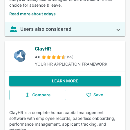
choice for absence & leave.
Read more about edays
Users also considered
ClayHR
4.6
(99)
YOUR HR APPLICATION FRAMEWORK
LEARN MORE
Compare
Save
ClayHR is a complete human capital management
software with employee records, paperless onboarding,
performance management, applicant tracking, and
retention