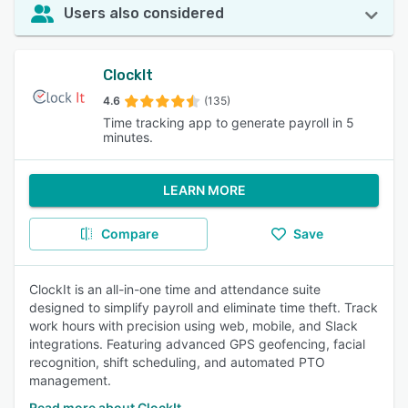
Users also considered
ClockIt
4.6
(135)
Time tracking app to generate payroll in 5
minutes.
LEARN MORE
Compare
Save
ClockIt is an all-in-one time and attendance suite
designed to simplify payroll and eliminate time theft. Track
work hours with precision using web, mobile, and Slack
integrations. Featuring advanced GPS geofencing, facial
recognition, shift scheduling, and automated PTO
management.
Read more about ClockIt