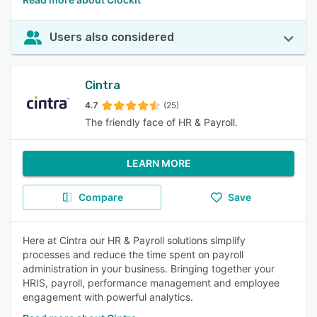
Users also considered
Cintra
4.7
(25)
The friendly face of HR & Payroll.
LEARN MORE
Compare
Save
Here at Cintra our HR & Payroll solutions simplify
processes and reduce the time spent on payroll
administration in your business. Bringing together your
HRIS, payroll, performance management and employee
engagement with powerful analytics.