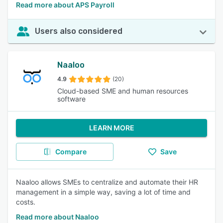
Read more about APS Payroll
Users also considered
Naaloo
4.9
(20)
Cloud-based SME and human resources
software
LEARN MORE
Compare
Save
Naaloo allows SMEs to centralize and automate their HR
management in a simple way, saving a lot of time and
costs.
Read more about Naaloo