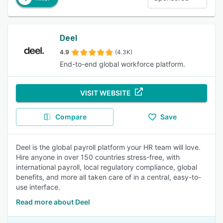
Deel
4.9
(4.3K)
End-to-end global workforce platform.
VISIT WEBSITE
Compare
Save
Deel is the global payroll platform your HR team will love.
Hire anyone in over 150 countries stress-free, with
international payroll, local regulatory compliance, global
benefits, and more all taken care of in a central, easy-to-
use interface.
Read more about Deel