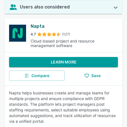
Users also considered
Napta
4.7
(127)
Cloud-based project and resource
management software
LEARN MORE
Compare
Save
Napta helps businesses create and manage teams for
multiple projects and ensure compliance with GDPR
standards. The platform lets project managers post
staffing requirements, select suitable employees using
automated suggestions, and track utilization of resources
via a unified portal.