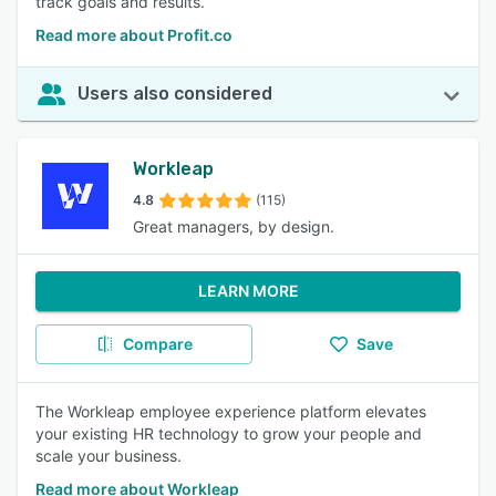
track goals and results.
Read more about Profit.co
Users also considered
Workleap
4.8
(115)
Great managers, by design.
LEARN MORE
Compare
Save
The Workleap employee experience platform elevates
your existing HR technology to grow your people and
scale your business.
Read more about Workleap