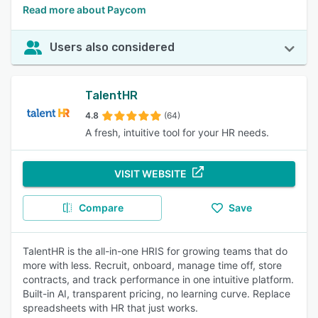
Read more about Paycom
Users also considered
TalentHR
4.8
(64)
A fresh, intuitive tool for your HR needs.
VISIT WEBSITE
Compare
Save
TalentHR is the all-in-one HRIS for growing teams that do
more with less. Recruit, onboard, manage time off, store
contracts, and track performance in one intuitive platform.
Built-in AI, transparent pricing, no learning curve. Replace
spreadsheets with HR that just works.