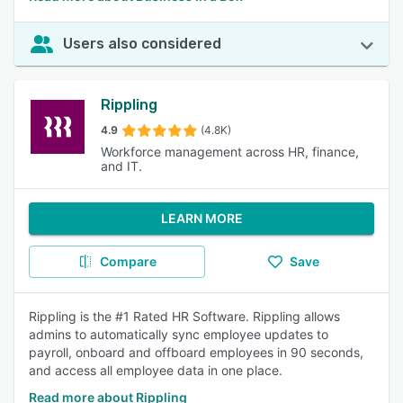
Users also considered
Rippling
4.9
(4.8K)
Workforce management across HR, finance,
and IT.
LEARN MORE
Compare
Save
Rippling is the #1 Rated HR Software. Rippling allows
admins to automatically sync employee updates to
payroll, onboard and offboard employees in 90 seconds,
and access all employee data in one place.
Read more about Rippling