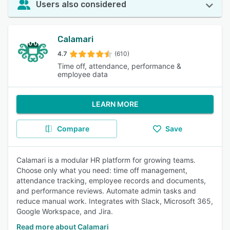
Users also considered
Calamari
4.7
(610)
Time off, attendance, performance &
employee data
LEARN MORE
Compare
Save
Calamari is a modular HR platform for growing teams.
Choose only what you need: time off management,
attendance tracking, employee records and documents,
and performance reviews. Automate admin tasks and
reduce manual work. Integrates with Slack, Microsoft 365,
Google Workspace, and Jira.
Read more about Calamari