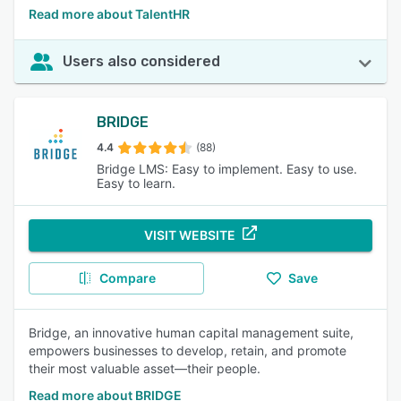
Read more about TalentHR
Users also considered
BRIDGE
4.4
(88)
Bridge LMS: Easy to implement. Easy to use.
Easy to learn.
VISIT WEBSITE
Compare
Save
Bridge, an innovative human capital management suite,
empowers businesses to develop, retain, and promote
their most valuable asset—their people.
Read more about BRIDGE