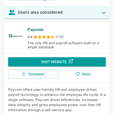
Users also considered
Paycom
4.4
(1.3K)
The only HR and payroll software built on a
single database
VISIT WEBSITE
Compare
Save
Paycom offers user-friendly HR and employee-driven
payroll technology to enhance the employee life cycle, in a
single software. Paycom drives efficiencies, increases
data integrity and gives employees power over their HR
information through a self-service app.