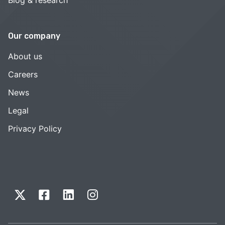
Our company
About us
Careers
News
Legal
Privacy Policy