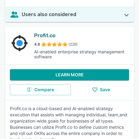
Users also considered
Profit.co
4.8
(226)
AI-enabled enterprise strategy management
software
LEARN MORE
Compare
Save
Profit.co is a cloud-based and AI-enabled strategy
execution that assists with managing individual, team,and
organization-wide goals for businesses of all types.
Businesses can utilize Profit.co to define custom metrics
and roll out OKRs across the entire company in order to