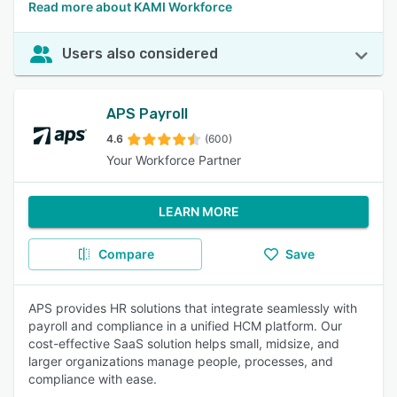
Read more about KAMI Workforce
Users also considered
APS Payroll
4.6
(600)
Your Workforce Partner
LEARN MORE
Compare
Save
APS provides HR solutions that integrate seamlessly with
payroll and compliance in a unified HCM platform. Our
cost-effective SaaS solution helps small, midsize, and
larger organizations manage people, processes, and
compliance with ease.