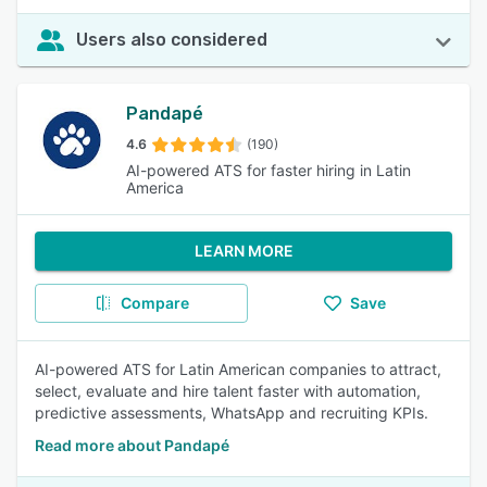
Users also considered
Pandapé
4.6
(190)
AI-powered ATS for faster hiring in Latin
America
LEARN MORE
Compare
Save
AI-powered ATS for Latin American companies to attract,
select, evaluate and hire talent faster with automation,
predictive assessments, WhatsApp and recruiting KPIs.
Read more about Pandapé