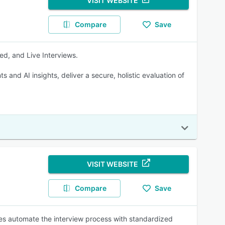
VISIT WEBSITE
Compare
Save
ed, and Live Interviews.
and AI insights, deliver a secure, holistic evaluation of
VISIT WEBSITE
Compare
Save
ses automate the interview process with standardized