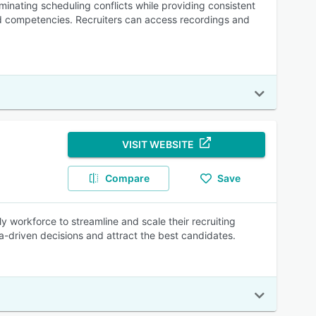
inating scheduling conflicts while providing consistent
d competencies. Recruiters can access recordings and
VISIT WEBSITE
Compare
Save
ly workforce to streamline and scale their recruiting
a-driven decisions and attract the best candidates.