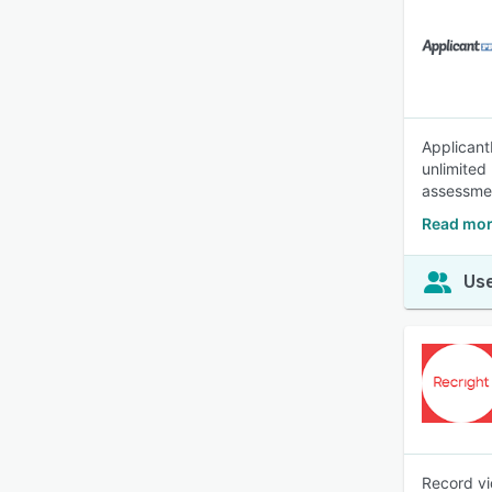
ApplicantP
unlimited
assessmen
Read more
Use
Record vi