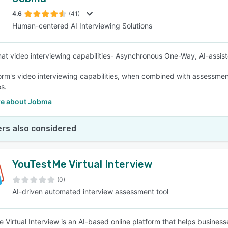
4.6
(41)
Human-centered AI Interviewing Solutions
mat video interviewing capabilities- Asynchronous One-Way, AI-assist
orm's video interviewing capabilities, when combined with assessments 
s.
e about Jobma
rs also considered
YouTestMe Virtual Interview
(0)
AI-driven automated interview assessment tool
 Virtual Interview is an AI-based online platform that helps busines