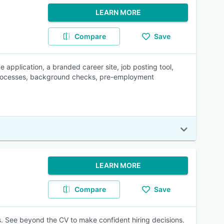
LEARN MORE
Compare
Save
ne application, a branded career site, job posting tool,
 processes, background checks, pre-employment
LEARN MORE
Compare
Save
s. See beyond the CV to make confident hiring decisions.