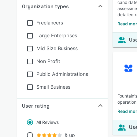
candidate
Organization types
assessmen
detailed 
Freelancers
Read mor
Large Enterprises
Use
Mid Size Business
Non Profit
Public Administrations
Small Business
Fountain's
operation
User rating
Read mor
All Reviews
Use
& up