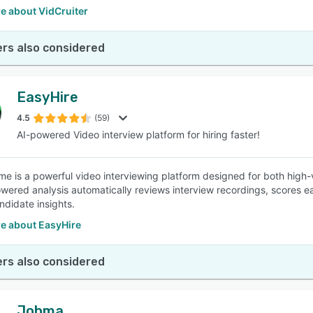
e about VidCruiter
rs also considered
EasyHire
4.5
(59)
AI-powered Video interview platform for hiring faster!
me is a powerful video interviewing platform designed for both high-
wered analysis automatically reviews interview recordings, scores 
ndidate insights.
e about EasyHire
rs also considered
Jobma