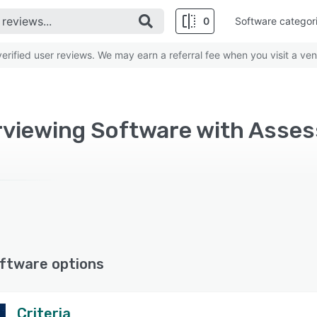
0
Software categor
rified user reviews. We may earn a referral fee when you visit a ven
erviewing Software with As
ftware options
Criteria