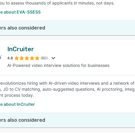
ou to assess thousands of applicants in minutes, not days.
e about EVA-SSESS
rs also considered
InCruiter
4.8
(80)
AI-Powered video interview solutions for businesses
 revolutionizes hiring with AI-driven video interviews and a network
s, JD to CV matching, auto-suggested questions, AI proctoring, inte
nt process today.
e about InCruiter
rs also considered