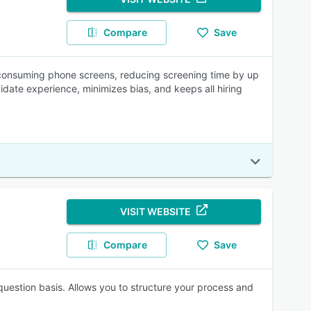
Compare
Save
me-consuming phone screens, reducing screening time by up
idate experience, minimizes bias, and keeps all hiring
VISIT WEBSITE
Compare
Save
question basis. Allows you to structure your process and