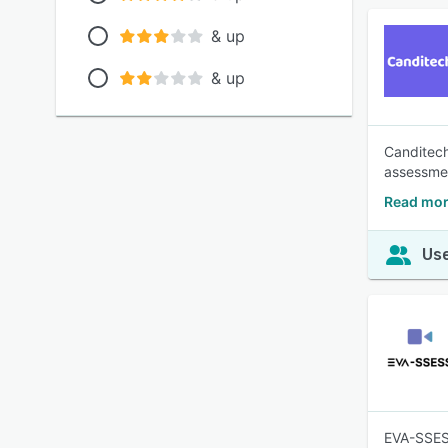
& up
& up
Canditech
assessmen
Read mor
Use
EVA-SSESS