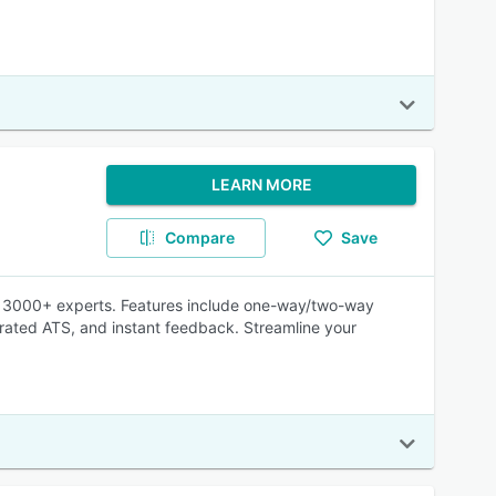
LEARN MORE
Compare
Save
 of 3000+ experts. Features include one-way/two-way
grated ATS, and instant feedback. Streamline your