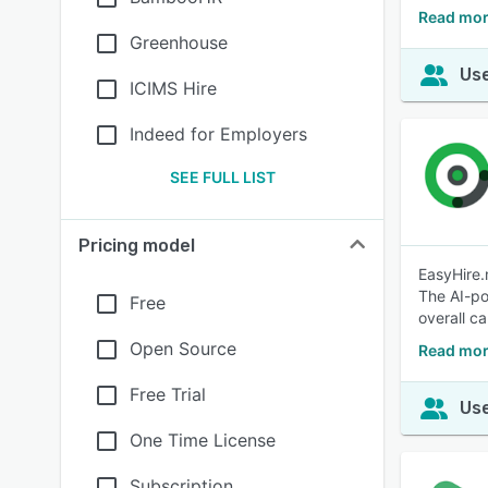
Read mor
Greenhouse
Use
ICIMS Hire
Indeed for Employers
SEE FULL LIST
Pricing model
EasyHire.
The AI-po
Free
overall ca
Open Source
Read mor
Free Trial
Use
One Time License
Subscription