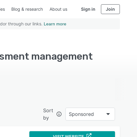
ies
Blog & research
About us
Sign in
Join
dor through our links.
Learn more
sessment management
Sort
Sponsored
by
VISIT WEBSITE