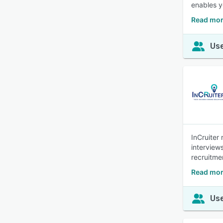
enables y
Read mor
Use
InCruiter
interview
recruitme
Read mor
Use