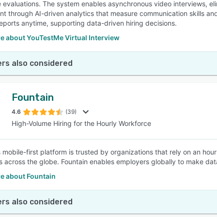
 evaluations. The system enables asynchronous video interviews, elim
t through AI-driven analytics that measure communication skills an
reports anytime, supporting data-driven hiring decisions.
e about YouTestMe Virtual Interview
rs also considered
Fountain
4.6
(39)
High-Volume Hiring for the Hourly Workforce
 mobile-first platform is trusted by organizations that rely on an hour
s across the globe. Fountain enables employers globally to make dat
e about Fountain
rs also considered