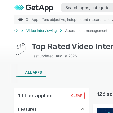
GetApp offers objective, independent research and ve
Video Interviewing
Assessment management
Top Rated Video Int
Last updated: August 2026
ALL APPS
126 so
1 filter applied
CLEAR
Features