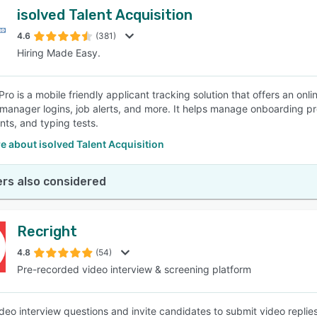
isolved Talent Acquisition
4.6
(381)
Hiring Made Easy.
ro is a mobile friendly applicant tracking solution that offers an onli
 manager logins, job alerts, and more. It helps manage onboarding
ts, and typing tests.
 about isolved Talent Acquisition
rs also considered
Recright
4.8
(54)
Pre-recorded video interview & screening platform
deo interview questions and invite candidates to submit video replie