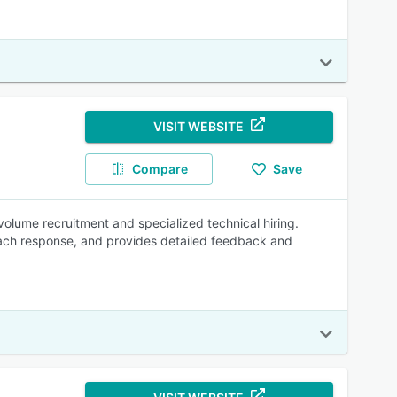
VISIT WEBSITE
Compare
Save
volume recruitment and specialized technical hiring.
each response, and provides detailed feedback and