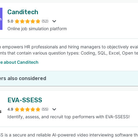
Canditech
5.0
(52)
Online job simulation platform
 empowers HR professionals and hiring managers to objectively evalua
ts that contain various question types: Coding, SQL, Excel, Open te
e about Canditech
rs also considered
EVA-SSESS
4.9
(55)
Identify, assess, and recruit top performers with EVA-SSESS!
 is a secure and reliable AI-powered video interviewing software th