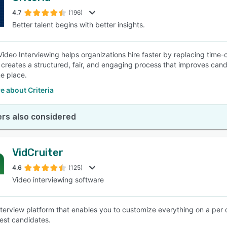
4.7
(196)
Better talent begins with better insights.
SEE COMPARISON
s Video Interviewing helps organizations hire faster by replacing ti
t creates a structured, fair, and engaging process that improves cand
ne place.
 about Criteria
rs also considered
VidCruiter
4.6
(125)
Video interviewing software
nterview platform that enables you to customize everything on a per 
best candidates.