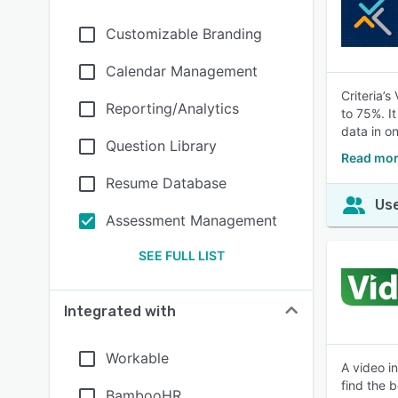
Customizable Branding
Calendar Management
Criteria’
Reporting/Analytics
to 75%. I
data in o
Question Library
Read more
Resume Database
Use
Assessment Management
SEE FULL LIST
Integrated with
Workable
A video i
find the 
BambooHR