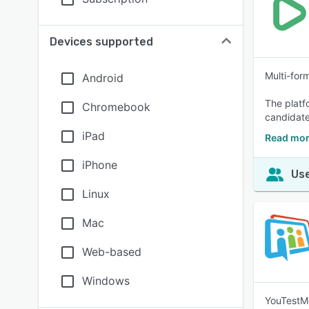
Devices supported
Multi-for
Android
The platf
Chromebook
candidate
iPad
Read mor
iPhone
Use
Linux
Mac
Web-based
Windows
YouTestMe