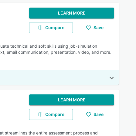
LEARN MORE
Compare
Save
te technical and soft skills using job-simulation
xt, email communication, presentation, video, and more.
LEARN MORE
Compare
Save
at streamlines the entire assessment process and