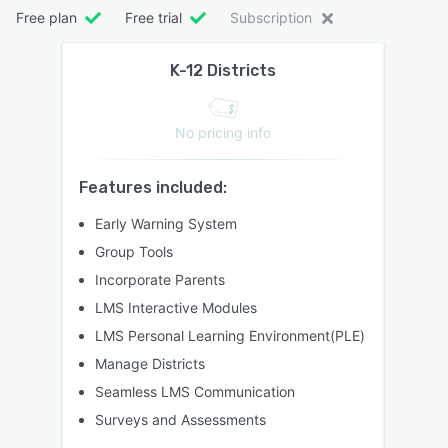
Free plan
Free trial
Subscription
K-12 Districts
No pricing info
Features included:
Early Warning System
Group Tools
Incorporate Parents
LMS Interactive Modules
LMS Personal Learning Environment(PLE)
Manage Districts
Seamless LMS Communication
Surveys and Assessments