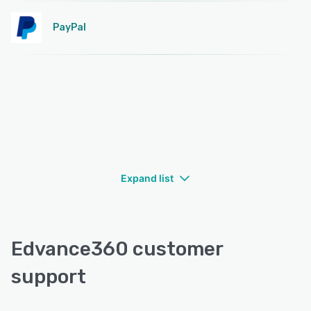
PayPal
Expand list
Edvance360 customer
support