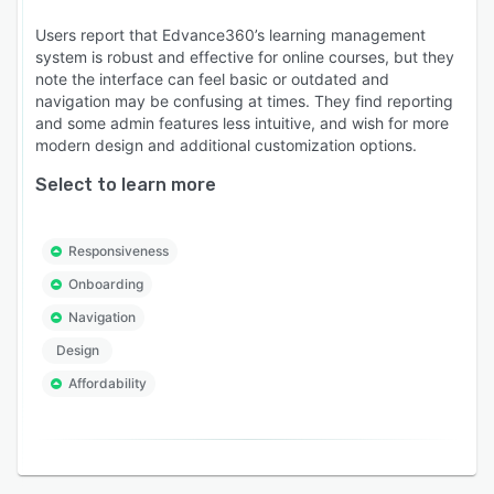
Users report that Edvance360’s learning management
system is robust and effective for online courses, but they
note the interface can feel basic or outdated and
navigation may be confusing at times. They find reporting
and some admin features less intuitive, and wish for more
modern design and additional customization options.
Select to learn more
Responsiveness
Onboarding
Navigation
Design
Affordability