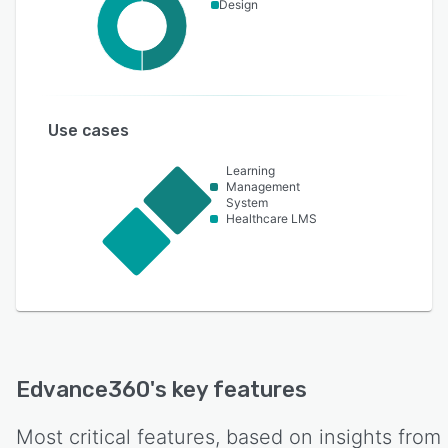
Design
Use cases
Learning
Management
System
Healthcare LMS
Edvance360
's key features
Most critical features, based on insights from