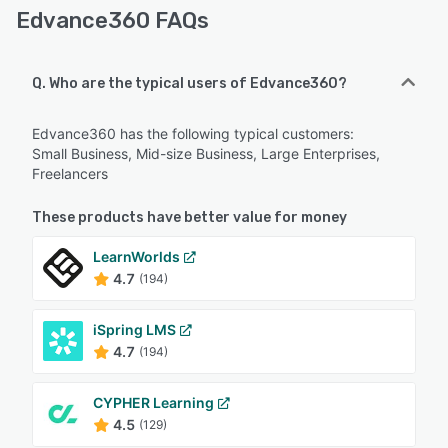
Edvance360 FAQs
Q. Who are the typical users of Edvance360?
Edvance360 has the following typical customers:
Small Business, Mid-size Business, Large Enterprises,
Freelancers
These products have better value for money
LearnWorlds
4.7
(194)
iSpring LMS
4.7
(194)
CYPHER Learning
4.5
(129)