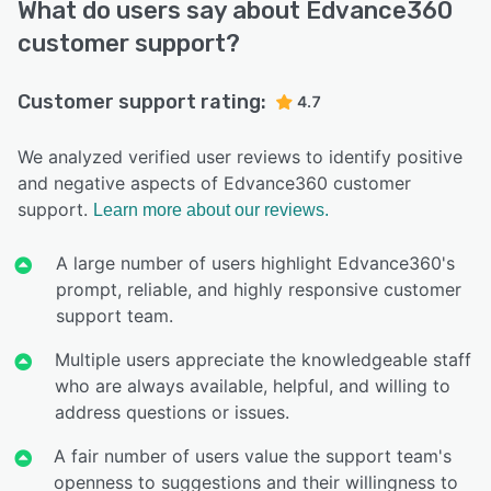
What do users say about Edvance360
customer support?
Customer support rating:
4.7
We analyzed verified user reviews to identify positive
and negative aspects of Edvance360 customer
support.
Learn more about our reviews.
A large number of users highlight Edvance360's
prompt, reliable, and highly responsive customer
support team.
Multiple users appreciate the knowledgeable staff
who are always available, helpful, and willing to
address questions or issues.
A fair number of users value the support team's
openness to suggestions and their willingness to