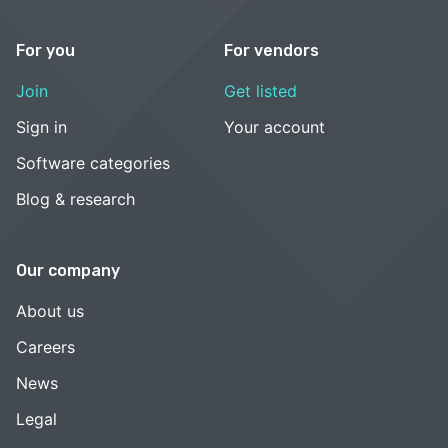
For you
For vendors
Join
Get listed
Sign in
Your account
Software categories
Blog & research
Our company
About us
Careers
News
Legal