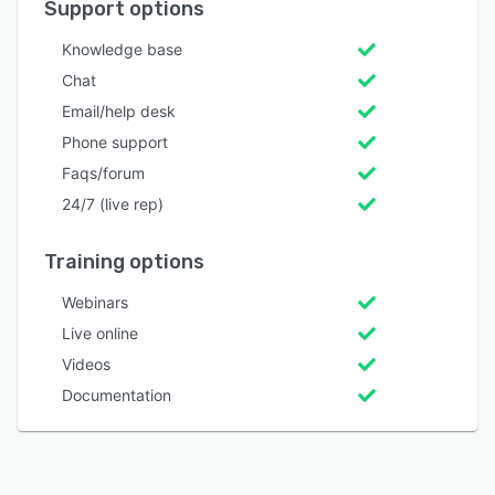
Support options
Knowledge base
Chat
Email/help desk
Phone support
Faqs/forum
24/7 (live rep)
Training options
Webinars
Live online
Videos
Documentation