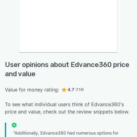
User opinions about Edvance360 price
and value
Value for money rating:
4.7
(118)
To see what individual users think of Edvance360's
price and value, check out the review snippets below.
“Additionally, Edvance360 had numerous options for