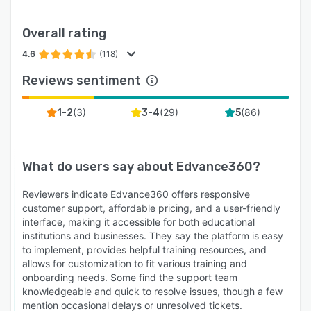
Overall rating
4.6
(118)
Reviews sentiment
(
3
)
(
29
)
(
86
)
1-2
3-4
5
What do users say about
Edvance360
?
Reviewers indicate Edvance360 offers responsive
customer support, affordable pricing, and a user-friendly
interface, making it accessible for both educational
institutions and businesses. They say the platform is easy
to implement, provides helpful training resources, and
allows for customization to fit various training and
onboarding needs. Some find the support team
knowledgeable and quick to resolve issues, though a few
mention occasional delays or unresolved tickets.