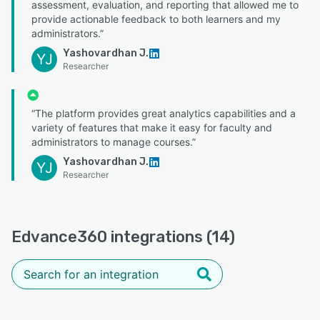
assessment, evaluation, and reporting that allowed me to
provide actionable feedback to both learners and my
administrators.”
Yashovardhan J.
YJ
Researcher
“The platform provides great analytics capabilities and a
variety of features that make it easy for faculty and
administrators to manage courses.”
Yashovardhan J.
YJ
Researcher
Edvance360 integrations (14)