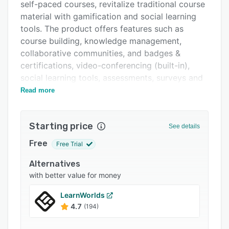
Pricing
self-paced courses, revitalize traditional course
material with gamification and social learning
Integrations
tools. The product offers features such as
Support options
course building, knowledge management,
collaborative communities, and badges &
FAQs
certifications, video-conferencing (built-in),
Related categories
social learning tools, assessments, surveys and
rating systems, eCommerce (built-in), and
Read more
integrations with third-party vendors such as
CRMs, SIS, HRIS, etc.
Starting price
See details
Edvance360 helps in keeping the learners
engaged by offering features such as Web 2.0
Free
Free Trial
based collaboration tools, course interaction
Alternatives
tools, personal learning solutions, facilitating
with better value for money
discussion tools secure communication tools
like chats & live video conferencing. The
LearnWorlds
product has the capability to detect the user's
4.7
(194)
mobile device and accordingly provide access