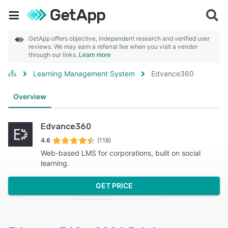
GetApp offers objective, independent research and verified user
reviews. We may earn a referral fee when you visit a vendor
through our links.
Learn more
Learning Management System
Edvance360
Overview
Edvance360
4.6
(118)
Web-based LMS for corporations, built on social
learning.
GET PRICE