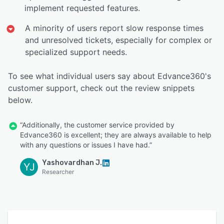
implement requested features.
A minority of users report slow response times
and unresolved tickets, especially for complex or
specialized support needs.
To see what individual users say about Edvance360's
customer support, check out the review snippets
below.
“Additionally, the customer service provided by
Edvance360 is excellent; they are always available to help
with any questions or issues I have had.”
Yashovardhan J.
YJ
Researcher