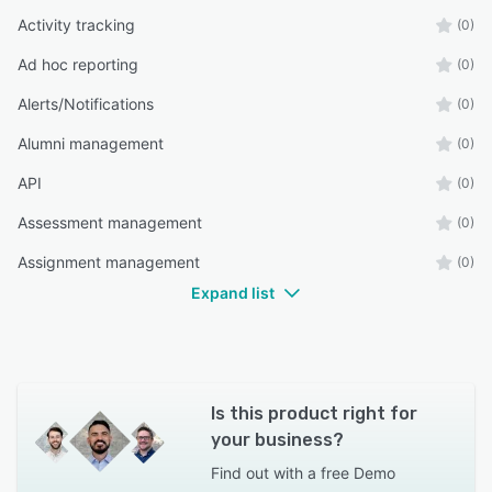
Activity tracking
(0)
Ad hoc reporting
(0)
Alerts/Notifications
(0)
Alumni management
(0)
API
(0)
Assessment management
(0)
Assignment management
(0)
Expand list
Is this product right for
your business?
Find out with a
free Demo