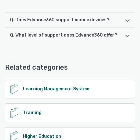
Q. Does Edvance360 support mobile devices?
Q. What level of support does Edvance360 offer?
Edvance360 supports the following devices:
iPad, Android, iPhone
Edvance360 offers the following support options:
Knowledge Base, Chat, Email/Help Desk, Phone Support,
See alternatives
FAQs/Forum, 24/7 (Live rep)
Related categories
See alternatives
Learning Management System
Training
Higher Education