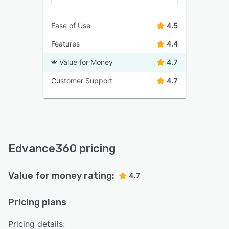
Ease of Use
4.5
Features
4.4
Value for Money
4.7
Customer Support
4.7
Edvance360 pricing
Value for money rating:
4.7
Pricing plans
Pricing details: