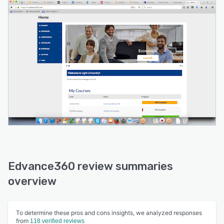
Edvance360 review summaries
overview
To determine these pros and cons insights, we analyzed responses
from
118 verified reviews