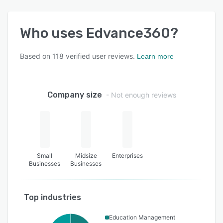
Who uses
Edvance360
?
Based on
118
verified user reviews.
Learn more
Company size
- Not enough reviews
Small
Midsize
Enterprises
Businesses
Businesses
Top industries
Education Management