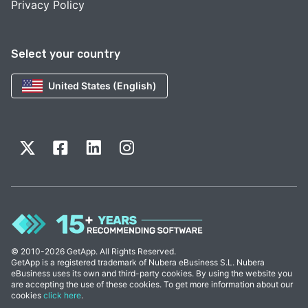
Privacy Policy
Select your country
United States (English)
© 2010-2026 GetApp. All Rights Reserved.
GetApp is a registered trademark of Nubera eBusiness S.L. Nubera
eBusiness uses its own and third-party cookies. By using the website you
are accepting the use of these cookies. To get more information about our
cookies
click here
.