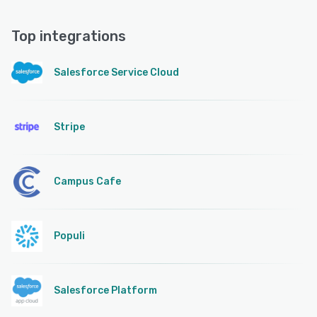
Top integrations
Salesforce Service Cloud
Stripe
Campus Cafe
Populi
Salesforce Platform