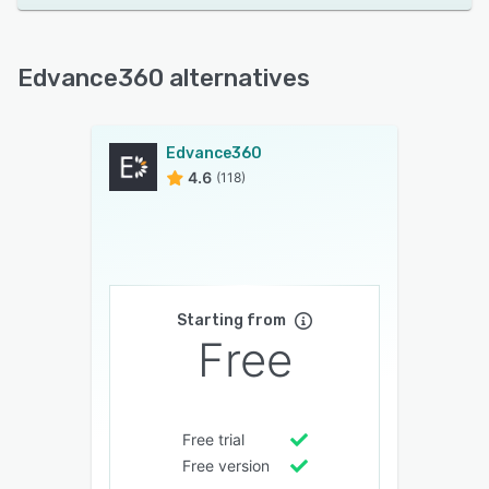
Edvance360 alternatives
Edvance360
4.6
(118)
Starting from
Free
Free trial
Free version