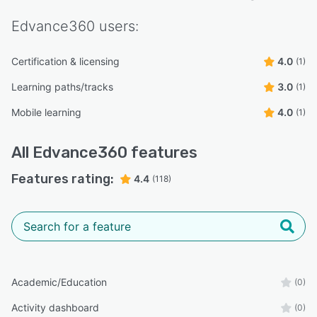
Edvance360
users:
Certification & licensing
4.0
(1)
Learning paths/tracks
3.0
(1)
Mobile learning
4.0
(1)
All
Edvance360
features
Features rating:
4.4
(118)
Academic/Education
(0)
Activity dashboard
(0)