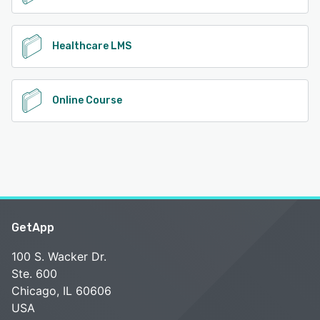
Healthcare LMS
Online Course
GetApp
100 S. Wacker Dr.
Ste. 600
Chicago, IL 60606
USA