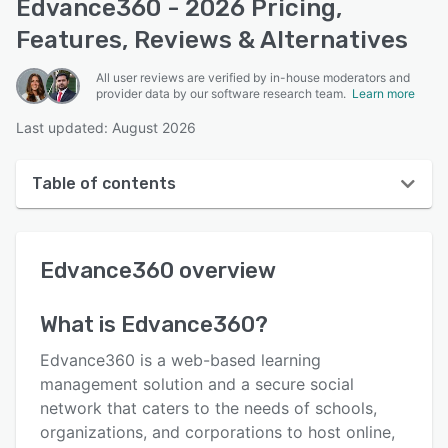
Edvance360 - 2026 Pricing,
Features, Reviews & Alternatives
All user reviews are verified by in-house moderators and
provider data by our software research team.
Learn more
Last updated: August 2026
Table of contents
Edvance360 overview
Edvance360
overview
User interface
Reviews
What is
Edvance360
?
Who uses Edvance360?
Edvance360 is a web-based learning
Key features
management solution and a secure social
network that caters to the needs of schools,
Alternatives
organizations, and corporations to host online,