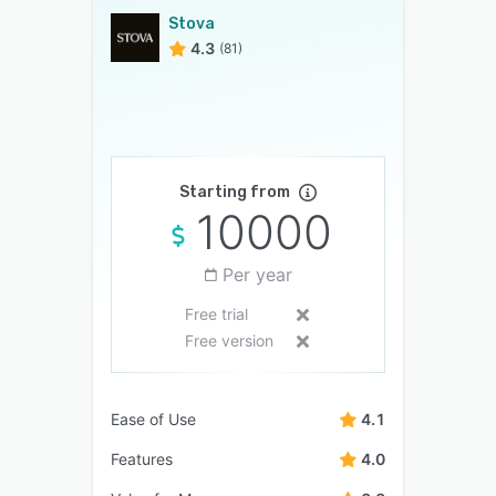
Stova
4.3
(81)
Starting from
10000
Per year
Free trial
Free version
Ease of Use
4.1
Features
4.0