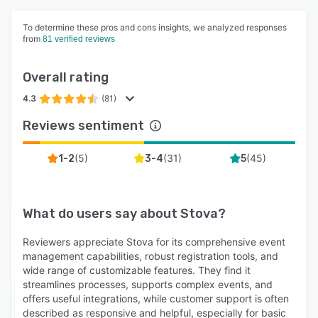
To determine these pros and cons insights, we analyzed responses
from
81 verified reviews
Overall rating
4.3
(81)
Reviews sentiment
(
5
)
(
31
)
(
45
)
1-2
3-4
5
What do users say about
Stova
?
Reviewers appreciate Stova for its comprehensive event
management capabilities, robust registration tools, and
wide range of customizable features. They find it
streamlines processes, supports complex events, and
offers useful integrations, while customer support is often
described as responsive and helpful, especially for basic