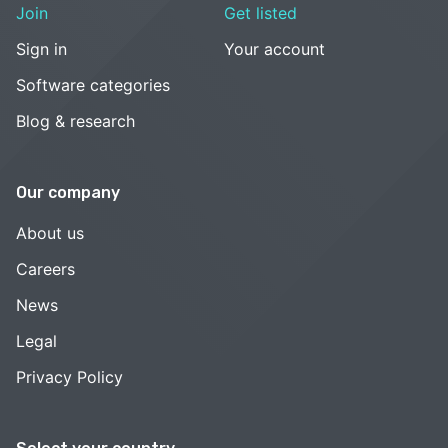
Join
Get listed
Sign in
Your account
Software categories
Blog & research
Our company
About us
Careers
News
Legal
Privacy Policy