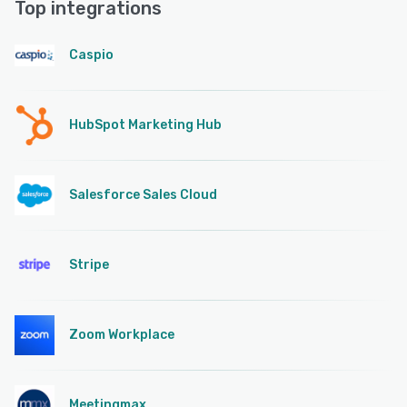
Top integrations
Caspio
HubSpot Marketing Hub
Salesforce Sales Cloud
Stripe
Zoom Workplace
Meetingmax