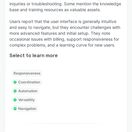
inquiries or troubleshooting. Some mention the knowledge
base and training resources as valuable assets.
Users report that the user interface is generally intuitive
and easy to navigate, but they encounter challenges with
more advanced features and initial setup. They note
occasional issues with billing, support responsiveness for
complex problems, and a learning curve for new users.
Select to learn more
Responsiveness
Coordination
Automation
Versatility
Navigation