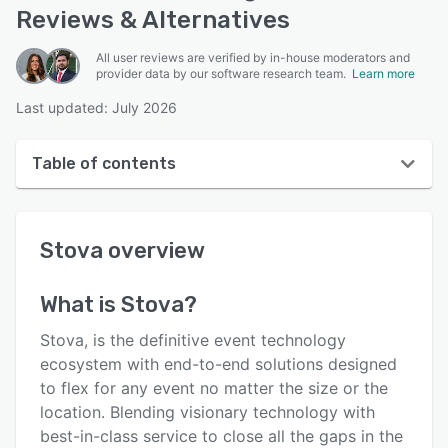
Reviews & Alternatives
All user reviews are verified by in-house moderators and
provider data by our software research team.
Learn more
Last updated: July 2026
Table of contents
Stova overview
Stova
overview
User interface
Reviews
What is
Stova
?
Who uses Stova?
Stova, is the definitive event technology
Key features
ecosystem with end-to-end solutions designed
to flex for any event no matter the size or the
Alternatives
location. Blending visionary technology with
Pricing
best-in-class service to close all the gaps in the