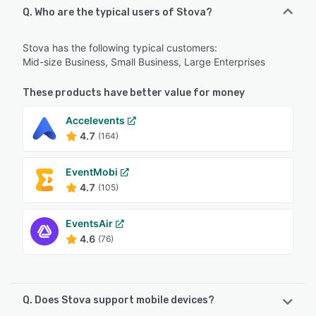
Q. Who are the typical users of Stova?
Stova has the following typical customers:
Mid-size Business, Small Business, Large Enterprises
These products have better value for money
Accelevents
4.7
(164)
EventMobi
4.7
(105)
EventsAir
4.6
(76)
Q. Does Stova support mobile devices?