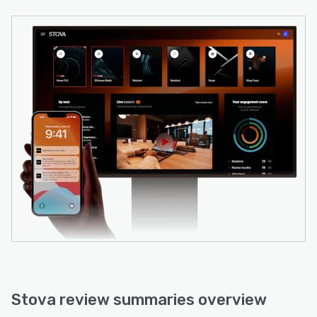
Stova review summaries overview