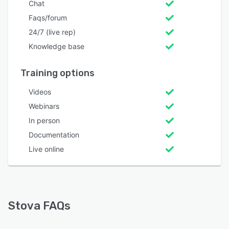
Chat
Faqs/forum
24/7 (live rep)
Knowledge base
Training options
Videos
Webinars
In person
Documentation
Live online
Stova FAQs