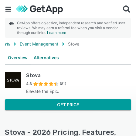
GetApp offers objective, independent research and verified user
reviews. We may earn a referral fee when you visit a vendor
through our links.
Learn more
Event Management
Stova
Overview
Alternatives
Stova
4.3
(81)
Elevate the Epic.
GET PRICE
Stova - 2026 Pricing, Features,