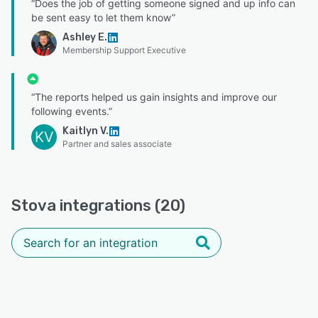
“Does the job of getting someone signed and up info can
be sent easy to let them know”
Ashley E.
Membership Support Executive
“The reports helped us gain insights and improve our
following events.”
Kaitlyn V.
KV
Partner and sales associate
Stova integrations (20)