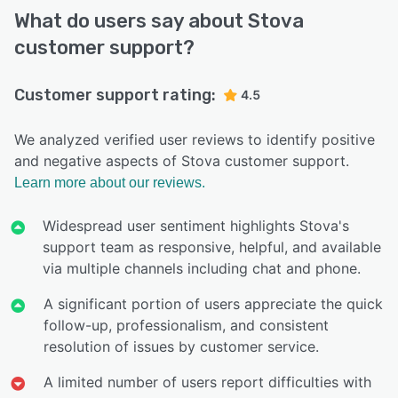
What do users say about Stova
customer support?
Customer support rating:
4.5
We analyzed verified user reviews to identify positive
and negative aspects of Stova customer support.
Learn more about our reviews.
Widespread user sentiment highlights Stova's
support team as responsive, helpful, and available
via multiple channels including chat and phone.
A significant portion of users appreciate the quick
follow-up, professionalism, and consistent
resolution of issues by customer service.
A limited number of users report difficulties with