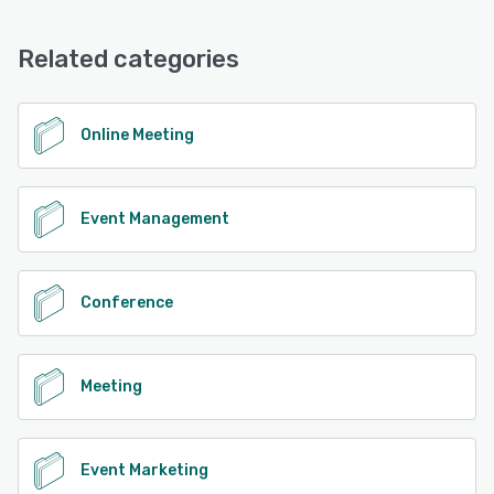
Related categories
Online Meeting
Event Management
Conference
Meeting
Event Marketing