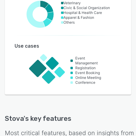
Veterinary
Civic & Social Organization
Hospital & Health Care
Apparel & Fashion
Others
Use cases
Event
Management
Registration
Event Booking
Online Meeting
Conference
Stova
's key features
Most critical features, based on insights from