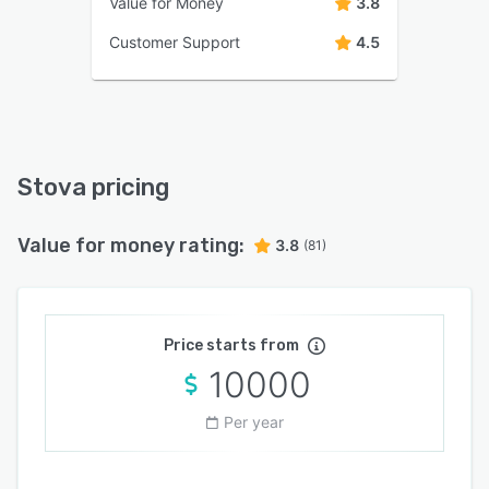
Value for Money
3.8
Customer Support
4.5
Stova pricing
Value for money rating:
3.8
(81)
Price starts from
10000
Per year