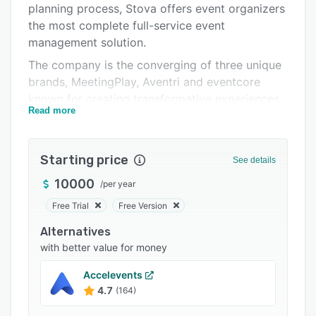
planning process, Stova offers event organizers
Integrations
the most complete full-service event
Support options
management solution.
The company is the converging of three unique
FAQs
brands, MeetingPlay, Aventri and eventcore
Popular comparisons
known for creating transformative experiences
Read more
that delight event attendees and sponsors.
Related categories
Combined into one powerhouse solution - our
end-to-end event management platform and
Starting price
See details
technology enabled services support every step
of the event life cycle from event creation and
10000
/
per year
marketing to delivery through to analytics and
Free Trial
Free Version
reporting.
Alternatives
with better value for money
Accelevents
4.7
(164)