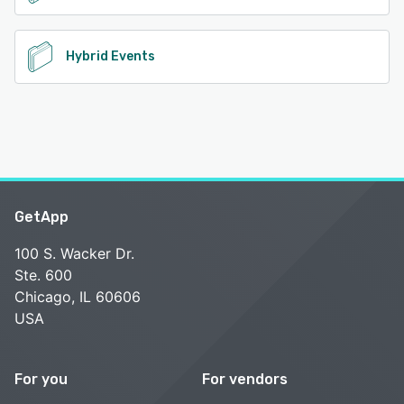
Hybrid Events
GetApp
100 S. Wacker Dr.
Ste. 600
Chicago, IL 60606
USA
For you
For vendors