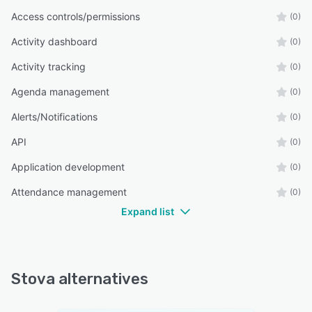
Access controls/permissions
(0)
Activity dashboard
(0)
Activity tracking
(0)
Agenda management
(0)
Alerts/Notifications
(0)
API
(0)
Application development
(0)
Attendance management
(0)
Expand list
Stova alternatives