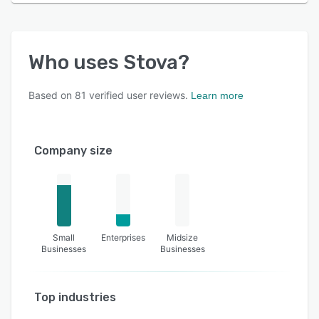
Who uses
Stova
?
Based on
81
verified user reviews.
Learn more
Company size
Small
Enterprises
Midsize
Businesses
Businesses
Top industries