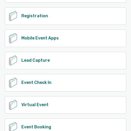
Registration
Mobile Event Apps
Lead Capture
Event Check In
Virtual Event
Event Booking