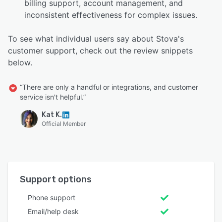
billing support, account management, and
inconsistent effectiveness for complex issues.
To see what individual users say about Stova's
customer support, check out the review snippets
below.
“There are only a handful or integrations, and customer
service isn't helpful.”
Kat K.
Official Member
Support options
Phone support
Email/help desk