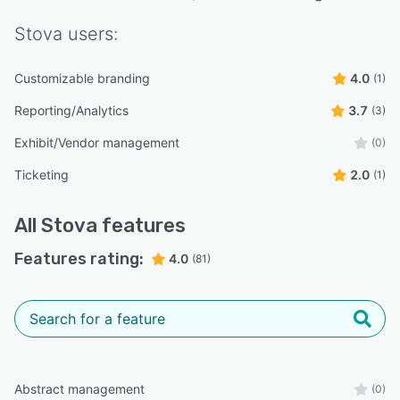
Stova
users:
Customizable branding
4.0
(1)
Reporting/Analytics
3.7
(3)
Exhibit/Vendor management
(0)
Ticketing
2.0
(1)
All
Stova
features
Features rating:
4.0
(81)
Abstract management
(0)