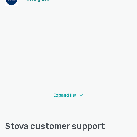
Expand list
Stova customer support