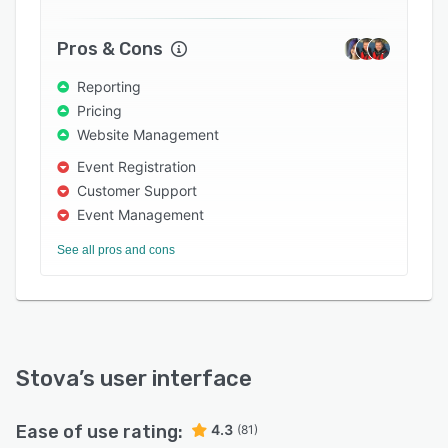
Pros & Cons
Reporting
Pricing
Website Management
Event Registration
Customer Support
Event Management
See all pros and cons
Stova
’s user interface
Ease of use rating:
4.3
(81)