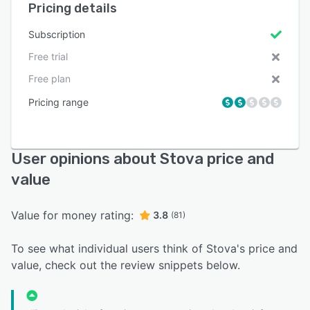
Pricing details
Subscription
Free trial
Free plan
Pricing range
User opinions about Stova price and
value
Value for money rating:
3.8
(81)
To see what individual users think of Stova's price and
value, check out the review snippets below.