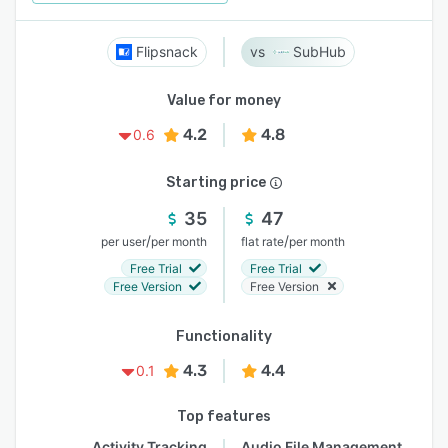
Flipsnack
SubHub
Value for money
4.2
4.8
0.6
Starting price
35
47
/
/
per user
per month
flat rate
per month
Free Trial
Free Trial
Free Version
Free Version
Functionality
4.3
4.4
0.1
Top features
Activity Tracking
Audio File Management