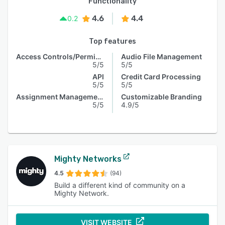
Functionality
4.6
4.4
0.2
Top features
Access Controls/Permissions
Audio File Management
5/5
5/5
API
Credit Card Processing
5/5
5/5
Assignment Management
Customizable Branding
5/5
4.9/5
Mighty Networks
4.5
(94)
Build a different kind of community on a
Mighty Network.
VISIT WEBSITE