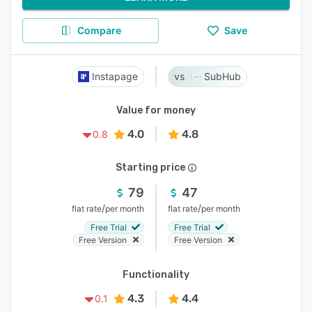
Compare
Save
Instapage
SubHub
Value for money
4.0
4.8
0.8
Starting price
79
47
/
/
flat rate
per month
flat rate
per month
Free Trial
Free Trial
Free Version
Free Version
Functionality
4.3
4.4
0.1