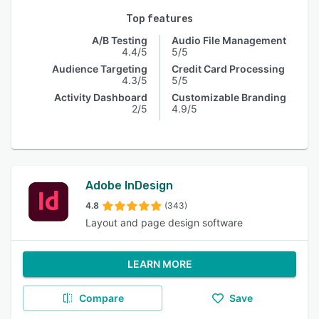
Top features
A/B Testing
Audio File Management
4.4/5
5/5
Audience Targeting
Credit Card Processing
4.3/5
5/5
Activity Dashboard
Customizable Branding
2/5
4.9/5
Adobe InDesign
4.8
(343)
Layout and page design software
LEARN MORE
Compare
Save