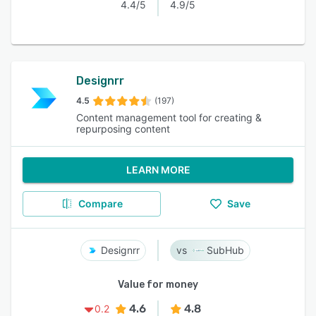
4.4/5
4.9/5
Designrr
4.5
(197)
Content management tool for creating &
repurposing content
LEARN MORE
Compare
Save
Designrr
SubHub
Value for money
4.6
4.8
0.2