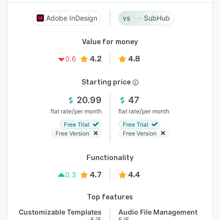
Adobe InDesign
SubHub
Value for money
4.2
4.8
0.6
Starting price
20.99
47
/
/
flat rate
per month
flat rate
per month
Free Trial
Free Trial
Free Version
Free Version
Functionality
4.7
4.4
0.3
Top features
Customizable Templates
Audio File Management
5/5
5/5