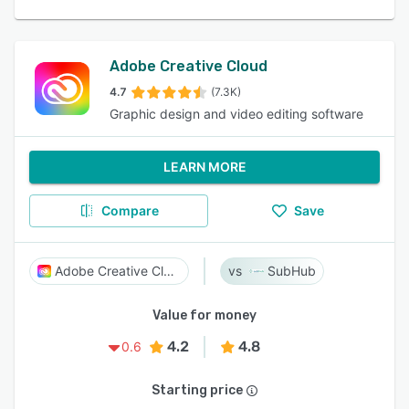
Adobe Creative Cloud
4.7
(7.3K)
Graphic design and video editing software
LEARN MORE
Compare
Save
Adobe Creative Cloud
SubHub
Value for money
4.2
4.8
0.6
Starting price