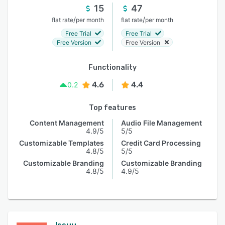
15
47
/
/
flat rate
per month
flat rate
per month
Free Trial
Free Trial
Free Version
Free Version
Functionality
4.6
4.4
0.2
Top features
Content Management
Audio File Management
4.9/5
5/5
Customizable Templates
Credit Card Processing
4.8/5
5/5
Customizable Branding
Customizable Branding
4.8/5
4.9/5