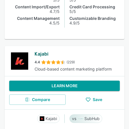
Content Import/Export
Credit Card Processing
4.7/5
5/5
Content Management
Customizable Branding
4.5/5
4.9/5
Kajabi
4.4
(229)
Cloud-based content marketing platform
LEARN MORE
Compare
Save
Kajabi
SubHub