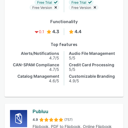
Free Trial
Free Trial
Free Version
Free Version
Functionality
4.3
4.4
0.1
Top features
Alerts/Notifications
Audio File Management
4.7/5
5/5
CAN-SPAM Compliance
Credit Card Processing
4.7/5
5/5
Catalog Management
Customizable Branding
4.6/5
4.9/5
Publuu
4.9
(757)
Flipbook, PDF to Flipbook, Online Flipbook