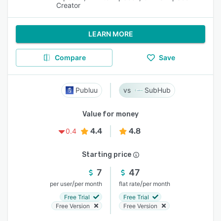
Creator
LEARN MORE
Compare
Save
Publuu
SubHub
Value for money
4.4
4.8
0.4
Starting price
7
47
/
/
per user
per month
flat rate
per month
Free Trial
Free Trial
Free Version
Free Version