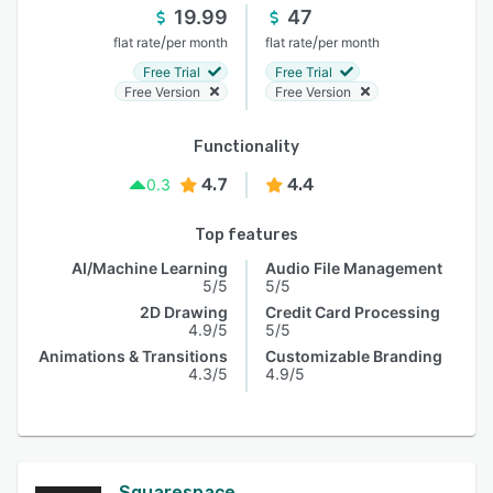
19.99
47
/
/
flat rate
per month
flat rate
per month
Free Trial
Free Trial
Free Version
Free Version
Functionality
4.7
4.4
0.3
Top features
AI/Machine Learning
Audio File Management
5/5
5/5
2D Drawing
Credit Card Processing
4.9/5
5/5
Animations & Transitions
Customizable Branding
4.3/5
4.9/5
Squarespace