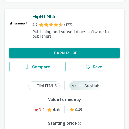
FlipHTML5
4.7
(177)
Publishing and subscriptions software for
publishers
LEARN MORE
Compare
Save
FlipHTML5
SubHub
Value for money
4.6
4.8
0.2
Starting price