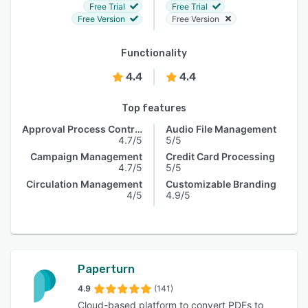
Free Trial
Free Trial
Free Version
Free Version
Functionality
4.4
4.4
Top features
Approval Process Control
Audio File Management
4.7/5
5/5
Campaign Management
Credit Card Processing
4.7/5
5/5
Circulation Management
Customizable Branding
4/5
4.9/5
Paperturn
4.9
(141)
Cloud-based platform to convert PDFs to