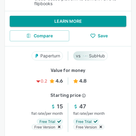
flipbooks
LEARN MORE
Compare
Save
Paperturn
SubHub
Value for money
4.6
4.8
0.2
Starting price
15
47
/
/
flat rate
per month
flat rate
per month
Free Trial
Free Trial
Free Version
Free Version