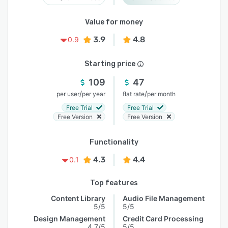
Value for money
3.9
4.8
0.9
Starting price
109
47
/
/
per user
per year
flat rate
per month
Free Trial
Free Trial
Free Version
Free Version
Functionality
4.3
4.4
0.1
Top features
Content Library
Audio File Management
5/5
5/5
Design Management
Credit Card Processing
4.7/5
5/5