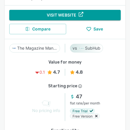
VISIT WEBSITE
Compare
Save
The Magazine Manager
SubHub
Value for money
4.7
4.8
0.1
Starting price
47
/
flat rate
per month
No pricing info
Free Trial
Free Version