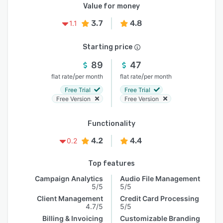
Value for money
3.7
4.8
1.1
Starting price
89
47
/
/
flat rate
per month
flat rate
per month
Free Trial
Free Trial
Free Version
Free Version
Functionality
4.2
4.4
0.2
Top features
Campaign Analytics
Audio File Management
5/5
5/5
Client Management
Credit Card Processing
4.7/5
5/5
Billing & Invoicing
Customizable Branding