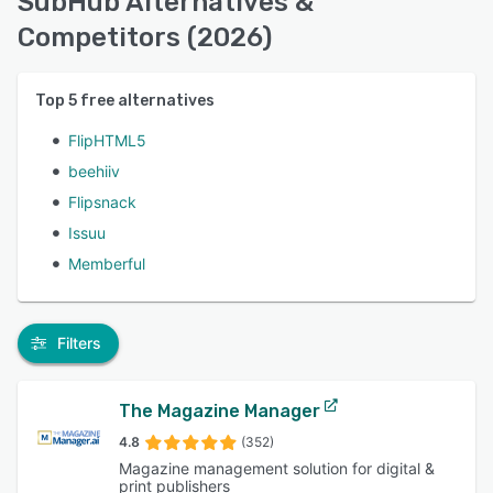
SubHub Alternatives &
Competitors (2026)
Top
5
free alternatives
FlipHTML5
beehiiv
Flipsnack
Issuu
Memberful
Filters
The Magazine Manager
4.8
(352)
Magazine management solution for digital &
print publishers