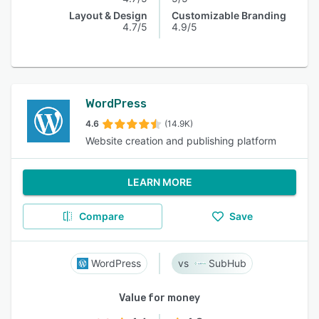
Layout & Design
Customizable Branding
4.7/5
4.9/5
WordPress
4.6
(14.9K)
Website creation and publishing platform
LEARN MORE
Compare
Save
WordPress
SubHub
Value for money