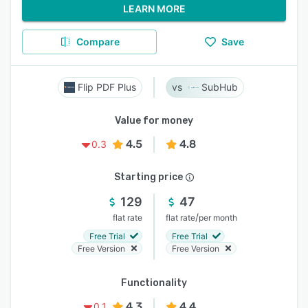
LEARN MORE
Compare
Save
Flip PDF Plus
SubHub
Value for money
4.5
4.8
0.3
Starting price
129
47
/
flat rate
flat rate
per month
Free Trial
Free Trial
Free Version
Free Version
Functionality
4.3
4.4
0.1