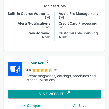
Top features
Built-in Course Authoring
Audio File Management
5/5
5/5
Alerts/Notifications
Credit Card Processing
4.8/5
5/5
Brainstorming
Customizable Branding
4.5/5
4.9/5
Flipsnack
4.6
(310)
Create magazines, catalogs, brochures and
other publications
VISIT WEBSITE
Compare
Save