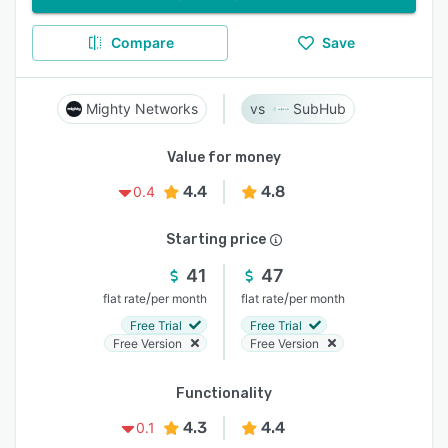
Compare
Save
Mighty Networks
SubHub
Value for money
4.4
4.8
0.4
Starting price
41
47
/
/
flat rate
per month
flat rate
per month
Free Trial
Free Trial
Free Version
Free Version
Functionality
4.3
4.4
0.1