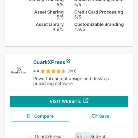
5/5
5/5
Asset Sharing
Credit Card Processing
5/5
5/5
Asset Library
Customizable Branding
4.9/5
4.9/5
QuarkXPress
4.4
(201)
Powerful content design and desktop
publishing software
VISIT WEBSITE
Compare
Save
QuarkXPress
SubHub