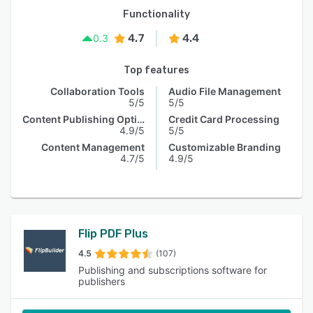
Functionality
4.7
4.4
0.3
Top features
Collaboration Tools
Audio File Management
5/5
5/5
Content Publishing Options
Credit Card Processing
4.9/5
5/5
Content Management
Customizable Branding
4.7/5
4.9/5
Flip PDF Plus
4.5
(107)
Publishing and subscriptions software for
publishers