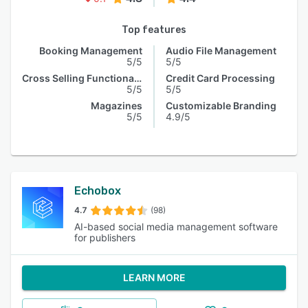
Top features
Booking Management
Audio File Management
5/5
5/5
Cross Selling Functionality
Credit Card Processing
5/5
5/5
Magazines
Customizable Branding
5/5
4.9/5
Echobox
4.7
(98)
AI-based social media management software
for publishers
LEARN MORE