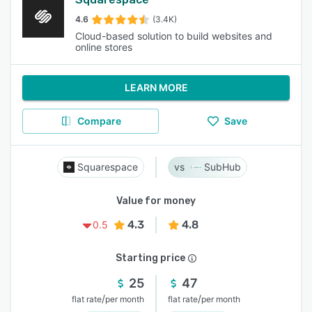
4.6
(3.4K)
Cloud-based solution to build websites and
online stores
LEARN MORE
Compare
Save
Squarespace
SubHub
Value for money
4.3
4.8
0.5
Starting price
25
47
/
/
flat rate
per month
flat rate
per month