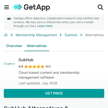
GetApp offers objective, independent research and verified user
reviews. We may earn a referral fee when you visit a vendor
through our links.
Learn more
Membership Management
SubHub
Alternatives
Overview
Alternatives
SubHub
4.8
(84)
Cloud-based content and membership
management software
Last updated: July 2026
GET PRICE