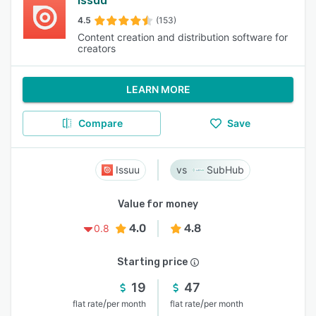
Issuu
4.5
(153)
Content creation and distribution software for
creators
LEARN MORE
Compare
Save
Issuu
SubHub
Value for money
4.0
4.8
0.8
Starting price
19
47
/
/
flat rate
per month
flat rate
per month