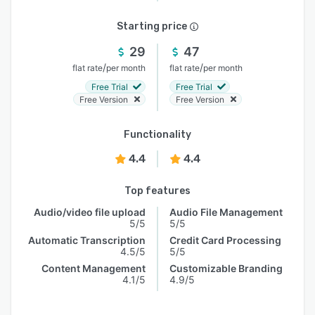
Starting price
29
47
/
/
flat rate
per month
flat rate
per month
Free Trial
Free Trial
Free Version
Free Version
Functionality
4.4
4.4
Top features
Audio/video file upload
Audio File Management
5/5
5/5
Automatic Transcription
Credit Card Processing
4.5/5
5/5
Content Management
Customizable Branding
4.1/5
4.9/5