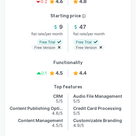
4.6
4.8
0.2
Starting price
9
47
/
/
flat rate
per month
flat rate
per month
Free Trial
Free Trial
Free Version
Free Version
Functionality
4.5
4.4
0.1
Top features
CRM
Audio File Management
5/5
5/5
Content Publishing Options
Credit Card Processing
4.6/5
5/5
Content Management
Customizable Branding
4.5/5
4.9/5