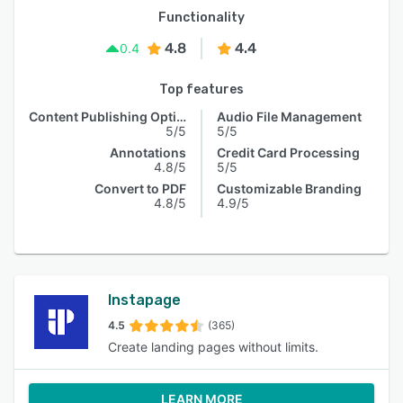
Functionality
4.8
4.4
0.4
Top features
Content Publishing Options
Audio File Management
5/5
5/5
Annotations
Credit Card Processing
4.8/5
5/5
Convert to PDF
Customizable Branding
4.8/5
4.9/5
Instapage
4.5
(365)
Create landing pages without limits.
LEARN MORE