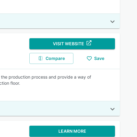
VISIT WEBSITE
Compare
Save
f the production process and provide a way of
tion floor.
LEARN MORE