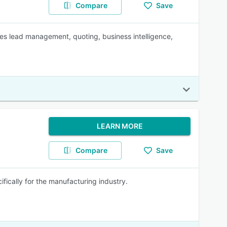
Compare
Save
es lead management, quoting, business intelligence,
LEARN MORE
Compare
Save
cally for the manufacturing industry.