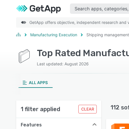
GetApp offers objective, independent research and ve
Manufacturing Execution
Shipping management
Last updated: August 2026
ALL APPS
112 so
1 filter applied
CLEAR
Features