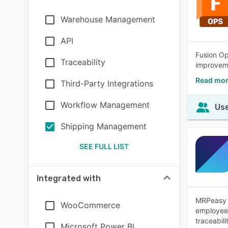
Warehouse Management
API
Fusion Op
Traceability
improvem
Read mor
Third-Party Integrations
Workflow Management
Use
Shipping Management
SEE FULL LIST
Integrated with
MRPeasy i
WooCommerce
employees
traceabil
Microsoft Power BI