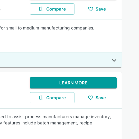
Compare
Save
e
r small to medium manufacturing companies.
LEARN MORE
Compare
Save
P
gned to assist process manufacturers manage inventory,
ey features include batch management, recipe