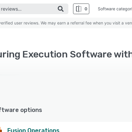
0
Software categor
rified user reviews. We may earn a referral fee when you visit a ven
ftware options
Fusion Operations