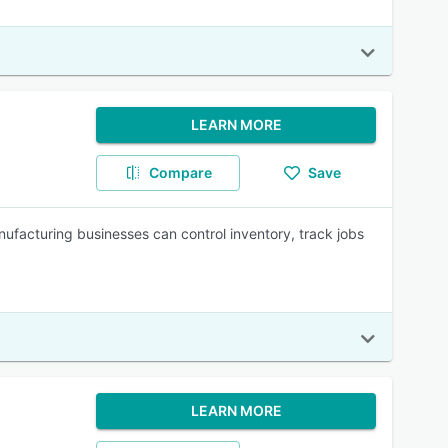
LEARN MORE
Compare
Save
ufacturing businesses can control inventory, track jobs
LEARN MORE