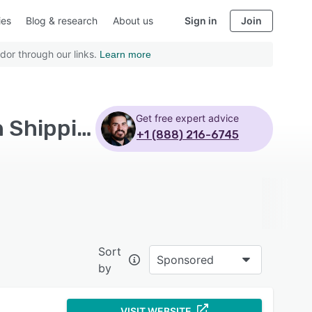
ies
Blog & research
About us
Sign in
Join
dor through our links.
Learn more
Get free expert advice
Top Rated Manufacturing Execution Software with Shipping management
+1 (888) 216-6745
Sort
Sponsored
by
VISIT WEBSITE