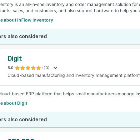
ventory is an all-in-one inventory and order management solution for
ducts, sales, and customers, and also support hardware to help you 
e about inFlow Inventory
rs also considered
Digit
5.0
(20)
Cloud-based manufacturing and inventory management platfor
a cloud-based ERP platform that helps small manufacturers manage inve
e about Digit
rs also considered