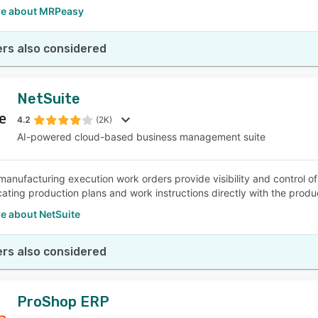
e about MRPeasy
rs also considered
NetSuite
4.2
(2K)
AI-powered cloud-based business management suite
manufacturing execution work orders provide visibility and control o
ting production plans and work instructions directly with the produc
e about NetSuite
rs also considered
ProShop ERP