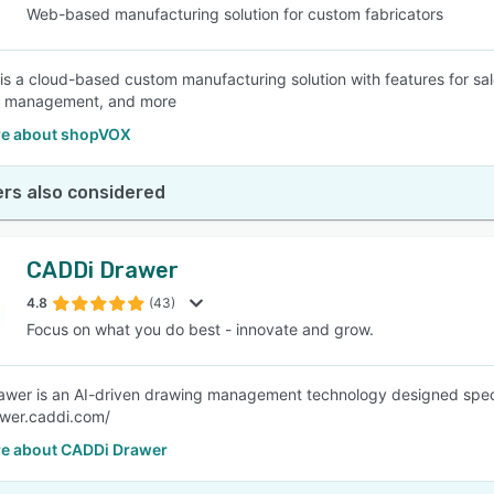
Web-based manufacturing solution for custom fabricators
s a cloud-based custom manufacturing solution with features for sal
 management, and more
e about shopVOX
rs also considered
CADDi Drawer
4.8
(43)
Focus on what you do best - innovate and grow.
wer is an AI-driven drawing management technology designed specifi
awer.caddi.com/
e about CADDi Drawer