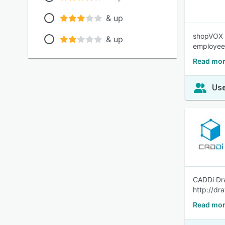
& up
shopVOX i
& up
employee
Read mor
Use
CADDi Dra
http://dr
Read mor