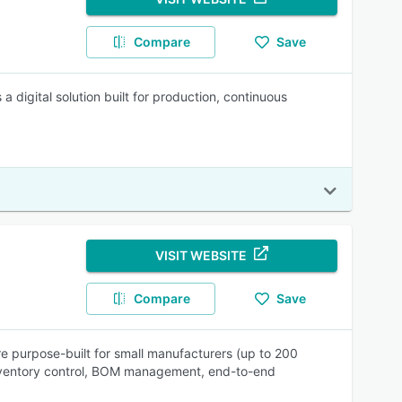
Compare
Save
digital solution built for production, continuous
VISIT WEBSITE
Compare
Save
purpose-built for small manufacturers (up to 200
nventory control, BOM management, end-to-end