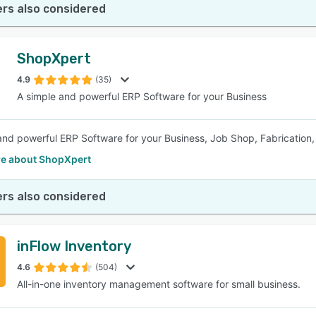
rs also considered
ShopXpert
4.9
(35)
A simple and powerful ERP Software for your Business
and powerful ERP Software for your Business, Job Shop, Fabrication
e about ShopXpert
rs also considered
inFlow Inventory
4.6
(504)
All-in-one inventory management software for small business.