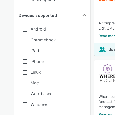
Devices supported
A compre
ERP/QMS/
Android
Read mor
Chromebook
Use
iPad
iPhone
Linux
Mac
Web-based
Wherefour
forecast 
Windows
managemen
Read mor