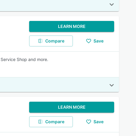
LEARN MORE
Compare
Save
, Service Shop and more.
LEARN MORE
Compare
Save