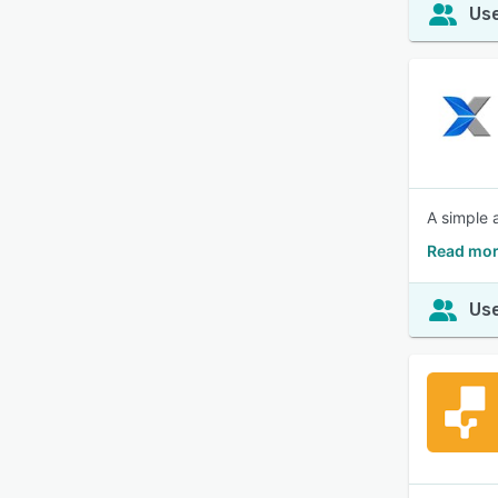
Use
A simple 
Read mor
Use