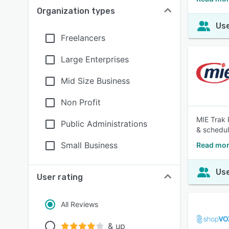
Organization types
Use
Freelancers
Large Enterprises
Mid Size Business
Non Profit
MIE Trak 
Public Administrations
& schedul
Small Business
Read mor
Use
User rating
All Reviews
& up