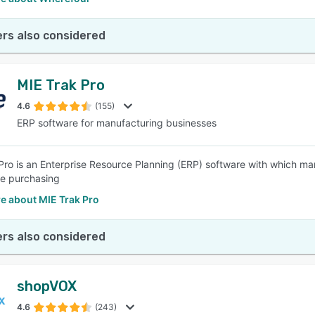
rs also considered
MIE Trak Pro
4.6
(155)
ERP software for manufacturing businesses
Pro is an Enterprise Resource Planning (ERP) software with which man
e purchasing
e about MIE Trak Pro
rs also considered
shopVOX
4.6
(243)