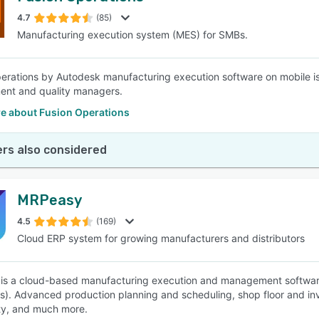
4.7
(85)
Manufacturing execution system (MES) for SMBs.
SEE COMPARISON
erations by Autodesk manufacturing execution software on mobile is a 
ent and quality managers.
e about Fusion Operations
rs also considered
MRPeasy
4.5
(169)
Cloud ERP system for growing manufacturers and distributors
s a cloud-based manufacturing execution and management software 
). Advanced production planning and scheduling, shop floor and i
ity, and much more.