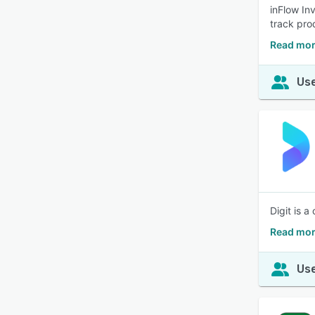
inFlow In
track pro
Read mor
Use
Digit is 
Read mor
Use