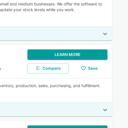
 small and medium businesses. We offer the software to
update your stock levels while you work.
LEARN MORE
Compare
Save
m
ntory, production, sales, purchasing, and fulfillment.