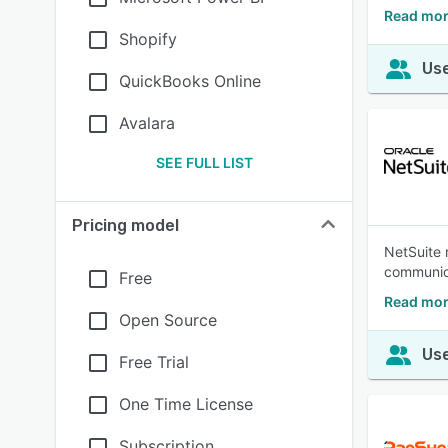
Read mor
Shopify
Use
QuickBooks Online
Avalara
SEE FULL LIST
Pricing model
NetSuite 
communica
Free
Read mor
Open Source
Use
Free Trial
One Time License
Subscription