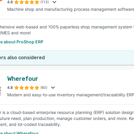
4.8
(113)
Machine shop and manufacturing process management softwar
hensive web-based and 100% paperless shop management system fo
MES and more!
e about ProShop ERP
rs also considered
Wherefour
4.8
(60)
Modern and easy-to-use inventory management/traceability ER
 is a cloud-based enterprise resource planning (ERP) solution desi
future need, plan production, manage customer orders, and more. K
t, and lot-coded traceability.
e about Wherefour