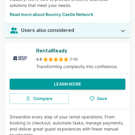
solutions that meet your needs.
Read more about Bouncy Castle Network
Users also considered
RentalReady
4.9
(118)
Transforming complexity into confidence.
LEARN MORE
Compare
Save
Streamline every step of your rental operations. From
booking to checkout, automate tasks, manage payments,
and deliver great guest experiences with fewer manual
touchpoints.