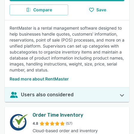
Compare
Save
RentMaster is a rental management software designed to
help businesses handle quotes, customers' information,
reservations, point of sale (POS) processes, and more on a
unified platform. Supervisors can set up categories with
subcategories to organize inventory items and maintain a
database of product information including product names,
images, handling instructions, weight, size, price, serial
number, and status.
Read more about RentMaster
Users also considered
Order Time Inventory
4.8
(57)
Cloud-based order and inventory