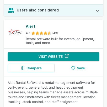
Users also considered
Alert
4.6
(43)
Rental software built for events, equipment,
tools, and more
VISIT WEBSITE
Compare
Save
Alert Rental Software is rental management software for
party, event, general tool, and heavy equipment
businesses, helping teams manage assets across multiple
routes and timeframes with ticket management, location
tracking, stock control, and staff assignment.