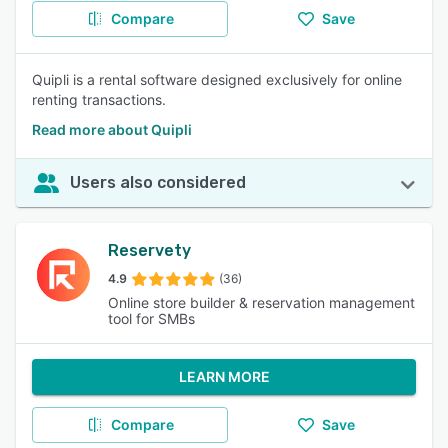
Compare
Save
Quipli is a rental software designed exclusively for online
renting transactions.
Read more about Quipli
Users also considered
Reservety
4.9
(36)
Online store builder & reservation management
tool for SMBs
LEARN MORE
Compare
Save