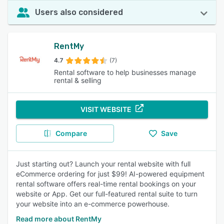
Users also considered
RentMy
4.7
(7)
Rental software to help businesses manage
rental & selling
VISIT WEBSITE
Compare
Save
Just starting out? Launch your rental website with full
eCommerce ordering for just $99! AI-powered equipment
rental software offers real-time rental bookings on your
website or App. Get our full-featured rental suite to turn
your website into an e-commerce powerhouse.
Read more about RentMy