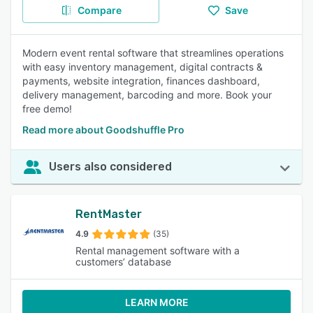
Compare
Save
Modern event rental software that streamlines operations
with easy inventory management, digital contracts &
payments, website integration, finances dashboard,
delivery management, barcoding and more. Book your
free demo!
Read more about Goodshuffle Pro
Users also considered
RentMaster
4.9
(35)
Rental management software with a
customers’ database
LEARN MORE