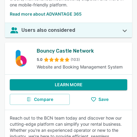
one mobile-friendly platform.
Read more about ADVANTAGE 365
Users also considered
Bouncy Castle Network
5.0
(103)
Website and Booking Management System
LEARN MORE
Compare
Save
Reach out to the BCN team today and discover how our
cutting-edge platform can simplify your rental business.
Whether you're an experienced operator or new to the
industry, we're here to provide efficient, seamless