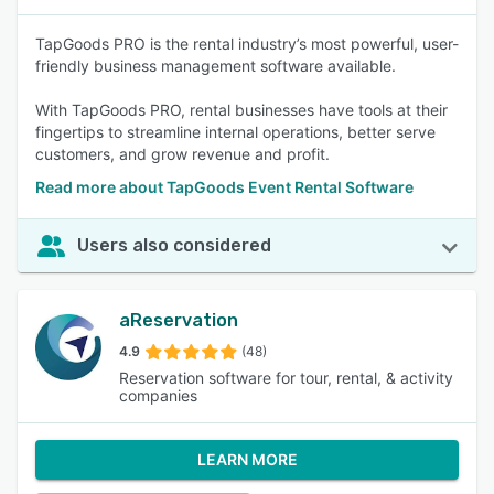
TapGoods PRO is the rental industry’s most powerful, user-
friendly business management software available.
With TapGoods PRO, rental businesses have tools at their
fingertips to streamline internal operations, better serve
customers, and grow revenue and profit.
Read more about TapGoods Event Rental Software
Users also considered
aReservation
4.9
(48)
Reservation software for tour, rental, & activity
companies
LEARN MORE