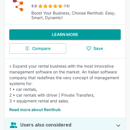
5.0
(18)
Boost Your Business, Choose Renthub: Easy,
Smart, Dynamic!
LEARN MORE
Compare
Save
» Expand your rental business with the most innovative
management software on the market. An Italian software
company that redefines the very concept of management
systems for:
1 • car rentals,
2 • car rentals with driver | Private Transfers,
3 • equipment rental and sales.
Read more about Renthub
Users also considered