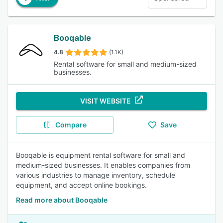
Booqable
4.8
(1.1K)
Rental software for small and medium-sized
businesses.
VISIT WEBSITE
Compare
Save
Booqable is equipment rental software for small and
medium-sized businesses. It enables companies from
various industries to manage inventory, schedule
equipment, and accept online bookings.
Read more about Booqable