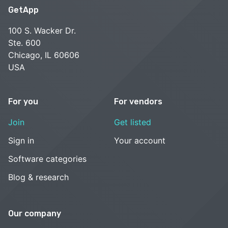
GetApp
100 S. Wacker Dr.
Ste. 600
Chicago, IL 60606
USA
For you
For vendors
Join
Get listed
Sign in
Your account
Software categories
Blog & research
Our company