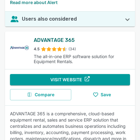
Read more about Alert
Users also considered
ADVANTAGE 365
4.5
(34)
The all-in-one ERP software solution for
Equipment Rentals.
VISIT WEBSITE
Compare
Save
ADVANTAGE 365 is a comprehensive, cloud-based
equipment rental, sales and service ERP solution that
centralizes and automates business operations including
billing, inventory, accounting, payment processing, work
orders, maintenance/modifications, dispatch and more in