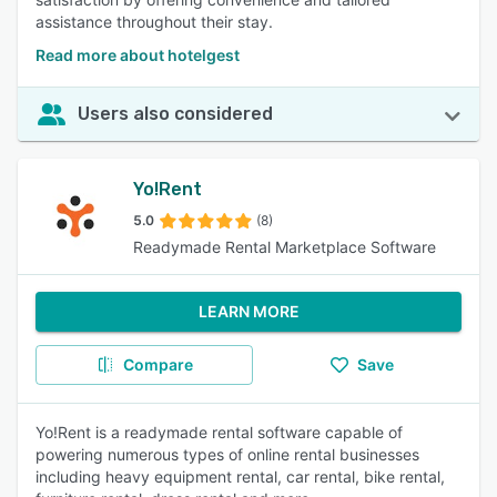
assistance throughout their stay.
Read more about hotelgest
Users also considered
Yo!Rent
5.0
(8)
Readymade Rental Marketplace Software
LEARN MORE
Compare
Save
Yo!Rent is a readymade rental software capable of
powering numerous types of online rental businesses
including heavy equipment rental, car rental, bike rental,