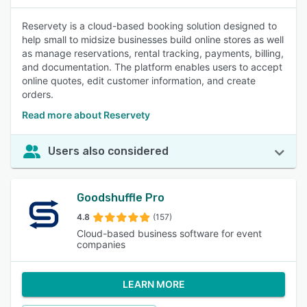
Reservety is a cloud-based booking solution designed to
help small to midsize businesses build online stores as well
as manage reservations, rental tracking, payments, billing,
and documentation. The platform enables users to accept
online quotes, edit customer information, and create
orders.
Read more about Reservety
Users also considered
Goodshuffle Pro
4.8
(157)
Cloud-based business software for event
companies
LEARN MORE