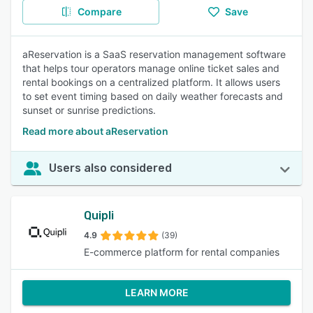
Compare
Save
aReservation is a SaaS reservation management software
that helps tour operators manage online ticket sales and
rental bookings on a centralized platform. It allows users
to set event timing based on daily weather forecasts and
sunset or sunrise predictions.
Read more about aReservation
Users also considered
Quipli
4.9
(39)
E-commerce platform for rental companies
LEARN MORE