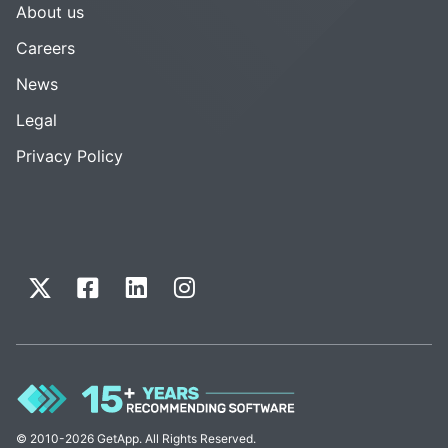
About us
Careers
News
Legal
Privacy Policy
© 2010-2026 GetApp. All Rights Reserved.