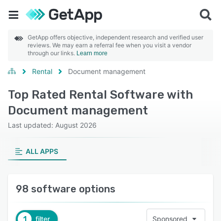
GetApp offers objective, independent research and verified user
reviews. We may earn a referral fee when you visit a vendor
through our links.
Learn more
Rental
Document management
Top Rated Rental Software with
Document management
Last updated: August 2026
ALL APPS
98 software options
1
filter
Sponsored