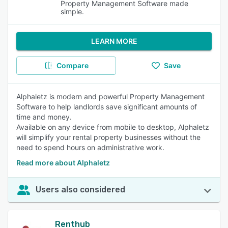
Property Management Software made
simple.
LEARN MORE
Compare
Save
Alphaletz is modern and powerful Property Management
Software to help landlords save significant amounts of
time and money.
Available on any device from mobile to desktop, Alphaletz
will simplify your rental property businesses without the
need to spend hours on administrative work.
Read more about Alphaletz
Users also considered
Renthub