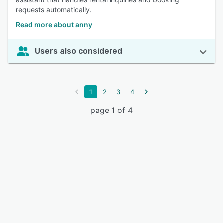
requests automatically.
Read more about anny
Users also considered
1
2
3
4
page 1 of 4