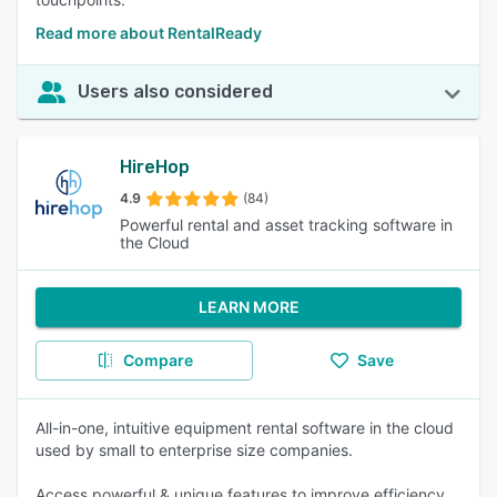
Read more about RentalReady
Users also considered
HireHop
4.9
(84)
Powerful rental and asset tracking software in
the Cloud
LEARN MORE
Compare
Save
All-in-one, intuitive equipment rental software in the cloud
used by small to enterprise size companies.
Access powerful & unique features to improve efficiency,