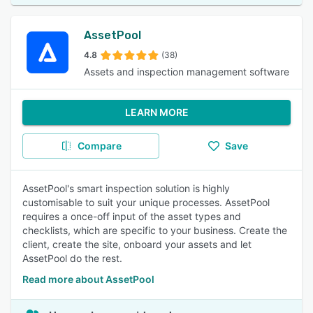
AssetPool
4.8
(38)
Assets and inspection management software
LEARN MORE
Compare
Save
AssetPool's smart inspection solution is highly
customisable to suit your unique processes. AssetPool
requires a once-off input of the asset types and
checklists, which are specific to your business. Create the
client, create the site, onboard your assets and let
AssetPool do the rest.
Read more about AssetPool