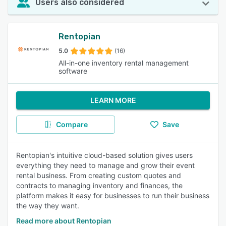
Users also considered
Rentopian
5.0
(16)
All-in-one inventory rental management
software
LEARN MORE
Compare
Save
Rentopian's intuitive cloud-based solution gives users
everything they need to manage and grow their event
rental business. From creating custom quotes and
contracts to managing inventory and finances, the
platform makes it easy for businesses to run their business
the way they want.
Read more about Rentopian