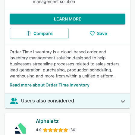
management solution
LEARN MORE
Compare
Save
Order Time Inventory is a cloud-based order and
inventory management solution designed to help
businesses streamline processes related to sales orders,
lead generation, purchasing, production scheduling,
warehousing and more from within a unified platform.
Read more about Order Time Inventory
Users also considered
Alphaletz
4.9
(30)