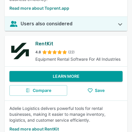
Read more about Toprent.app
Users also considered
RentKit
4.8
(22)
Equipment Rental Software For All Industries
LEARN MORE
Compare
Save
Adelie Logistics delivers powerful tools for rental
businesses, making it easier to manage inventory,
logistics, and customer service efficiently.
Read more about RentKit