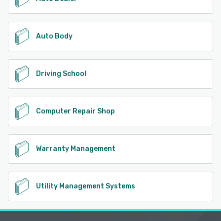
Auto Body
Driving School
Computer Repair Shop
Warranty Management
Utility Management Systems