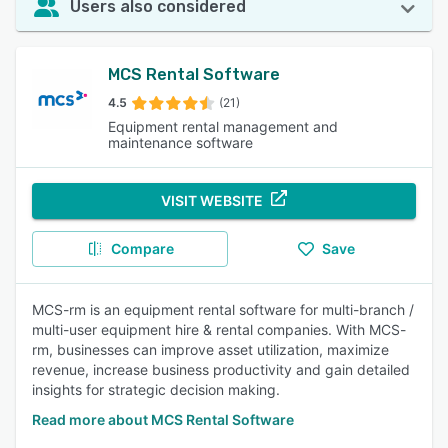
Users also considered
MCS Rental Software
4.5
(21)
Equipment rental management and
maintenance software
VISIT WEBSITE
Compare
Save
MCS-rm is an equipment rental software for multi-branch /
multi-user equipment hire & rental companies. With MCS-
rm, businesses can improve asset utilization, maximize
revenue, increase business productivity and gain detailed
insights for strategic decision making.
Read more about MCS Rental Software