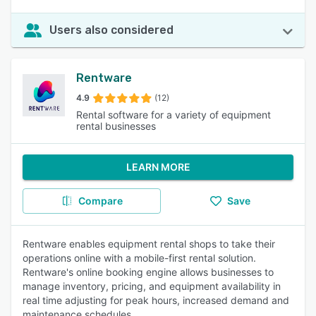
Users also considered
Rentware
4.9
(12)
Rental software for a variety of equipment
rental businesses
LEARN MORE
Compare
Save
Rentware enables equipment rental shops to take their
operations online with a mobile-first rental solution.
Rentware's online booking engine allows businesses to
manage inventory, pricing, and equipment availability in
real time adjusting for peak hours, increased demand and
maintenance schedules.