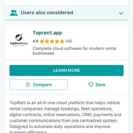
Users also considered
Toprent.app
4.9
(29)
Complete cloud software for modern rental
businesses
LEARN MORE
Compare
Save
TopRent is an all-in-one cloud platform that helps vehicle
rental companies manage bookings, fleet operations,
digital contracts, online reservations, CRM, payments and
customer communications from one centralized system.
Designed to automate daily operations and improve
business efficiency.