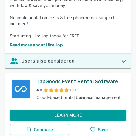
workflow & save you money.
No implementation costs & free phone/email support is
included!
Start using HireHop today for FREE!
Read more about HireHop
Users also considered
TapGoods Event Rental Software
4.8
(59)
Cloud-based rental business management
LEARN MORE
Compare
Save