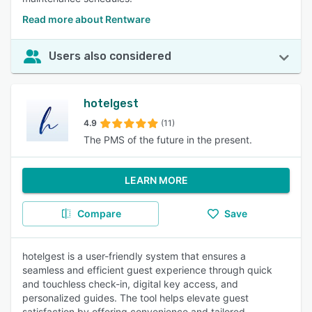
Read more about Rentware
Users also considered
hotelgest
4.9
(11)
The PMS of the future in the present.
LEARN MORE
Compare
Save
hotelgest is a user-friendly system that ensures a
seamless and efficient guest experience through quick
and touchless check-in, digital key access, and
personalized guides. The tool helps elevate guest
satisfaction by offering convenience and tailored