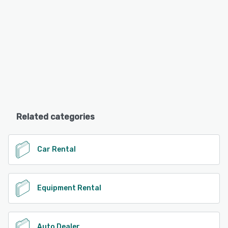
Related categories
Car Rental
Equipment Rental
Auto Dealer