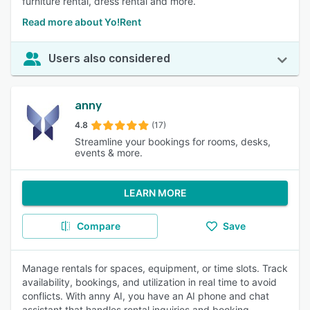
furniture rental, dress rental and more.
Read more about Yo!Rent
Users also considered
anny
4.8
(17)
Streamline your bookings for rooms, desks,
events & more.
LEARN MORE
Compare
Save
Manage rentals for spaces, equipment, or time slots. Track
availability, bookings, and utilization in real time to avoid
conflicts. With anny AI, you have an AI phone and chat
assistant that handles rental inquiries and booking