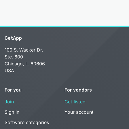
GetApp
100 S. Wacker Dr.
Ste. 600
Chicago, IL 60606
USA
For you
For vendors
Join
Get listed
Sign in
Your account
Software categories