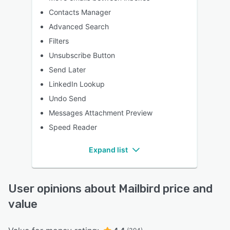
Contacts Manager
Advanced Search
Filters
Unsubscribe Button
Send Later
LinkedIn Lookup
Undo Send
Messages Attachment Preview
Speed Reader
Expand list
User opinions about Mailbird price and
value