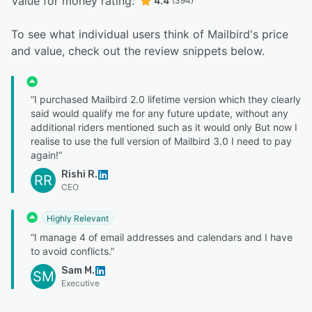
Value for money rating:
4.4
(394)
To see what individual users think of Mailbird's price
and value, check out the review snippets below.
“I purchased Mailbird 2.0 lifetime version which they clearly
said would qualify me for any future update, without any
additional riders mentioned such as it would only But now I
realise to use the full version of Mailbird 3.0 I need to pay
again!”
Rishi R.
RR
CEO
Highly Relevant
“I manage 4 of email addresses and calendars and I have
to avoid conflicts.”
Sam M.
SM
Executive