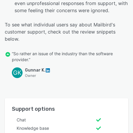
even unprofessional responses from support, with
some feeling their concerns were ignored.
To see what individual users say about Mailbird's
customer support, check out the review snippets
below.
“So rather an issue of the industry than the software
provider.”
Gunnar K.
GK
Owner
Support options
Chat
Knowledge base