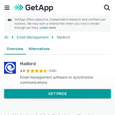
GetApp offers objective, independent research and verified user
reviews. We may earn a referral fee when you visit a vendor
through our links.
Learn more
Email Management
Mailbird
Overview
Alternatives
Mailbird
4.4
(394)
Email management software to synchronize
communications
GET PRICE