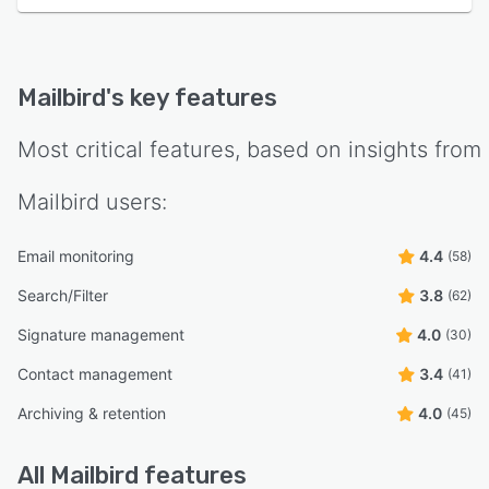
Mailbird
's key features
Most critical features, based on insights from
Mailbird
users:
Email monitoring
4.4
(58)
Search/Filter
3.8
(62)
Signature management
4.0
(30)
Contact management
3.4
(41)
Archiving & retention
4.0
(45)
All
Mailbird
features