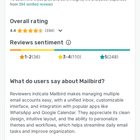
from
394 verified reviews
Overall rating
4.4
(394)
Reviews sentiment
(
36
)
(
110
)
(
248
)
1-2
3-4
5
What do users say about
Mailbird
?
Reviewers indicate Mailbird makes managing multiple
email accounts easy, with a unified inbox, customizable
interface, and integration with popular apps like
WhatsApp and Google Calendar. They appreciate its clean
design, intuitive layout, and the ability to personalize
themes and workflows, which helps streamline daily email
tasks and improve organization.