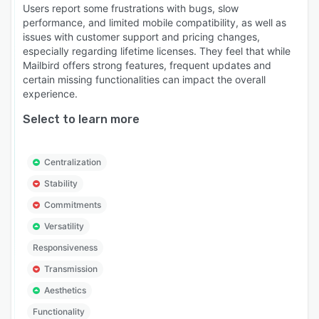
Users report some frustrations with bugs, slow
performance, and limited mobile compatibility, as well as
issues with customer support and pricing changes,
especially regarding lifetime licenses. They feel that while
Mailbird offers strong features, frequent updates and
certain missing functionalities can impact the overall
experience.
Select to learn more
Centralization
Stability
Commitments
Versatility
Responsiveness
Transmission
Aesthetics
Functionality