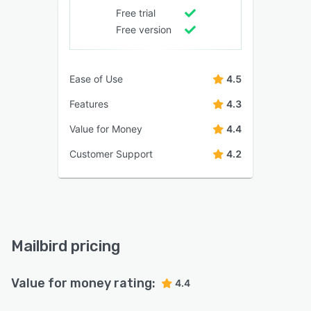
Free trial
Free version
Ease of Use
4.5
Features
4.3
Value for Money
4.4
Customer Support
4.2
Mailbird pricing
Value for money rating:
4.4