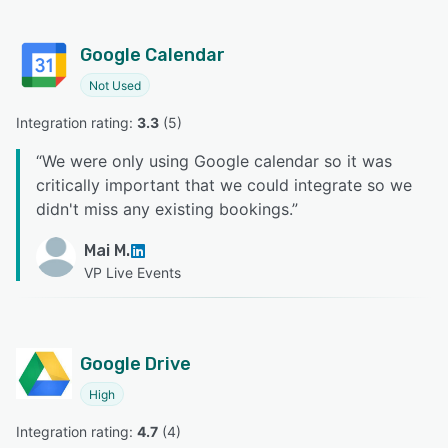
Google Calendar
Not Used
Integration rating: 
3.3
 (
5
)
“
We were only using Google calendar so it was
critically important that we could integrate so we
didn't miss any existing bookings.
”
Mai M.
VP Live Events
Google Drive
High
Integration rating: 
4.7
 (
4
)