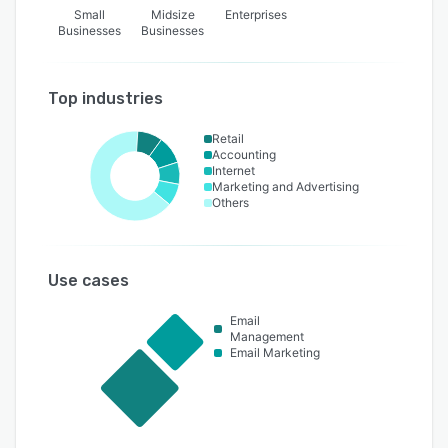
Small
Midsize
Enterprises
Businesses
Businesses
Top industries
Retail
Accounting
Internet
Marketing and Advertising
Others
Use cases
Email
Management
Email Marketing