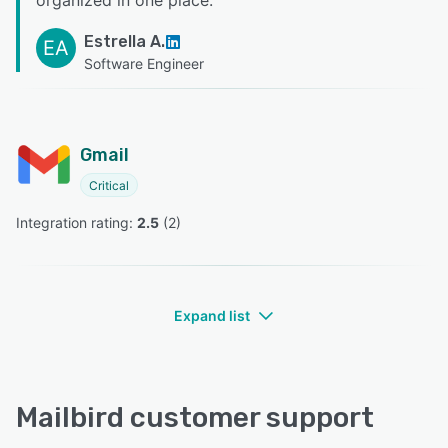
Estrella A.
EA
Software Engineer
Gmail
Critical
Integration rating: 
2.5
 (
2
)
Expand list
Mailbird customer support