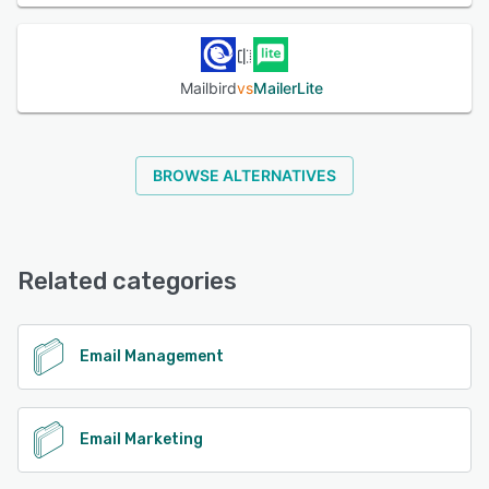
Mailbird
vs
MailerLite
BROWSE ALTERNATIVES
Related categories
Email Management
Email Marketing