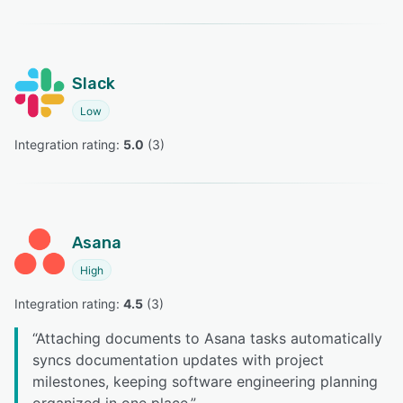
Slack
Low
Integration rating: 
5.0
 (
3
)
Asana
High
Integration rating: 
4.5
 (
3
)
“
Attaching documents to Asana tasks automatically
syncs documentation updates with project
milestones, keeping software engineering planning
organized in one place.
”