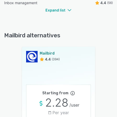
Inbox management
4.4
(56)
Expand list
Mailbird alternatives
Mailbird
4.4
(394)
Starting from
2.28
/user
Per year