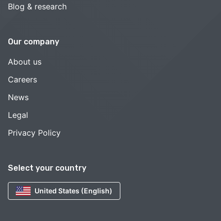
Blog & research
Our company
About us
Careers
News
Legal
Privacy Policy
Select your country
United States (English)