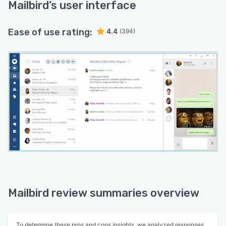
Mailbird
’s user interface
Ease of use rating:
4.4
(394)
Mailbird review summaries overview
To determine these pros and cons insights, we analyzed responses