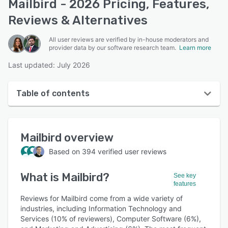
Mailbird - 2026 Pricing, Features,
Reviews & Alternatives
All user reviews are verified by in-house moderators and
provider data by our software research team.
Learn more
Last updated: July 2026
Table of contents
Mailbird overview
Mailbird
overview
User interface
Based on
394
verified user reviews
Reviews
What is
Mailbird
?
Who uses Mailbird?
See key
features
Key features
Reviews for Mailbird come from a wide variety of
industries, including Information Technology and
Alternatives
Services (10% of reviewers), Computer Software (6%),