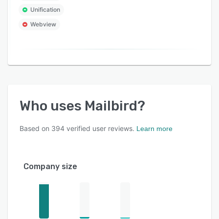
Unification
Webview
Who uses
Mailbird
?
Based on
394
verified user reviews.
Learn more
Company size