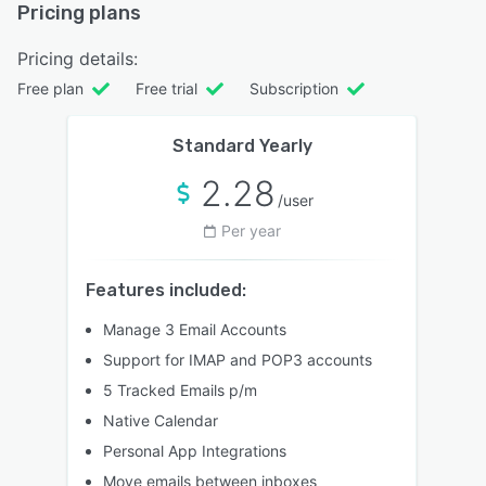
Pricing plans
Pricing details:
Free plan
Free trial
Subscription
Standard Yearly
2.28
/user
Per year
Features included:
Manage 3 Email Accounts
Support for IMAP and POP3 accounts
5 Tracked Emails p/m
Native Calendar
Personal App Integrations
Move emails between inboxes