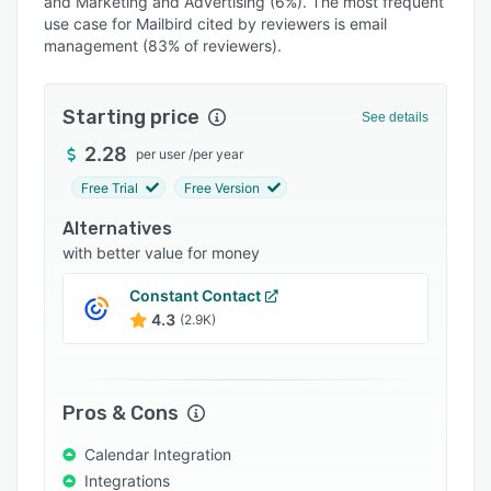
and Marketing and Advertising (6%). The most frequent
Pricing
use case for Mailbird cited by reviewers is email
Integrations
management (83% of reviewers).
Support options
Starting price
See details
FAQs
2.28
per user
/
per year
Popular comparisons
Free Trial
Free Version
Related categories
Alternatives
with better value for money
Constant Contact
4.3
(2.9K)
Pros & Cons
Calendar Integration
Integrations