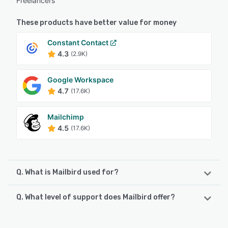
Freelancers
These products have better value for money
Constant Contact
4.3
(2.9K)
Google Workspace
4.7
(17.6K)
Mailchimp
4.5
(17.6K)
Q. What is Mailbird used for?
Q. What level of support does Mailbird offer?
Mailbird is an on-premise email management application
that helps businesses of all sizes synchronize messages
from multiple accounts in a centralized inbox and connect
Mailbird offers the following support options: