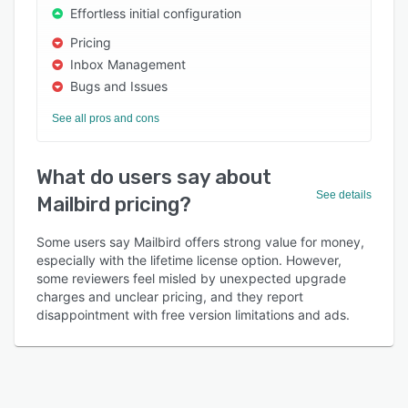
Effortless initial configuration
Pricing
Inbox Management
Bugs and Issues
See all pros and cons
What do users say about
See details
Mailbird pricing?
Some users say Mailbird offers strong value for money,
especially with the lifetime license option. However,
some reviewers feel misled by unexpected upgrade
charges and unclear pricing, and they report
disappointment with free version limitations and ads.