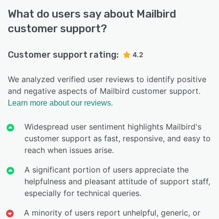
What do users say about Mailbird
customer support?
Customer support rating:
4.2
We analyzed verified user reviews to identify positive
and negative aspects of Mailbird customer support.
Learn more about our reviews.
Widespread user sentiment highlights Mailbird's
customer support as fast, responsive, and easy to
reach when issues arise.
A significant portion of users appreciate the
helpfulness and pleasant attitude of support staff,
especially for technical queries.
A minority of users report unhelpful, generic, or