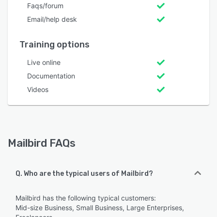
Faqs/forum
Email/help desk
Training options
Live online
Documentation
Videos
Mailbird FAQs
Q. Who are the typical users of Mailbird?
Mailbird has the following typical customers:
Mid-size Business, Small Business, Large Enterprises,