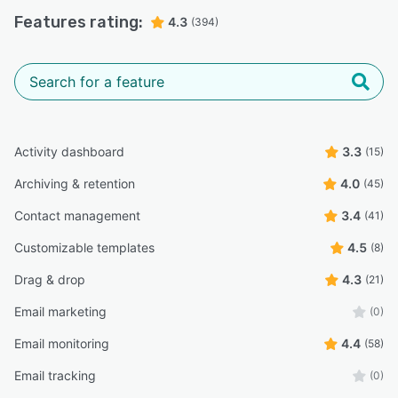
Features rating:
4.3
(394)
Activity dashboard
3.3
(15)
Archiving & retention
4.0
(45)
Contact management
3.4
(41)
Customizable templates
4.5
(8)
Drag & drop
4.3
(21)
Email marketing
(0)
Email monitoring
4.4
(58)
Email tracking
(0)