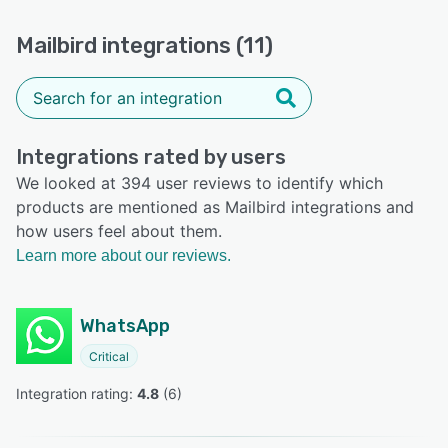
Mailbird integrations (11)
Integrations rated by users
We looked at 394 user reviews to identify which
products are mentioned as Mailbird integrations and
how users feel about them.
Learn more about our reviews.
WhatsApp
Critical
Integration rating: 
4.8
 (
6
)