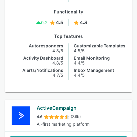
Functionality
4.5
4.3
0.2
Top features
Autoresponders
Customizable Templates
4.8/5
4.5/5
Activity Dashboard
Email Monitoring
4.8/5
4.4/5
Alerts/Notifications
Inbox Management
4.7/5
4.4/5
ActiveCampaign
4.6
(2.5K)
AI-first marketing platform