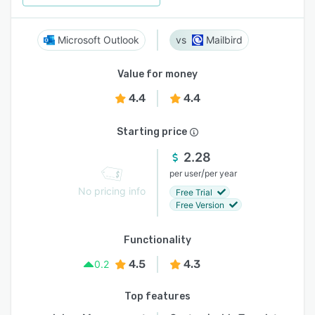
Microsoft Outlook
Mailbird
Value for money
4.4
4.4
Starting price
2.28
/
per user
per year
No pricing info
Free Trial
Free Version
Functionality
4.5
4.3
0.2
Top features