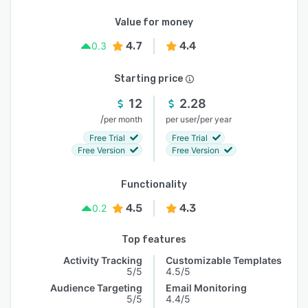
Value for money
4.7
4.4
0.3
Starting price
12
2.28
/
/
per month
per user
per year
Free Trial
Free Trial
Free Version
Free Version
Functionality
4.5
4.3
0.2
Top features
Activity Tracking
Customizable Templates
5/5
4.5/5
Audience Targeting
Email Monitoring
5/5
4.4/5