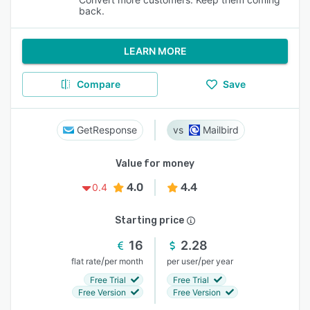
back.
LEARN MORE
Compare
Save
GetResponse
Mailbird
Value for money
4.0
4.4
0.4
Starting price
16
2.28
/
/
flat rate
per month
per user
per year
Free Trial
Free Trial
Free Version
Free Version