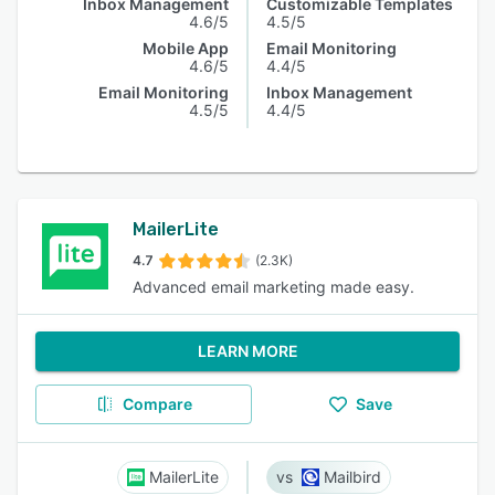
Inbox Management
Customizable Templates
4.6/5
4.5/5
Mobile App
Email Monitoring
4.6/5
4.4/5
Email Monitoring
Inbox Management
4.5/5
4.4/5
MailerLite
4.7
(2.3K)
Advanced email marketing made easy.
LEARN MORE
Compare
Save
MailerLite
Mailbird