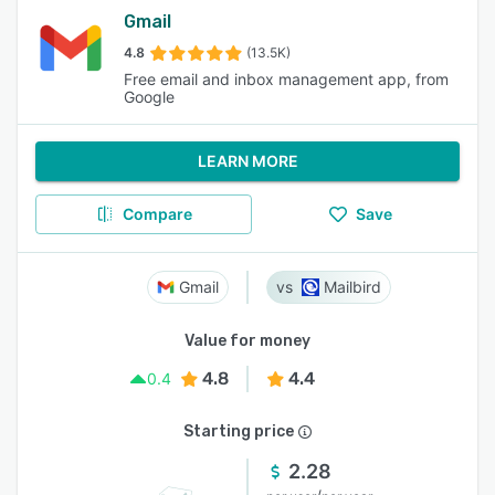
Gmail
4.8
(13.5K)
Free email and inbox management app, from
Google
LEARN MORE
Compare
Save
Gmail
Mailbird
Value for money
4.8
4.4
0.4
Starting price
2.28