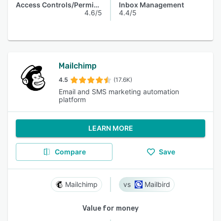
Access Controls/Permissions
Inbox Management
4.6/5
4.4/5
Mailchimp
4.5
(17.6K)
Email and SMS marketing automation
platform
LEARN MORE
Compare
Save
Mailchimp
Mailbird
Value for money