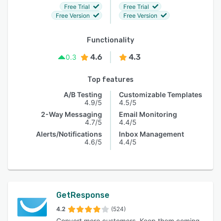
Free Trial
Free Trial
Free Version
Free Version
Functionality
4.6
4.3
0.3
Top features
A/B Testing
Customizable Templates
4.9/5
4.5/5
2-Way Messaging
Email Monitoring
4.7/5
4.4/5
Alerts/Notifications
Inbox Management
4.6/5
4.4/5
GetResponse
4.2
(524)
Convert more customers. Keep them coming