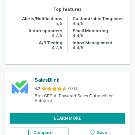
Top features
Alerts/Notifications
Customizable Templates
5/5
4.5/5
Autoresponders
Email Monitoring
4.7/5
4.4/5
A/B Testing
Inbox Management
4.7/5
4.4/5
SalesBlink
4.7
(273)
BlinkGPT AI Powered Sales Outreach on
Autopilot
LEARN MORE
Compare
Save