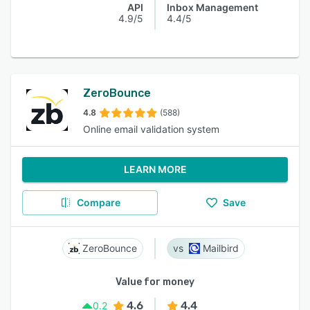
API
Inbox Management
4.9/5
4.4/5
ZeroBounce
4.8
(588)
Online email validation system
LEARN MORE
Compare
Save
ZeroBounce
Mailbird
Value for money
4.6
4.4
0.2