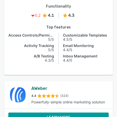
Functionality
4.1
4.3
0.2
Top features
Access Controls/Permissions
Customizable Templates
5/5
4.5/5
Activity Tracking
Email Monitoring
5/5
4.4/5
A/B Testing
Inbox Management
4.3/5
4.4/5
AWeber
4.4
(323)
Powerfully-simple online marketing solution