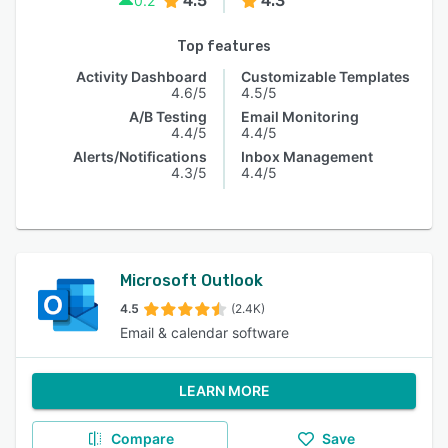
4.5
4.3
0.2
Top features
Activity Dashboard
Customizable Templates
4.6/5
4.5/5
A/B Testing
Email Monitoring
4.4/5
4.4/5
Alerts/Notifications
Inbox Management
4.3/5
4.4/5
Microsoft Outlook
4.5
(2.4K)
Email & calendar software
LEARN MORE
Compare
Save