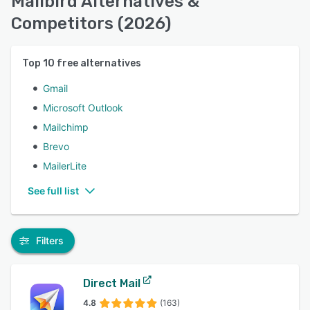
Mailbird Alternatives &
Competitors (2026)
Top
10
free alternatives
Gmail
Microsoft Outlook
Mailchimp
Brevo
MailerLite
See full list
Filters
Direct Mail
4.8
(163)