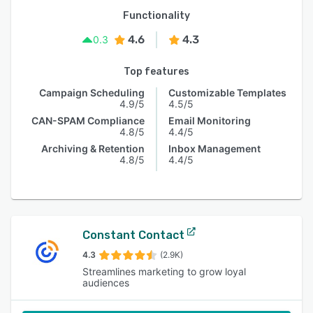
Functionality
4.6
4.3
0.3
Top features
Campaign Scheduling
Customizable Templates
4.9/5
4.5/5
CAN-SPAM Compliance
Email Monitoring
4.8/5
4.4/5
Archiving & Retention
Inbox Management
4.8/5
4.4/5
Constant Contact
4.3
(2.9K)
Streamlines marketing to grow loyal
audiences