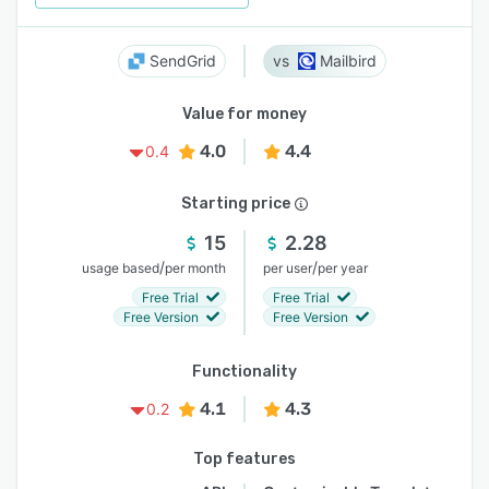
SendGrid
Mailbird
Value for money
4.0
4.4
0.4
Starting price
15
2.28
/
/
usage based
per month
per user
per year
Free Trial
Free Trial
Free Version
Free Version
Functionality
4.1
4.3
0.2
Top features