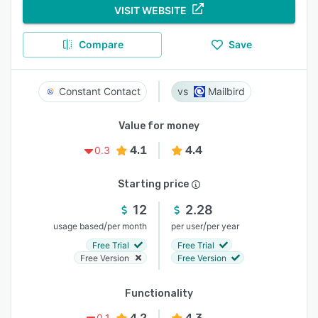
VISIT WEBSITE
Compare
Save
Constant Contact
Mailbird
Value for money
4.1
4.4
0.3
Starting price
12
2.28
/
/
usage based
per month
per user
per year
Free Trial
Free Trial
Free Version
Free Version
Functionality
4.2
4.3
0.1