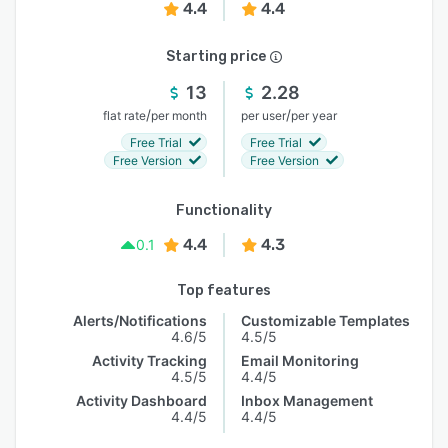
4.4
4.4
Starting price
13
2.28
/
/
flat rate
per month
per user
per year
Free Trial
Free Trial
Free Version
Free Version
Functionality
4.4
4.3
0.1
Top features
Alerts/Notifications
Customizable Templates
4.6/5
4.5/5
Activity Tracking
Email Monitoring
4.5/5
4.4/5
Activity Dashboard
Inbox Management
4.4/5
4.4/5