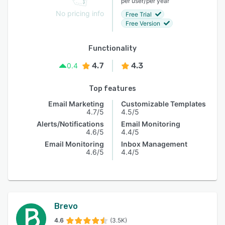
/
per user
per year
No pricing info
Free Trial
Free Version
Functionality
4.7
4.3
0.4
Top features
Email Marketing
Customizable Templates
4.7/5
4.5/5
Alerts/Notifications
Email Monitoring
4.6/5
4.4/5
Email Monitoring
Inbox Management
4.6/5
4.4/5
Brevo
4.6
(3.5K)