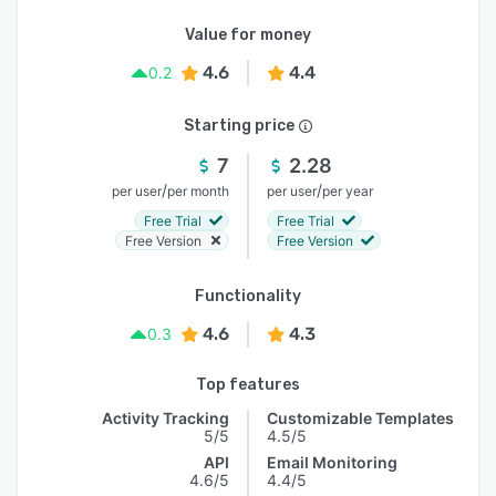
Value for money
4.6
4.4
0.2
Starting price
7
2.28
/
/
per user
per month
per user
per year
Free Trial
Free Trial
Free Version
Free Version
Functionality
4.6
4.3
0.3
Top features
Activity Tracking
Customizable Templates
5/5
4.5/5
API
Email Monitoring
4.6/5
4.4/5