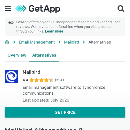
GetApp offers objective, independent research and verified user
reviews. We may earn a referral fee when you visit a vendor
through our links.
Learn more
Email Management
Mailbird
Alternatives
Overview
Alternatives
Mailbird
4.4
(394)
Email management software to synchronize
communications
Last updated: July 2026
GET PRICE