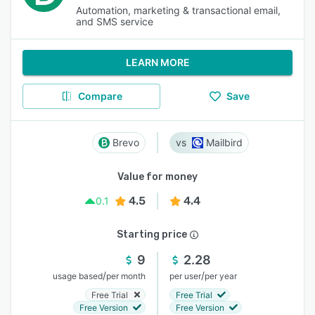
Automation, marketing & transactional email,
and SMS service
LEARN MORE
Compare
Save
Brevo
Mailbird
Value for money
4.5
4.4
0.1
Starting price
9
2.28
/
/
usage based
per month
per user
per year
Free Trial
Free Trial
Free Version
Free Version