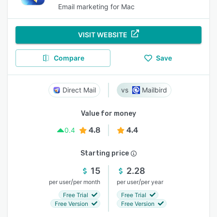
Email marketing for Mac
VISIT WEBSITE
Compare
Save
Direct Mail
Mailbird
Value for money
4.8
4.4
0.4
Starting price
15
2.28
/
/
per user
per month
per user
per year
Free Trial
Free Trial
Free Version
Free Version