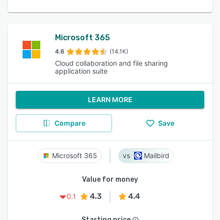
Microsoft 365
4.6
(14.1K)
Cloud collaboration and file sharing
application suite
LEARN MORE
Compare
Save
Microsoft 365
Mailbird
Value for money
4.3
4.4
0.1
Starting price