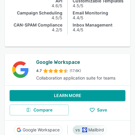
API
Customizable Templates
4.6/5
4.5/5
Campaign Scheduling
Email Monitoring
4.5/5
4.4/5
CAN-SPAM Compliance
Inbox Management
4.2/5
4.4/5
Google Workspace
4.7
(17.6K)
Collaboration application suite for teams
LEARN MORE
Compare
Save
Google Workspace
Mailbird