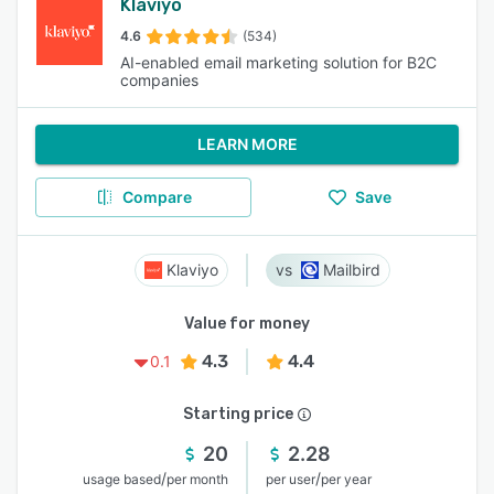
Klaviyo
4.6
(534)
AI-enabled email marketing solution for B2C
companies
LEARN MORE
Compare
Save
Klaviyo
Mailbird
Value for money
4.3
4.4
0.1
Starting price
20
2.28
/
/
usage based
per month
per user
per year