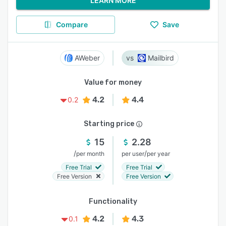
LEARN MORE
Compare
Save
AWeber
Mailbird
Value for money
4.2
4.4
0.2
Starting price
15
2.28
/
/
per month
per user
per year
Free Trial
Free Trial
Free Version
Free Version
Functionality
4.2
4.3
0.1