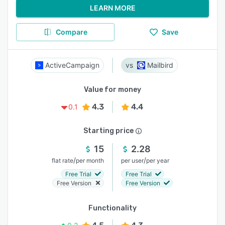
LEARN MORE
Compare
Save
ActiveCampaign
Mailbird
Value for money
4.3
4.4
0.1
Starting price
15
2.28
/
/
flat rate
per month
per user
per year
Free Trial
Free Trial
Free Version
Free Version
Functionality