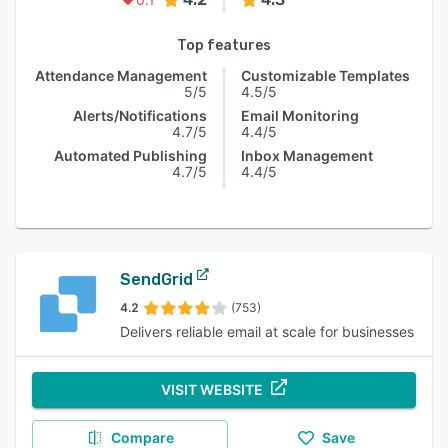
Top features
Attendance Management
Customizable Templates
5/5
4.5/5
Alerts/Notifications
Email Monitoring
4.7/5
4.4/5
Automated Publishing
Inbox Management
4.7/5
4.4/5
SendGrid
4.2
(753)
Delivers reliable email at scale for businesses
VISIT WEBSITE
Compare
Save