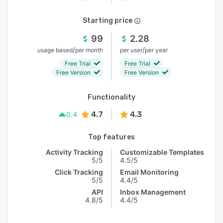
Starting price
99
2.28
/
/
usage based
per month
per user
per year
Free Trial
Free Trial
Free Version
Free Version
Functionality
4.7
4.3
0.4
Top features
Activity Tracking
Customizable Templates
5/5
4.5/5
Click Tracking
Email Monitoring
5/5
4.4/5
API
Inbox Management
4.8/5
4.4/5