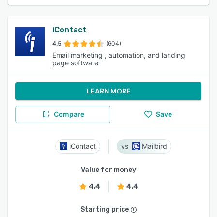
iContact
4.5
(604)
Email marketing , automation, and landing
page software
LEARN MORE
Compare
Save
iContact
Mailbird
Value for money
4.4
4.4
Starting price