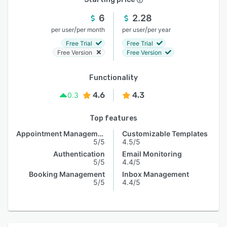
6
2.28
/
/
per user
per month
per user
per year
Free Trial
Free Trial
Free Version
Free Version
Functionality
4.6
4.3
0.3
Top features
Appointment Management
Customizable Templates
5/5
4.5/5
Authentication
Email Monitoring
5/5
4.4/5
Booking Management
Inbox Management
5/5
4.4/5