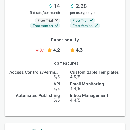
14
2.28
/
/
flat rate
per month
per user
per year
Free Trial
Free Trial
Free Version
Free Version
Functionality
4.2
4.3
0.1
Top features
Access Controls/Permissions
Customizable Templates
5/5
4.5/5
API
Email Monitoring
5/5
4.4/5
Automated Publishing
Inbox Management
5/5
4.4/5