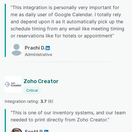
“
This integration is personally very important for
me as daily user of Google Calendar. I totally rely
and depend upon it as it automatically pick up the
schedule timing from any email like meeting timing
or reservations like for hotels or appointment
”
Prachi D.
Administrative
Zoho Creator
Critical
Integration rating: 
3.7
 (
6
)
“
This is one of our inventory systems, and our team
needed to print directly from Zoho Creator.
”
Scott R.