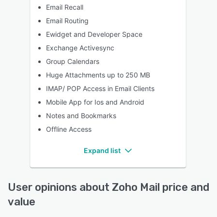
Email Recall
Email Routing
Ewidget and Developer Space
Exchange Activesync
Group Calendars
Huge Attachments up to 250 MB
IMAP/ POP Access in Email Clients
Mobile App for Ios and Android
Notes and Bookmarks
Offline Access
Expand list
User opinions about Zoho Mail price and
value