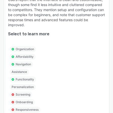
though some find it less intuitive and cluttered compared
to competitors. They mention setup and configuration can
be complex for beginners, and note that customer support
response times and advanced features could be
improved.
Select to learn more
Organization
Affordability
Navigation
Assistance
Functionality
Personalization
Screening
Onboarding
Responsiveness