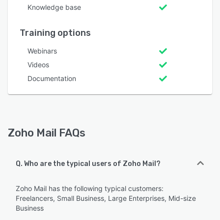
Knowledge base
Training options
Webinars
Videos
Documentation
Zoho Mail FAQs
Q. Who are the typical users of Zoho Mail?
Zoho Mail has the following typical customers:
Freelancers, Small Business, Large Enterprises, Mid-size
Business