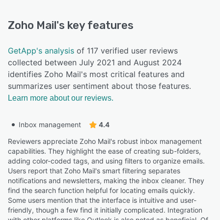
Zoho Mail
's key features
GetApp's analysis
of 117 verified user reviews
collected between July 2021 and August 2024
identifies Zoho Mail's most critical features and
summarizes user sentiment about those features.
Learn more about our reviews.
Inbox management
4.4
Reviewers appreciate Zoho Mail's robust inbox management
capabilities. They highlight the ease of creating sub-folders,
adding color-coded tags, and using filters to organize emails.
Users report that Zoho Mail's smart filtering separates
notifications and newsletters, making the inbox cleaner. They
find the search function helpful for locating emails quickly.
Some users mention that the interface is intuitive and user-
friendly, though a few find it initially complicated. Integration
with other platforms like Outlook is also noted as beneficial. Of