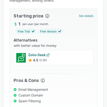
management, among others.
Pricing
Integrations
Starting price
See details
Support options
1
per user
/
per month
FAQs
Free Trial
Free Version
Popular comparisons
Alternatives
Related categories
with better value for money
Zoho Desk
4.5
(2.2K)
Pros & Cons
Email Management
Custom Domain
Spam Filtering