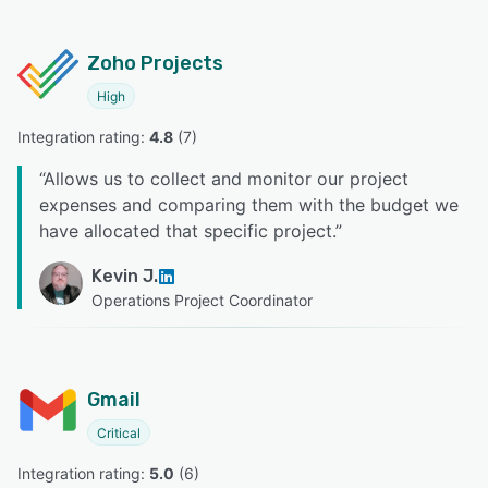
Zoho Projects
High
Integration rating: 
4.8
 (
7
)
“
Allows us to collect and monitor our project
expenses and comparing them with the budget we
have allocated that specific project.
”
Kevin J.
Operations Project Coordinator
Gmail
Critical
Integration rating: 
5.0
 (
6
)