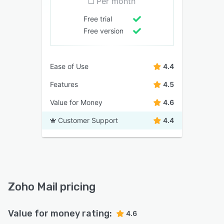
Per month
Free trial
Free version
Ease of Use
4.4
Features
4.5
Value for Money
4.6
Customer Support
4.4
Zoho Mail pricing
Value for money rating:
4.6