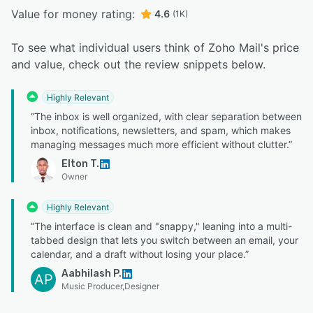
Value for money rating:
4.6
(1K)
To see what individual users think of Zoho Mail's price
and value, check out the review snippets below.
Highly Relevant
“The inbox is well organized, with clear separation between
inbox, notifications, newsletters, and spam, which makes
managing messages much more efficient without clutter.”
Elton T.
Owner
Highly Relevant
“The interface is clean and "snappy," leaning into a multi-
tabbed design that lets you switch between an email, your
calendar, and a draft without losing your place.”
Aabhilash P.
AP
Music Producer,Designer