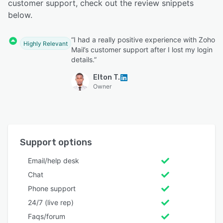
customer support, check out the review snippets
below.
“I had a really positive experience with Zoho
Highly Relevant
Mail’s customer support after I lost my login
details.”
Elton T.
Owner
Support options
Email/help desk
Chat
Phone support
24/7 (live rep)
Faqs/forum