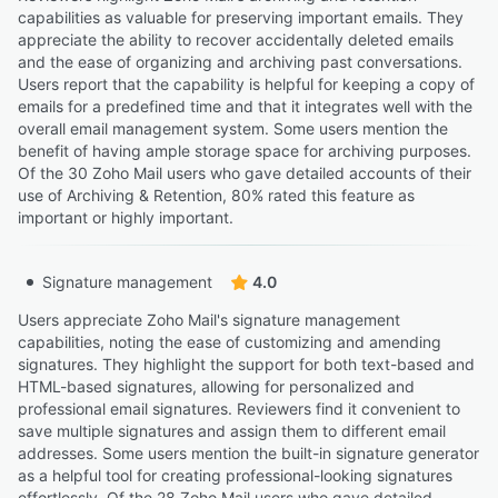
capabilities as valuable for preserving important emails. They
appreciate the ability to recover accidentally deleted emails
and the ease of organizing and archiving past conversations.
Users report that the capability is helpful for keeping a copy of
emails for a predefined time and that it integrates well with the
overall email management system. Some users mention the
benefit of having ample storage space for archiving purposes.
Of the 30 Zoho Mail users who gave detailed accounts of their
use of Archiving & Retention, 80% rated this feature as
important or highly important.
Signature management
4.0
Users appreciate Zoho Mail's signature management
capabilities, noting the ease of customizing and amending
signatures. They highlight the support for both text-based and
HTML-based signatures, allowing for personalized and
professional email signatures. Reviewers find it convenient to
save multiple signatures and assign them to different email
addresses. Some users mention the built-in signature generator
as a helpful tool for creating professional-looking signatures
effortlessly. Of the 28 Zoho Mail users who gave detailed