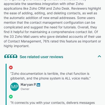
appreciate the seamless integration with other Zoho
applications like Zoho CRM and Zoho Desk. Reviewers highlight
the ease of adding, editing, and deleting contacts, as well as
the automatic addition of new email addresses. Some users
mention that the contact management configuration can be
complicated and suggest the need for tutorials. Overall, they
find it helpful for maintaining a comprehensive contact list. Of
the 33 Zoho Mail users who gave detailed accounts of their use
of Contact Management, 76% rated this feature as important or
highly important.
See related user reviews
“Zoho documentation is terrible, the chat function is
gibberish, and the phone system is ALL voice mails.”
Maryan P.
MP
Owner
“It connects you with your contacts, delivers messages