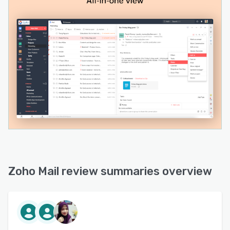
Zoho Mail review summaries overview