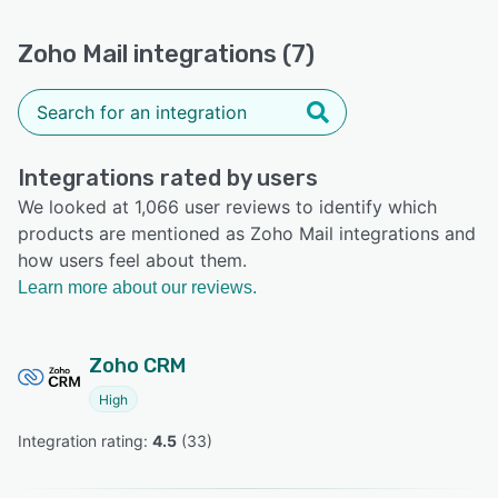
Zoho Mail integrations (7)
Integrations rated by users
We looked at 1,066 user reviews to identify which
products are mentioned as Zoho Mail integrations and
how users feel about them.
Learn more about our reviews.
Zoho CRM
High
Integration rating: 
4.5
 (
33
)