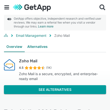
GetApp offers objective, independent research and verified user
reviews. We may earn a referral fee when you visit a vendor
through our links.
Learn more
Email Management
Zoho Mail
Overview
Alternatives
Zoho Mail
4.5
(1K)
Zoho Mail is a secure, encrypted, and enterprise-
ready email
SEE ALTERNATIVES