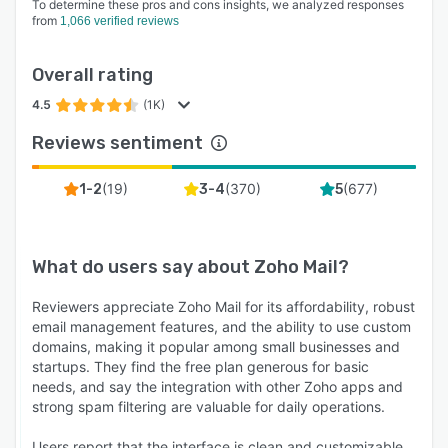
To determine these pros and cons insights, we analyzed responses
from
1,066 verified reviews
Overall rating
4.5
(1K)
Reviews sentiment
(
19
)
(
370
)
(
677
)
1-2
3-4
5
What do users say about
Zoho Mail
?
Reviewers appreciate Zoho Mail for its affordability, robust
email management features, and the ability to use custom
domains, making it popular among small businesses and
startups. They find the free plan generous for basic
needs, and say the integration with other Zoho apps and
strong spam filtering are valuable for daily operations.
Users report that the interface is clean and customizable,