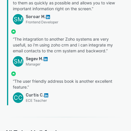
to them as quickly as possible and allows you to view
important information right on the screen.”
Soroar M.
SM
Frontend Developer
“The intagration to another Zoho systems are very
usefull, so i'm using zoho crm and i can integrate my
email contacts to the crm system and backword.”
Segev M.
SM
Manager
“The user friendly address book is another excellent
feature.”
Curtis C.
CC
ECE Teacher