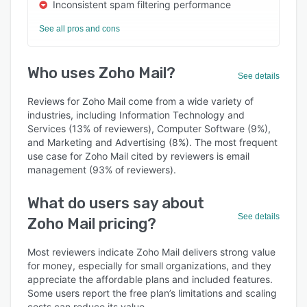
Inconsistent spam filtering performance
See all pros and cons
Who uses Zoho Mail?
See details
Reviews for Zoho Mail come from a wide variety of
industries, including Information Technology and
Services (13% of reviewers), Computer Software (9%),
and Marketing and Advertising (8%). The most frequent
use case for Zoho Mail cited by reviewers is email
management (93% of reviewers).
What do users say about
See details
Zoho Mail pricing?
Most reviewers indicate Zoho Mail delivers strong value
for money, especially for small organizations, and they
appreciate the affordable plans and included features.
Some users report the free plan’s limitations and scaling
costs can reduce its value.