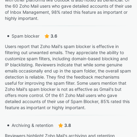
the 60 Zoho Mail users who gave detailed accounts of their use
of Inbox Management, 98% rated this feature as important or
highly important.
Spam blocker
3.6
Users report that Zoho Mail's spam blocker is effective in
filtering out unwanted emails. They appreciate the ability to
customize spam filters, including domain-based blocking and
IP blacklisting. Reviewers indicate that while some genuine
emails occasionally end up in the spam folder, the overall spam
detection is reliable. They find the feedback mechanisms
useful for improving the spam filter. Some users mention that
Zoho Mail's spam blocker is not as effective as Gmail's but
offers more control. Of the 61 Zoho Mail users who gave
detailed accounts of their use of Spam Blocker, 85% rated this
feature as important or highly important.
Archiving & retention
3.8
Reviewers highlight Zoho Mail's archiving and retention