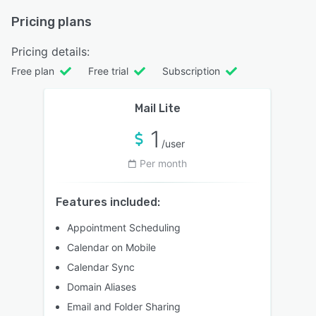
Pricing plans
Pricing details:
Free plan
Free trial
Subscription
Mail Lite
1
/user
Per month
Features included:
Appointment Scheduling
Calendar on Mobile
Calendar Sync
Domain Aliases
Email and Folder Sharing