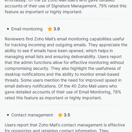
accounts of their use of Signature Management, 79% rated this
feature as important or highly important.
Email monitoring
3.9
Reviewers find Zoho Mail's email monitoring capabilities useful
for tracking incoming and outgoing emails. They appreciate the
ability to see if emails have been opened, which helps in
managing email lists and ensuring deliverability. Users report
that the admin functions allow for effective monitoring without
compromising security. They also highlight the usefulness of
desktop notifications and the ability to monitor email-based
threats. Some users mention the need for improved speed in
email delivery notifications. Of the 40 Zoho Mail users who
gave detailed accounts of their use of Email Monitoring, 78%
rated this feature as important or highly important.
Contact management
3.5
Users report that Zoho Mail's contact management is effective
for organizing and retaining contact information. They