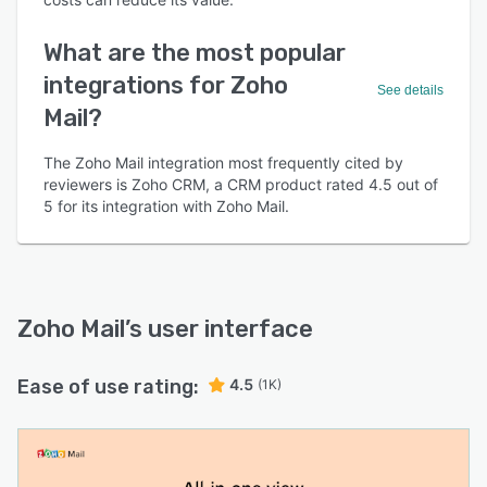
What are the most popular
integrations for Zoho
See details
Mail?
The Zoho Mail integration most frequently cited by
reviewers is Zoho CRM, a CRM product rated 4.5 out of
5 for its integration with Zoho Mail.
Zoho Mail
’s user interface
Ease of use rating:
4.5
(1K)