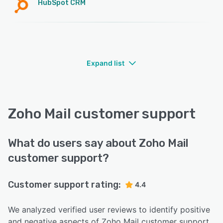
HubSpot CRM
Expand list
Zoho Mail customer support
What do users say about Zoho Mail
customer support?
Customer support rating:
4.4
We analyzed verified user reviews to identify positive
and negative aspects of Zoho Mail customer support.