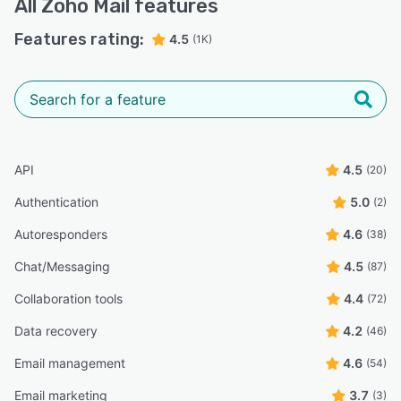
All
Zoho Mail
features
Features rating:
4.5
(1K)
API
4.5
(20)
Authentication
5.0
(2)
Autoresponders
4.6
(38)
Chat/Messaging
4.5
(87)
Collaboration tools
4.4
(72)
Data recovery
4.2
(46)
Email management
4.6
(54)
Email marketing
3.7
(3)