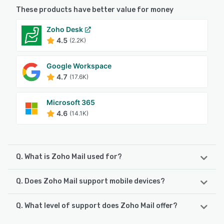
These products have better value for money
Zoho Desk
4.5
(2.2K)
Google Workspace
4.7
(17.6K)
Microsoft 365
4.6
(14.1K)
Q. What is Zoho Mail used for?
Q. Does Zoho Mail support mobile devices?
Zoho Mail, a secure, business-oriented email service, is
made to cater to all your emailing needs. With top-notch
collaboration and communication features, Zoho Mail
Q. What level of support does Zoho Mail offer?
Zoho Mail supports the following devices:
offers much more than your usual inbox. Unique and
iPhone, Android, iPad
custom email address Increase your brand visibility and