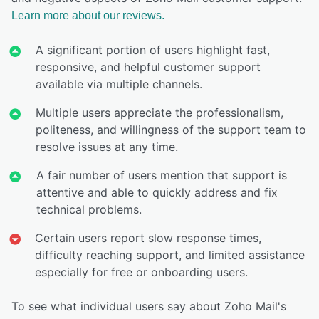
Learn more about our reviews.
A significant portion of users highlight fast,
responsive, and helpful customer support
available via multiple channels.
Multiple users appreciate the professionalism,
politeness, and willingness of the support team to
resolve issues at any time.
A fair number of users mention that support is
attentive and able to quickly address and fix
technical problems.
Certain users report slow response times,
difficulty reaching support, and limited assistance
especially for free or onboarding users.
To see what individual users say about Zoho Mail's