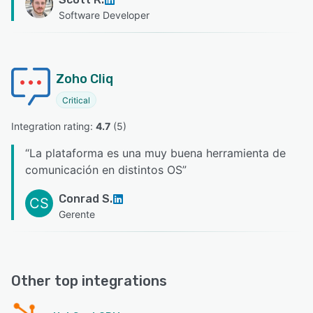
Software Developer
Zoho Cliq
Critical
Integration rating: 
4.7
 (
5
)
“
La plataforma es una muy buena herramienta de
comunicación en distintos OS
”
Conrad S.
CS
Gerente
Other top integrations