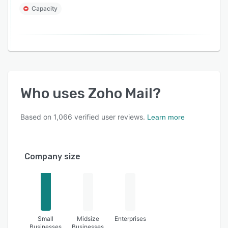
Capacity
Who uses
Zoho Mail
?
Based on
1,066
verified user reviews.
Learn more
Company size
Small
Midsize
Enterprises
Businesses
Businesses