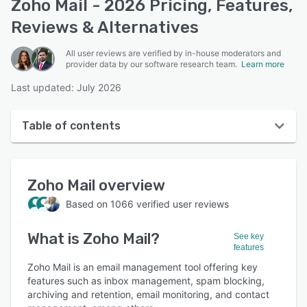
Zoho Mail - 2026 Pricing, Features,
Reviews & Alternatives
All user reviews are verified by in-house moderators and
provider data by our software research team.
Learn more
Last updated: July 2026
Table of contents
Zoho Mail overview
Zoho Mail
overview
User interface
Based on
1066
verified user reviews
Reviews
What is
Zoho Mail
?
Who uses Zoho Mail?
See key
features
Key features
Zoho Mail is an email management tool offering key
features such as inbox management, spam blocking,
Alternatives
archiving and retention, email monitoring, and contact