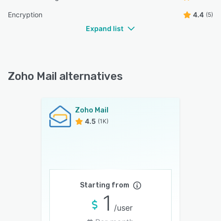
Encryption
4.4
(5)
Expand list
Zoho Mail alternatives
Zoho Mail
4.5
(1K)
Starting from
1
/user