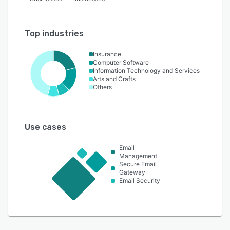
Top industries
Insurance
Computer Software
Information Technology and Services
Arts and Crafts
Others
Use cases
Email
Management
Secure Email
Gateway
Email Security