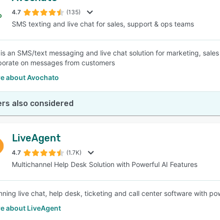
4.7
(135)
SMS texting and live chat for sales, support & ops teams
SEE COMPARISON
is an SMS/text messaging and live chat solution for marketing, sales
borate on messages from customers
e about Avochato
rs also considered
LiveAgent
4.7
(1.7K)
Multichannel Help Desk Solution with Powerful AI Features
ing live chat, help desk, ticketing and call center software with powe
e about LiveAgent