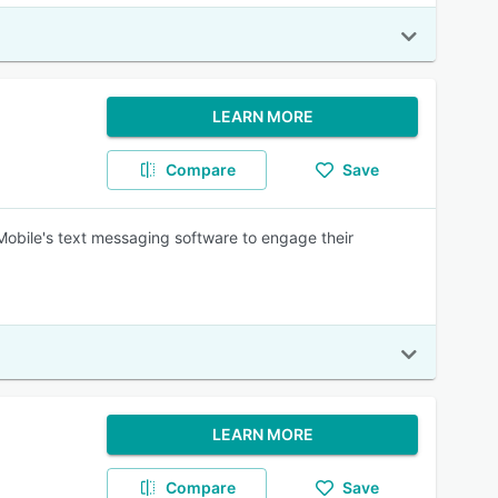
LEARN MORE
Compare
Save
Mobile's text messaging software to engage their
LEARN MORE
Compare
Save