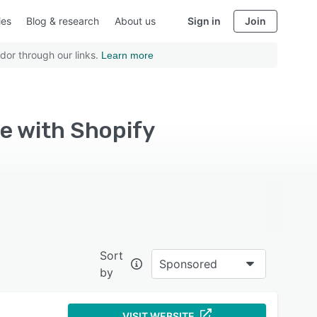
ies
Blog & research
About us
Sign in
Join
dor through our links.
Learn more
e with Shopify
Sort
Sponsored
by
VISIT WEBSITE