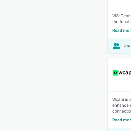
VIS-Centr
the funct
Read more
Use
Wcapi is 
enhance e
connectio
Read mor