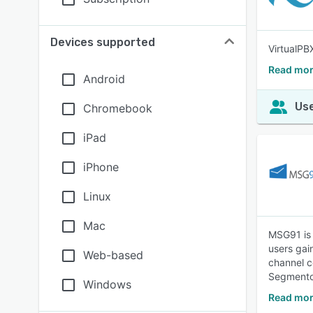
Devices supported
VirtualPB
Read mor
Android
Use
Chromebook
iPad
iPhone
Linux
Mac
MSG91 is 
users gai
Web-based
channel c
Segmento,
Windows
Read mor