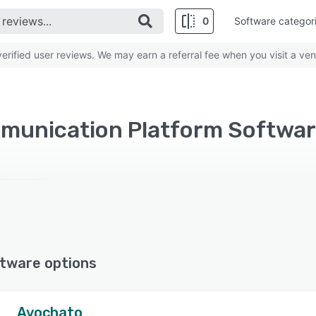
0
Software categor
rified user reviews. We may earn a referral fee when you visit a ven
munication Platform Softwar
tware options
Avochato