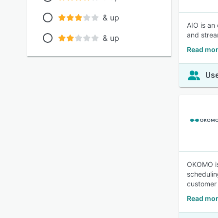
& up
AIO is an
and strea
& up
Read mor
Use
OKOMO is 
schedulin
customer 
Read mo