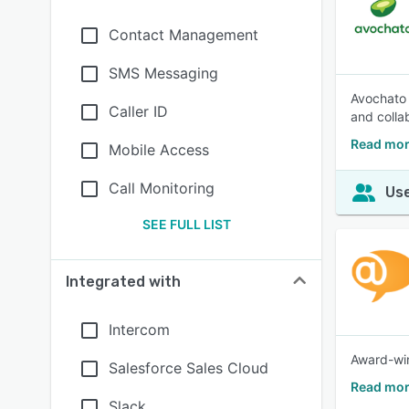
Contact Management
SMS Messaging
Avochato 
Caller ID
and colla
Read mor
Mobile Access
Call Monitoring
Use
SEE FULL LIST
Integrated with
Intercom
Award-winn
Salesforce Sales Cloud
Read mor
Slack