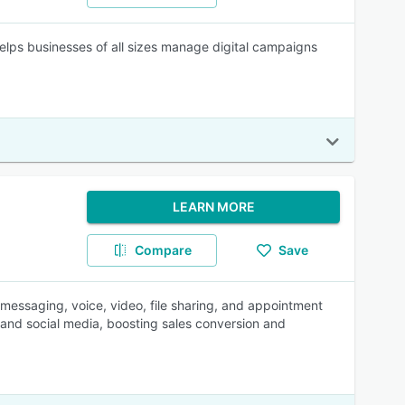
lps businesses of all sizes manage digital campaigns
LEARN MORE
Compare
Save
 messaging, voice, video, file sharing, and appointment
, and social media, boosting sales conversion and