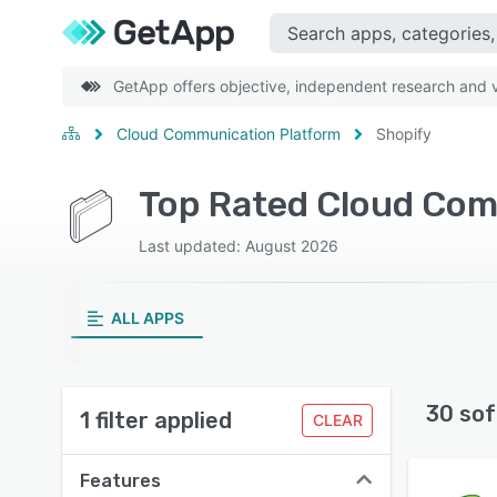
GetApp offers objective, independent research and ve
Cloud Communication Platform
Shopify
Top Rated Cloud Com
Last updated: August 2026
ALL APPS
30 sof
1 filter applied
CLEAR
Features