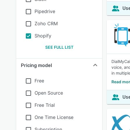
Use
Pipedrive
Zoho CRM
Shopify
SEE FULL LIST
DialMyCall
Pricing model
voice, an
in multip
Free
Read mor
Open Source
Use
Free Trial
One Time License
Subscription