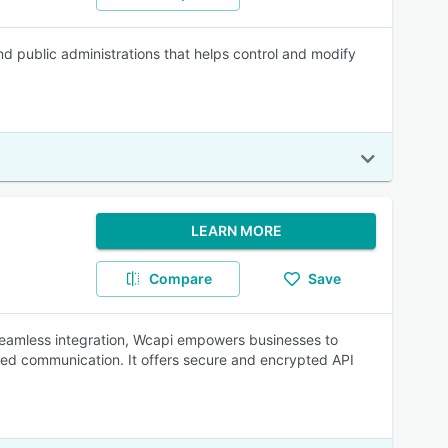
d public administrations that helps control and modify
LEARN MORE
Compare
Save
seamless integration, Wcapi empowers businesses to
ed communication. It offers secure and encrypted API