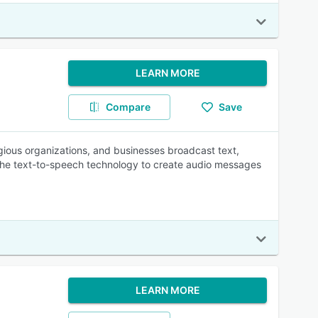
LEARN MORE
Compare
Save
eligious organizations, and businesses broadcast text,
 the text-to-speech technology to create audio messages
LEARN MORE