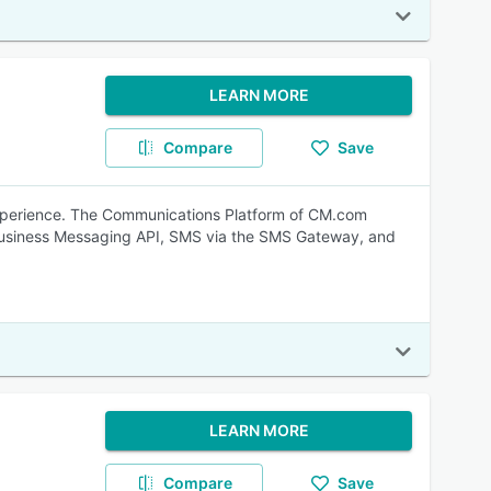
LEARN MORE
Compare
Save
experience. The Communications Platform of CM.com
Business Messaging API, SMS via the SMS Gateway, and
LEARN MORE
Compare
Save