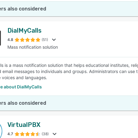
rs also considered
DialMyCalls
4.8
(51)
Mass notification solution
s is a mass notification solution that helps educational institutes, r
d email messages to individuals and groups. Administrators can use
le voices and languages.
e about DialMyCalls
rs also considered
VirtualPBX
4.7
(38)