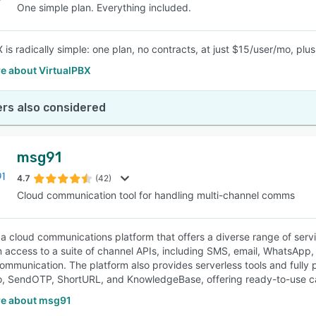
One simple plan. Everything included.
X is radically simple: one plan, no contracts, at just $15/user/mo, p
e about VirtualPBX
rs also considered
msg91
4.7
(42)
Cloud communication tool for handling multi-channel comms
a cloud communications platform that offers a diverse range of serv
n access to a suite of channel APIs, including SMS, email, WhatsApp, 
ommunication. The platform also provides serverless tools and fully
 SendOTP, ShortURL, and KnowledgeBase, offering ready-to-use cap
e about msg91