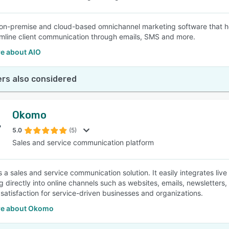
 on-premise and cloud-based omnichannel marketing software that he
mline client communication through emails, SMS and more.
e about AIO
rs also considered
Okomo
5.0
(5)
Sales and service communication platform
a sales and service communication solution. It easily integrates live
g directly into online channels such as websites, emails, newsletters
satisfaction for service-driven businesses and organizations.
re about Okomo