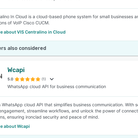
alino In Cloud is a cloud-based phone system for small businesses an
ions of VoIP Cisco CUCM.
 about VIS Centralino in Cloud
rs also considered
Wcapi
5.0
(1)
WhatsApp cloud API for business communication
a WhatsApp cloud API that simplifies business communication. With 
ngagement, streamline workflows, and unlock the power of connect
ns, ensuring ironclad security and peace of mind.
e about Wcapi