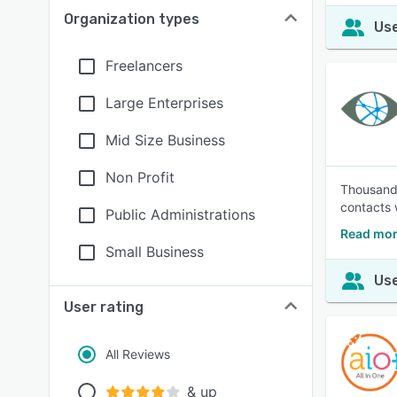
Organization types
Use
Freelancers
Large Enterprises
Mid Size Business
Non Profit
Thousands
contacts 
Public Administrations
Read mor
Small Business
Use
User rating
All Reviews
& up