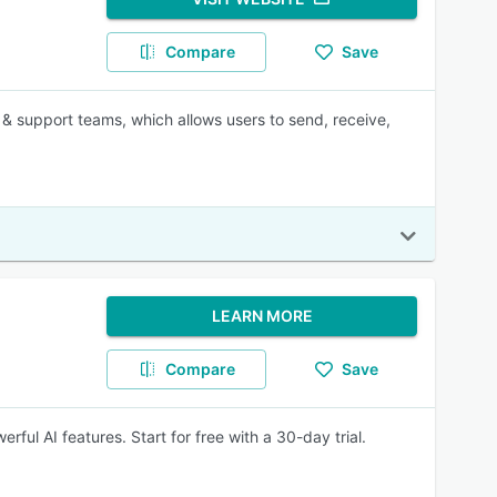
Compare
Save
 & support teams, which allows users to send, receive,
LEARN MORE
Compare
Save
rful AI features. Start for free with a 30-day trial.