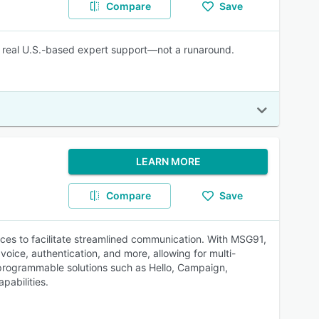
Compare
Save
lus real U.S.-based expert support—not a runaround.
LEARN MORE
Compare
Save
ices to facilitate streamlined communication. With MSG91,
voice, authentication, and more, allowing for multi-
 programmable solutions such as Hello, Campaign,
abilities.