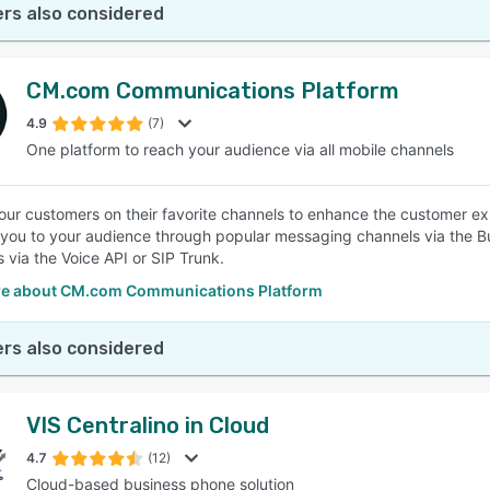
rs also considered
CM.com Communications Platform
4.9
(7)
One platform to reach your audience via all mobile channels
ur customers on their favorite channels to enhance the customer 
you to your audience through popular messaging channels via the 
s via the Voice API or SIP Trunk.
e about CM.com Communications Platform
rs also considered
VIS Centralino in Cloud
4.7
(12)
Cloud-based business phone solution