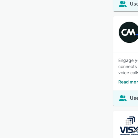
Use
Engage yo
connects 
voice call
Read mor
Use