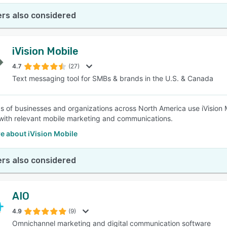
rs also considered
iVision Mobile
4.7
(27)
Text messaging tool for SMBs & brands in the U.S. & Canada
 of businesses and organizations across North America use iVision 
with relevant mobile marketing and communications.
e about iVision Mobile
rs also considered
AIO
4.9
(9)
Omnichannel marketing and digital communication software