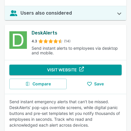
Users also considered
DeskAlerts
4.3
(14)
Send instant alerts to employees via desktop
and mobile.
VISIT WEBSITE
Compare
Save
Send instant emergency alerts that can’t be missed.
DeskAlerts’ pop-ups override screens, while digital panic
buttons and pre-set templates let you notify thousands of
employees in seconds. Track who read and
acknowledged each alert across devices.