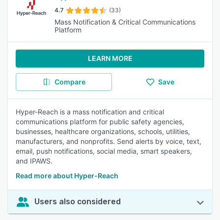
4.7
(33)
Mass Notification & Critical Communications
Platform
LEARN MORE
Compare
Save
Hyper-Reach is a mass notification and critical
communications platform for public safety agencies,
businesses, healthcare organizations, schools, utilities,
manufacturers, and nonprofits. Send alerts by voice, text,
email, push notifications, social media, smart speakers,
and IPAWS.
Read more about Hyper-Reach
Users also considered