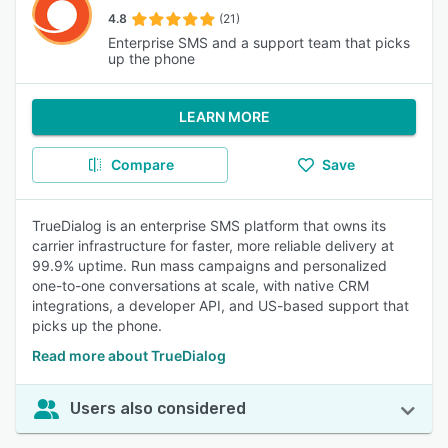
4.8
(21)
Enterprise SMS and a support team that picks
up the phone
LEARN MORE
Compare
Save
TrueDialog is an enterprise SMS platform that owns its
carrier infrastructure for faster, more reliable delivery at
99.9% uptime. Run mass campaigns and personalized
one-to-one conversations at scale, with native CRM
integrations, a developer API, and US-based support that
picks up the phone.
Read more about TrueDialog
Users also considered