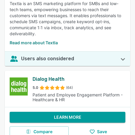
Textla is an SMS marketing platform for SMBs and low-
tech teams, empowering businesses to reach their
customers via text messages. It enables professionals to
schedule SMS campaigns, create keyword opt-ins,
communicate 1:1 via inbox, track analytics, and see
deliverability.
Read more about Textla
Users also considered
Dialog Health
5.0
(64)
Patient and Employee Engagement Platform -
Healthcare & HR
LEARN MORE
Compare
Save