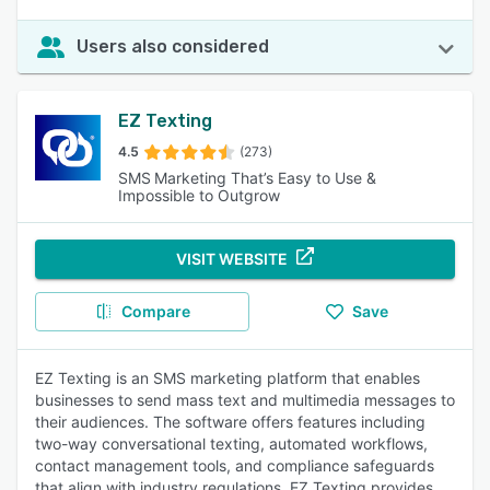
Users also considered
EZ Texting
4.5
(273)
SMS Marketing That’s Easy to Use &
Impossible to Outgrow
VISIT WEBSITE
Compare
Save
EZ Texting is an SMS marketing platform that enables
businesses to send mass text and multimedia messages to
their audiences. The software offers features including
two-way conversational texting, automated workflows,
contact management tools, and compliance safeguards
that align with industry regulations. EZ Texting provides