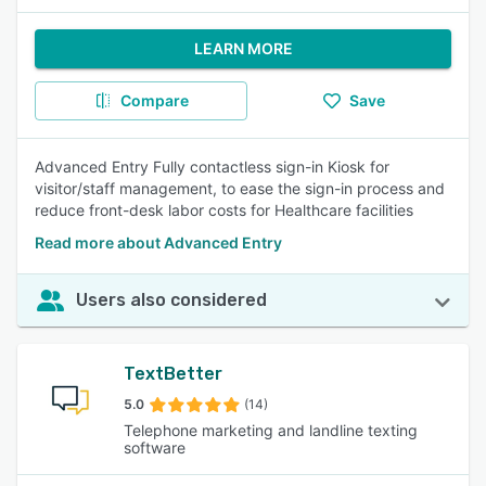
LEARN MORE
Compare
Save
Advanced Entry Fully contactless sign-in Kiosk for
visitor/staff management, to ease the sign-in process and
reduce front-desk labor costs for Healthcare facilities
Read more about Advanced Entry
Users also considered
TextBetter
5.0
(14)
Telephone marketing and landline texting
software