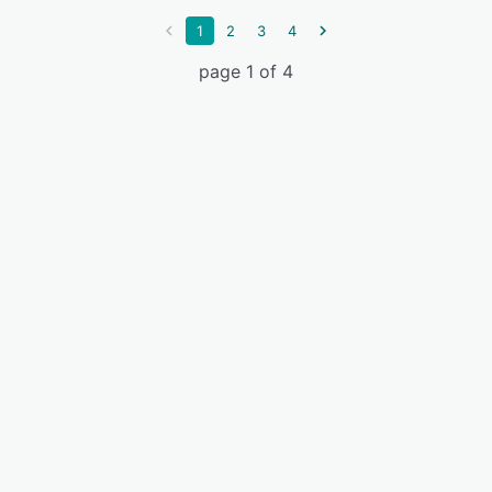
1
2
3
4
page 1 of 4