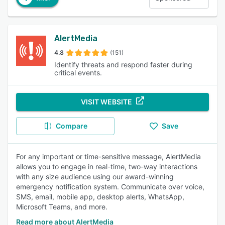
AlertMedia
4.8
(151)
Identify threats and respond faster during
critical events.
VISIT WEBSITE
Compare
Save
For any important or time-sensitive message, AlertMedia
allows you to engage in real-time, two-way interactions
with any size audience using our award-winning
emergency notification system. Communicate over voice,
SMS, email, mobile app, desktop alerts, WhatsApp,
Microsoft Teams, and more.
Read more about AlertMedia