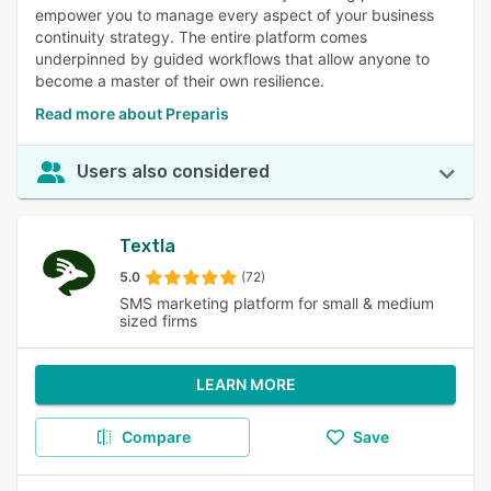
empower you to manage every aspect of your business
continuity strategy. The entire platform comes
underpinned by guided workflows that allow anyone to
become a master of their own resilience.
Read more about Preparis
Users also considered
Textla
5.0
(72)
SMS marketing platform for small & medium
sized firms
LEARN MORE
Compare
Save