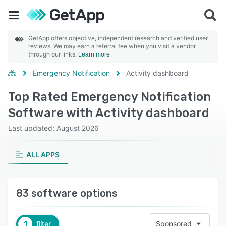
GetApp offers objective, independent research and verified user
reviews. We may earn a referral fee when you visit a vendor
through our links.
Learn more
Emergency Notification
Activity dashboard
Top Rated Emergency Notification
Software with Activity dashboard
Last updated: August 2026
ALL APPS
83 software options
1
filter
Sponsored