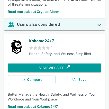
of threatening situations.
Read more about Crystal Alarm
Users also considered
Kokomo24/7
(0)
Health, Safety, and Wellness Simplified
VISIT WEBSITE
Compare
Save
Better Manage the Health, Safety, and Wellness of Your
Workforce and Your Workplace
Read more about Kokomo24/7