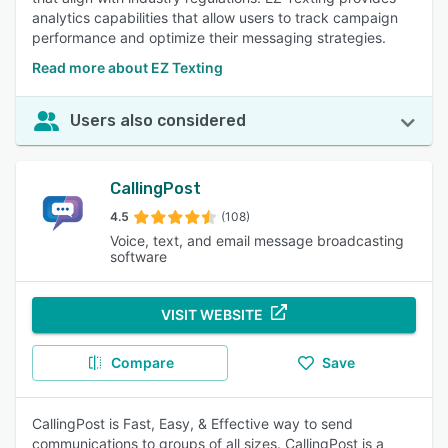
analytics capabilities that allow users to track campaign
performance and optimize their messaging strategies.
Read more about EZ Texting
Users also considered
CallingPost
4.5
(108)
Voice, text, and email message broadcasting
software
VISIT WEBSITE
Compare
Save
CallingPost is Fast, Easy, & Effective way to send
communications to groups of all sizes. CallingPost is a