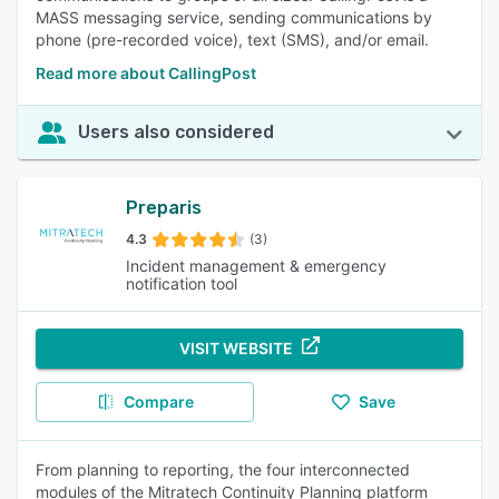
MASS messaging service, sending communications by
phone (pre-recorded voice), text (SMS), and/or email.
Read more about CallingPost
Users also considered
Preparis
4.3
(3)
Incident management & emergency
notification tool
VISIT WEBSITE
Compare
Save
From planning to reporting, the four interconnected
modules of the Mitratech Continuity Planning platform