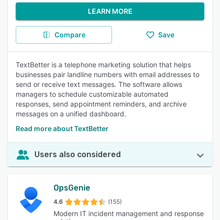
LEARN MORE
Compare
Save
TextBetter is a telephone marketing solution that helps
businesses pair landline numbers with email addresses to
send or receive text messages. The software allows
managers to schedule customizable automated
responses, send appointment reminders, and archive
messages on a unified dashboard.
Read more about TextBetter
Users also considered
OpsGenie
4.6
(155)
Modern IT incident management and response