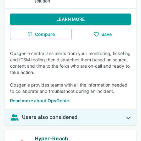
solution
LEARN MORE
Compare
Save
Opsgenie centralizes alerts from your monitoring, ticketing
and ITSM tooling then dispatches them based on source,
content and time to the folks who are on-call and ready to
take action.
Opsgenie provides teams with all the information needed
to collaborate and troubleshoot during an incident.
Read more about OpsGenie
Users also considered
Hyper-Reach