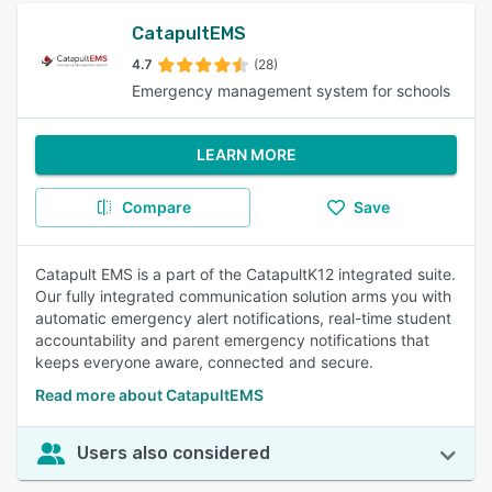
CatapultEMS
4.7
(28)
Emergency management system for schools
LEARN MORE
Compare
Save
Catapult EMS is a part of the CatapultK12 integrated suite.
Our fully integrated communication solution arms you with
automatic emergency alert notifications, real-time student
accountability and parent emergency notifications that
keeps everyone aware, connected and secure.
Read more about CatapultEMS
Users also considered