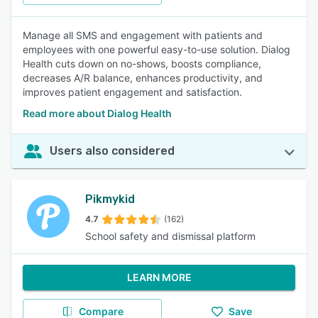
Manage all SMS and engagement with patients and
employees with one powerful easy-to-use solution. Dialog
Health cuts down on no-shows, boosts compliance,
decreases A/R balance, enhances productivity, and
improves patient engagement and satisfaction.
Read more about Dialog Health
Users also considered
Pikmykid
4.7
(162)
School safety and dismissal platform
LEARN MORE
Compare
Save