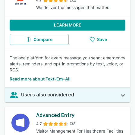
4.7
(52)
We deliver the messages that matter.
LEARN MORE
Compare
Save
The one platform for every message you send: emergency
alerts, reminders, and opt-in promotions by text, voice, or
RCS.
Read more about Text-Em-All
Users also considered
Advanced Entry
4.7
(38)
Visitor Management For Healthcare Facilities