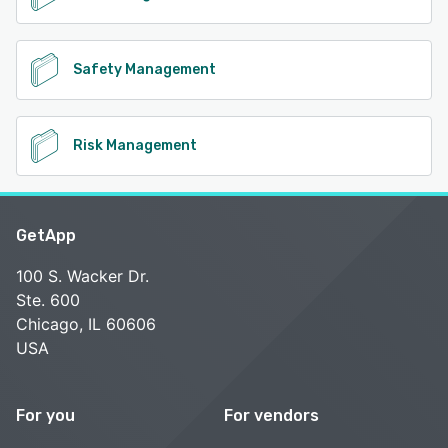
Safety Management
Risk Management
GetApp
100 S. Wacker Dr.
Ste. 600
Chicago, IL 60606
USA
For you
For vendors