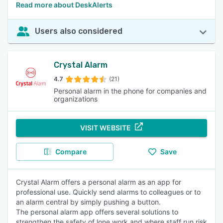
Read more about DeskAlerts
Users also considered
Crystal Alarm
4.7
(21)
Personal alarm in the phone for companies and
organizations
VISIT WEBSITE
Compare
Save
Crystal Alarm offers a personal alarm as an app for
professional use. Quickly send alarms to colleagues or to
an alarm central by simply pushing a button.
The personal alarm app offers several solutions to
strengthen the safety of lone work and where staff run risk