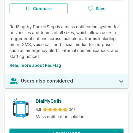
Compare
Save
RedFlag by PocketStop is a mass notification system for
businesses and teams of all sizes, which allows users to
trigger notifications across multiple platforms including
email, SMS, voice call, and social media, for purposes
such as emergency alerts, internal communications, and
staffing notices
Read more about RedFlag
Users also considered
DialMyCalls
4.8
(51)
Mass notification solution