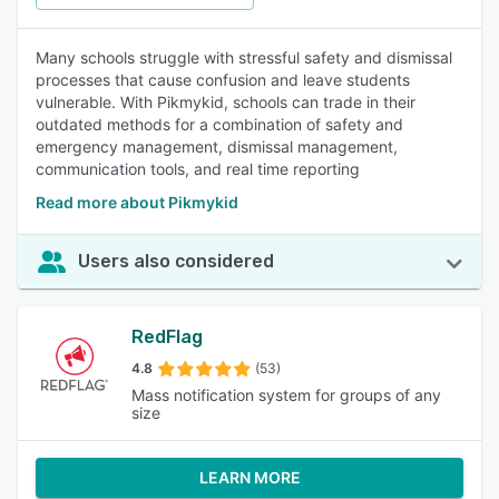
Many schools struggle with stressful safety and dismissal
processes that cause confusion and leave students
vulnerable. With Pikmykid, schools can trade in their
outdated methods for a combination of safety and
emergency management, dismissal management,
communication tools, and real time reporting
Read more about Pikmykid
Users also considered
RedFlag
4.8
(53)
Mass notification system for groups of any
size
LEARN MORE