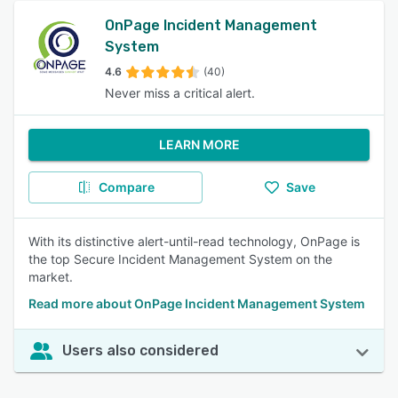
OnPage Incident Management
System
4.6
(40)
Never miss a critical alert.
LEARN MORE
Compare
Save
With its distinctive alert-until-read technology, OnPage is
the top Secure Incident Management System on the
market.
Read more about OnPage Incident Management System
Users also considered