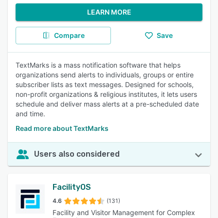
LEARN MORE
Compare
Save
TextMarks is a mass notification software that helps
organizations send alerts to individuals, groups or entire
subscriber lists as text messages. Designed for schools,
non-profit organizations & religious institutes, it lets users
schedule and deliver mass alerts at a pre-scheduled date
and time.
Read more about TextMarks
Users also considered
FacilityOS
4.6
(131)
Facility and Visitor Management for Complex