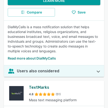
LEARN MORE
Compare
Save
DialMyCalls is a mass notification solution that helps
educational institutes, religious organizations, and
businesses broadcast text, voice, and email messages to
individuals and groups. Administrators can use the text-
to-speech technology to create audio messages in
multiple voices and languages.
Read more about DialMyCalls
Users also considered
TextMarks
4.8
(51)
Mass text messaging platform