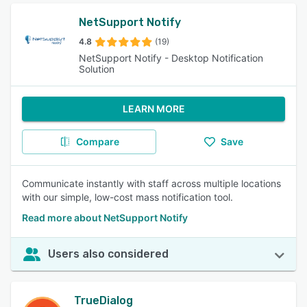
NetSupport Notify
4.8
(19)
NetSupport Notify - Desktop Notification
Solution
LEARN MORE
Compare
Save
Communicate instantly with staff across multiple locations
with our simple, low-cost mass notification tool.
Read more about NetSupport Notify
Users also considered
TrueDialog