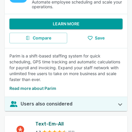
Automate employee scheduling and scale your
operations.
LEARN MORE
Compare
Save
Parim is a shift-based staffing system for quick
scheduling, GPS time tracking and automatic calculations
for payroll and invoicing. Expand your staff network with
unlimited free users to take on more business and scale
faster than ever.
Read more about Parim
Users also considered
Text-Em-All