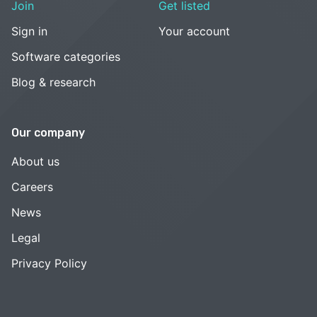
Join
Get listed
Sign in
Your account
Software categories
Blog & research
Our company
About us
Careers
News
Legal
Privacy Policy