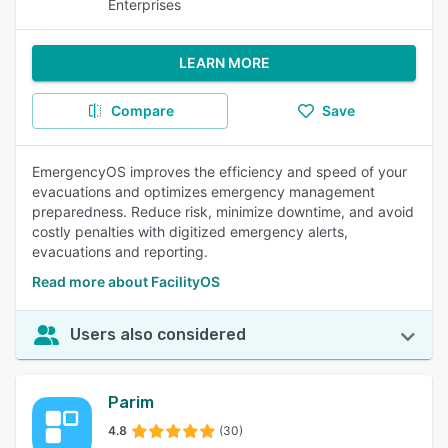
Enterprises
LEARN MORE
Compare
Save
EmergencyOS improves the efficiency and speed of your
evacuations and optimizes emergency management
preparedness. Reduce risk, minimize downtime, and avoid
costly penalties with digitized emergency alerts,
evacuations and reporting.
Read more about FacilityOS
Users also considered
Parim
4.8
(30)