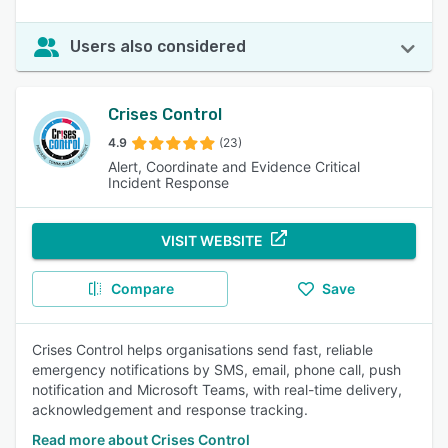
Users also considered
Crises Control
4.9
(23)
Alert, Coordinate and Evidence Critical
Incident Response
VISIT WEBSITE
Compare
Save
Crises Control helps organisations send fast, reliable
emergency notifications by SMS, email, phone call, push
notification and Microsoft Teams, with real-time delivery,
acknowledgement and response tracking.
Read more about Crises Control