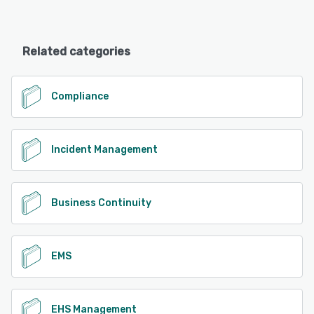
Related categories
Compliance
Incident Management
Business Continuity
EMS
EHS Management