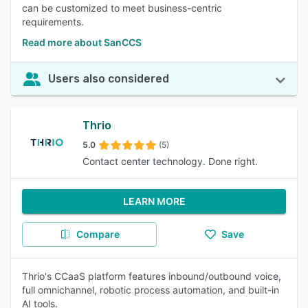
can be customized to meet business-centric
requirements.
Read more about SanCCS
Users also considered
Thrio
5.0
(5)
Contact center technology. Done right.
LEARN MORE
Compare
Save
Thrio's CCaaS platform features inbound/outbound voice,
full omnichannel, robotic process automation, and built-in
AI tools.