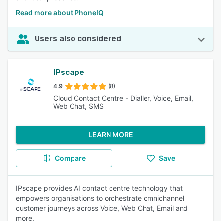
Read more about PhoneIQ
Users also considered
IPscape
4.9
(8)
Cloud Contact Centre - Dialler, Voice, Email,
Web Chat, SMS
LEARN MORE
Compare
Save
IPscape provides AI contact centre technology that
empowers organisations to orchestrate omnichannel
customer journeys across Voice, Web Chat, Email and
more.