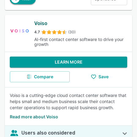
Voiso
4.7
(30)
AI-first contact center software to drive your
growth
LEARN MORE
Compare
Save
Voiso is a cutting-edge cloud contact center software that
helps small and medium business scale their contact
center operations to support rapid business growth.
Read more about Voiso
Users also considered