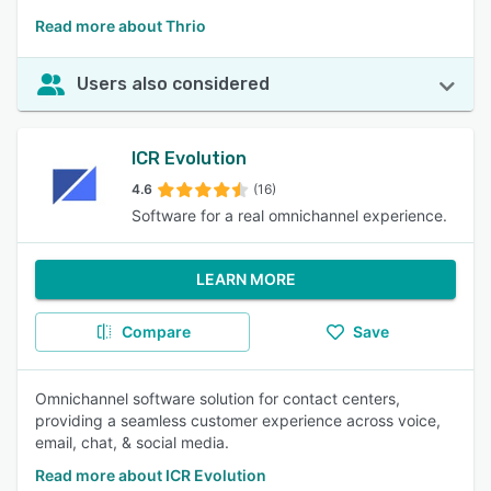
Read more about Thrio
Users also considered
ICR Evolution
4.6
(16)
Software for a real omnichannel experience.
LEARN MORE
Compare
Save
Omnichannel software solution for contact centers,
providing a seamless customer experience across voice,
email, chat, & social media.
Read more about ICR Evolution