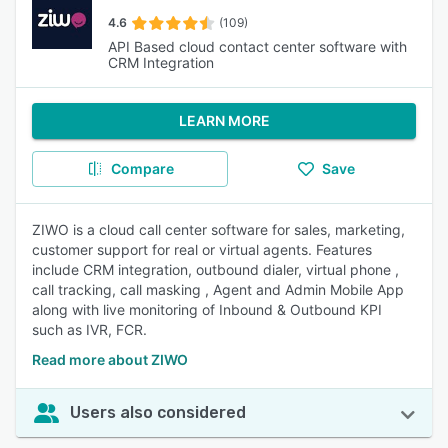
4.6
(109)
API Based cloud contact center software with
CRM Integration
LEARN MORE
Compare
Save
ZIWO is a cloud call center software for sales, marketing,
customer support for real or virtual agents. Features
include CRM integration, outbound dialer, virtual phone ,
call tracking, call masking , Agent and Admin Mobile App
along with live monitoring of Inbound & Outbound KPI
such as IVR, FCR.
Read more about ZIWO
Users also considered