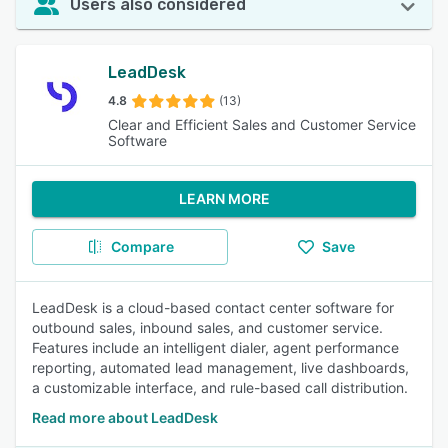
Users also considered
LeadDesk
4.8
(13)
Clear and Efficient Sales and Customer Service
Software
LEARN MORE
Compare
Save
LeadDesk is a cloud-based contact center software for
outbound sales, inbound sales, and customer service.
Features include an intelligent dialer, agent performance
reporting, automated lead management, live dashboards,
a customizable interface, and rule-based call distribution.
Read more about LeadDesk