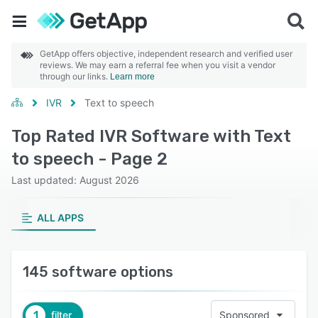
GetApp offers objective, independent research and verified user
reviews. We may earn a referral fee when you visit a vendor
through our links.
Learn more
IVR
Text to speech
Top Rated IVR Software with Text
to speech - Page 2
Last updated: August 2026
ALL APPS
145 software options
1
filter
Sponsored