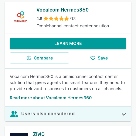
Vocalcom Hermes360
4.9
(17)
Omnichannel contact center solution
LEARN MORE
Compare
Save
Vocalcom Hermes360 is a omnichannel contact center
solution that gives agents the smart features they need to
provide relevant responses to customers on all channels.
Read more about Vocalcom Hermes360
Users also considered
ZIWO