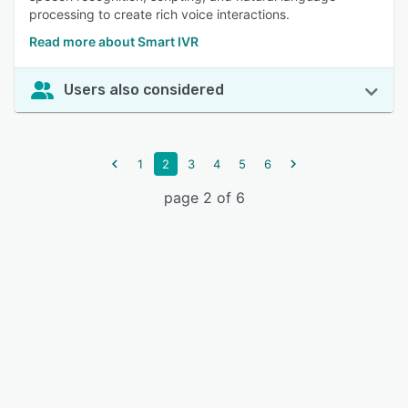
processing to create rich voice interactions.
Read more about Smart IVR
Users also considered
1
2
3
4
5
6
page 2 of 6