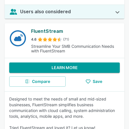
Users also considered
FluentStream
4.6
(71)
Streamline Your SMB Communication Needs
with FluentStream
LEARN MORE
Compare
Save
Designed to meet the needs of small and mid-sized
businesses, FluentStream simplifies business
communication with cloud calling, system administration
tools, analytics, mobile apps, and more.
Tried FluentStream and loved it? Let us know!