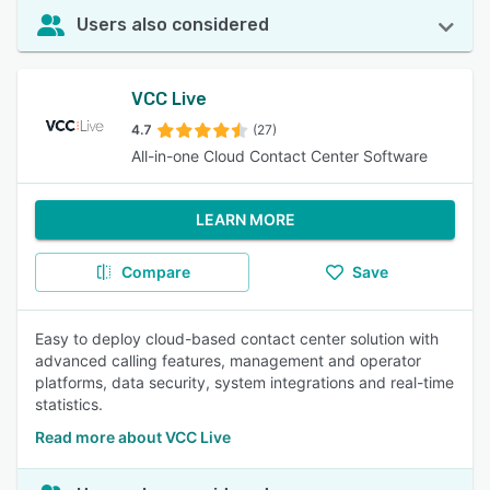
Users also considered
VCC Live
4.7
(27)
All-in-one Cloud Contact Center Software
LEARN MORE
Compare
Save
Easy to deploy cloud-based contact center solution with
advanced calling features, management and operator
platforms, data security, system integrations and real-time
statistics.
Read more about VCC Live