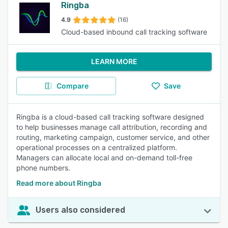
Ringba
4.9
(16)
Cloud-based inbound call tracking software
LEARN MORE
Compare
Save
Ringba is a cloud-based call tracking software designed
to help businesses manage call attribution, recording and
routing, marketing campaign, customer service, and other
operational processes on a centralized platform.
Managers can allocate local and on-demand toll-free
phone numbers.
Read more about Ringba
Users also considered