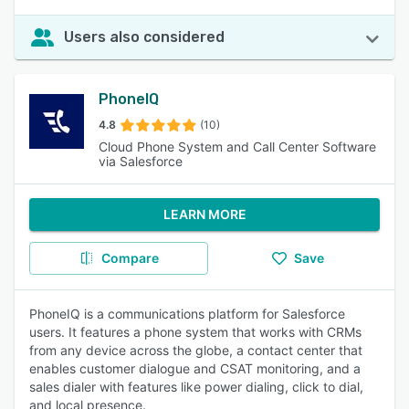
Users also considered
PhoneIQ
4.8
(10)
Cloud Phone System and Call Center Software
via Salesforce
LEARN MORE
Compare
Save
PhoneIQ is a communications platform for Salesforce
users. It features a phone system that works with CRMs
from any device across the globe, a contact center that
enables customer dialogue and CSAT monitoring, and a
sales dialer with features like power dialing, click to dial,
and local presence.