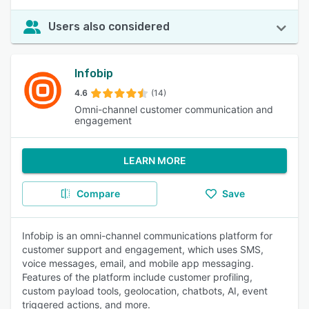
Users also considered
Infobip
4.6
(14)
Omni-channel customer communication and
engagement
LEARN MORE
Compare
Save
Infobip is an omni-channel communications platform for
customer support and engagement, which uses SMS,
voice messages, email, and mobile app messaging.
Features of the platform include customer profiling,
custom payload tools, geolocation, chatbots, AI, event
triggered actions, and more.