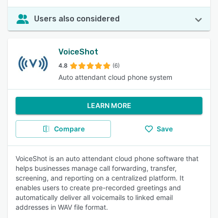
Users also considered
VoiceShot
4.8
(6)
Auto attendant cloud phone system
LEARN MORE
Compare
Save
VoiceShot is an auto attendant cloud phone software that
helps businesses manage call forwarding, transfer,
screening, and reporting on a centralized platform. It
enables users to create pre-recorded greetings and
automatically deliver all voicemails to linked email
addresses in WAV file format.