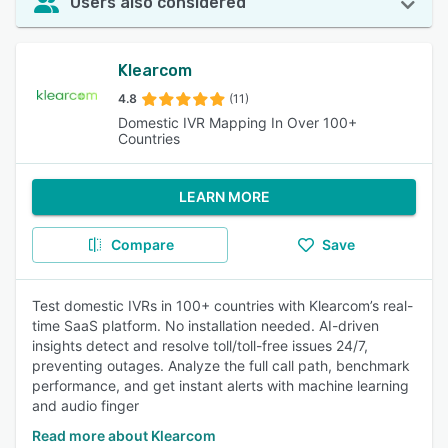
Users also considered
Klearcom
4.8
(11)
Domestic IVR Mapping In Over 100+
Countries
LEARN MORE
Compare
Save
Test domestic IVRs in 100+ countries with Klearcom’s real-
time SaaS platform. No installation needed. AI-driven
insights detect and resolve toll/toll-free issues 24/7,
preventing outages. Analyze the full call path, benchmark
performance, and get instant alerts with machine learning
and audio finger
Read more about Klearcom