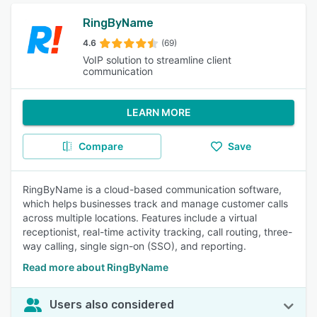
RingByName
4.6
(69)
VoIP solution to streamline client
communication
LEARN MORE
Compare
Save
RingByName is a cloud-based communication software,
which helps businesses track and manage customer calls
across multiple locations. Features include a virtual
receptionist, real-time activity tracking, call routing, three-
way calling, single sign-on (SSO), and reporting.
Read more about RingByName
Users also considered