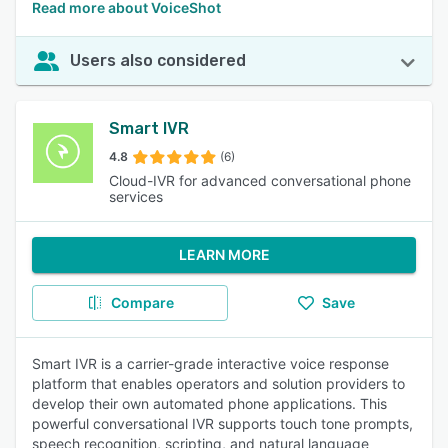
Read more about VoiceShot
Users also considered
Smart IVR
4.8
(6)
Cloud-IVR for advanced conversational phone
services
LEARN MORE
Compare
Save
Smart IVR is a carrier-grade interactive voice response
platform that enables operators and solution providers to
develop their own automated phone applications. This
powerful conversational IVR supports touch tone prompts,
speech recognition, scripting, and natural language