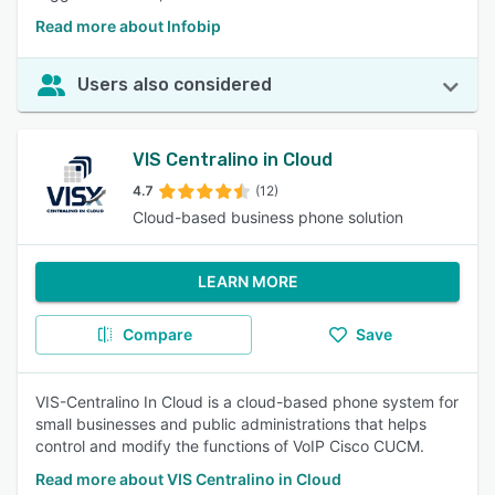
Read more about Infobip
Users also considered
VIS Centralino in Cloud
4.7
(12)
Cloud-based business phone solution
LEARN MORE
Compare
Save
VIS-Centralino In Cloud is a cloud-based phone system for
small businesses and public administrations that helps
control and modify the functions of VoIP Cisco CUCM.
Read more about VIS Centralino in Cloud