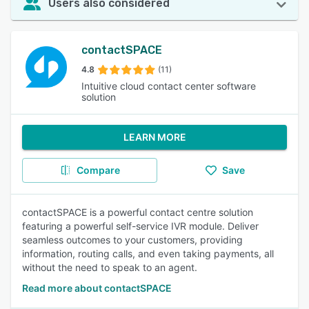
Users also considered
contactSPACE
4.8
(11)
Intuitive cloud contact center software
solution
LEARN MORE
Compare
Save
contactSPACE is a powerful contact centre solution
featuring a powerful self-service IVR module. Deliver
seamless outcomes to your customers, providing
information, routing calls, and even taking payments, all
without the need to speak to an agent.
Read more about contactSPACE