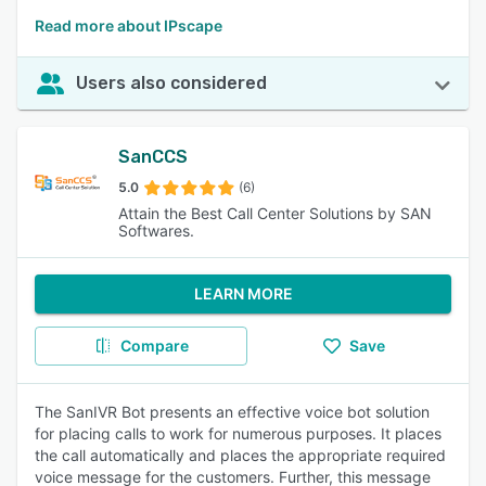
Read more about IPscape
Users also considered
SanCCS
5.0
(6)
Attain the Best Call Center Solutions by SAN
Softwares.
LEARN MORE
Compare
Save
The SanIVR Bot presents an effective voice bot solution
for placing calls to work for numerous purposes. It places
the call automatically and places the appropriate required
voice message for the customers. Further, this message