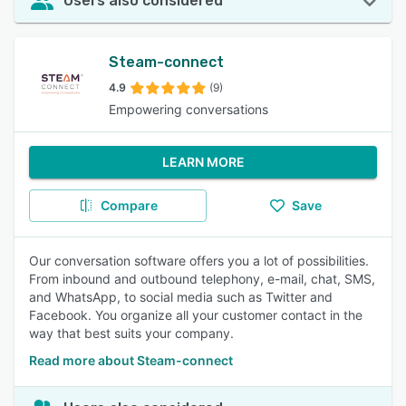
Users also considered
Steam-connect
4.9
(9)
Empowering conversations
LEARN MORE
Compare
Save
Our conversation software offers you a lot of possibilities.
From inbound and outbound telephony, e-mail, chat, SMS,
and WhatsApp, to social media such as Twitter and
Facebook. You organize all your customer contact in the
way that best suits your company.
Read more about Steam-connect