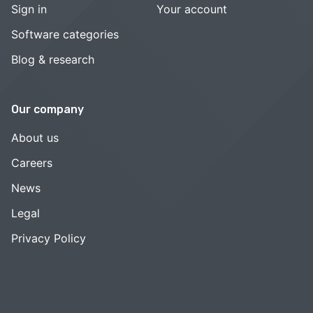
Sign in
Your account
Software categories
Blog & research
Our company
About us
Careers
News
Legal
Privacy Policy