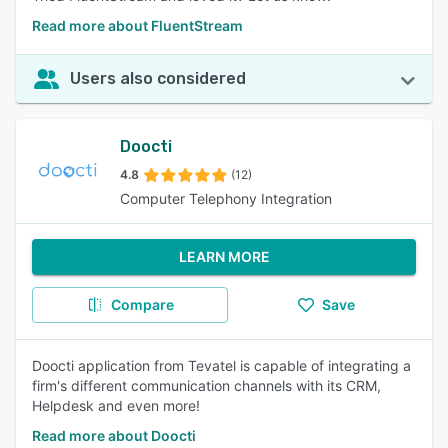
Read more about FluentStream
Users also considered
Doocti
4.8
(12)
Computer Telephony Integration
LEARN MORE
Compare
Save
Doocti application from Tevatel is capable of integrating a
firm's different communication channels with its CRM,
Helpdesk and even more!
Read more about Doocti