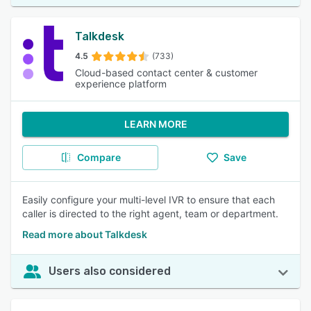
Talkdesk
4.5
(733)
Cloud-based contact center & customer
experience platform
LEARN MORE
Compare
Save
Easily configure your multi-level IVR to ensure that each
caller is directed to the right agent, team or department.
Read more about Talkdesk
Users also considered