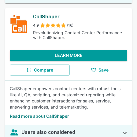
CallShaper
4.9
(16)
Revolutionizing Contact Center Performance
with CallShaper.
LEARN MORE
Compare
Save
CallShaper empowers contact centers with robust tools
like AI, QA, scripting, and customized reporting while
enhancing customer interactions for sales, service,
answering services, and telemarketing.
Read more about CallShaper
Users also considered