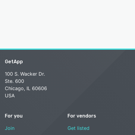
GetApp
100 S. Wacker Dr.
Ste. 600
Chicago, IL 60606
USA
For you
For vendors
Join
Get listed