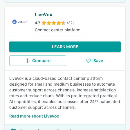
LiveVox
4.7
(32)
Contact center platform
LEARN MORE
Compare
Save
LiveVox is a cloud-based contact center platform
designed for small and medium businesses to automate
customer support across channels, increase satisfaction
rates and reduce churn. With its pre-integrated practical
AI capabilities, it enables businesses offer 24/7 automated
customer support across channels.
Read more about LiveVox