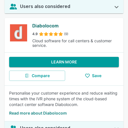
Users also considered
Diabolocom
4.9
(9)
Cloud software for call centers & customer
service.
LEARN MORE
Compare
Save
Personalise your customer experience and reduce waiting
times with the IVR phone system of the cloud-based
contact center software Diabolocom.
Read more about Diabolocom