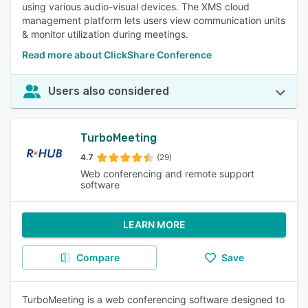
using various audio-visual devices. The XMS cloud
management platform lets users view communication units
& monitor utilization during meetings.
Read more about ClickShare Conference
Users also considered
TurboMeeting
4.7
(29)
Web conferencing and remote support
software
LEARN MORE
Compare
Save
TurboMeeting is a web conferencing software designed to