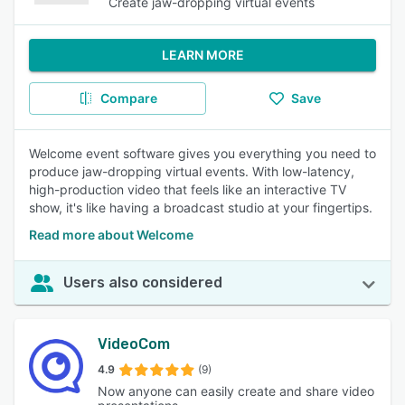
Create jaw-dropping virtual events
LEARN MORE
Compare
Save
Welcome event software gives you everything you need to
produce jaw-dropping virtual events. With low-latency,
high-production video that feels like an interactive TV
show, it's like having a broadcast studio at your fingertips.
Read more about Welcome
Users also considered
VideoCom
4.9
(9)
Now anyone can easily create and share video