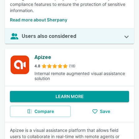
compliance features to ensure the protection of sensitive
information.
Read more about Sherpany
Users also considered
Apizee
4.8
(18)
Internal remote augmented visual assistance
solution
LEARN MORE
Compare
Save
Apizee is a visual assistance platform that allows field
users to collaborate in real-time with remote agents or