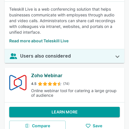
Teleskill Live is a web conferencing solution that helps
businesses communicate with employees through audio
and video calls. Administrators can share call recordings
with colleagues via intranet, websites, and portals on a
unified interface.
Read more about Teleskill Live
Users also considered
Zoho Webinar
4.5
(74)
Online webinar tool for catering a large group
of audience
LEARN MORE
Compare
Save