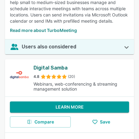
help small to medium-sized businesses manage and
schedule interactive meetings with teams across multiple
locations. Users can send invitations via Microsoft Outlook
calendar or send IMs with prefilled meeting details.
Read more about TurboMeeting
Users also considered
Digital Samba
4.8
(20)
Webinars, web-conferencing & streaming
management solution
LEARN MORE
Compare
Save