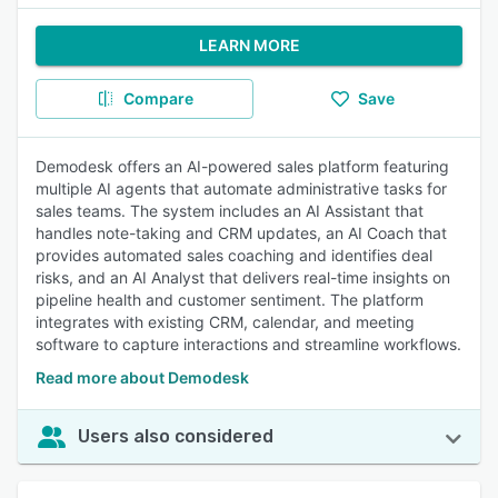
LEARN MORE
Compare
Save
Demodesk offers an AI-powered sales platform featuring
multiple AI agents that automate administrative tasks for
sales teams. The system includes an AI Assistant that
handles note-taking and CRM updates, an AI Coach that
provides automated sales coaching and identifies deal
risks, and an AI Analyst that delivers real-time insights on
pipeline health and customer sentiment. The platform
integrates with existing CRM, calendar, and meeting
software to capture interactions and streamline workflows.
Read more about Demodesk
Users also considered