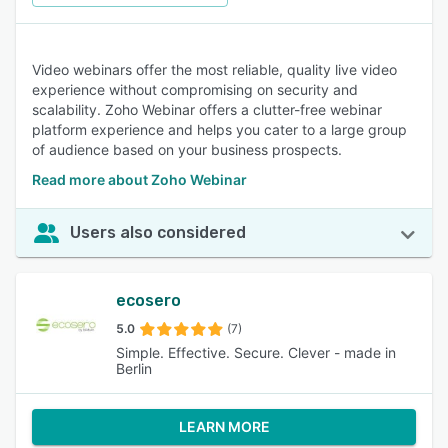
Video webinars offer the most reliable, quality live video
experience without compromising on security and
scalability. Zoho Webinar offers a clutter-free webinar
platform experience and helps you cater to a large group
of audience based on your business prospects.
Read more about Zoho Webinar
Users also considered
ecosero
5.0
(7)
Simple. Effective. Secure. Clever - made in
Berlin
LEARN MORE