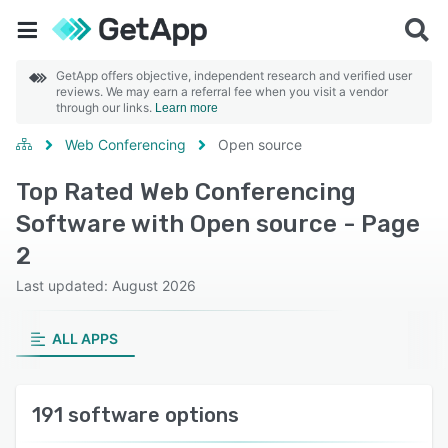
GetApp offers objective, independent research and verified user
reviews. We may earn a referral fee when you visit a vendor
through our links.
Learn more
Web Conferencing
Open source
Top Rated Web Conferencing
Software with Open source - Page
2
Last updated: August 2026
ALL APPS
191 software options