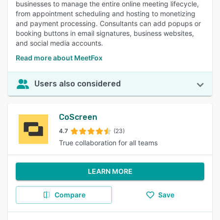
businesses to manage the entire online meeting lifecycle,
from appointment scheduling and hosting to monetizing
and payment processing. Consultants can add popups or
booking buttons in email signatures, business websites,
and social media accounts.
Read more about MeetFox
Users also considered
CoScreen
4.7
(23)
True collaboration for all teams
LEARN MORE
Compare
Save