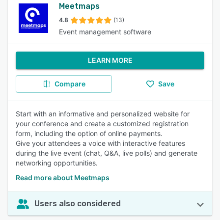
Meetmaps
4.8
(13)
Event management software
LEARN MORE
Compare
Save
Start with an informative and personalized website for
your conference and create a customized registration
form, including the option of online payments.
Give your attendees a voice with interactive features
during the live event (chat, Q&A, live polls) and generate
networking opportunities.
Read more about Meetmaps
Users also considered