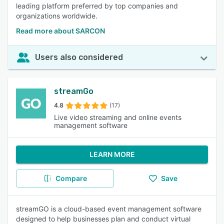
leading platform preferred by top companies and
organizations worldwide.
Read more about SARCON
Users also considered
streamGo
4.8
(17)
Live video streaming and online events
management software
LEARN MORE
Compare
Save
streamGO is a cloud-based event management software
designed to help businesses plan and conduct virtual