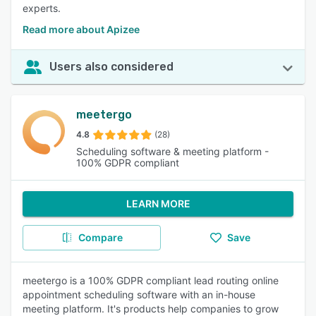
experts.
Read more about Apizee
Users also considered
meetergo
4.8
(28)
Scheduling software & meeting platform -
100% GDPR compliant
LEARN MORE
Compare
Save
meetergo is a 100% GDPR compliant lead routing online
appointment scheduling software with an in-house
meeting platform. It's products help companies to grow