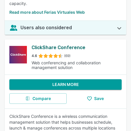
capacity.
Read more about Ferias Virtuales Web
Users also considered
ClickShare Conference
4.6
(69)
Web conferencing and collaboration
management solution
LEARN MORE
Compare
Save
ClickShare Conference is a wireless communication
management solution that helps businesses schedule,
launch & manage conferences across multiple locations