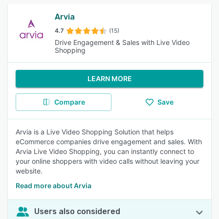
Arvia
4.7
(15)
Drive Engagement & Sales with Live Video
Shopping
LEARN MORE
Compare
Save
Arvia is a Live Video Shopping Solution that helps
eCommerce companies drive engagement and sales. With
Arvia Live Video Shopping, you can instantly connect to
your online shoppers with video calls without leaving your
website.
Read more about Arvia
Users also considered