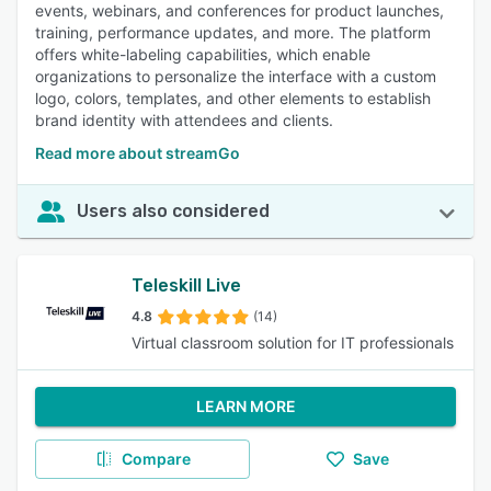
events, webinars, and conferences for product launches,
training, performance updates, and more. The platform
offers white-labeling capabilities, which enable
organizations to personalize the interface with a custom
logo, colors, templates, and other elements to establish
brand identity with attendees and clients.
Read more about streamGo
Users also considered
Teleskill Live
4.8
(14)
Virtual classroom solution for IT professionals
LEARN MORE
Compare
Save