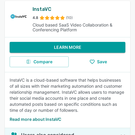
InstaVC
4.8
(10)
Cloud based SaaS Video Collaboration &
Conferencing Platform
LEARN MORE
Compare
Save
InstaVC is a cloud-based software that helps businesses
of all sizes with their marketing automation and customer
relationship management. InstaVC allows users to manage
their social media accounts in one place and create
automated posts based on specific conditions such as
time of day or number of followers.
Read more about InstaVC