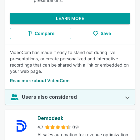
presentations.
LEARN MORE
Compare
Save
VideoCom has made it easy to stand out during live
presentations, or create personalized and interactive
recordings that can be shared with a link or embedded on
your web page.
Read more about VideoCom
Users also considered
Demodesk
4.7
(19)
AI sales automation for revenue optimization