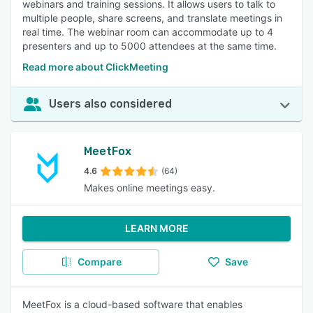
webinars and training sessions. It allows users to talk to
multiple people, share screens, and translate meetings in
real time. The webinar room can accommodate up to 4
presenters and up to 5000 attendees at the same time.
Read more about ClickMeeting
Users also considered
MeetFox
4.6
(64)
Makes online meetings easy.
LEARN MORE
Compare
Save
MeetFox is a cloud-based software that enables