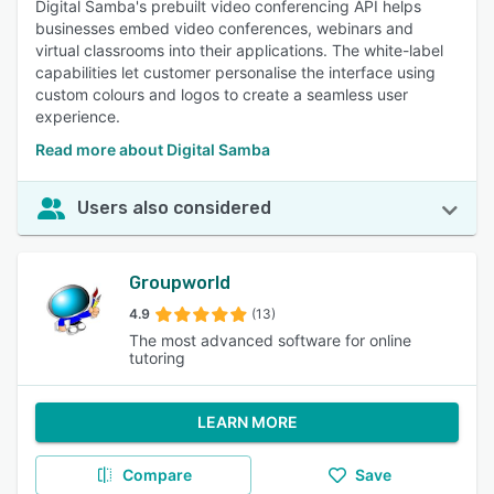
Digital Samba's prebuilt video conferencing API helps
businesses embed video conferences, webinars and
virtual classrooms into their applications. The white-label
capabilities let customer personalise the interface using
custom colours and logos to create a seamless user
experience.
Read more about Digital Samba
Users also considered
Groupworld
4.9
(13)
The most advanced software for online
tutoring
LEARN MORE
Compare
Save