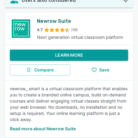
Users also considered
Newrow Suite
4.7
(16)
Next generation virtual classroom platform
LEARN MORE
Compare
Save
newrow_ smart is a virtual classroom platform that enables
you to create a branded online campus, build on-demand
courses and deliver engaging virtual classes straight from
your web browser. No downloads, no installation and no
setup is required. Your online learning platform is just a
click away.
Read more about Newrow Suite