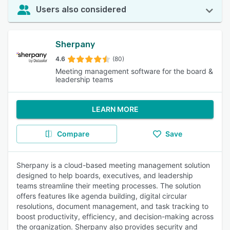
Users also considered
Sherpany
4.6
(80)
Meeting management software for the board &
leadership teams
LEARN MORE
Compare
Save
Sherpany is a cloud-based meeting management solution
designed to help boards, executives, and leadership
teams streamline their meeting processes. The solution
offers features like agenda building, digital circular
resolutions, document management, and task tracking to
boost productivity, efficiency, and decision-making across
the organization. Sherpany also provides security and