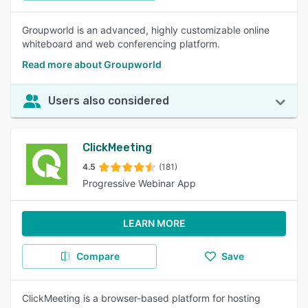
Groupworld is an advanced, highly customizable online
whiteboard and web conferencing platform.
Read more about Groupworld
Users also considered
ClickMeeting
4.5
(181)
Progressive Webinar App
LEARN MORE
Compare
Save
ClickMeeting is a browser-based platform for hosting