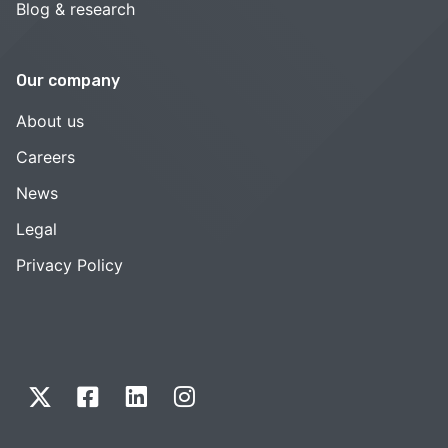
Blog & research
Our company
About us
Careers
News
Legal
Privacy Policy