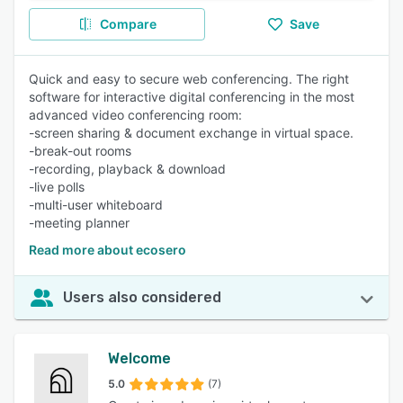
Compare
Save
Quick and easy to secure web conferencing. The right
software for interactive digital conferencing in the most
advanced video conferencing room:
-screen sharing & document exchange in virtual space.
-break-out rooms
-recording, playback & download
-live polls
-multi-user whiteboard
-meeting planner
Read more about ecosero
Users also considered
Welcome
5.0
(7)