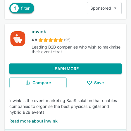
1
filter
Sponsored
inwink
4.8
(25)
Leading B2B companies who wish to maximise
their event strat
LEARN MORE
Compare
Save
inwink is the event marketing SaaS solution that enables
companies to organise the best physical, digital and
hybrid B2B events.
Read more about inwink