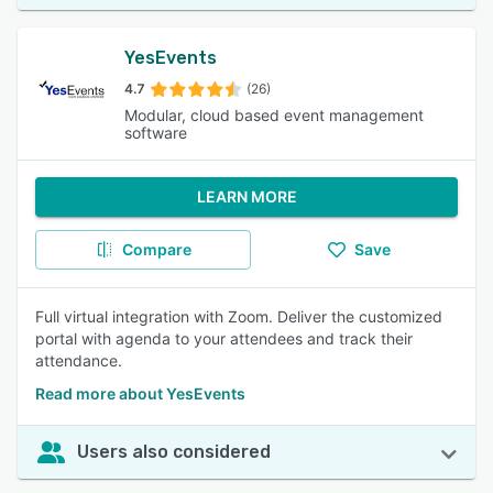
YesEvents
4.7
(26)
Modular, cloud based event management
software
LEARN MORE
Compare
Save
Full virtual integration with Zoom. Deliver the customized
portal with agenda to your attendees and track their
attendance.
Read more about YesEvents
Users also considered