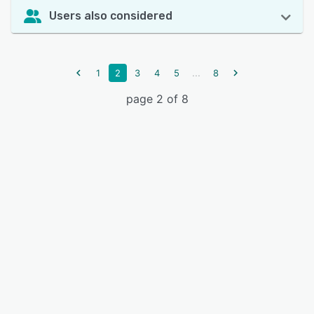
Users also considered
...
1
2
3
4
5
8
page 2 of 8