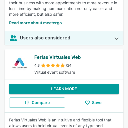
their business with more appointments to more revenue in
less time by making communication not only easier and
more efficient, but also safer.
Read more about meetergo
Users also considered
Ferias Virtuales Web
4.8
(24)
Virtual event software
LEARN MORE
Compare
Save
Ferias Virtuales Web is an intuitive and flexible tool that
allows users to hold virtual events of any type and