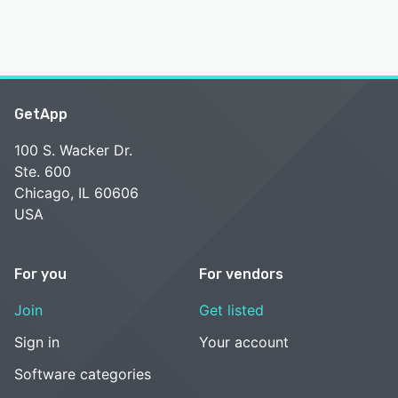
GetApp
100 S. Wacker Dr.
Ste. 600
Chicago, IL 60606
USA
For you
For vendors
Join
Get listed
Sign in
Your account
Software categories