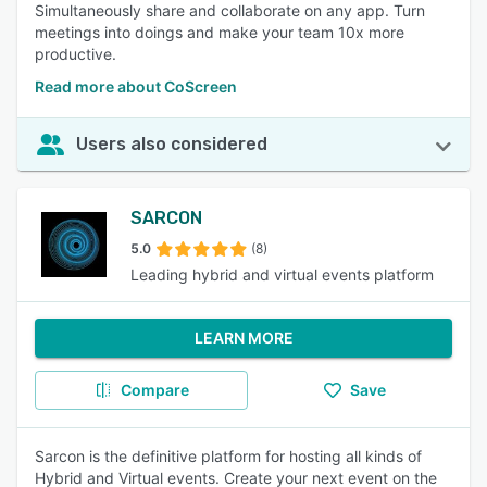
Simultaneously share and collaborate on any app. Turn
meetings into doings and make your team 10x more
productive.
Read more about CoScreen
Users also considered
SARCON
5.0
(8)
Leading hybrid and virtual events platform
LEARN MORE
Compare
Save
Sarcon is the definitive platform for hosting all kinds of
Hybrid and Virtual events. Create your next event on the