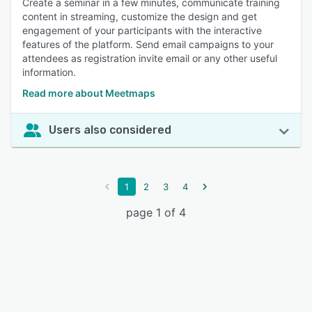
Create a seminar in a few minutes, communicate training
content in streaming, customize the design and get
engagement of your participants with the interactive
features of the platform. Send email campaigns to your
attendees as registration invite email or any other useful
information.
Read more about Meetmaps
Users also considered
1
2
3
4
page 1 of 4