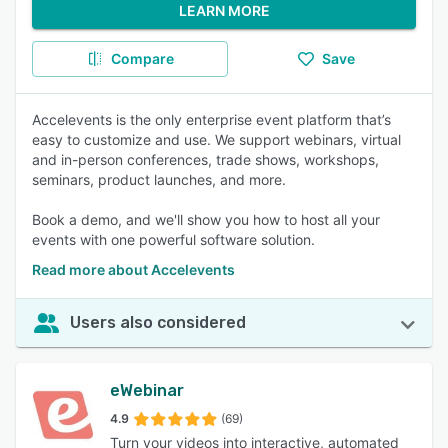
LEARN MORE
Compare
Save
Accelevents is the only enterprise event platform that’s
easy to customize and use. We support webinars, virtual
and in-person conferences, trade shows, workshops,
seminars, product launches, and more.
Book a demo, and we'll show you how to host all your
events with one powerful software solution.
Read more about Accelevents
Users also considered
eWebinar
4.9
(69)
Turn your videos into interactive, automated