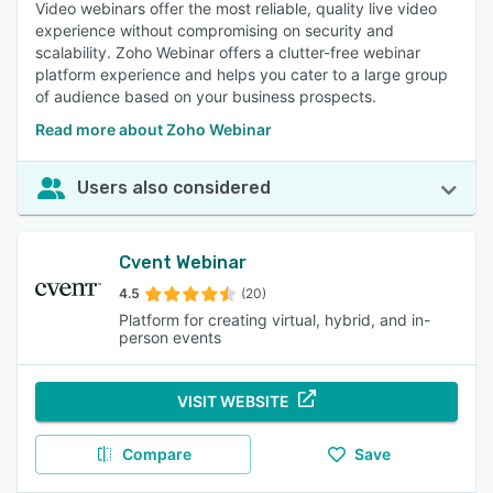
like breakout rooms, which enhance remote communication
Video webinars offer the most reliable, quality live video
and engagement. 94% of reviewers rated this feature as
experience without compromising on security and
important or highly important.
scalability. Zoho Webinar offers a clutter-free webinar
platform experience and helps you cater to a large group
Live Chat
:
Reviewers highlight real-time engagement and
of audience based on your business prospects.
interaction, allowing participants to ask questions, share
comments, and provide feedback without interrupting the
Read more about Zoho Webinar
presentation. 91% of reviewers rated this feature as
important or highly important.
Users also considered
Mobile Access
:
Users find the flexibility to join meetings
from mobile devices essential for staying connected and
productive while on the go, improving accessibility. 90% of
Cvent Webinar
reviewers rated this feature as important or highly
important.
4.5
(20)
Event Management
:
Reviewers value features that facilitate
Platform for creating virtual, hybrid, and in-
person events
organizing, scheduling, and managing events, including
registration, reminders, and participant controls, which
streamline the process. 82% of reviewers rated this feature
VISIT WEBSITE
as important or highly important.
File Sharing
:
Users appreciate the ability to share
Compare
Save
documents and resources directly within the platform,
enhancing collaboration and ensuring everyone has access