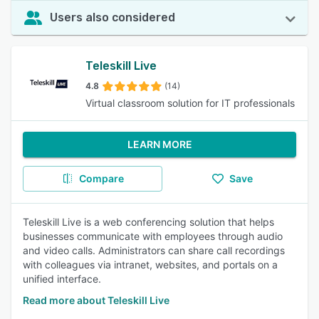
Users also considered
Teleskill Live
4.8
(14)
Virtual classroom solution for IT professionals
LEARN MORE
Compare
Save
Teleskill Live is a web conferencing solution that helps
businesses communicate with employees through audio
and video calls. Administrators can share call recordings
with colleagues via intranet, websites, and portals on a
unified interface.
Read more about Teleskill Live