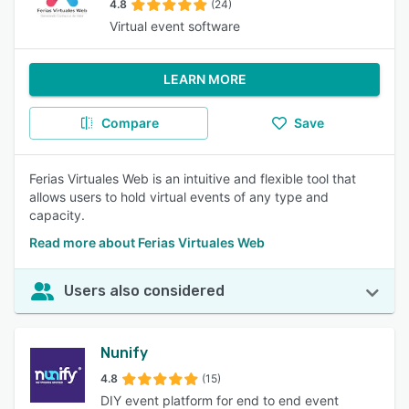
4.8
(24)
Virtual event software
LEARN MORE
Compare
Save
Ferias Virtuales Web is an intuitive and flexible tool that
allows users to hold virtual events of any type and
capacity.
Read more about Ferias Virtuales Web
Users also considered
Nunify
4.8
(15)
DIY event platform for end to end event