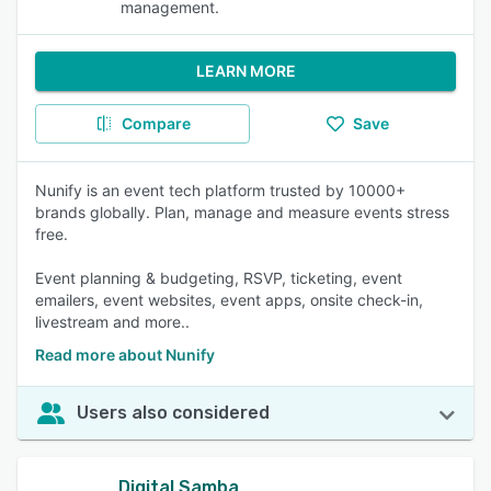
management.
LEARN MORE
Compare
Save
Nunify is an event tech platform trusted by 10000+
brands globally. Plan, manage and measure events stress
free.
Event planning & budgeting, RSVP, ticketing, event
emailers, event websites, event apps, onsite check-in,
livestream and more..
Read more about Nunify
Users also considered
Digital Samba