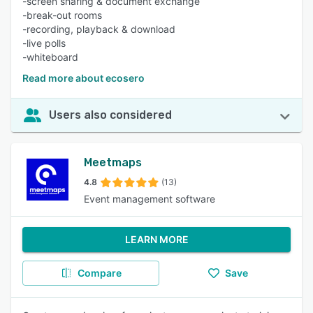
-screen sharing & document exchange
-break-out rooms
-recording, playback & download
-live polls
-whiteboard
Read more about ecosero
Users also considered
Meetmaps
4.8
(13)
Event management software
LEARN MORE
Compare
Save