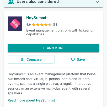
Users also considered
HeySummit
4.6
(33)
Event management platform with ticketing
capabilities
LEARN MORE
Compare
Save
HeySummit is an event management platform that helps
businesses host virtual, in-person, or a blend of both
events, such as a single webinar, a regular interactive
session, or an extensive multi-day event with several
speakers.
Read more about HeySummit