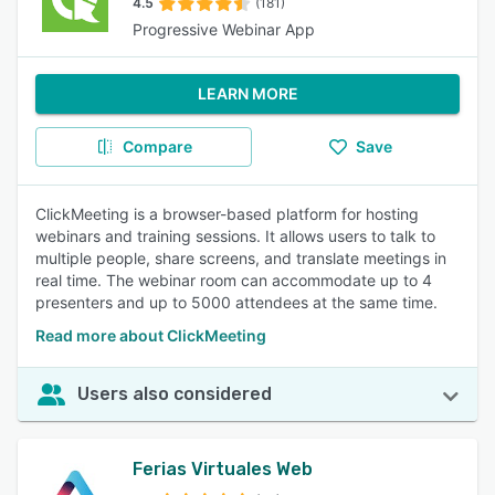
4.5
(181)
Progressive Webinar App
LEARN MORE
Compare
Save
ClickMeeting is a browser-based platform for hosting
webinars and training sessions. It allows users to talk to
multiple people, share screens, and translate meetings in
real time. The webinar room can accommodate up to 4
presenters and up to 5000 attendees at the same time.
Read more about ClickMeeting
Users also considered
Ferias Virtuales Web