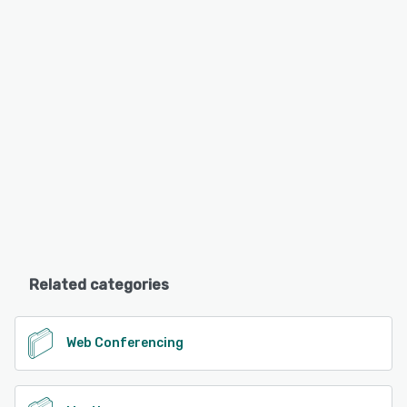
Related categories
Web Conferencing