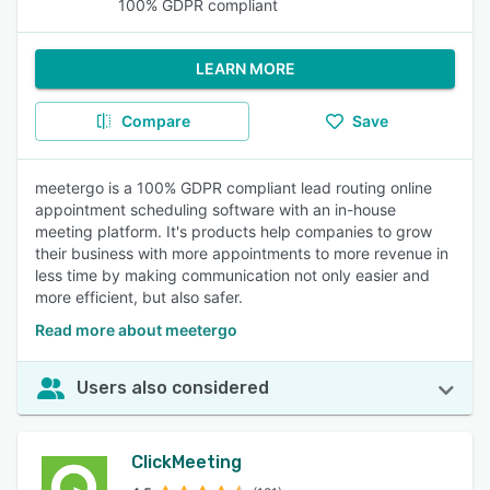
100% GDPR compliant
LEARN MORE
Compare
Save
meetergo is a 100% GDPR compliant lead routing online
appointment scheduling software with an in-house
meeting platform. It's products help companies to grow
their business with more appointments to more revenue in
less time by making communication not only easier and
more efficient, but also safer.
Read more about meetergo
Users also considered
ClickMeeting