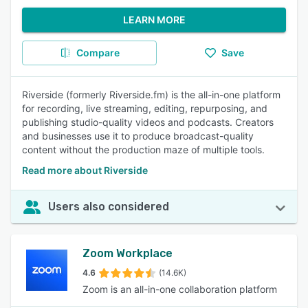
LEARN MORE
Compare
Save
Riverside (formerly Riverside.fm) is the all-in-one platform
for recording, live streaming, editing, repurposing, and
publishing studio-quality videos and podcasts. Creators
and businesses use it to produce broadcast-quality
content without the production maze of multiple tools.
Read more about Riverside
Users also considered
Zoom Workplace
4.6
(14.6K)
Zoom is an all-in-one collaboration platform