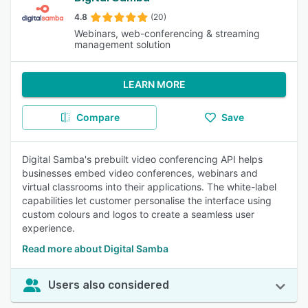
4.8
(20)
Webinars, web-conferencing & streaming
management solution
LEARN MORE
Compare
Save
Digital Samba's prebuilt video conferencing API helps
businesses embed video conferences, webinars and
virtual classrooms into their applications. The white-label
capabilities let customer personalise the interface using
custom colours and logos to create a seamless user
experience.
Read more about Digital Samba
Users also considered