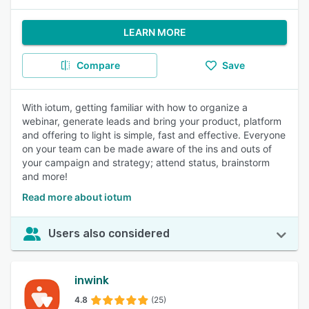
LEARN MORE
Compare
Save
With iotum, getting familiar with how to organize a
webinar, generate leads and bring your product, platform
and offering to light is simple, fast and effective. Everyone
on your team can be made aware of the ins and outs of
your campaign and strategy; attend status, brainstorm
and more!
Read more about iotum
Users also considered
inwink
4.8
(25)