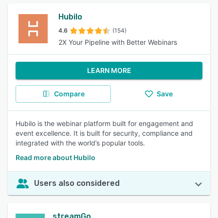
Hubilo
4.6
(154)
2X Your Pipeline with Better Webinars
LEARN MORE
Compare
Save
Hubilo is the webinar platform built for engagement and
event excellence. It is built for security, compliance and
integrated with the world’s popular tools.
Read more about Hubilo
Users also considered
streamGo