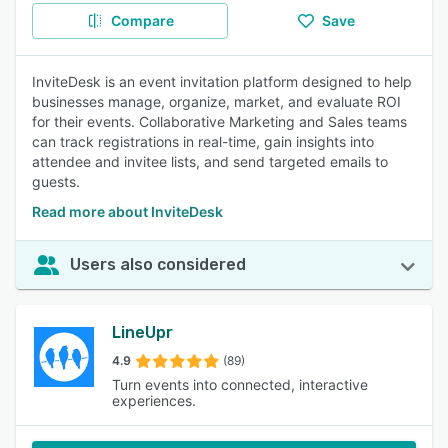
Compare
Save
InviteDesk is an event invitation platform designed to help
businesses manage, organize, market, and evaluate ROI
for their events. Collaborative Marketing and Sales teams
can track registrations in real-time, gain insights into
attendee and invitee lists, and send targeted emails to
guests.
Read more about InviteDesk
Users also considered
LineUpr
4.9
(89)
Turn events into connected, interactive
experiences.