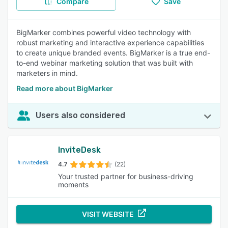
Compare
Save
BigMarker combines powerful video technology with
robust marketing and interactive experience capabilities
to create unique branded events. BigMarker is a true end-
to-end webinar marketing solution that was built with
marketers in mind.
Read more about BigMarker
Users also considered
InviteDesk
4.7
(22)
Your trusted partner for business-driving
moments
VISIT WEBSITE