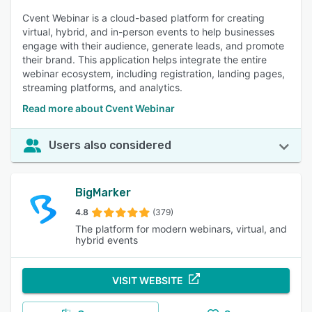
to necessary materials during meetings. 79% of reviewers
Cvent Webinar is a cloud-based platform for creating
rated this feature as important or highly important.
virtual, hybrid, and in-person events to help businesses
engage with their audience, generate leads, and promote
their brand. This application helps integrate the entire
webinar ecosystem, including registration, landing pages,
streaming platforms, and analytics.
Read more about Cvent Webinar
Users also considered
BigMarker
4.8
(379)
The platform for modern webinars, virtual, and
hybrid events
VISIT WEBSITE