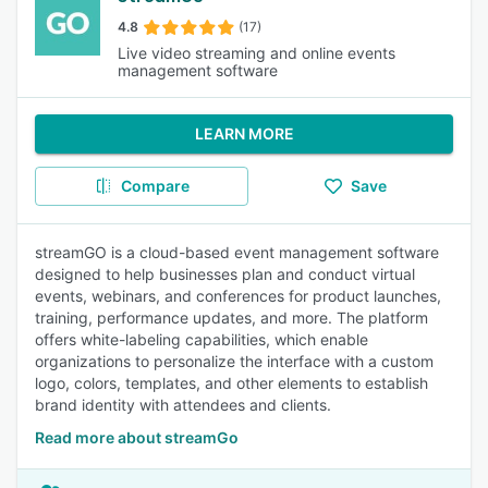
4.8
(17)
Live video streaming and online events
management software
LEARN MORE
Compare
Save
streamGO is a cloud-based event management software
designed to help businesses plan and conduct virtual
events, webinars, and conferences for product launches,
training, performance updates, and more. The platform
offers white-labeling capabilities, which enable
organizations to personalize the interface with a custom
logo, colors, templates, and other elements to establish
brand identity with attendees and clients.
Read more about streamGo