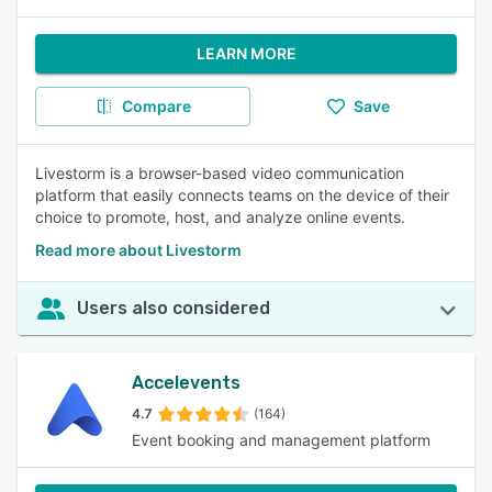
LEARN MORE
Compare
Save
Livestorm is a browser-based video communication
platform that easily connects teams on the device of their
choice to promote, host, and analyze online events.
Read more about Livestorm
Users also considered
Accelevents
4.7
(164)
Event booking and management platform