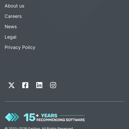
About us
Careers
News
Legal
Privacy Policy
© 2010-2026 GetApp. All Rights Reserved.