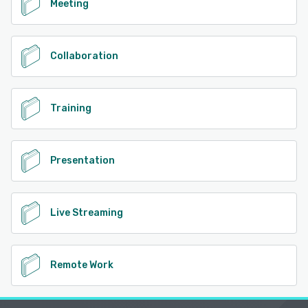
Meeting
Collaboration
Training
Presentation
Live Streaming
Remote Work