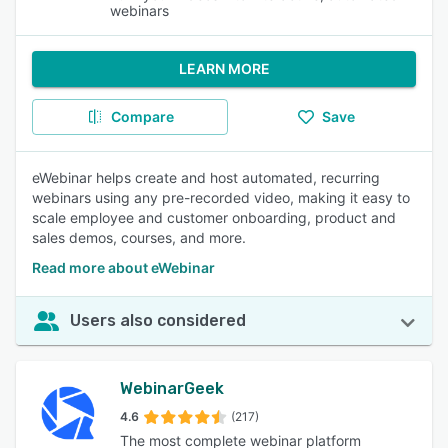
webinars
LEARN MORE
Compare
Save
eWebinar helps create and host automated, recurring
webinars using any pre-recorded video, making it easy to
scale employee and customer onboarding, product and
sales demos, courses, and more.
Read more about eWebinar
Users also considered
WebinarGeek
4.6
(217)
The most complete webinar platform