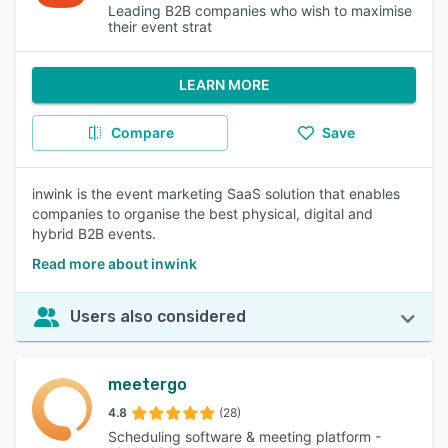
Leading B2B companies who wish to maximise
their event strat
LEARN MORE
Compare
Save
inwink is the event marketing SaaS solution that enables
companies to organise the best physical, digital and
hybrid B2B events.
Read more about inwink
Users also considered
meetergo
4.8
(28)
Scheduling software & meeting platform -