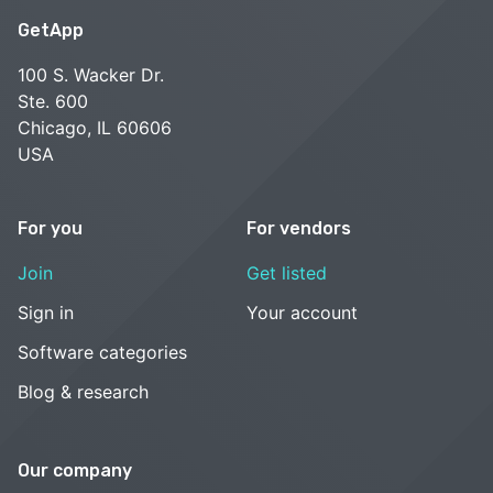
GetApp
100 S. Wacker Dr.
Ste. 600
Chicago, IL 60606
USA
For you
For vendors
Join
Get listed
Sign in
Your account
Software categories
Blog & research
Our company