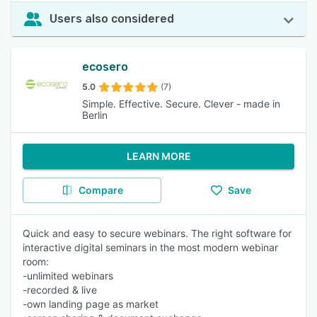
Users also considered
ecosero
5.0
(7)
Simple. Effective. Secure. Clever - made in
Berlin
LEARN MORE
Compare
Save
Quick and easy to secure webinars. The right software for
interactive digital seminars in the most modern webinar
room:
-unlimited webinars
-recorded & live
-own landing page as market