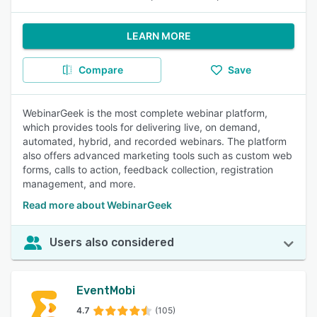
LEARN MORE
Compare
Save
WebinarGeek is the most complete webinar platform,
which provides tools for delivering live, on demand,
automated, hybrid, and recorded webinars. The platform
also offers advanced marketing tools such as custom web
forms, calls to action, feedback collection, registration
management, and more.
Read more about WebinarGeek
Users also considered
EventMobi
4.7
(105)