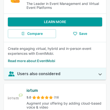
The Leader in Event Management and Virtual
Event Platforms
LEARN MORE
Compare
Save
Create engaging virtual, hybrid and in-person event
experiences with EventMobi.
Read more about EventMobi
Users also considered
iotum
5.0
(19)
Augment your offering by adding cloud-based
voice & video