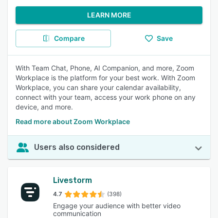
LEARN MORE
Compare
Save
With Team Chat, Phone, AI Companion, and more, Zoom
Workplace is the platform for your best work. With Zoom
Workplace, you can share your calendar availability,
connect with your team, access your work phone on any
device, and more.
Read more about Zoom Workplace
Users also considered
Livestorm
4.7
(398)
Engage your audience with better video
communication