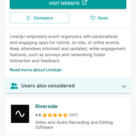
VISIT WEBSITE
Compare
Save
LineUpr empowers event organizers with personalized
and engaging apps for hybrid, on-site, or online events.
Keep attendees informed and updated, while engagement
features, such as surveys and networking foster
interaction and feedback.
Read more about LineUpr
Users also considered
Riverside
4.8
(267)
Video and Audio Recording and Editing
Software