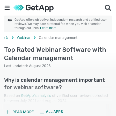
GetApp offers objective, independent research and verified user
reviews. We may earn a referral fee when you visit a vendor
through our links.
Learn more
Webinar
Calendar management
Top Rated Webinar Software with
Calendar management
Last updated: August 2026
Why is calendar management important
for webinar software?
Based on
GetApp's analysis
of verified user reviews collected
between July 2021 and August 2024.
Learn more about our reviews.
ALL APPS
READ MORE
Calendar management simplifies scheduling, ensures