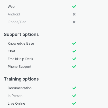
Web
Android
iPhone/iPad
Support options
Knowledge Base
Chat
Email/Help Desk
Phone Support
Training options
Documentation
In Person
Live Online