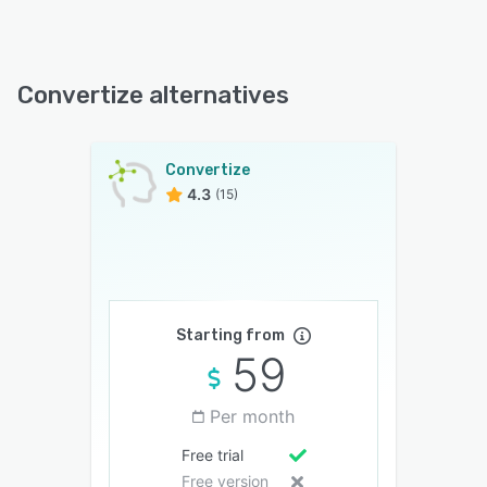
Convertize alternatives
Convertize
4.3
(15)
Starting from
59
Per month
Free trial
Free version