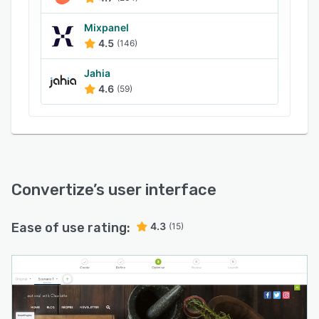
domain tracking, test duration forecasts,
Google Analytics integration and real-time
Mixpanel
reporting.
4.5
(146)
Jahia
4.6
(59)
Convertize
’s user interface
Ease of use rating:
4.3
(15)