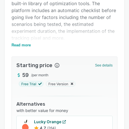
built-in library of optimization tools. The
Integrations
platform includes an automatic checklist before
Support options
going live for factors including the number of
scenarios being tested, the estimated
FAQs
experiment duration, the implementation of the
Related categories
tracking pixel and more.
Read more
Users can personalize their webpages and
target specific groups of people in a number of
ways with relevant content. Targets include
Starting price
See details
devices (desktop, mobile and tablet),
languages, countries, referral domains, specific
59
/
per month
times of the day, cookies, and new/returning
Free Trial
Free Version
visitors. Users can set multiple goals, including
URL goals (e.g. visits), micro goals (e.g. click)
and eCommerce goals. Additionally, users can
Alternatives
choose how much traffic is sent to each version
with better value for money
of a page and preview changes before they're
Lucky Orange
published. Convertize also includes cross-
4.7
(264)