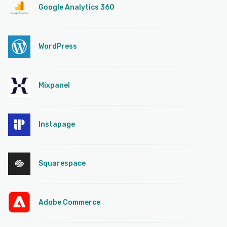
Google Analytics 360
WordPress
Mixpanel
Instapage
Squarespace
Adobe Commerce