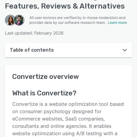
Features, Reviews & Alternatives
All user reviews are verified by in-house moderators and
provider data by our software research team.
Learn more
Last updated: February 2026
Table of contents
Convertize overview
Convertize
overview
User interface
Reviews
What is
Convertize
?
Who uses Convertize?
Convertize is a website optimization tool based
Key features
on consumer psychology designed for
eCommerce websites, SaaS companies,
Alternatives
consultants and online agencies. It enables
Pricing
website optimization using A/B testing with a