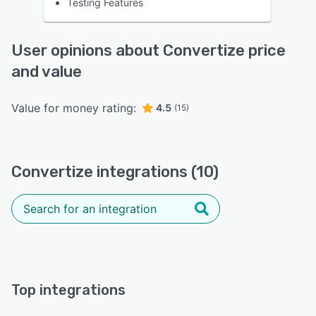
Testing Features
User opinions about Convertize price
and value
Value for money rating:
4.5
(15)
Convertize integrations (10)
Top integrations