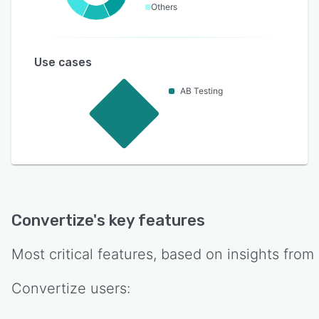
Others
Use cases
AB Testing
Convertize
's key features
Most critical features, based on insights from
Convertize
users: