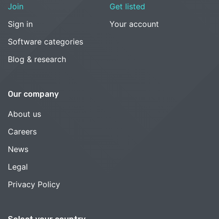
Join
Get listed
Sign in
Your account
Software categories
Blog & research
Our company
About us
Careers
News
Legal
Privacy Policy