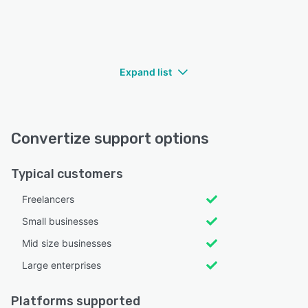
Expand list
Convertize support options
Typical customers
Freelancers
Small businesses
Mid size businesses
Large enterprises
Platforms supported