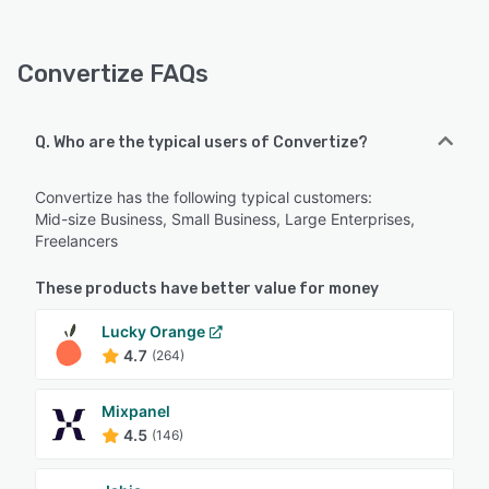
Convertize FAQs
Q. Who are the typical users of Convertize?
Convertize has the following typical customers:
Mid-size Business, Small Business, Large Enterprises,
Freelancers
These products have better value for money
Lucky Orange
4.7
(264)
Mixpanel
4.5
(146)