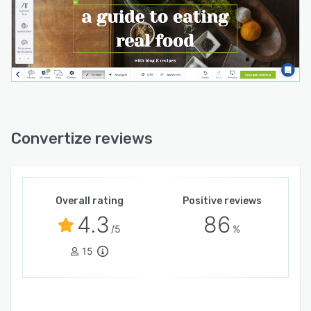
Convertize reviews
Overall rating
Positive reviews
4.3
86
/5
%
15