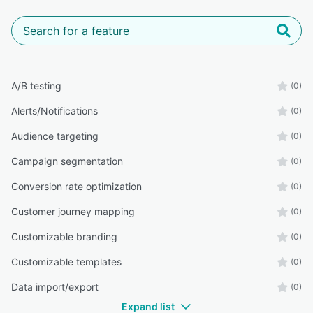
A/B testing
(0)
Alerts/Notifications
(0)
Audience targeting
(0)
Campaign segmentation
(0)
Conversion rate optimization
(0)
Customer journey mapping
(0)
Customizable branding
(0)
Customizable templates
(0)
Data import/export
(0)
Expand list