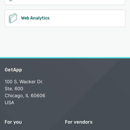
Web Analytics
GetApp
100 S. Wacker Dr.
Ste. 600
Chicago, IL 60606
USA
For you
For vendors