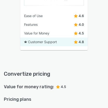
Ease of Use
4.6
Features
4.0
Value for Money
4.5
Customer Support
4.8
Convertize pricing
Value for money rating:
4.5
Pricing plans