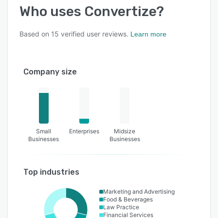
Who uses
Convertize
?
Based on
15
verified user reviews.
Learn more
Company size
Small
Enterprises
Midsize
Businesses
Businesses
Top industries
Marketing and Advertising
Food & Beverages
Law Practice
Financial Services