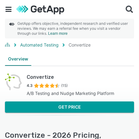
GetApp offers objective, independent research and verified user
reviews. We may earn a referral fee when you visit a vendor
through our links.
Learn more
Automated Testing
Convertize
Overview
Convertize
4.3
(15)
A/B Testing and Nudge Marketing Platform
GET PRICE
Convertize - 2026 Pricing,