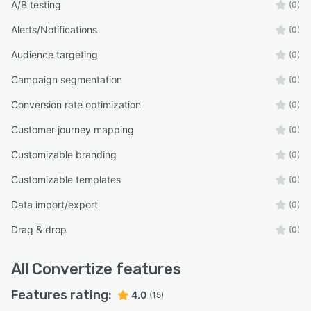
A/B testing
(0)
Alerts/Notifications
(0)
Audience targeting
(0)
Campaign segmentation
(0)
Conversion rate optimization
(0)
Customer journey mapping
(0)
Customizable branding
(0)
Customizable templates
(0)
Data import/export
(0)
Drag & drop
(0)
All
Convertize
features
Features rating:
4.0
(15)