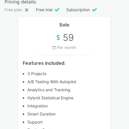
Pricing details:
Free plan
Free trial
Subscription
Solo
59
Per month
Features included:
3 Projects
A/B Testing With Autopilot
Analytics and Tracking.
Hybrid Statistical Engine
Integration
Smart Duration
Support