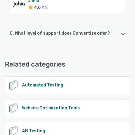
Jahia
4.6
(59)
Q. What level of support does Convertize offer?
Convertize offers the following support options:
Knowledge Base, Chat, Email/Help Desk, Phone Support
Related categories
See alternatives
Automated Testing
Website Optimization Tools
AB Testing