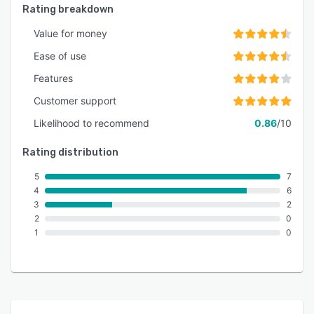
Rating breakdown
Value for money
Ease of use
Features
Customer support
Likelihood to recommend
0.86
/10
Rating distribution
5
7
4
6
3
2
2
0
1
0