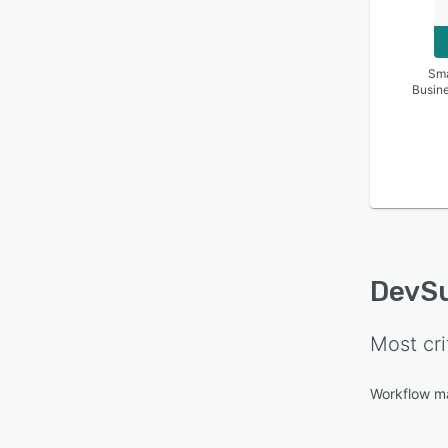
Sma
Busin
DevSu
Most cri
Workflow 