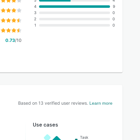
5
4
4
9
3
0
2
0
1
0
0.73
/10
Based on
13
verified user reviews.
Learn more
Use cases
Task