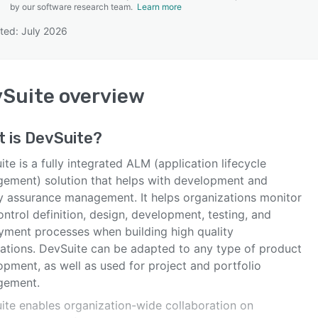
by our software research team.
Learn more
ted: July 2026
SEE COMPARISON
vSuite
overview
t is
DevSuite
?
te is a fully integrated ALM (application lifecycle
ement) solution that helps with development and
ty assurance management. It helps organizations monitor
ntrol definition, design, development, testing, and
yment processes when building high quality
cations. DevSuite can be adapted to any type of product
pment, as well as used for project and portfolio
gement.
ite enables organization-wide collaboration on