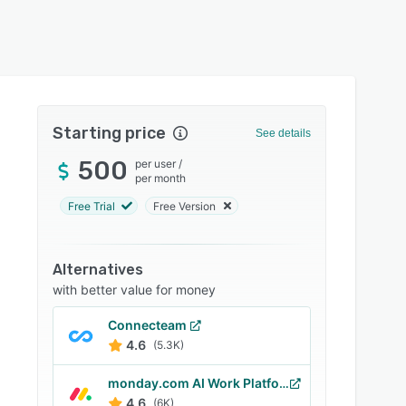
Starting price
See details
500
per user
/
per month
Free Trial
Free Version
Alternatives
with better value for money
Connecteam
4.6
(5.3K)
monday.com AI Work Platform
4.6
(6K)