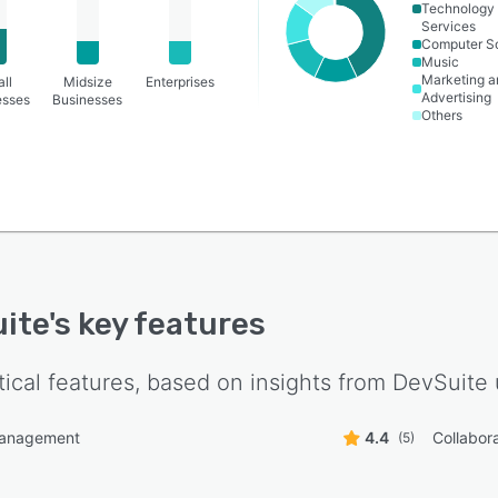
Technology
Services
Computer S
Music
Marketing a
ll
Midsize
Enterprises
Advertising
esses
Businesses
Others
ite
's key features
tical features, based on insights from
DevSuite
management
4.4
Collabora
(5)