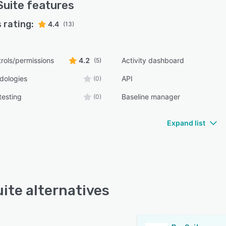
uite
features
 rating:
4.4
(13)
rols/permissions
4.2
Activity dashboard
(5)
dologies
API
(0)
testing
Baseline manager
(0)
Expand list
ite alternatives