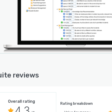
e version also includes an offline mode. Users can
onal servers to handle increased load, and all data is
ntly synchronized, offering users hiccup-free
siveness. DevSuite offers third-party integration with
ations like Jira, Bugzilla and Mantis.
ite reviews
Overall rating
Rating breakdown
4.3