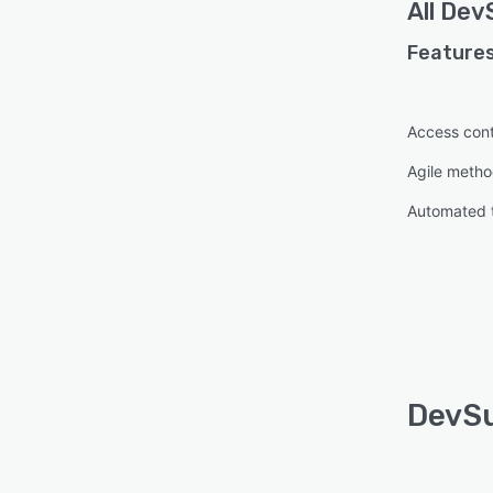
All
DevS
Features
Access cont
Agile metho
Automated 
DevSu