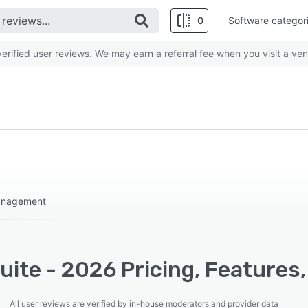
0
Software categor
rified user reviews. We may earn a referral fee when you visit a ven
management
ite - 2026 Pricing, Features,
All user reviews are verified by in-house moderators and provider data