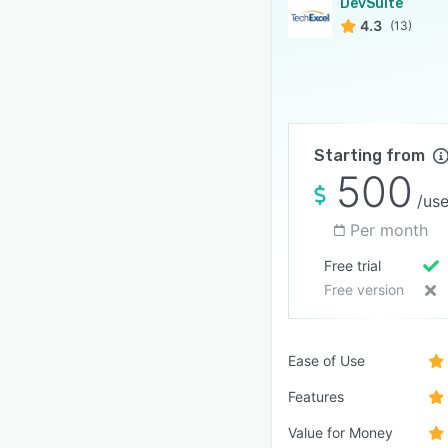
DevSuite
4.3
(13)
Starting from
500
/use
Per month
Free trial
Free version
Ease of Use
Features
Value for Money