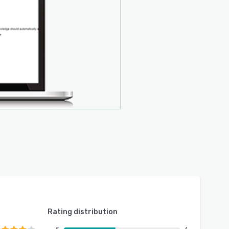
Rating distribution