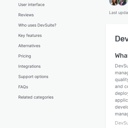
User interface
Last upda
Reviews
Who uses DevSuite?
Key features
De
Alternatives
Wha
Pricing
DevSui
Integrations
manag
Support options
quali
and co
FAQs
deplo
Related categories
appli
develo
mana
DevSu