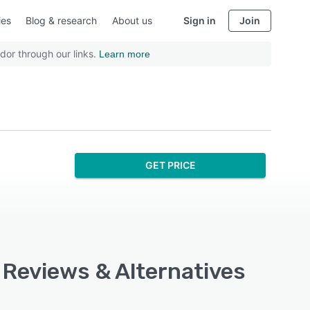
ies
Blog & research
About us
Sign in
Join
dor through our links.
Learn more
GET PRICE
 Reviews & Alternatives