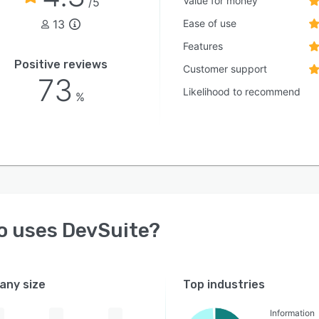
Value for money
/5
13
Ease of use
Features
Positive reviews
Customer support
73
Likelihood to recommend
%
o uses
DevSuite
?
ny size
Top industries
Information