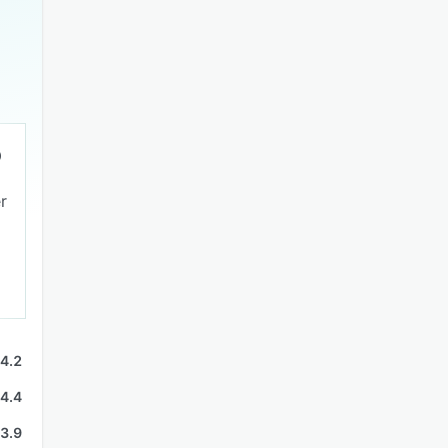
r
4.2
4.4
3.9