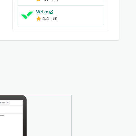
Wrike
4.4
(3K)