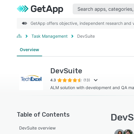
GetApp offers objective, independent research and ve
Task Management
DevSuite
Overview
DevSuite
4.3
(13)
ALM solution with development and QA 
Table of Contents
DevSu
DevSuite overview