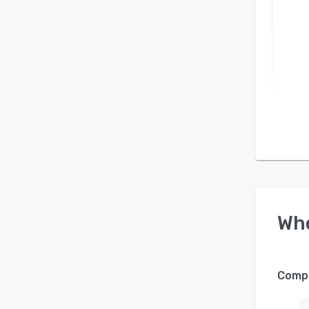
Wh
Compa