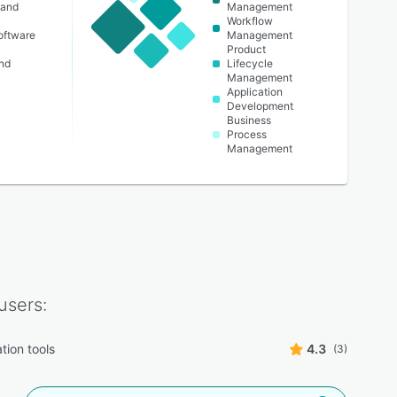
 and
Management
Workflow
oftware
Management
Product
nd
Lifecycle
Management
Application
Development
Business
Process
Management
users:
tion tools
4.3
(3)