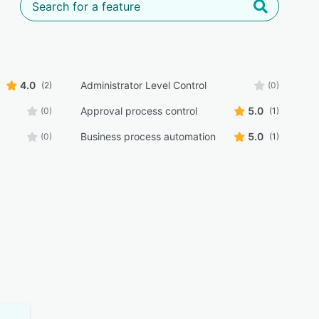
4.0
Administrator Level Control
(2)
(0)
Approval process control
5.0
(0)
(1)
Business process automation
5.0
(0)
(1)