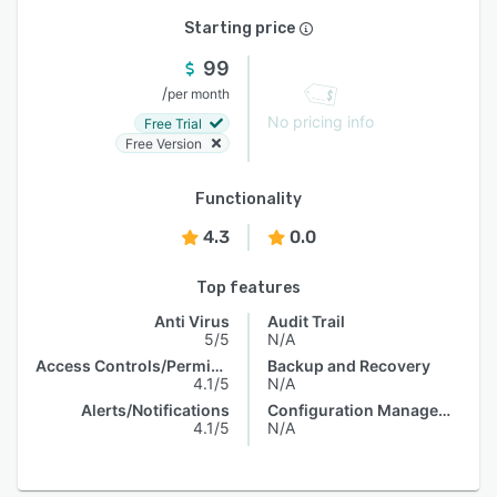
Starting price
99
/
per month
No pricing info
Free Trial
Free Version
Functionality
4.3
0.0
Top features
Anti Virus
Audit Trail
5/5
N/A
Access Controls/Permissions
Backup and Recovery
4.1/5
N/A
Alerts/Notifications
Configuration Management
4.1/5
N/A