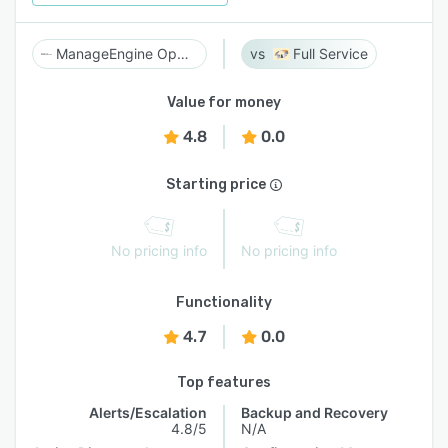
ManageEngine OpManager MSP
Full Service
Value for money
4.8
0.0
Starting price
No pricing info
No pricing info
Functionality
4.7
0.0
Top features
Alerts/Escalation
Backup and Recovery
4.8/5
N/A