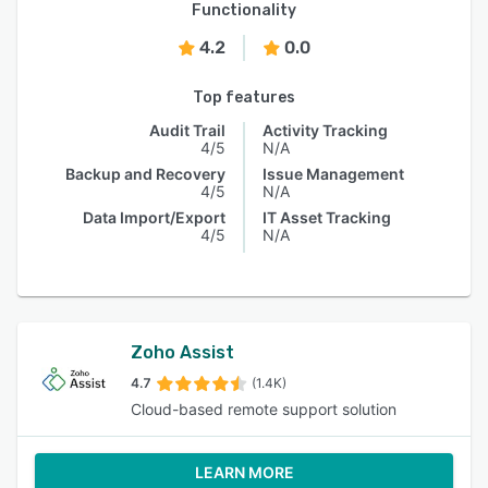
Functionality
4.2
0.0
Top features
Audit Trail
Activity Tracking
4/5
N/A
Backup and Recovery
Issue Management
4/5
N/A
Data Import/Export
IT Asset Tracking
4/5
N/A
Zoho Assist
4.7
(1.4K)
Cloud-based remote support solution
LEARN MORE