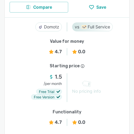
Compare
Save
Domotz
Full Service
Value for money
4.7
0.0
Starting price
1.5
/
per month
No pricing info
Free Trial
Free Version
Functionality
4.7
0.0