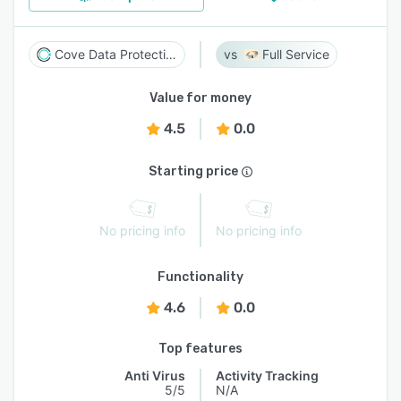
Cove Data Protection
Full Service
Value for money
4.5
0.0
Starting price
No pricing info
No pricing info
Functionality
4.6
0.0
Top features
Anti Virus
Activity Tracking
5/5
N/A