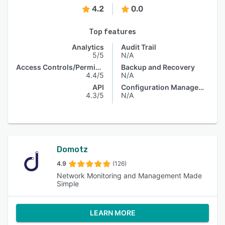
4.2
0.0
Top features
Analytics
Audit Trail
5/5
N/A
Access Controls/Permissions
Backup and Recovery
4.4/5
N/A
API
Configuration Management
4.3/5
N/A
Domotz
4.9
(126)
Network Monitoring and Management Made
Simple
LEARN MORE