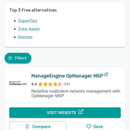
Top
3
free alternatives
SuperOps
Zoho Assist
Domotz
Filters
ManageEngine OpManager MSP
4.4
(74)
Redefine multiclient network management with
OpManager MSP
VISIT WEBSITE
Compare
Save