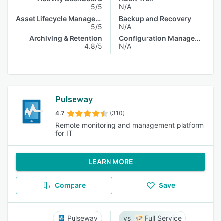
5/5
N/A
Asset Lifecycle Management
Backup and Recovery
5/5
N/A
Archiving & Retention
Configuration Management
4.8/5
N/A
Pulseway
4.7
(310)
Remote monitoring and management platform
for IT
LEARN MORE
Compare
Save
Pulseway
Full Service