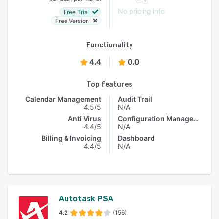
No pricing info
Free Trial
Free Version
Functionality
4.4
0.0
Top features
Calendar Management
Audit Trail
4.5/5
N/A
Anti Virus
Configuration Management
4.4/5
N/A
Billing & Invoicing
Dashboard
4.4/5
N/A
Autotask PSA
4.2
(156)