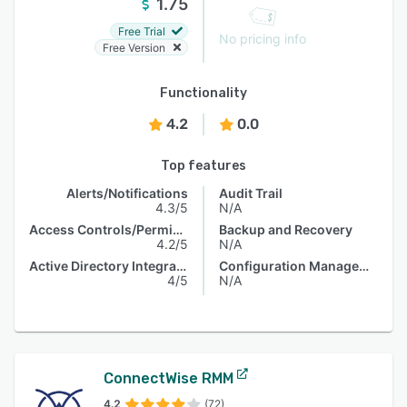
1.75
Free Trial
No pricing info
Free Version
Functionality
4.2
0.0
Top features
Alerts/Notifications
Audit Trail
4.3/5
N/A
Access Controls/Permissions
Backup and Recovery
4.2/5
N/A
Active Directory Integration
Configuration Management
4/5
N/A
ConnectWise RMM
4.2
(72)