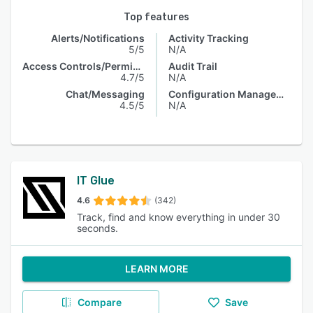
Top features
Alerts/Notifications
Activity Tracking
5/5
N/A
Access Controls/Permissions
Audit Trail
4.7/5
N/A
Chat/Messaging
Configuration Management
4.5/5
N/A
IT Glue
4.6
(342)
Track, find and know everything in under 30
seconds.
LEARN MORE
Compare
Save