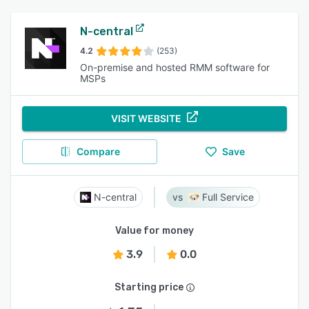
N-central
4.2
(253)
On-premise and hosted RMM software for
MSPs
VISIT WEBSITE
Compare
Save
N-central
Full Service
Value for money
3.9
0.0
Starting price