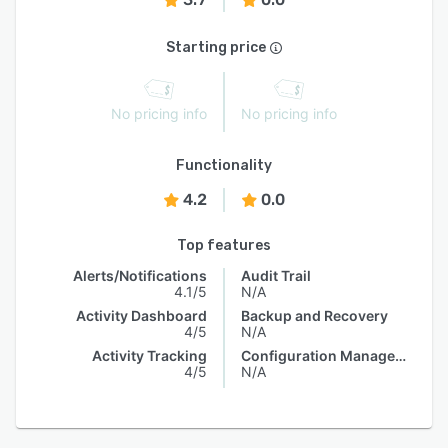
Starting price
No pricing info
No pricing info
Functionality
4.2
0.0
Top features
Alerts/Notifications
Audit Trail
4.1/5
N/A
Activity Dashboard
Backup and Recovery
4/5
N/A
Activity Tracking
Configuration Management
4/5
N/A