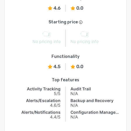
4.6
0.0
Starting price
No pricing info
No pricing info
Functionality
4.5
0.0
Top features
Activity Tracking
Audit Trail
5/5
N/A
Alerts/Escalation
Backup and Recovery
4.6/5
N/A
Alerts/Notifications
Configuration Management
4.4/5
N/A