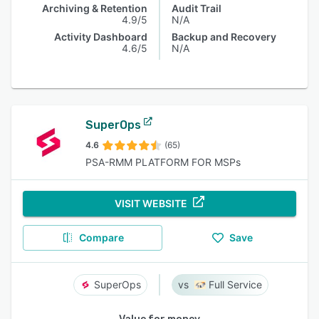
Archiving & Retention
Audit Trail
4.9/5
N/A
Activity Dashboard
Backup and Recovery
4.6/5
N/A
SuperOps
4.6
(65)
PSA-RMM PLATFORM FOR MSPs
VISIT WEBSITE
Compare
Save
SuperOps
Full Service