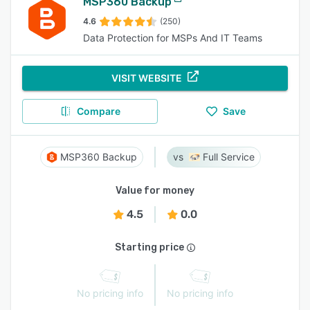
MSP360 Backup
4.6
(250)
Data Protection for MSPs And IT Teams
VISIT WEBSITE
Compare
Save
MSP360 Backup
Full Service
Value for money
4.5
0.0
Starting price
No pricing info
No pricing info