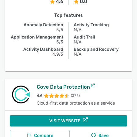
4.6
0.0
Top features
Anomaly Detection
Activity Tracking
5/5
N/A
Application Management
Audit Trail
5/5
N/A
Activity Dashboard
Backup and Recovery
4.9/5
N/A
Cove Data Protection
4.6
(375)
Cloud-first data protection as a service
VISIT WEBSITE
Compare
Save