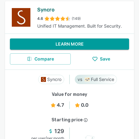
Syncro
4.6
(149)
Unified IT Management. Built for Security.
LEARN MORE
Compare
Save
Syncro
Full Service
Value for money
4.7
0.0
Starting price
129
/
per user
per month