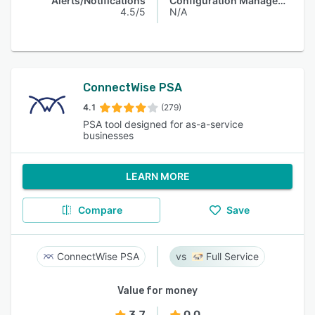
Alerts/Notifications
Configuration Management
4.5/5
N/A
ConnectWise PSA
4.1
(279)
PSA tool designed for as-a-service
businesses
LEARN MORE
Compare
Save
ConnectWise PSA
Full Service
Value for money
3.7
0.0