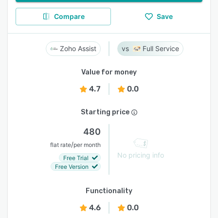
Compare
Save
Zoho Assist
Full Service
Value for money
4.7
0.0
Starting price
480
/
flat rate
per month
No pricing info
Free Trial
Free Version
Functionality
4.6
0.0