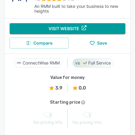
An RMM built to take your business to new
heights
VISIT WEBSITE
Compare
Save
ConnectWise RMM
Full Service
Value for money
3.9
0.0
Starting price
No pricing info
No pricing info