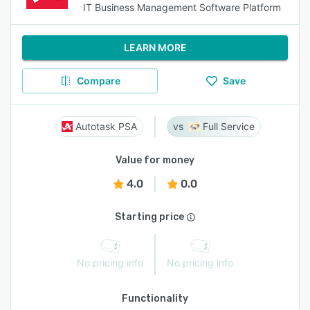
IT Business Management Software Platform
LEARN MORE
Compare
Save
Autotask PSA
Full Service
Value for money
4.0
0.0
Starting price
No pricing info
No pricing info
Functionality