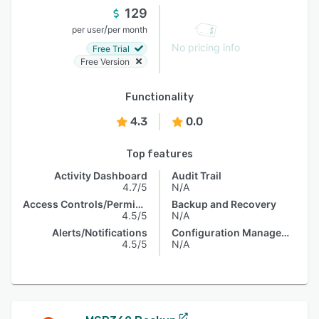
129
/
per user
per month
No pricing info
Free Trial
Free Version
Functionality
4.3
0.0
Top features
Activity Dashboard
Audit Trail
4.7/5
N/A
Access Controls/Permissions
Backup and Recovery
4.5/5
N/A
Alerts/Notifications
Configuration Management
4.5/5
N/A