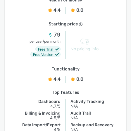
Value for money
4.4
0.0
Starting price
79
/
per user
per month
No pricing info
Free Trial
Free Version
Functionality
4.4
0.0
Top features
Dashboard
Activity Tracking
4.7/5
N/A
Billing & Invoicing
Audit Trail
4.5/5
N/A
Data Import/Export
Backup and Recovery
4/5
N/A