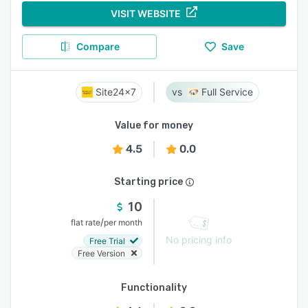
VISIT WEBSITE
Compare
Save
Site24x7
Full Service
Value for money
4.5
0.0
Starting price
10
/
flat rate
per month
No pricing info
Free Trial
Free Version
Functionality