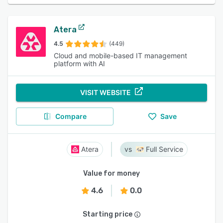
Atera
4.5
(449)
Cloud and mobile-based IT management
platform with AI
VISIT WEBSITE
Compare
Save
Atera
Full Service
Value for money
4.6
0.0
Starting price