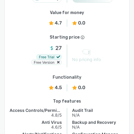
Value for money
4.7
0.0
Starting price
27
Free Trial
No pricing info
Free Version
Functionality
4.5
0.0
Top features
Access Controls/Permissions
Audit Trail
4.8/5
N/A
Anti Virus
Backup and Recovery
4.6/5
N/A