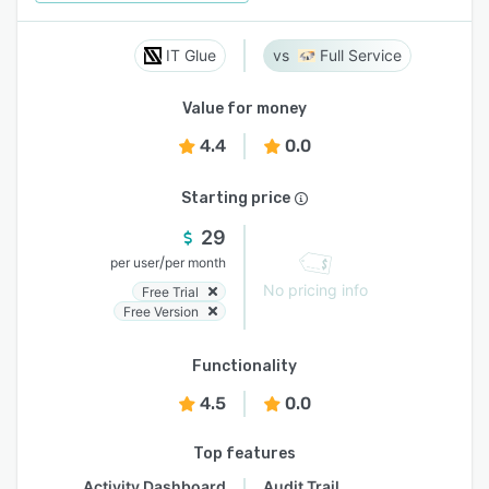
IT Glue
Full Service
Value for money
4.4
0.0
Starting price
29
/
per user
per month
No pricing info
Free Trial
Free Version
Functionality
4.5
0.0
Top features
Activity Dashboard
Audit Trail