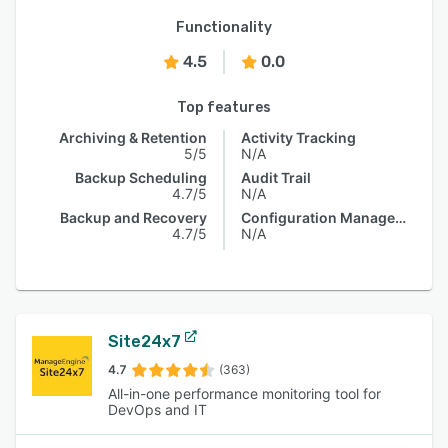
Functionality
4.5
0.0
Top features
Archiving & Retention
Activity Tracking
5/5
N/A
Backup Scheduling
Audit Trail
4.7/5
N/A
Backup and Recovery
Configuration Management
4.7/5
N/A
Site24x7
4.7
(363)
All-in-one performance monitoring tool for
DevOps and IT