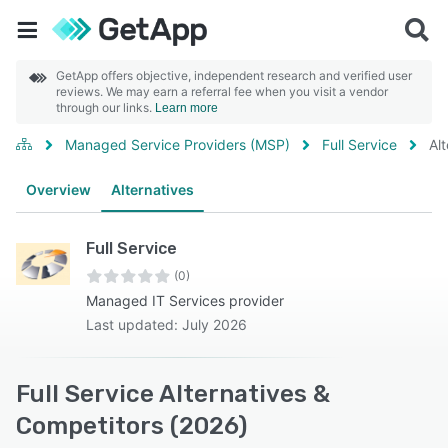
GetApp offers objective, independent research and verified user
reviews. We may earn a referral fee when you visit a vendor
through our links.
Learn more
Managed Service Providers (MSP)
Full Service
Al
Overview
Alternatives
Full Service
(0)
Managed IT Services provider
Last updated: July 2026
Full Service Alternatives &
Competitors (2026)