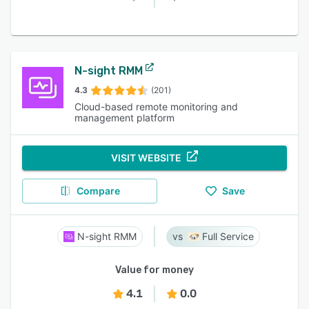
N-sight RMM
4.3
(201)
Cloud-based remote monitoring and
management platform
VISIT WEBSITE
Compare
Save
N-sight RMM
Full Service
Value for money
4.1
0.0