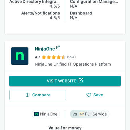
Active Directory Integration
Configuration Management
4.6/5
N/A
Alerts/Notifications
Dashboard
4.6/5
N/A
NinjaOne
4.7
(294)
NinjaOne Unified IT Operations Platform
VISIT WEBSITE
Compare
Save
NinjaOne
Full Service
Value for money