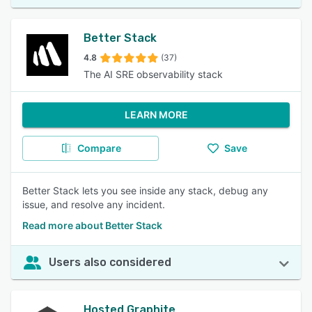
Better Stack
4.8
(37)
The AI SRE observability stack
LEARN MORE
Compare
Save
Better Stack lets you see inside any stack, debug any
issue, and resolve any incident.
Read more about Better Stack
Users also considered
Hosted Graphite