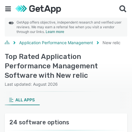
GetApp offers objective, independent research and verified user
reviews. We may earn a referral fee when you visit a vendor
through our links.
Learn more
Application Performance Management
New relic
Top Rated Application
Performance Management
Software with New relic
Last updated: August 2026
ALL APPS
24 software options