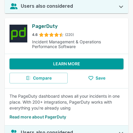
Users also considered
PagerDuty
4.6
(220)
Incident Management & Operations
Performance Software
LEARN MORE
Compare
Save
The PageDuty dashboard shows all your incidents in one
place. With 200+ integrations, PagerDuty works with
everything you’re already using
Read more about PagerDuty
Users also considered