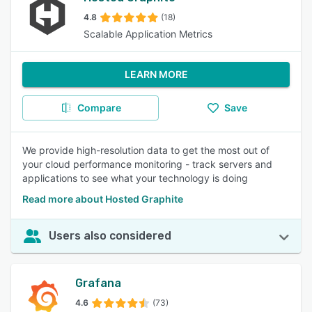
4.8
(18)
Scalable Application Metrics
LEARN MORE
Compare
Save
We provide high-resolution data to get the most out of
your cloud performance monitoring - track servers and
applications to see what your technology is doing
Read more about Hosted Graphite
Users also considered
Grafana
4.6
(73)