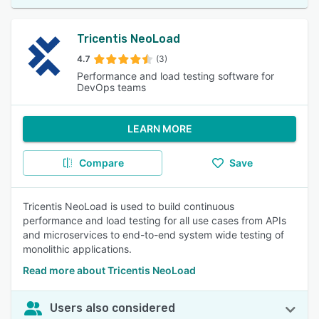
Tricentis NeoLoad
4.7
(3)
Performance and load testing software for
DevOps teams
LEARN MORE
Compare
Save
Tricentis NeoLoad is used to build continuous
performance and load testing for all use cases from APIs
and microservices to end-to-end system wide testing of
monolithic applications.
Read more about Tricentis NeoLoad
Users also considered