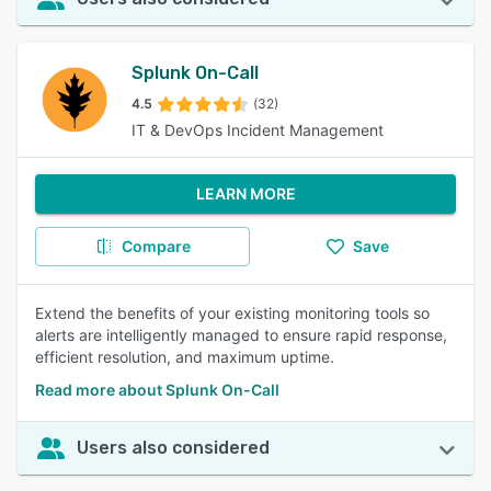
Splunk On-Call
4.5
(32)
IT & DevOps Incident Management
LEARN MORE
Compare
Save
Extend the benefits of your existing monitoring tools so
alerts are intelligently managed to ensure rapid response,
efficient resolution, and maximum uptime.
Read more about Splunk On-Call
Users also considered