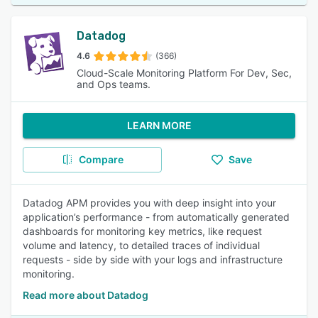
Datadog
4.6
(366)
Cloud-Scale Monitoring Platform For Dev, Sec,
and Ops teams.
LEARN MORE
Compare
Save
Datadog APM provides you with deep insight into your
application’s performance - from automatically generated
dashboards for monitoring key metrics, like request
volume and latency, to detailed traces of individual
requests - side by side with your logs and infrastructure
monitoring.
Read more about Datadog