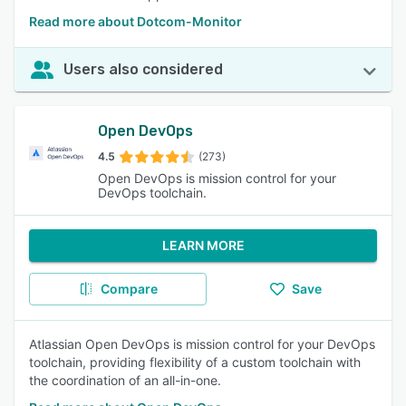
Read more about Dotcom-Monitor
Users also considered
Open DevOps
4.5
(273)
Open DevOps is mission control for your
DevOps toolchain.
LEARN MORE
Compare
Save
Atlassian Open DevOps is mission control for your DevOps
toolchain, providing flexibility of a custom toolchain with
the coordination of an all-in-one.