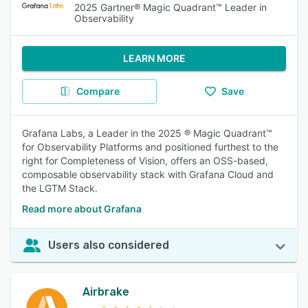
2025 Gartner® Magic Quadrant™ Leader in
Observability
LEARN MORE
Compare
Save
Grafana Labs, a Leader in the 2025 ® Magic Quadrant™
for Observability Platforms and positioned furthest to the
right for Completeness of Vision, offers an OSS-based,
composable observability stack with Grafana Cloud and
the LGTM Stack.
Read more about Grafana
Users also considered
Airbrake