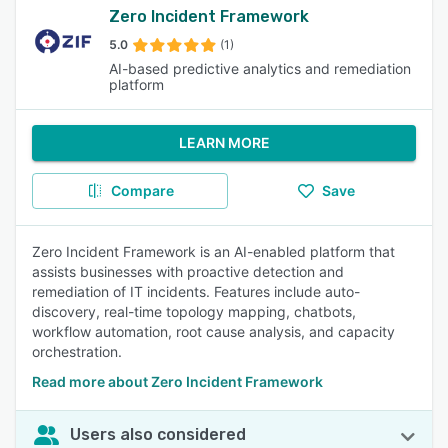
Zero Incident Framework
5.0
(1)
AI-based predictive analytics and remediation
platform
LEARN MORE
Compare
Save
Zero Incident Framework is an AI-enabled platform that
assists businesses with proactive detection and
remediation of IT incidents. Features include auto-
discovery, real-time topology mapping, chatbots,
workflow automation, root cause analysis, and capacity
orchestration.
Read more about Zero Incident Framework
Users also considered