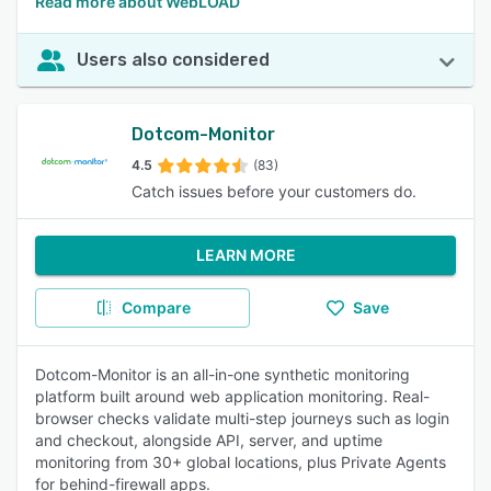
Read more about WebLOAD
Users also considered
Dotcom-Monitor
4.5
(83)
Catch issues before your customers do.
LEARN MORE
Compare
Save
Dotcom-Monitor is an all-in-one synthetic monitoring
platform built around web application monitoring. Real-
browser checks validate multi-step journeys such as login
and checkout, alongside API, server, and uptime
monitoring from 30+ global locations, plus Private Agents
for behind-firewall apps.