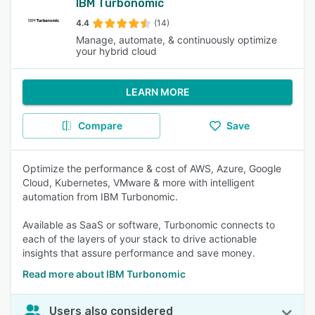
IBM Turbonomic
4.4
(14)
Manage, automate, & continuously optimize
your hybrid cloud
LEARN MORE
Compare
Save
Optimize the performance & cost of AWS, Azure, Google
Cloud, Kubernetes, VMware & more with intelligent
automation from IBM Turbonomic.
Available as SaaS or software, Turbonomic connects to
each of the layers of your stack to drive actionable
insights that assure performance and save money.
Read more about IBM Turbonomic
Users also considered