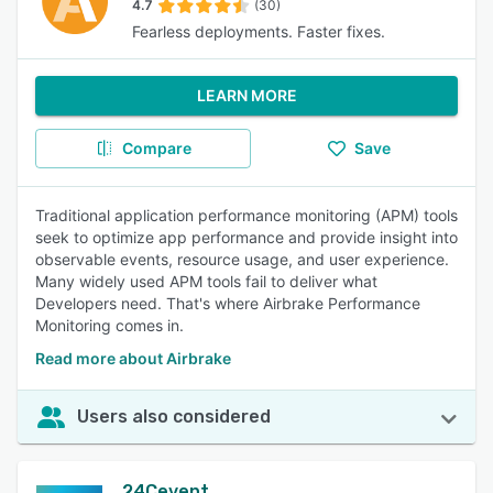
4.7
(30)
Fearless deployments. Faster fixes.
LEARN MORE
Compare
Save
Traditional application performance monitoring (APM) tools
seek to optimize app performance and provide insight into
observable events, resource usage, and user experience.
Many widely used APM tools fail to deliver what
Developers need. That's where Airbrake Performance
Monitoring comes in.
Read more about Airbrake
Users also considered
24Cevent