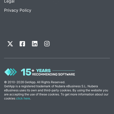
Legal
Privacy Policy
© 2010-2026 GetApp. All Rights Reserved.
GetApp is a registered trademark of Nubera eBusiness S.L. Nubera
eBusiness uses its own and third-party cookies. By using the website you
are accepting the use of these cookies. To get more information about our
cookies
click here
.