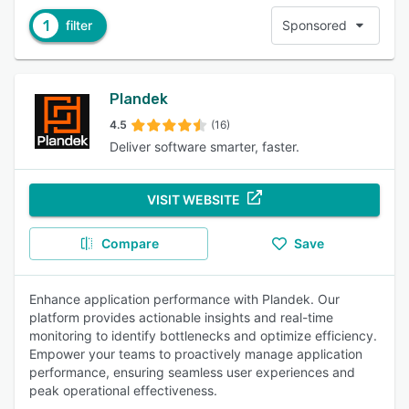
1
filter
Sponsored
Plandek
4.5
(16)
Deliver software smarter, faster.
VISIT WEBSITE
Compare
Save
Enhance application performance with Plandek. Our
platform provides actionable insights and real-time
monitoring to identify bottlenecks and optimize efficiency.
Empower your teams to proactively manage application
performance, ensuring seamless user experiences and
peak operational effectiveness.