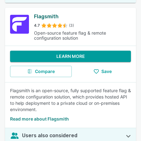
Flagsmith
4.7
(3)
Open-source feature flag & remote
configuration solution
LEARN MORE
Compare
Save
Flagsmith is an open-source, fully supported feature flag &
remote configuration solution, which provides hosted API
to help deployment to a private cloud or on-premises
environment.
Read more about Flagsmith
Users also considered