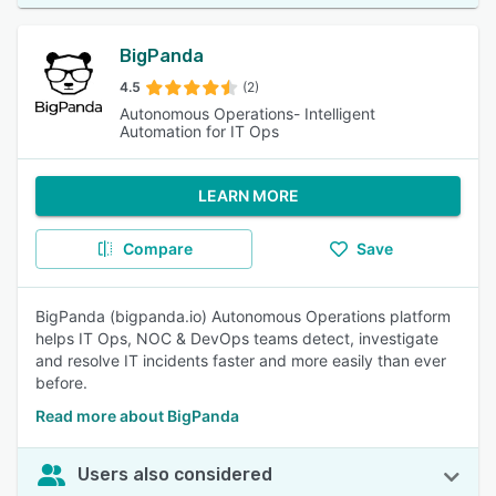
BigPanda
4.5
(2)
Autonomous Operations- Intelligent
Automation for IT Ops
LEARN MORE
Compare
Save
BigPanda (bigpanda.io) Autonomous Operations platform
helps IT Ops, NOC & DevOps teams detect, investigate
and resolve IT incidents faster and more easily than ever
before.
Read more about BigPanda
Users also considered