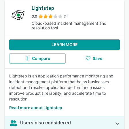
Lightstep
3.0
(1)
Cloud-based incident management and
resolution tool
LEARN MORE
Compare
Save
Lightstep is an application performance monitoring and
incident management platform that helps businesses
detect and resolve application performance issues,
improve product's reliability, and accelerate time to
resolution.
Read more about Lightstep
Users also considered