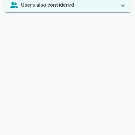
Users also considered