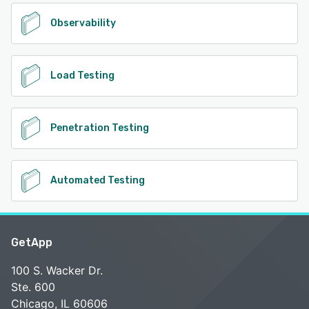
Observability
Load Testing
Penetration Testing
Automated Testing
GetApp
100 S. Wacker Dr.
Ste. 600
Chicago, IL 60606