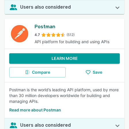
Users also considered
Postman
4.7
(512)
API platform for building and using APIs
LEARN MORE
Compare
Save
Postman is the world’s leading API platform, used by more
than 30 million developers worldwide for building and
managing APIs.
Read more about Postman
Users also considered