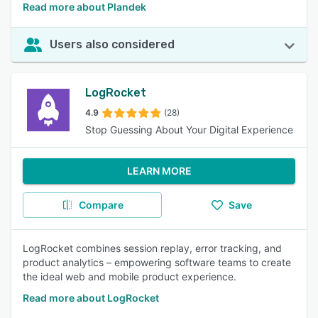
Read more about Plandek
Users also considered
LogRocket
4.9
(28)
Stop Guessing About Your Digital Experience
LEARN MORE
Compare
Save
LogRocket combines session replay, error tracking, and
product analytics – empowering software teams to create
the ideal web and mobile product experience.
Read more about LogRocket