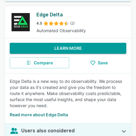
Edge Delta
4.5
(2)
Automated Observability
LEARN MORE
Compare
Save
Edge Delta is a new way to do observability. We process
your data as it's created and give you the freedom to
route it anywhere. Make observability costs predictable,
surface the most useful insights, and shape your data
however you need.
Read more about Edge Delta
Users also considered