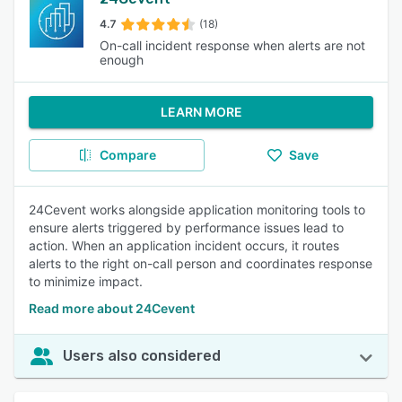
4.7
(18)
On-call incident response when alerts are not
enough
LEARN MORE
Compare
Save
24Cevent works alongside application monitoring tools to
ensure alerts triggered by performance issues lead to
action. When an application incident occurs, it routes
alerts to the right on-call person and coordinates response
to minimize impact.
Read more about 24Cevent
Users also considered