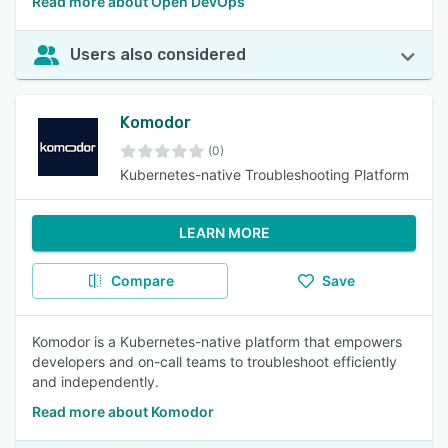
Read more about Open DevOps
Users also considered
Komodor
(0)
Kubernetes-native Troubleshooting Platform
LEARN MORE
Compare
Save
Komodor is a Kubernetes-native platform that empowers
developers and on-call teams to troubleshoot efficiently
and independently.
Read more about Komodor