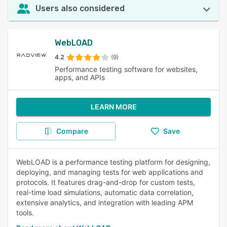
Users also considered
WebLOAD
4.2
(9)
Performance testing software for websites,
apps, and APIs
LEARN MORE
Compare
Save
WebLOAD is a performance testing platform for designing,
deploying, and managing tests for web applications and
protocols. It features drag-and-drop for custom tests,
real-time load simulations, automatic data correlation,
extensive analytics, and integration with leading APM
tools.