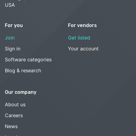
USA
For you
For vendors
Join
Get listed
Sign in
Your account
Software categories
Blog & research
Our company
About us
Careers
News