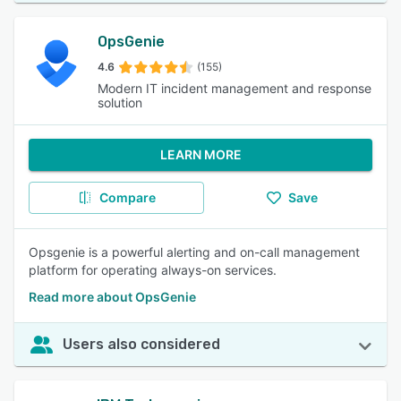
OpsGenie
4.6
(155)
Modern IT incident management and response
solution
LEARN MORE
Compare
Save
Opsgenie is a powerful alerting and on-call management
platform for operating always-on services.
Read more about OpsGenie
Users also considered