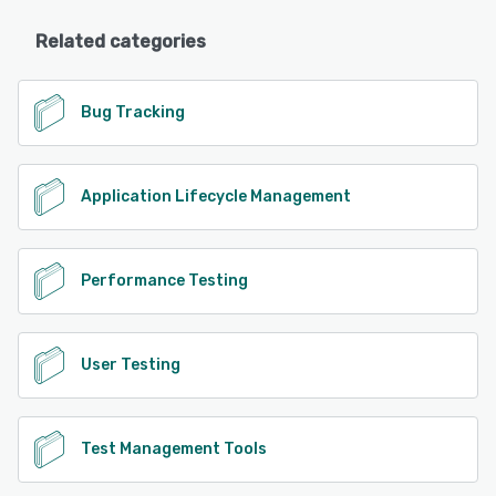
Related categories
Bug Tracking
Application Lifecycle Management
Performance Testing
User Testing
Test Management Tools