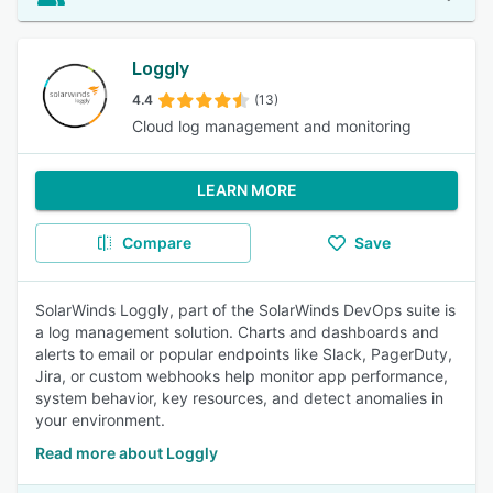
Loggly
4.4
(13)
Cloud log management and monitoring
LEARN MORE
Compare
Save
SolarWinds Loggly, part of the SolarWinds DevOps suite is
a log management solution. Charts and dashboards and
alerts to email or popular endpoints like Slack, PagerDuty,
Jira, or custom webhooks help monitor app performance,
system behavior, key resources, and detect anomalies in
your environment.
Read more about Loggly