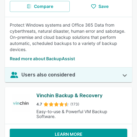
Compare
Save
Protect Windows systems and Office 365 Data from
cyberthreats, natural disaster, human error and sabotage.
On-premise and cloud backup solutions that perform
automatic, scheduled backups to a variety of backup
devices.
Read more about BackupAssist
Users also considered
Vinchin Backup & Recovery
4.7
(173)
Easy-to-use & Powerful VM Backup
Software.
LEARN MORE