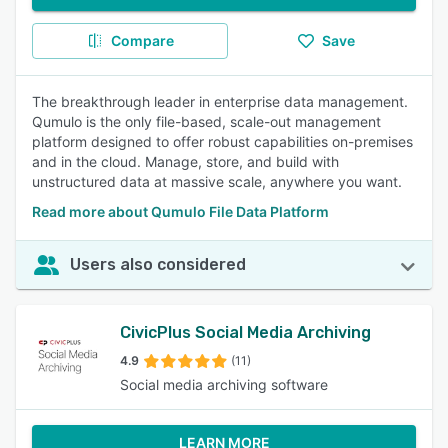
Compare
Save
The breakthrough leader in enterprise data management.
Qumulo is the only file-based, scale-out management
platform designed to offer robust capabilities on-premises
and in the cloud. Manage, store, and build with
unstructured data at massive scale, anywhere you want.
Read more about Qumulo File Data Platform
Users also considered
CivicPlus Social Media Archiving
4.9
(11)
Social media archiving software
LEARN MORE