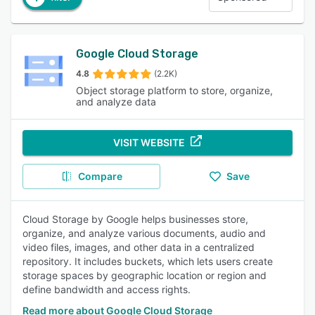
Google Cloud Storage
4.8
(2.2K)
Object storage platform to store, organize,
and analyze data
VISIT WEBSITE
Compare
Save
Cloud Storage by Google helps businesses store,
organize, and analyze various documents, audio and
video files, images, and other data in a centralized
repository. It includes buckets, which lets users create
storage spaces by geographic location or region and
define bandwidth and access rights.
Read more about Google Cloud Storage