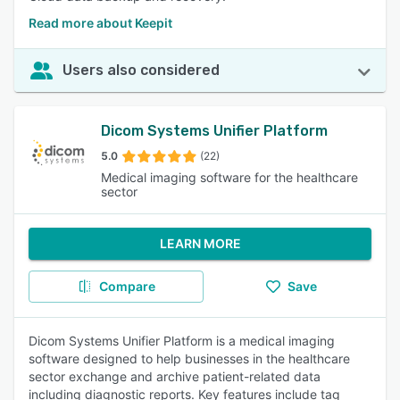
Read more about Keepit
Users also considered
Dicom Systems Unifier Platform
5.0
(22)
Medical imaging software for the healthcare
sector
LEARN MORE
Compare
Save
Dicom Systems Unifier Platform is a medical imaging
software designed to help businesses in the healthcare
sector exchange and archive patient-related data
including diagnostic reports. Key features include tag