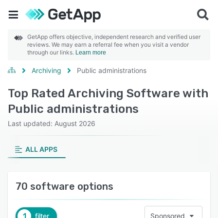
GetApp offers objective, independent research and verified user
reviews. We may earn a referral fee when you visit a vendor
through our links.
Learn more
Archiving
Public administrations
Top Rated Archiving Software with
Public administrations
Last updated: August 2026
ALL APPS
70 software options
1
filter
Sponsored