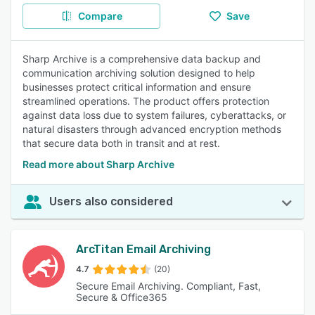
Compare
Save
Sharp Archive is a comprehensive data backup and
communication archiving solution designed to help
businesses protect critical information and ensure
streamlined operations. The product offers protection
against data loss due to system failures, cyberattacks, or
natural disasters through advanced encryption methods
that secure data both in transit and at rest.
Read more about Sharp Archive
Users also considered
ArcTitan Email Archiving
4.7
(20)
Secure Email Archiving. Compliant, Fast,
Secure & Office365