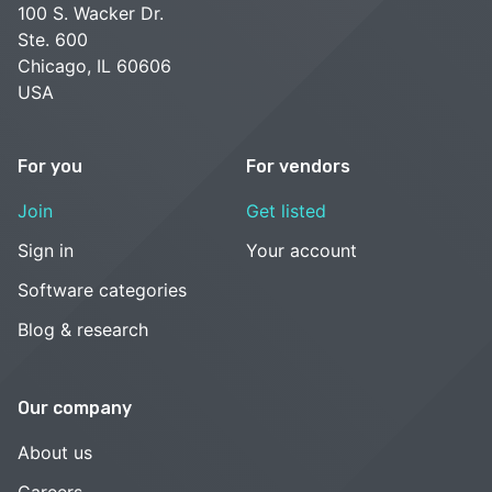
100 S. Wacker Dr.
Ste. 600
Chicago, IL 60606
USA
For you
For vendors
Join
Get listed
Sign in
Your account
Software categories
Blog & research
Our company
About us
Careers