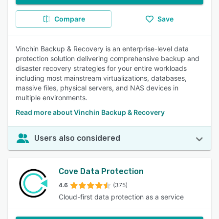
Compare
Save
Vinchin Backup & Recovery is an enterprise-level data
protection solution delivering comprehensive backup and
disaster recovery strategies for your entire workloads
including most mainstream virtualizations, databases,
massive files, physical servers, and NAS devices in
multiple environments.
Read more about Vinchin Backup & Recovery
Users also considered
Cove Data Protection
4.6
(375)
Cloud-first data protection as a service