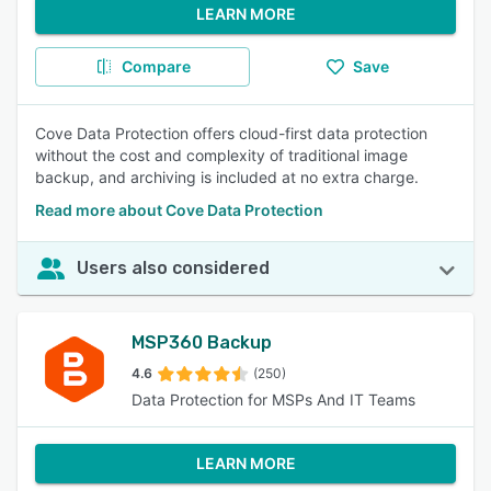
LEARN MORE
Compare
Save
Cove Data Protection offers cloud-first data protection
without the cost and complexity of traditional image
backup, and archiving is included at no extra charge.
Read more about Cove Data Protection
Users also considered
MSP360 Backup
4.6
(250)
Data Protection for MSPs And IT Teams
LEARN MORE