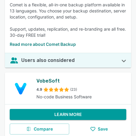
Comet is a flexible, all-in-one backup platform available in
13 languages. You choose your backup destination, server
location, configuration, and setup.
Support, updates, replication, and re-branding are all free.
30-day FREE trial!
Read more about Comet Backup
Users also considered
VobeSoft
4.9
(23)
No-code Business Software
LEARN MORE
Compare
Save