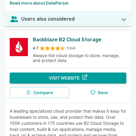
Read more about DataParser
Users also considered
Backblaze B2 Cloud Storage
4.7
(144)
Always-hot cloud storage to store, manage,
and protect data
VISIT WEBSITE
Compare
Save
A leading specialized cloud provider that makes it easy for
businesses to store, use, and protect their data. Over
100K customers in 175 countries use B2 Cloud Storage to
host content, build & run applications, manage media,
back up & archive data, and protect and recover from