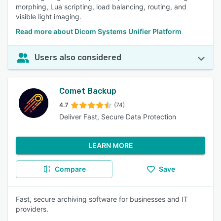
morphing, Lua scripting, load balancing, routing, and
visible light imaging.
Read more about Dicom Systems Unifier Platform
Users also considered
Comet Backup
4.7
(74)
Deliver Fast, Secure Data Protection
LEARN MORE
Compare
Save
Fast, secure archiving software for businesses and IT
providers.