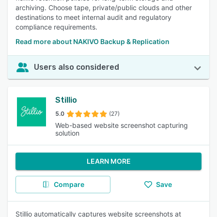
archiving. Choose tape, private/public clouds and other
destinations to meet internal audit and regulatory
compliance requirements.
Read more about NAKIVO Backup & Replication
Users also considered
Stillio
5.0
(27)
Web-based website screenshot capturing
solution
LEARN MORE
Compare
Save
Stillio automatically captures website screenshots at