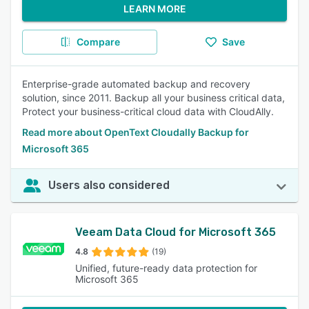
LEARN MORE
Compare
Save
Enterprise-grade automated backup and recovery
solution, since 2011. Backup all your business critical data,
Protect your business-critical cloud data with CloudAlly.
Read more about OpenText Cloudally Backup for
Microsoft 365
Users also considered
Veeam Data Cloud for Microsoft 365
4.8
(19)
Unified, future-ready data protection for
Microsoft 365