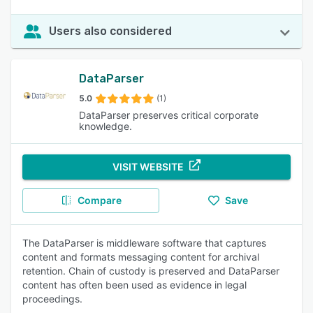
Users also considered
DataParser
5.0
(1)
DataParser preserves critical corporate
knowledge.
VISIT WEBSITE
Compare
Save
The DataParser is middleware software that captures
content and formats messaging content for archival
retention. Chain of custody is preserved and DataParser
content has often been used as evidence in legal
proceedings.