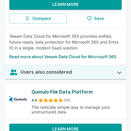
LEARN MORE
Compare
Save
Veeam Data Cloud for Microsoft 365 provides unified,
future-ready data protection for Microsoft 365 and Entra
ID in a single, modern SaaS solution.
Read more about Veeam Data Cloud for Microsoft 365
Users also considered
Qumulo File Data Platform
4.9
(15)
The radically simple way to manage your
unstructured data.
LEARN MORE