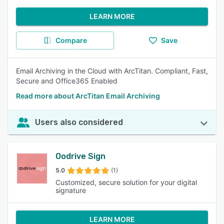
LEARN MORE
Compare
Save
Email Archiving in the Cloud with ArcTitan. Compliant, Fast,
Secure and Office365 Enabled
Read more about ArcTitan Email Archiving
Users also considered
Oodrive Sign
5.0
(1)
Customized, secure solution for your digital
signature
LEARN MORE