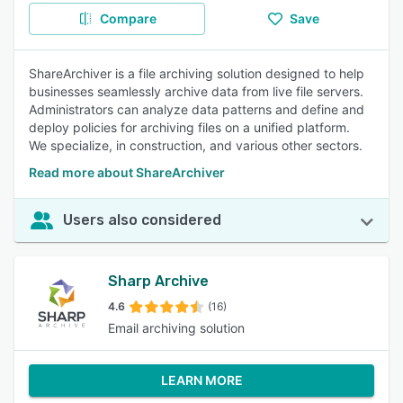
Compare
Save
ShareArchiver is a file archiving solution designed to help
businesses seamlessly archive data from live file servers.
Administrators can analyze data patterns and define and
deploy policies for archiving files on a unified platform.
We specialize, in construction, and various other sectors.
Read more about ShareArchiver
Users also considered
Sharp Archive
4.6
(16)
Email archiving solution
LEARN MORE