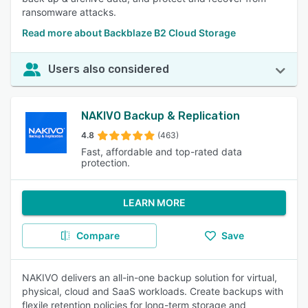
ransomware attacks.
Read more about Backblaze B2 Cloud Storage
Users also considered
NAKIVO Backup & Replication
4.8
(463)
Fast, affordable and top-rated data
protection.
LEARN MORE
Compare
Save
NAKIVO delivers an all-in-one backup solution for virtual,
physical, cloud and SaaS workloads. Create backups with
flexile retention policies for long-term storage and