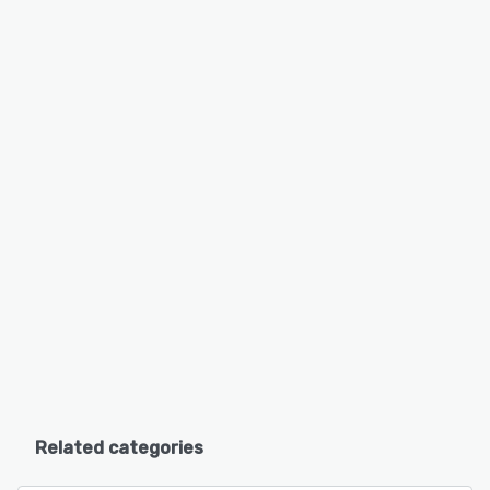
Related categories