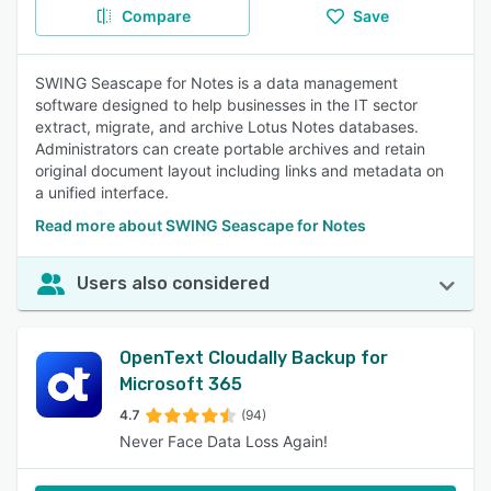
Compare
Save
SWING Seascape for Notes is a data management
software designed to help businesses in the IT sector
extract, migrate, and archive Lotus Notes databases.
Administrators can create portable archives and retain
original document layout including links and metadata on
a unified interface.
Read more about SWING Seascape for Notes
Users also considered
OpenText Cloudally Backup for
Microsoft 365
4.7
(94)
Never Face Data Loss Again!