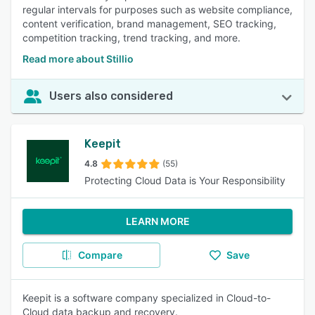
regular intervals for purposes such as website compliance,
content verification, brand management, SEO tracking,
competition tracking, trend tracking, and more.
Read more about Stillio
Users also considered
Keepit
4.8
(55)
Protecting Cloud Data is Your Responsibility
LEARN MORE
Compare
Save
Keepit is a software company specialized in Cloud-to-
Cloud data backup and recovery.