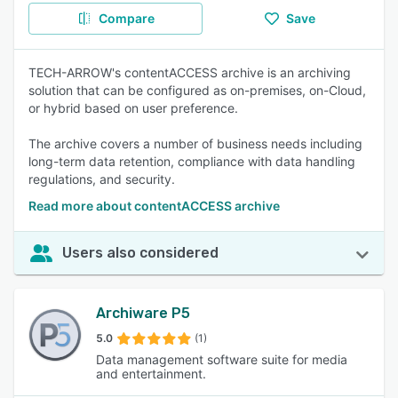
Compare
Save
TECH-ARROW's contentACCESS archive is an archiving
solution that can be configured as on-premises, on-Cloud,
or hybrid based on user preference.
The archive covers a number of business needs including
long-term data retention, compliance with data handling
regulations, and security.
Read more about contentACCESS archive
Users also considered
Archiware P5
5.0
(1)
Data management software suite for media
and entertainment.