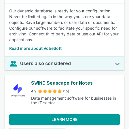
Our dynamic database is ready for your configuration.
Never be limited again in the way you store your data
objects. Save large numbers of user data or documents.
Configure our software to facilitate your specific need for
archiving. Connect third party data or use our API for your
applications.
Read more about VobeSoft
Users also considered
SWING Seascape for Notes
4.9
(15)
Data management software for businesses in
the IT sector
LEARN MORE