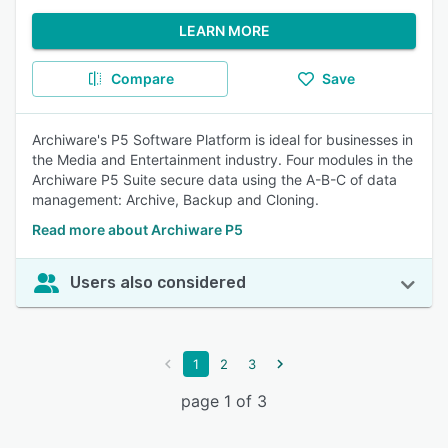
LEARN MORE
Compare
Save
Archiware's P5 Software Platform is ideal for businesses in
the Media and Entertainment industry. Four modules in the
Archiware P5 Suite secure data using the A-B-C of data
management: Archive, Backup and Cloning.
Read more about Archiware P5
Users also considered
1
2
3
page 1 of 3