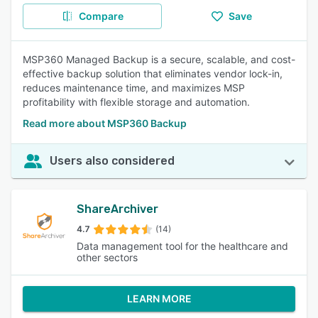
Compare
Save
MSP360 Managed Backup is a secure, scalable, and cost-
effective backup solution that eliminates vendor lock-in,
reduces maintenance time, and maximizes MSP
profitability with flexible storage and automation.
Read more about MSP360 Backup
Users also considered
ShareArchiver
4.7
(14)
Data management tool for the healthcare and
other sectors
LEARN MORE