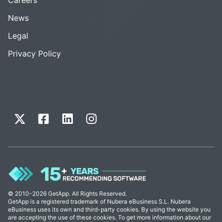
News
Legal
Privacy Policy
© 2010-2026 GetApp. All Rights Reserved.
GetApp is a registered trademark of Nubera eBusiness S.L. Nubera
eBusiness uses its own and third-party cookies. By using the website you
are accepting the use of these cookies. To get more information about our