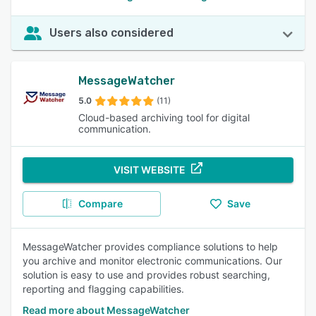
Users also considered
MessageWatcher
5.0
(11)
Cloud-based archiving tool for digital
communication.
VISIT WEBSITE
Compare
Save
MessageWatcher provides compliance solutions to help
you archive and monitor electronic communications. Our
solution is easy to use and provides robust searching,
reporting and flagging capabilities.
Read more about MessageWatcher