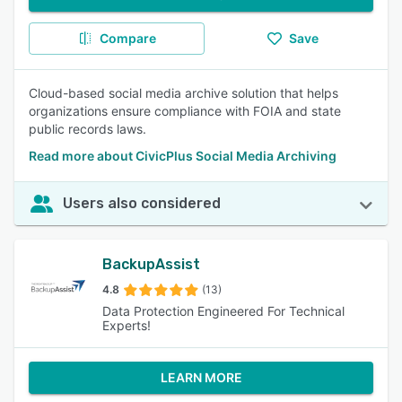
Compare
Save
Cloud-based social media archive solution that helps
organizations ensure compliance with FOIA and state
public records laws.
Read more about CivicPlus Social Media Archiving
Users also considered
BackupAssist
4.8
(13)
Data Protection Engineered For Technical
Experts!
LEARN MORE