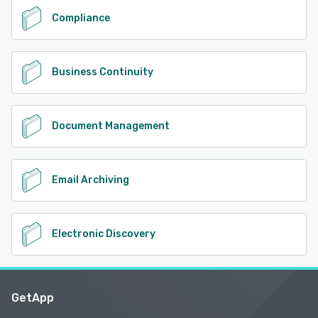
Compliance
Business Continuity
Document Management
Email Archiving
Electronic Discovery
GetApp