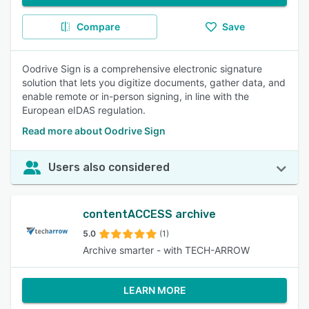
Compare
Save
Oodrive Sign is a comprehensive electronic signature
solution that lets you digitize documents, gather data, and
enable remote or in-person signing, in line with the
European eIDAS regulation.
Read more about Oodrive Sign
Users also considered
contentACCESS archive
5.0
(1)
Archive smarter - with TECH-ARROW
LEARN MORE