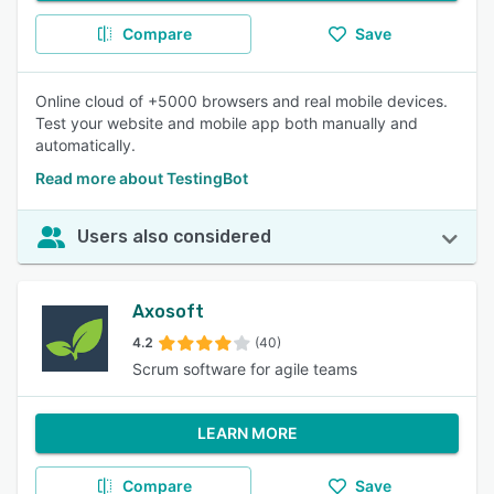
Compare
Save
Online cloud of +5000 browsers and real mobile devices.
Test your website and mobile app both manually and
automatically.
Read more about TestingBot
Users also considered
Axosoft
4.2
(40)
Scrum software for agile teams
LEARN MORE
Compare
Save