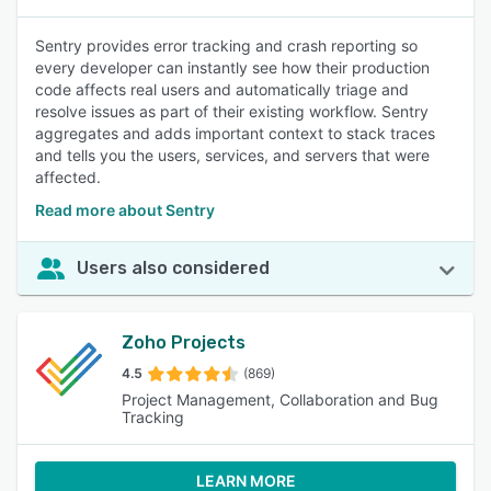
Sentry provides error tracking and crash reporting so
every developer can instantly see how their production
code affects real users and automatically triage and
resolve issues as part of their existing workflow. Sentry
aggregates and adds important context to stack traces
and tells you the users, services, and servers that were
affected.
Read more about Sentry
Users also considered
Zoho Projects
4.5
(869)
Project Management, Collaboration and Bug
Tracking
LEARN MORE