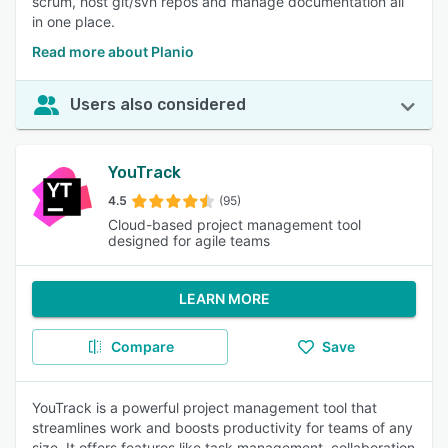
scrum, host git/svn repos and manage documentation all
in one place.
Read more about Planio
Users also considered
YouTrack
4.5
(95)
Cloud-based project management tool
designed for agile teams
LEARN MORE
Compare
Save
YouTrack is a powerful project management tool that
streamlines work and boosts productivity for teams of any
size. It offers features like task management, collaboration