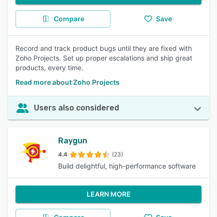
Compare
Save
Record and track product bugs until they are fixed with
Zoho Projects. Set up proper escalations and ship great
products, every time.
Read more about Zoho Projects
Users also considered
Raygun
4.4
(23)
Build delightful, high-performance software
LEARN MORE