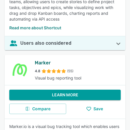
teams, allowing users to create stories to define project
tasks, objectives and epics, while visualizing work with
drag and drop Kanban boards, charting reports and
automating via API access
Read more about Shortcut
Users also considered
Marker
4.8
(55)
Visual bug reporting tool
LEARN MORE
Compare
Save
Marker.io is a visual bug tracking tool which enables users