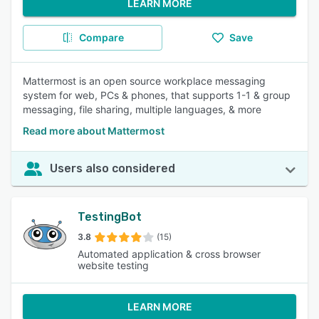
LEARN MORE
Compare
Save
Mattermost is an open source workplace messaging
system for web, PCs & phones, that supports 1-1 & group
messaging, file sharing, multiple languages, & more
Read more about Mattermost
Users also considered
TestingBot
3.8
(15)
Automated application & cross browser
website testing
LEARN MORE