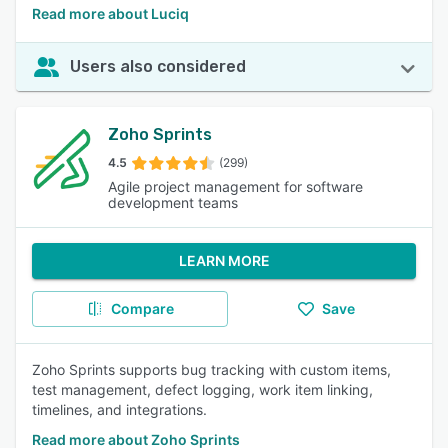
Read more about Luciq
Users also considered
Zoho Sprints
4.5
(299)
Agile project management for software
development teams
LEARN MORE
Compare
Save
Zoho Sprints supports bug tracking with custom items,
test management, defect logging, work item linking,
timelines, and integrations.
Read more about Zoho Sprints