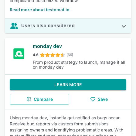
complicated customized workflow.
Read more about testomat.io
Users also considered
monday dev
4.6
(66)
From product strategy to launch, manage it all
on monday dev
LEARN MORE
Compare
Save
Using monday dev, instantly get notified as bugs occur.
Receive bug reports via custom form submissions,
assigning owners and identifying problematic areas. With
custom filters and tags, categorize and visualize your