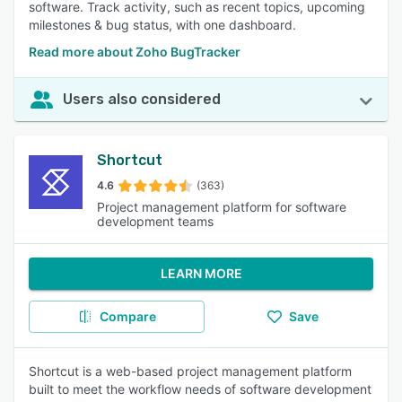
software. Track activity, such as recent topics, upcoming
milestones & bug status, with one dashboard.
Read more about Zoho BugTracker
Users also considered
Shortcut
4.6
(363)
Project management platform for software
development teams
LEARN MORE
Compare
Save
Shortcut is a web-based project management platform
built to meet the workflow needs of software development