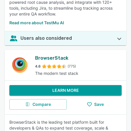
powered root cause analysis, and integrate with 120+
tools, including Jira, to streamline bug tracking across
your entire QA workflow.
Read more about TestMu AI
Users also considered
BrowserStack
4.6
(775)
The modern test stack
LEARN MORE
Compare
Save
BrowserStack is the leading test platform built for
developers & QAs to expand test coverage, scale &