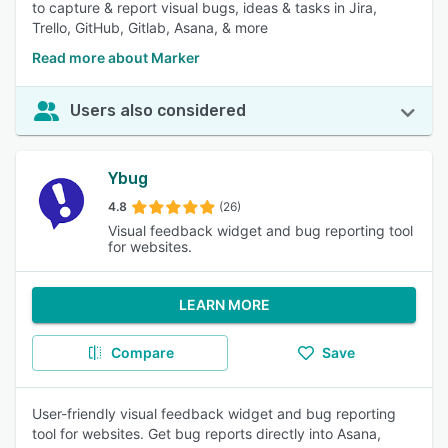
to capture & report visual bugs, ideas & tasks in Jira,
Trello, GitHub, Gitlab, Asana, & more
Read more about Marker
Users also considered
Ybug
4.8
(26)
Visual feedback widget and bug reporting tool
for websites.
LEARN MORE
Compare
Save
User-friendly visual feedback widget and bug reporting
tool for websites. Get bug reports directly into Asana,