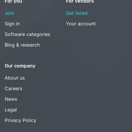
For you
For vendors
Join
Get listed
Sign in
Your account
Software categories
Blog & research
Our company
About us
Careers
News
Legal
Privacy Policy