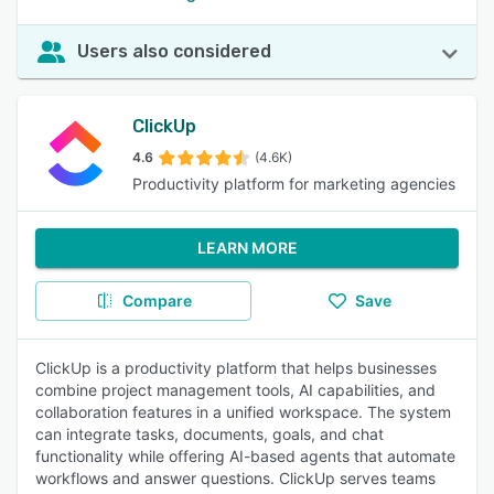
Users also considered
ClickUp
4.6
(4.6K)
Productivity platform for marketing agencies
LEARN MORE
Compare
Save
ClickUp is a productivity platform that helps businesses
combine project management tools, AI capabilities, and
collaboration features in a unified workspace. The system
can integrate tasks, documents, goals, and chat
functionality while offering AI-based agents that automate
workflows and answer questions. ClickUp serves teams