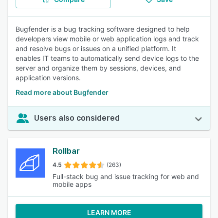
Bugfender is a bug tracking software designed to help
developers view mobile or web application logs and track
and resolve bugs or issues on a unified platform. It
enables IT teams to automatically send device logs to the
server and organize them by sessions, devices, and
application versions.
Read more about Bugfender
Users also considered
Rollbar
4.5
(263)
Full-stack bug and issue tracking for web and
mobile apps
LEARN MORE