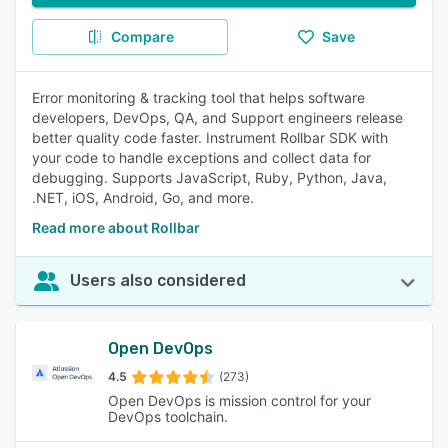
Compare
Save
Error monitoring & tracking tool that helps software
developers, DevOps, QA, and Support engineers release
better quality code faster. Instrument Rollbar SDK with
your code to handle exceptions and collect data for
debugging. Supports JavaScript, Ruby, Python, Java,
.NET, iOS, Android, Go, and more.
Read more about Rollbar
Users also considered
Open DevOps
4.5
(273)
Open DevOps is mission control for your
DevOps toolchain.