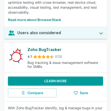
optimize testing with cross-browser, real device cloud,
accessibility, visual testing, test management, and test
observability.
Read more about BrowserStack
Users also considered
Zoho BugTracker
4.7
(172)
Bug tracking & issue management software
for SMBs
LEARN MORE
Compare
Save
With Zoho BugTracker identify, log & manage bugs in your