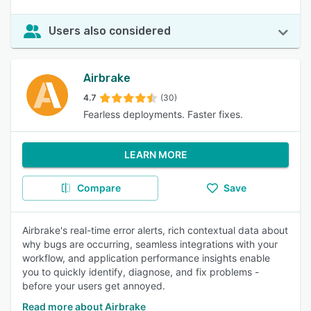
Users also considered
Airbrake
4.7
(30)
Fearless deployments. Faster fixes.
LEARN MORE
Compare
Save
Airbrake's real-time error alerts, rich contextual data about
why bugs are occurring, seamless integrations with your
workflow, and application performance insights enable
you to quickly identify, diagnose, and fix problems -
before your users get annoyed.
Read more about Airbrake