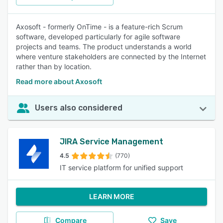
Axosoft - formerly OnTime - is a feature-rich Scrum
software, developed particularly for agile software
projects and teams. The product understands a world
where venture stakeholders are connected by the Internet
rather than by location.
Read more about Axosoft
Users also considered
JIRA Service Management
4.5
(770)
IT service platform for unified support
LEARN MORE
Compare
Save