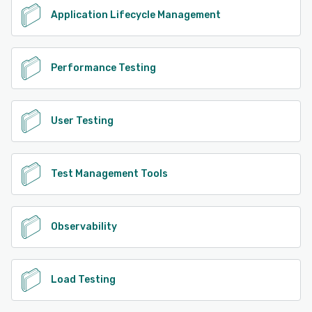
Application Lifecycle Management
Performance Testing
User Testing
Test Management Tools
Observability
Load Testing