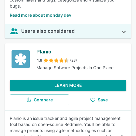
bugs.
Read more about monday dev
Users also considered
Planio
4.6
(28)
Manage Sofware Projects in One Place
LEARN MORE
Compare
Save
Planio is an issue tracker and agile project management
tool based on open-source Redmine. You'll be able to
manage projects using agile methodologies such as