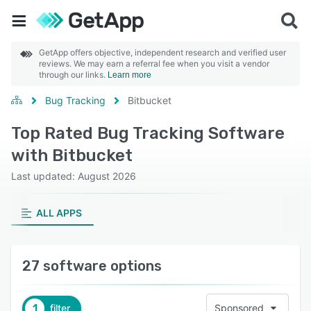
GetApp offers objective, independent research and verified user
reviews. We may earn a referral fee when you visit a vendor
through our links.
Learn more
Bug Tracking
Bitbucket
Top Rated Bug Tracking Software
with Bitbucket
Last updated: August 2026
ALL APPS
27 software options
1
filter
Sponsored