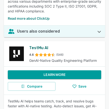
across various departments with enterprise-grade security
certifications including SOC 2 Type II, ISO 27001, GDPR,
and HIPAA compliance.
Read more about ClickUp
Users also considered
TestMu AI
4.6
(546)
GenAI-Native Quality Engineering Platform
LEARN MORE
Compare
Save
TestMu AI helps teams catch, track, and resolve bugs
faster with AI-native testing. Auto-detect issues, get AI-