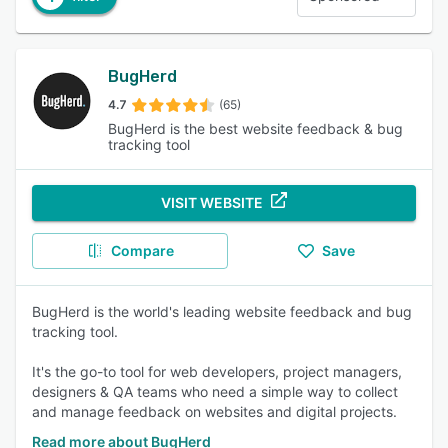
BugHerd
4.7
(65)
BugHerd is the best website feedback & bug
tracking tool
VISIT WEBSITE
Compare
Save
BugHerd is the world's leading website feedback and bug
tracking tool.
It's the go-to tool for web developers, project managers,
designers & QA teams who need a simple way to collect
and manage feedback on websites and digital projects.
Read more about BugHerd