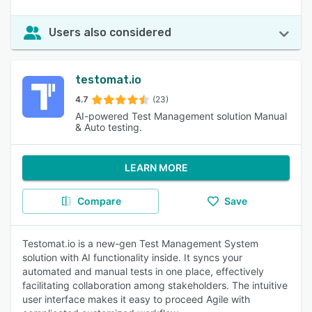
Users also considered
testomat.io
4.7
(23)
AI-powered Test Management solution Manual
& Auto testing.
LEARN MORE
Compare
Save
Testomat.io is a new-gen Test Management System
solution with AI functionality inside. It syncs your
automated and manual tests in one place, effectively
facilitating collaboration among stakeholders. The intuitive
user interface makes it easy to proceed Agile with