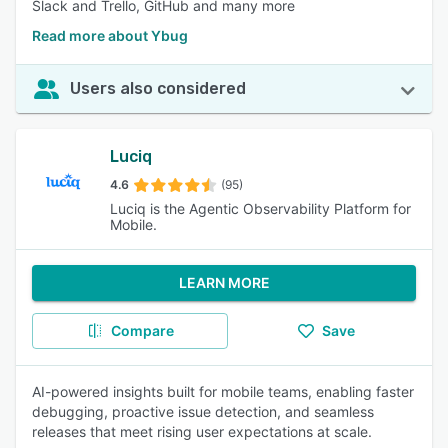
Slack and Trello, GitHub and many more
Read more about Ybug
Users also considered
Luciq
4.6
(95)
Luciq is the Agentic Observability Platform for
Mobile.
LEARN MORE
Compare
Save
AI-powered insights built for mobile teams, enabling faster
debugging, proactive issue detection, and seamless
releases that meet rising user expectations at scale.