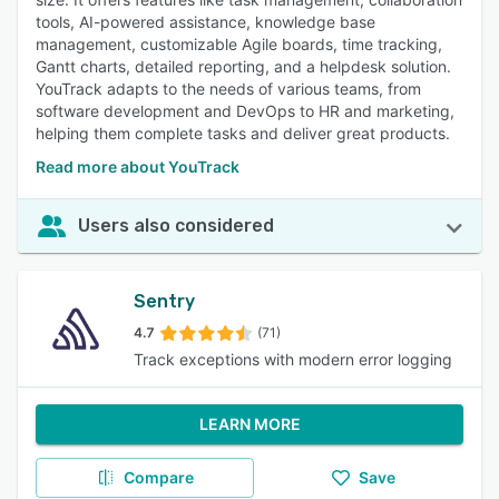
tools, AI-powered assistance, knowledge base
management, customizable Agile boards, time tracking,
Gantt charts, detailed reporting, and a helpdesk solution.
YouTrack adapts to the needs of various teams, from
software development and DevOps to HR and marketing,
helping them complete tasks and deliver great products.
Read more about YouTrack
Users also considered
Sentry
4.7
(71)
Track exceptions with modern error logging
LEARN MORE
Compare
Save