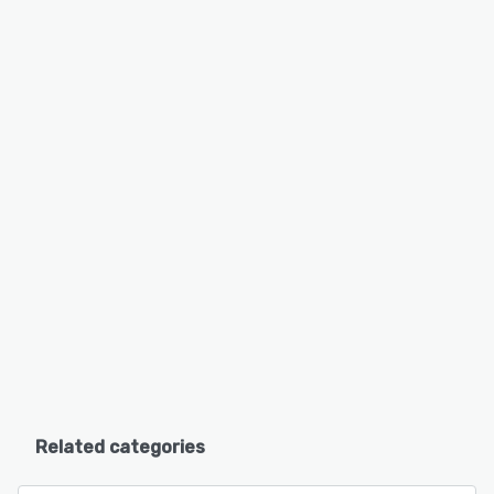
Related categories