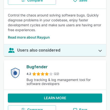
Compare
Save
Control the chaos around solving software bugs. Quickly
diagnose problems in your codebase, enjoy faster
development cycles and make sure users are having error
free experiences.
Read more about Raygun
Users also considered
Bugfender
4.2
(22)
Bug tracking & log management tool for
software developers
LEARN MORE
Compare
Save