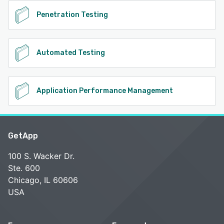
Penetration Testing
Automated Testing
Application Performance Management
GetApp
100 S. Wacker Dr.
Ste. 600
Chicago, IL 60606
USA