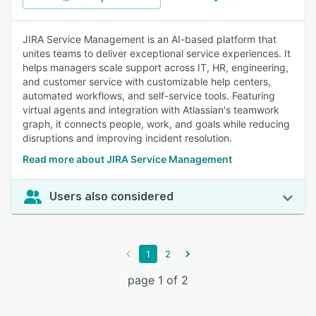
JIRA Service Management is an AI-based platform that
unites teams to deliver exceptional service experiences. It
helps managers scale support across IT, HR, engineering,
and customer service with customizable help centers,
automated workflows, and self-service tools. Featuring
virtual agents and integration with Atlassian's teamwork
graph, it connects people, work, and goals while reducing
disruptions and improving incident resolution.
Read more about JIRA Service Management
Users also considered
1
2
page 1 of 2