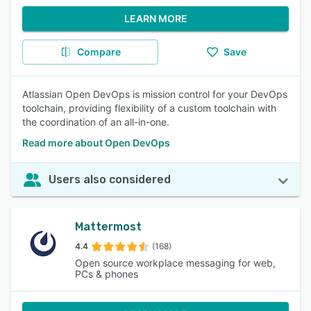
LEARN MORE
Compare
Save
Atlassian Open DevOps is mission control for your DevOps
toolchain, providing flexibility of a custom toolchain with
the coordination of an all-in-one.
Read more about Open DevOps
Users also considered
Mattermost
4.4
(168)
Open source workplace messaging for web,
PCs & phones