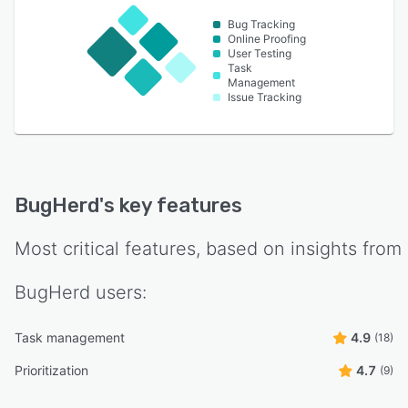
Bug Tracking
Online Proofing
User Testing
Task
Management
Issue Tracking
BugHerd
's key features
Most critical features, based on insights from
BugHerd
users:
Task management
4.9
(18)
Prioritization
4.7
(9)