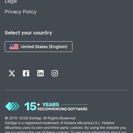
Legal
Privacy Policy
Select your country
United States (English)
© 2010-2026 GetApp. All Rights Reserved.
GetApp is a registered trademark of Nubera eBusiness S.L. Nubera
eBusiness uses its own and third-party cookies. By using the website you
are accepting the use of these cookies. To get more information about our