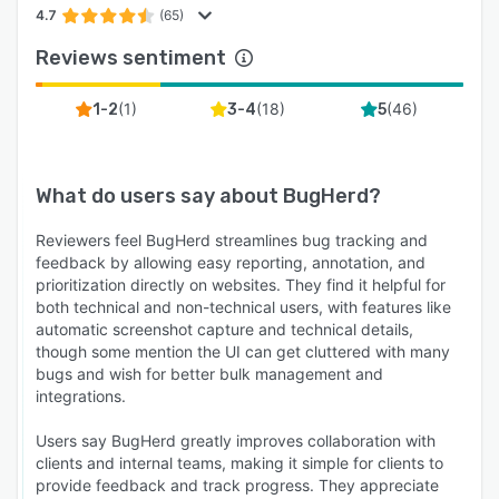
4.7
(65)
Reviews sentiment
(
1
)
(
18
)
(
46
)
1-2
3-4
5
What do users say about
BugHerd
?
Reviewers feel BugHerd streamlines bug tracking and
feedback by allowing easy reporting, annotation, and
prioritization directly on websites. They find it helpful for
both technical and non-technical users, with features like
automatic screenshot capture and technical details,
though some mention the UI can get cluttered with many
bugs and wish for better bulk management and
integrations.
Users say BugHerd greatly improves collaboration with
clients and internal teams, making it simple for clients to
provide feedback and track progress. They appreciate