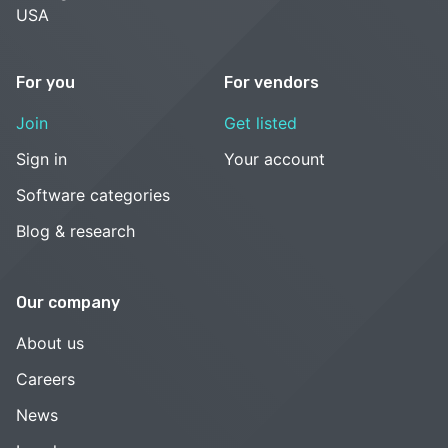
USA
For you
For vendors
Join
Get listed
Sign in
Your account
Software categories
Blog & research
Our company
About us
Careers
News