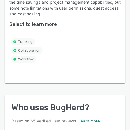
the time savings and project management capabilities, but
some note limitations with user permissions, guest access,
and cost scaling.
Select to learn more
Tracking
Collaboration
Workflow
Who uses
BugHerd
?
Based on
65
verified user reviews.
Learn more