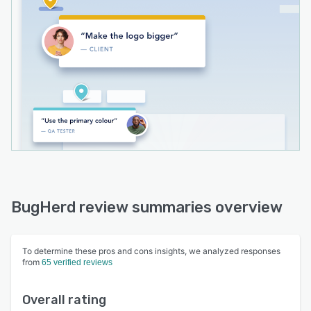
BugHerd review summaries overview
To determine these pros and cons insights, we analyzed responses
from
65 verified reviews
Overall rating