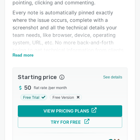
Pricing
pointing, clicking and commenting.
Every note is automatically pinned exactly
Integrations
where the issue occurs, complete with a
Support options
screenshot and all the technical details your
team needs, like browser, device, operating
FAQs
system, URL, etc. No more back-and-forth
Related categories
trying to get technical information from clients.
Read more
Each comment instantly becomes a task on a
simple Kanban board, making it easy for teams
to prioritize, assign, and resolve issues. If you’re
Starting price
See details
already using tools like Jira, Asana, ClickUp,
50
flat rate
/
per month
monday.com, Slack, MS Teams, etc; BugHerd
connects with them in one click, keeping your
Free Trial
Free Version
workflow seamless.
VIEW PRICING PLANS
For clients, it’s effortless. For teams, it’s a huge
time saver. And for your business, it means
TRY FOR FREE
faster website launches, smoother
collaboration, and happier customers.