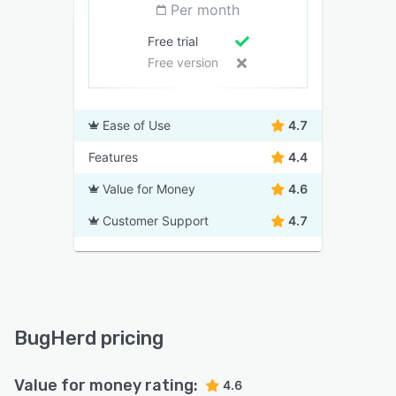
Per month
Free trial
Free version
Ease of Use
4.7
Features
4.4
Value for Money
4.6
Customer Support
4.7
BugHerd pricing
Value for money rating:
4.6