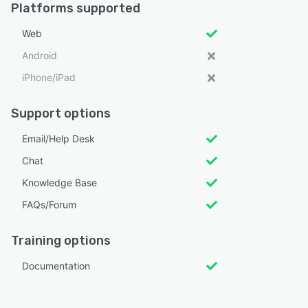
Platforms supported
Web
Android
iPhone/iPad
Support options
Email/Help Desk
Chat
Knowledge Base
FAQs/Forum
Training options
Documentation