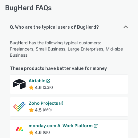
BugHerd FAQs
Q. Who are the typical users of BugHerd?
BugHerd has the following typical customers:
Freelancers, Small Business, Large Enterprises, Mid-size
Business
These products have better value for money
Airtable
4.6
(2.2K)
Zoho Projects
4.5
(869)
monday.com AI Work Platform
4.6
(6K)