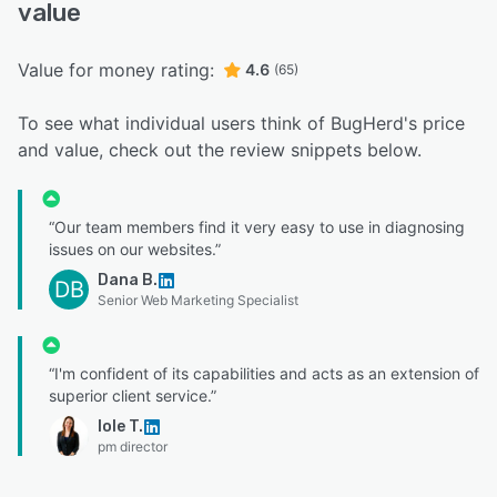
value
Value for money rating:
4.6
(65)
To see what individual users think of BugHerd's price
and value, check out the review snippets below.
“Our team members find it very easy to use in diagnosing
issues on our websites.”
Dana B.
DB
Senior Web Marketing Specialist
“I'm confident of its capabilities and acts as an extension of
superior client service.”
Iole T.
pm director