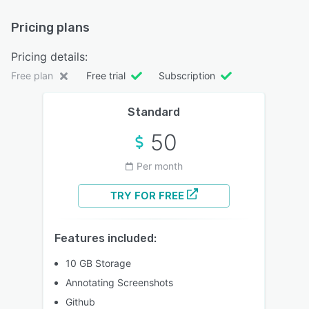
Pricing plans
Pricing details:
Free plan
Free trial
Subscription
Standard
50
Per month
TRY FOR FREE
Features included:
10 GB Storage
Annotating Screenshots
Github