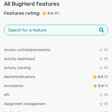
All
BugHerd
features
Features rating:
4.4
(65)
Access controls/permissions
(0)
Activity dashboard
(0)
Activity tracking
(0)
Alerts/Notifications
4.5
(2)
Annotations
5.0
(1)
API
(0)
Assignment management
(0)