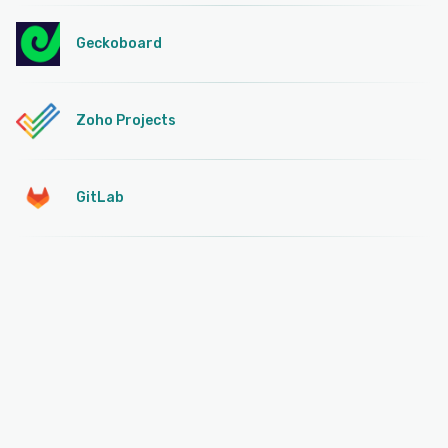
Geckoboard
Zoho Projects
GitLab