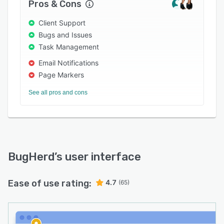
Pros & Cons
Start your free 7-day trial today and see how
Client Support
much easier website feedback can be.
Bugs and Issues
Task Management
Email Notifications
Page Markers
See all pros and cons
BugHerd
’s user interface
Ease of use rating:
4.7
(65)