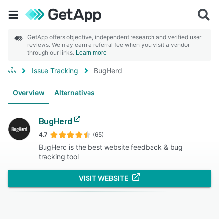
GetApp offers objective, independent research and verified user
reviews. We may earn a referral fee when you visit a vendor
through our links.
Learn more
Issue Tracking
BugHerd
Overview
Alternatives
BugHerd
4.7
(65)
BugHerd is the best website feedback & bug
tracking tool
VISIT WEBSITE