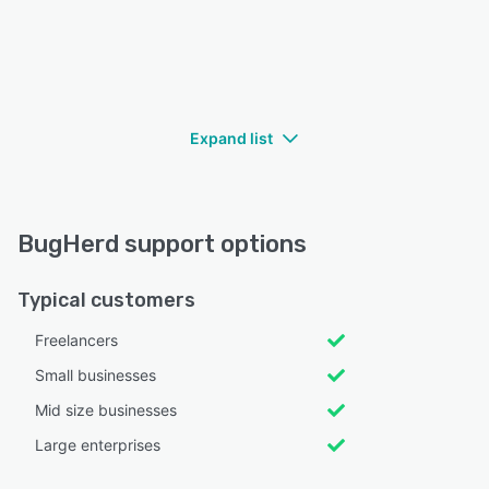
Expand list
BugHerd support options
Typical customers
Freelancers
Small businesses
Mid size businesses
Large enterprises