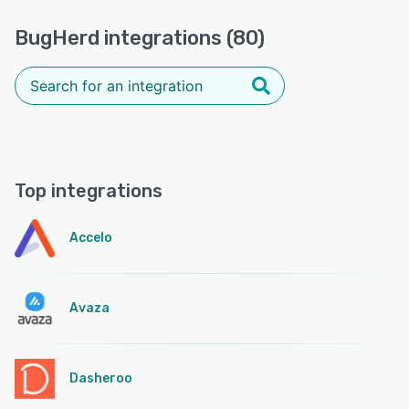
BugHerd integrations (80)
Top integrations
Accelo
Avaza
Dasheroo