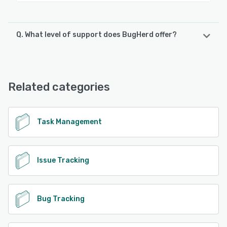
Q. What level of support does BugHerd offer?
BugHerd offers the following support options:
Email/Help Desk, Chat, Knowledge Base, FAQs/Forum
Related categories
See alternatives
Task Management
Issue Tracking
Bug Tracking