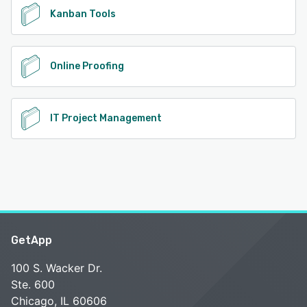
Kanban Tools
Online Proofing
IT Project Management
GetApp
100 S. Wacker Dr.
Ste. 600
Chicago, IL 60606