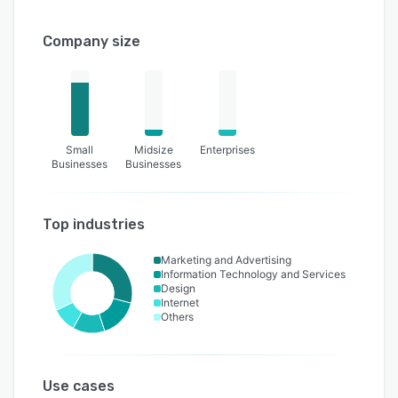
Company size
Small
Midsize
Enterprises
Businesses
Businesses
Top industries
Marketing and Advertising
Information Technology and Services
Design
Internet
Others
Use cases