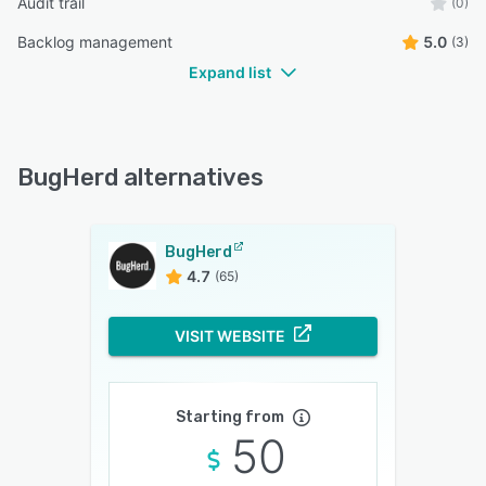
Audit trail
(0)
Backlog management
5.0
(3)
Expand list
BugHerd alternatives
BugHerd
4.7
(65)
VISIT WEBSITE
Starting from
50