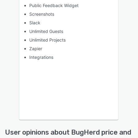
Public Feedback Widget
Screenshots
Slack
Unlimited Guests
Unlimited Projects
Zapier
Integrations
User opinions about BugHerd price and