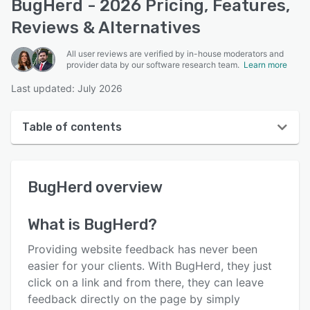
BugHerd - 2026 Pricing, Features,
Reviews & Alternatives
All user reviews are verified by in-house moderators and
provider data by our software research team.
Learn more
Last updated: July 2026
Table of contents
BugHerd overview
BugHerd
overview
User interface
Reviews
What is
BugHerd
?
Who uses BugHerd?
Providing website feedback has never been
Key features
easier for your clients. With BugHerd, they just
click on a link and from there, they can leave
Alternatives
feedback directly on the page by simply