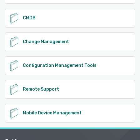
CMDB
Change Management
Configuration Management Tools
Remote Support
Mobile Device Management