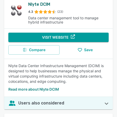
Nlyte DCIM
4.3
(23)
Data center management tool to manage
hybrid infrastructure
VISIT WEBSITE
Compare
Save
Nlyte Data Center Infrastructure Management (DCIM) is
designed to help businesses manage the physical and
virtual computing infrastructure including data centers,
colocations, and edge computing.
Read more about Nlyte DCIM
Users also considered