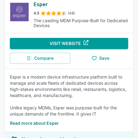
Esper
4.5
(48)
The Leading MDM Purpose-Built for Dedicated
Devices
VISIT WEBSITE
Compare
Save
Esper is a modern device infrastructure platform built to
manage and scale fleets of dedicated devices across
high-stakes environments like retail, restaurants, logistics,
healthcare, and manufacturing.
Unlike legacy MDMs, Esper was purpose-built for the
unique demands of the frontline. It gives IT
Read more about Esper