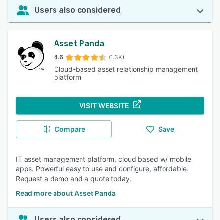
Users also considered
Asset Panda
4.6
(1.3K)
Cloud-based asset relationship management
platform
VISIT WEBSITE
Compare
Save
IT asset management platform, cloud based w/ mobile
apps. Powerful easy to use and configure, affordable.
Request a demo and a quote today.
Read more about Asset Panda
Users also considered