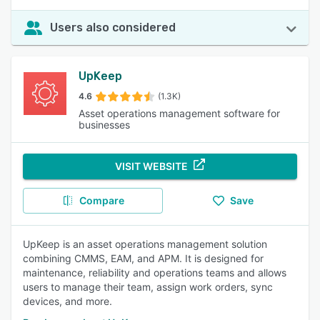
Users also considered
UpKeep
4.6
(1.3K)
Asset operations management software for
businesses
VISIT WEBSITE
Compare
Save
UpKeep is an asset operations management solution
combining CMMS, EAM, and APM. It is designed for
maintenance, reliability and operations teams and allows
users to manage their team, assign work orders, sync
devices, and more.