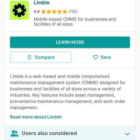
Limble
4.8
(755)
Mobile-based CMMS for businesses and
facilities of all sizes
LEARN MORE
Compare
Save
Limble is a web-based and mobile computerized
maintenance management system (CMMS) designed for
businesses and facilities of all sizes across a variety of
industries. Key features include asset management,
preventative maintenance management, and work order
management.
Read more about Limble
Users also considered