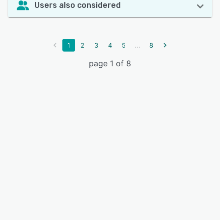
Users also considered
...
1
2
3
4
5
8
page 1 of 8