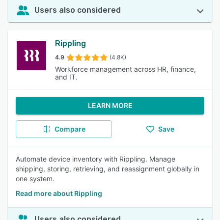
Users also considered
Rippling
4.9
(4.8K)
Workforce management across HR, finance,
and IT.
LEARN MORE
Compare
Save
Automate device inventory with Rippling. Manage
shipping, storing, retrieving, and reassignment globally in
one system.
Read more about Rippling
Users also considered