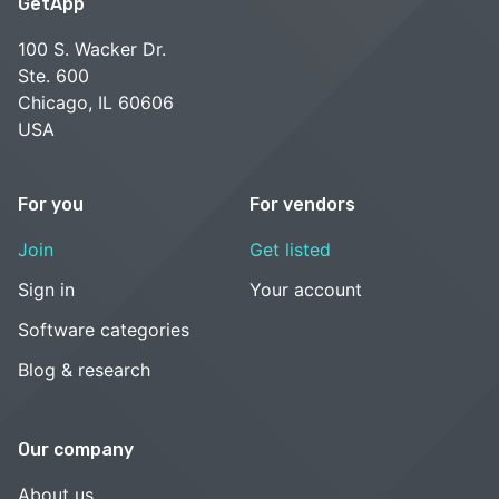
GetApp
100 S. Wacker Dr.
Ste. 600
Chicago, IL 60606
USA
For you
For vendors
Join
Get listed
Sign in
Your account
Software categories
Blog & research
Our company
About us