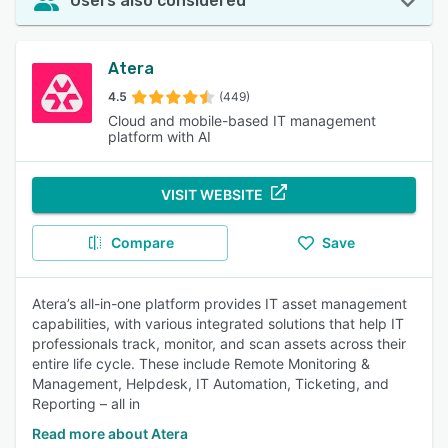
Users also considered
Atera
4.5
(449)
Cloud and mobile-based IT management
platform with AI
VISIT WEBSITE
Compare
Save
Atera’s all-in-one platform provides IT asset management
capabilities, with various integrated solutions that help IT
professionals track, monitor, and scan assets across their
entire life cycle. These include Remote Monitoring &
Management, Helpdesk, IT Automation, Ticketing, and
Reporting – all in
Read more about Atera