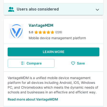
Users also considered
VantageMDM
5.0
(226)
Mobile device management platform
LEARN MORE
Compare
Save
VantageMDM is a unified mobile device management
platform for all devices including Android, iOS, Windows
PC, and Chromebooks which meets the dynamic needs of
schools and businesses in an effective and efficient way.
Read more about VantageMDM