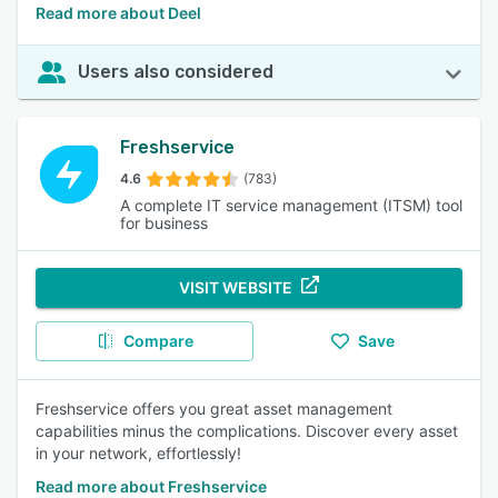
Read more about Deel
Users also considered
Freshservice
4.6
(783)
A complete IT service management (ITSM) tool
for business
VISIT WEBSITE
Compare
Save
Freshservice offers you great asset management
capabilities minus the complications. Discover every asset
in your network, effortlessly!
Read more about Freshservice