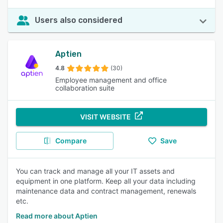
Users also considered
Aptien
4.8
(30)
Employee management and office
collaboration suite
VISIT WEBSITE
Compare
Save
You can track and manage all your IT assets and
equipment in one platform. Keep all your data including
maintenance data and contract management, renewals
etc.
Read more about Aptien