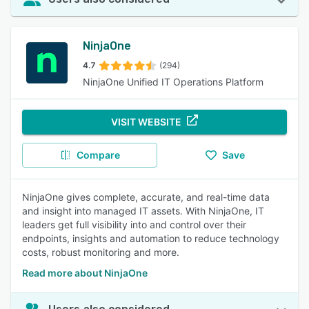
NinjaOne
4.7
(294)
NinjaOne Unified IT Operations Platform
VISIT WEBSITE
Compare
Save
NinjaOne gives complete, accurate, and real-time data
and insight into managed IT assets. With NinjaOne, IT
leaders get full visibility into and control over their
endpoints, insights and automation to reduce technology
costs, robust monitoring and more.
Read more about NinjaOne