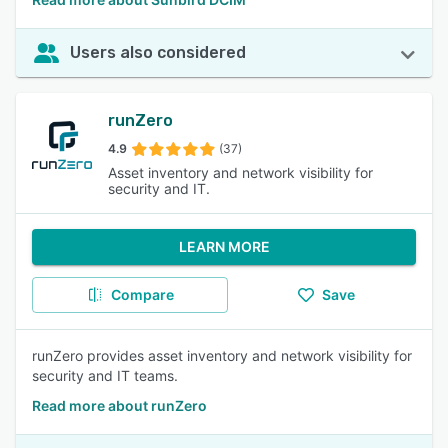
Users also considered
runZero
4.9
(37)
Asset inventory and network visibility for
security and IT.
LEARN MORE
Compare
Save
runZero provides asset inventory and network visibility for
security and IT teams.
Read more about runZero