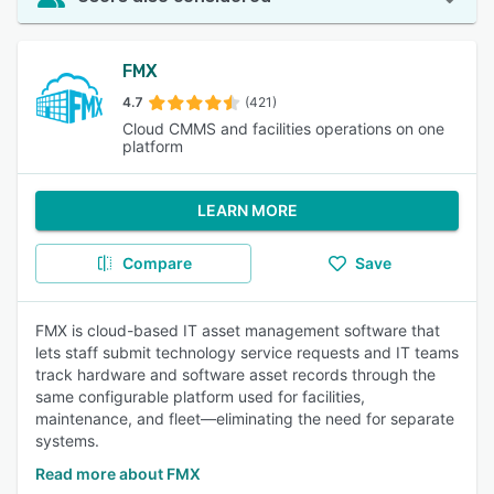
FMX
4.7
(421)
Cloud CMMS and facilities operations on one
platform
LEARN MORE
Compare
Save
FMX is cloud-based IT asset management software that
lets staff submit technology service requests and IT teams
track hardware and software asset records through the
same configurable platform used for facilities,
maintenance, and fleet—eliminating the need for separate
systems.
Read more about FMX