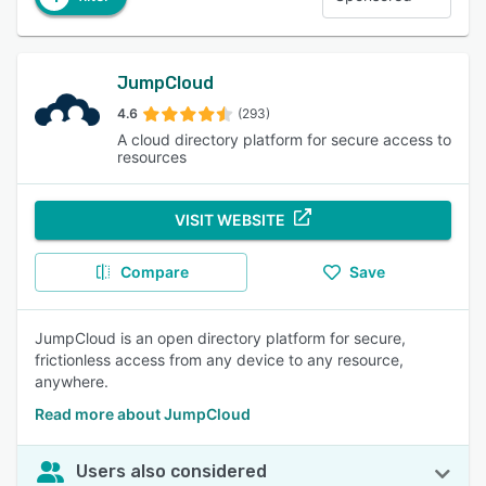
JumpCloud
4.6
(293)
A cloud directory platform for secure access to
resources
VISIT WEBSITE
Compare
Save
JumpCloud is an open directory platform for secure,
frictionless access from any device to any resource,
anywhere.
Read more about JumpCloud
Users also considered