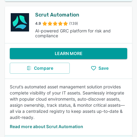
Scrut Automation
4.9
(139)
AI-powered GRC platform for risk and
compliance
LEARN MORE
Compare
Save
Scrut’s automated asset management solution provides
complete visibility of your IT assets. Seamlessly integrate
with popular cloud environments, auto-discover assets,
assign ownership, track status, & monitor critical assets—
all via a centralized registry to keep assets up-to-date &
audit-ready.
Read more about Scrut Automation