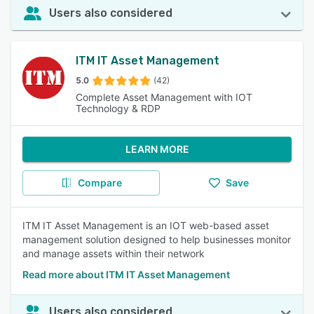
Users also considered
ITM IT Asset Management
5.0
(42)
Complete Asset Management with IOT
Technology & RDP
LEARN MORE
Compare
Save
ITM IT Asset Management is an IOT web-based asset
management solution designed to help businesses monitor
and manage assets within their network
Read more about ITM IT Asset Management
Users also considered