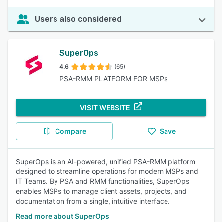
Users also considered
SuperOps
4.6
(65)
PSA-RMM PLATFORM FOR MSPs
VISIT WEBSITE
Compare
Save
SuperOps is an AI-powered, unified PSA-RMM platform
designed to streamline operations for modern MSPs and
IT Teams. By PSA and RMM functionalities, SuperOps
enables MSPs to manage client assets, projects, and
documentation from a single, intuitive interface.​
Read more about SuperOps