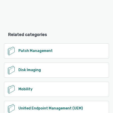
Related categories
Patch Management
Disk Imaging
Mobility
Unified Endpoint Management (UEM)