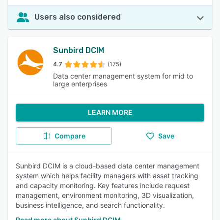
Users also considered
Sunbird DCIM
4.7
(175)
Data center management system for mid to
large enterprises
LEARN MORE
Compare
Save
Sunbird DCIM is a cloud-based data center management
system which helps facility managers with asset tracking
and capacity monitoring. Key features include request
management, environment monitoring, 3D visualization,
business intelligence, and search functionality.
Read more about Sunbird DCIM