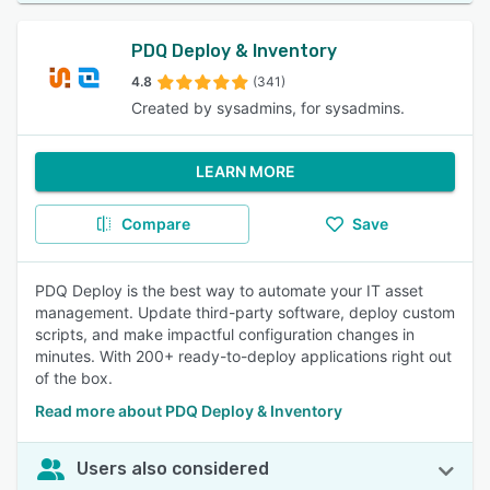
PDQ Deploy & Inventory
4.8
(341)
Created by sysadmins, for sysadmins.
LEARN MORE
Compare
Save
PDQ Deploy is the best way to automate your IT asset
management. Update third-party software, deploy custom
scripts, and make impactful configuration changes in
minutes. With 200+ ready-to-deploy applications right out
of the box.
Read more about PDQ Deploy & Inventory
Users also considered