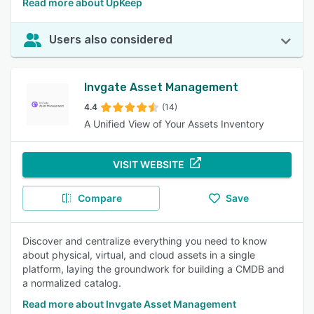
Read more about UpKeep
Users also considered
Invgate Asset Management
4.4
(14)
A Unified View of Your Assets Inventory
VISIT WEBSITE
Compare
Save
Discover and centralize everything you need to know
about physical, virtual, and cloud assets in a single
platform, laying the groundwork for building a CMDB and
a normalized catalog.
Read more about Invgate Asset Management