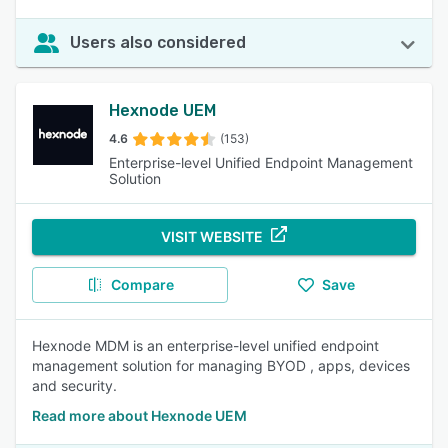
Users also considered
Hexnode UEM
4.6
(153)
Enterprise-level Unified Endpoint Management
Solution
VISIT WEBSITE
Compare
Save
Hexnode MDM is an enterprise-level unified endpoint
management solution for managing BYOD , apps, devices
and security.
Read more about Hexnode UEM