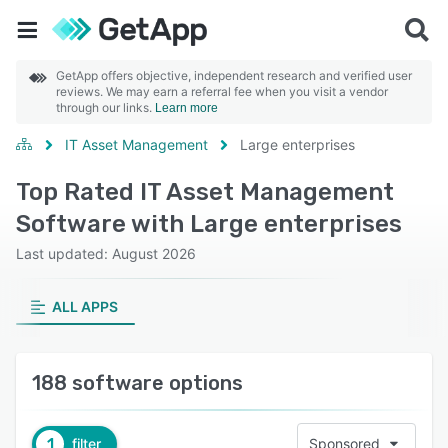
GetApp offers objective, independent research and verified user
reviews. We may earn a referral fee when you visit a vendor
through our links.
Learn more
IT Asset Management
Large enterprises
Top Rated IT Asset Management
Software with Large enterprises
Last updated: August 2026
ALL APPS
188 software options
1
filter
Sponsored