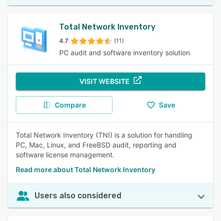
Total Network Inventory
4.7
(11)
PC audit and software inventory solution
VISIT WEBSITE
Compare
Save
Total Network Inventory (TNI) is a solution for handling
PC, Mac, Linux, and FreeBSD audit, reporting and
software license management.
Read more about Total Network Inventory
Users also considered