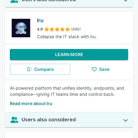
Iru
4.9
(490)
Collapse the IT stack with Iru.
LEARN MORE
Compare
Save
AI-powered platform that unifies identity, endpoints, and
compliance—giving IT teams time and control back.
Read more about Iru
Users also considered