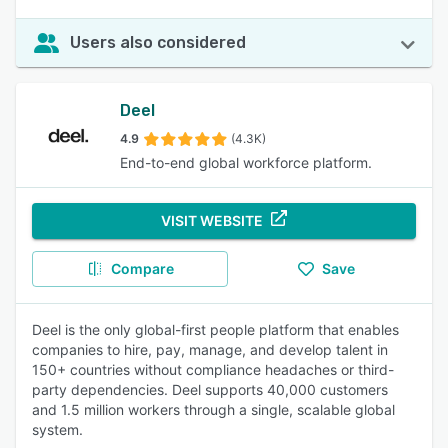
Users also considered
Deel
4.9
(4.3K)
End-to-end global workforce platform.
VISIT WEBSITE
Compare
Save
Deel is the only global-first people platform that enables
companies to hire, pay, manage, and develop talent in
150+ countries without compliance headaches or third-
party dependencies. Deel supports 40,000 customers
and 1.5 million workers through a single, scalable global
system.