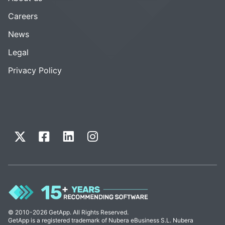
Careers
News
Legal
Privacy Policy
© 2010-2026 GetApp. All Rights Reserved.
GetApp is a registered trademark of Nubera eBusiness S.L. Nubera