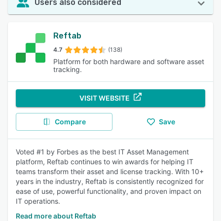
Users also considered
Reftab
4.7
(138)
Platform for both hardware and software asset
tracking.
VISIT WEBSITE
Compare
Save
Voted #1 by Forbes as the best IT Asset Management
platform, Reftab continues to win awards for helping IT
teams transform their asset and license tracking. With 10+
years in the industry, Reftab is consistently recognized for
ease of use, powerful functionality, and proven impact on
IT operations.
Read more about Reftab