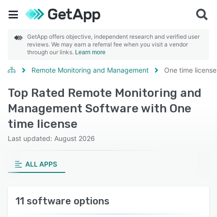
GetApp offers objective, independent research and verified user
reviews. We may earn a referral fee when you visit a vendor
through our links.
Learn more
Remote Monitoring and Management
One time license
Top Rated Remote Monitoring and
Management Software with One
time license
Last updated: August 2026
ALL APPS
11 software options