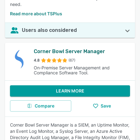
need.
Read more about TSPlus
Users also considered
Corner Bowl Server Manager
4.8
(67)
On-Premise Server Management and
Compliance Software Tool.
LEARN MORE
Compare
Save
Corner Bowl Server Manager is a SIEM, an Uptime Monitor,
an Event Log Monitor, a Syslog Server, an Azure Active
Directory Audit Log Manager, a File Integrity Monitor (FIM),