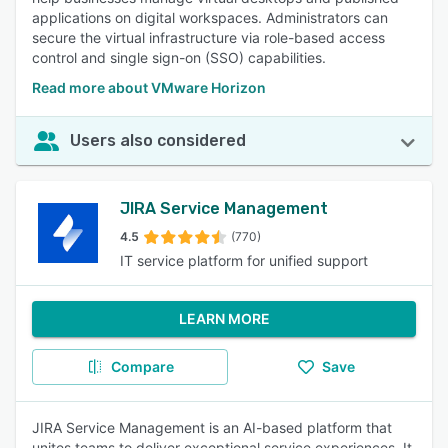
applications on digital workspaces. Administrators can
secure the virtual infrastructure via role-based access
control and single sign-on (SSO) capabilities.
Read more about VMware Horizon
Users also considered
JIRA Service Management
4.5
(770)
IT service platform for unified support
LEARN MORE
Compare
Save
JIRA Service Management is an AI-based platform that
unites teams to deliver exceptional service experiences. It