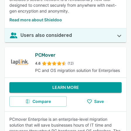
designed to connect securely from anywhere with next-
gen encryption and anonymity.
Read more about Shieldoo
Users also considered
PCMover
4.6
(12)
PC and OS migration solution for Enterprises
LEARN MORE
Compare
Save
PCmover Enterprise is an enterprise-level migration
solution that will save businesses hours of IT time and
resources throughout PC hardware and OS refreshes. The