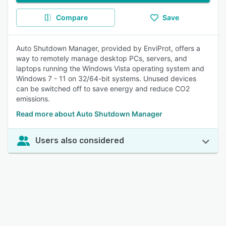
Compare
Save
Auto Shutdown Manager, provided by EnviProt, offers a
way to remotely manage desktop PCs, servers, and
laptops running the Windows Vista operating system and
Windows 7 - 11 on 32/64-bit systems. Unused devices
can be switched off to save energy and reduce CO2
emissions.
Read more about Auto Shutdown Manager
Users also considered