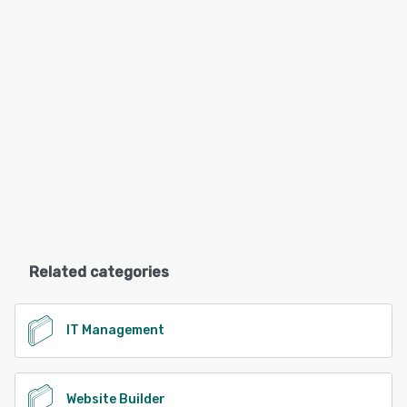
Related categories
IT Management
Website Builder