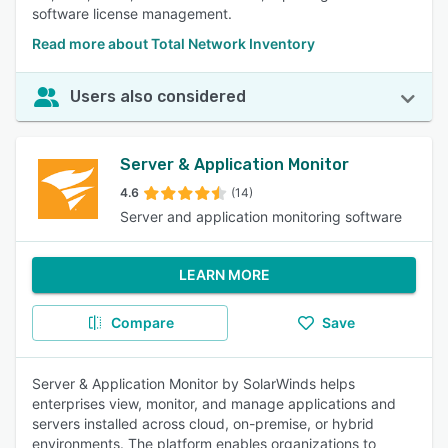
software license management.
Read more about Total Network Inventory
Users also considered
Server & Application Monitor
4.6
(14)
Server and application monitoring software
LEARN MORE
Compare
Save
Server & Application Monitor by SolarWinds helps
enterprises view, monitor, and manage applications and
servers installed across cloud, on-premise, or hybrid
environments. The platform enables organizations to