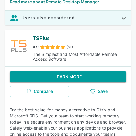
Read more about Remote Desktop Manager
Users also considered
TSPlus
4.9
(51)
The Simplest and Most Affordable Remote
Access Software
LEARN MORE
Compare
Save
Try the best value-for-money alternative to Citrix and
Microsoft RDS. Get your team to start working remotely
today in a secure environment on any device and browser.
Safely web-enable your business applications to provide
online access to the tools and documents your teams