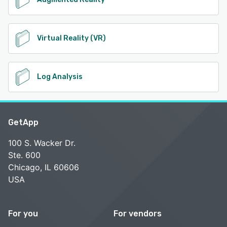
Virtual Reality (VR)
Log Analysis
GetApp
100 S. Wacker Dr.
Ste. 600
Chicago, IL 60606
USA
For you
For vendors