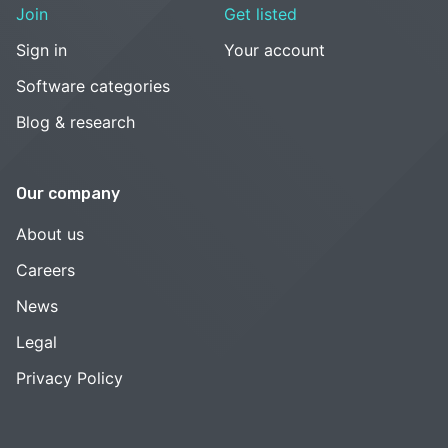
Join
Get listed
Sign in
Your account
Software categories
Blog & research
Our company
About us
Careers
News
Legal
Privacy Policy