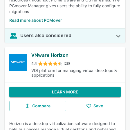
PCmover Manager gives users the ability to fully configure
migrations
Read more about PCMover
Users also considered
VMware Horizon
4.4
(28)
VDI platform for managing virtual desktops &
applications
LEARN MORE
Compare
Save
Horizon is a desktop virtualization software designed to
help businesses manage virtual desktops and published