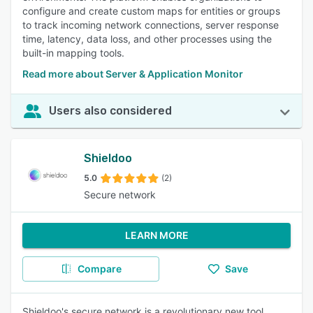
configure and create custom maps for entities or groups
to track incoming network connections, server response
time, latency, data loss, and other processes using the
built-in mapping tools.
Read more about Server & Application Monitor
Users also considered
Shieldoo
5.0
(2)
Secure network
LEARN MORE
Compare
Save
Shieldoo's secure network is a revolutionary new tool