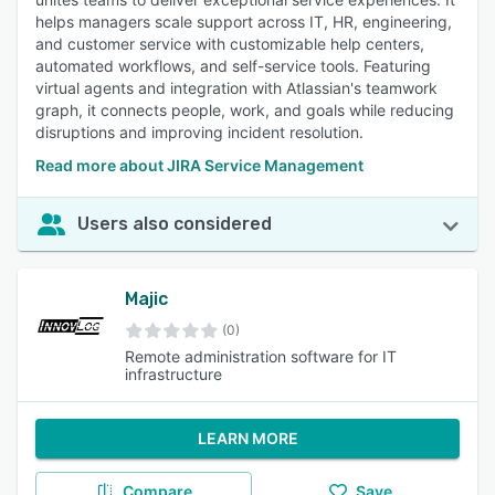
helps managers scale support across IT, HR, engineering,
and customer service with customizable help centers,
automated workflows, and self-service tools. Featuring
virtual agents and integration with Atlassian's teamwork
graph, it connects people, work, and goals while reducing
disruptions and improving incident resolution.
Read more about JIRA Service Management
Users also considered
Majic
(0)
Remote administration software for IT
infrastructure
LEARN MORE
Compare
Save