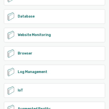
Database
Website Monitoring
Browser
Log Management
IoT
Augmented Reality