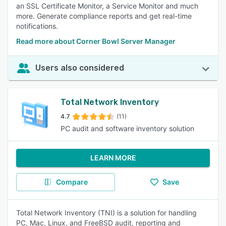
an SSL Certificate Monitor, a Service Monitor and much
more. Generate compliance reports and get real-time
notifications.
Read more about Corner Bowl Server Manager
Users also considered
Total Network Inventory
4.7
(11)
PC audit and software inventory solution
LEARN MORE
Compare
Save
Total Network Inventory (TNI) is a solution for handling
PC, Mac, Linux, and FreeBSD audit, reporting and