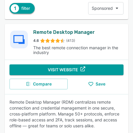
1
filter
Sponsored
Remote Desktop Manager
4.6
(413)
The best remote connection manager in the
industry
VISIT WEBSITE
Compare
Save
Remote Desktop Manager (RDM) centralizes remote
connection and credential management in one secure,
cross-platform platform. Manage 50+ protocols, enforce
role-based access and 2FA, track sessions, and access
offline — great for teams or solo users alike.