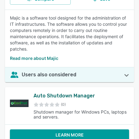
Majic is a software tool designed for the administration of
IT infrastructures. The software allows you to control your
computers remotely in order to carry out routine
maintenance operations. It facilitates the deployment of
software, as well as the installation of updates and
patches.
Read more about Majic
Users also considered
Auto Shutdown Manager
(0)
Shutdown manager for Windows PCs, laptops
and servers.
LEARN MORE