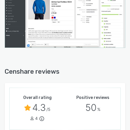
Censhare reviews
Overall rating
Positive reviews
4.3
50
/5
%
4