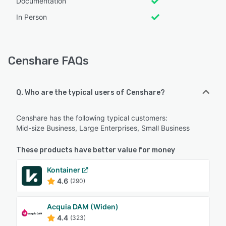
Documentation
In Person
Censhare FAQs
Q. Who are the typical users of Censhare?
Censhare has the following typical customers:
Mid-size Business, Large Enterprises, Small Business
These products have better value for money
Kontainer
4.6
(290)
Acquia DAM (Widen)
4.4
(323)