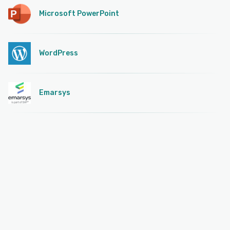
Microsoft PowerPoint
WordPress
Emarsys