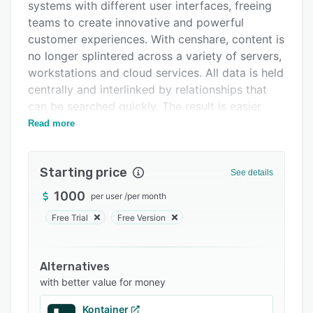
Integrations
systems with different user interfaces, freeing
teams to create innovative and powerful
Support options
customer experiences. With censhare, content is
FAQs
no longer splintered across a variety of servers,
workstations and cloud services. All data is held
Related categories
centrally and interlinked by relationships that
can be searched quickly. The result is easier
collaboration and rapid insight into any aspect
Read more
of the content and how it is used.
The flexibility of the platform allows you to
Starting price
See details
rapidly create, edit, transform and tailor digital
assets and distribute them to all channels. All
1000
per user
/
per month
content is managed and processed by the
Free Trial
Free Version
platform’s core components: Digital Asset
Management (DAM), Product Information
Management (PIM) and Content Management.
Alternatives
The platform uses a process oriented approach
with better value for money
with flexible collaboration features and can be
Kontainer