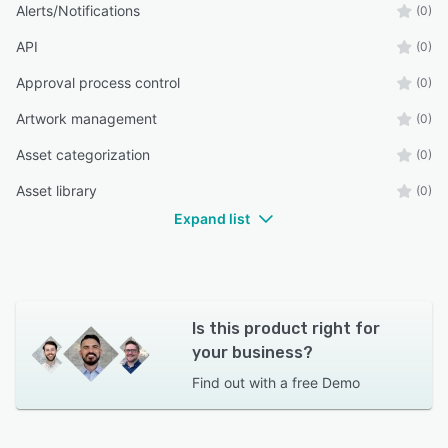
Alerts/Notifications
(0)
API
(0)
Approval process control
(0)
Artwork management
(0)
Asset categorization
(0)
Asset library
(0)
Expand list
Is this product right for
your business?
Find out with a
free Demo