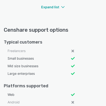
Expand list
Censhare support options
Typical customers
Freelancers
Small businesses
Mid size businesses
Large enterprises
Platforms supported
Web
Android