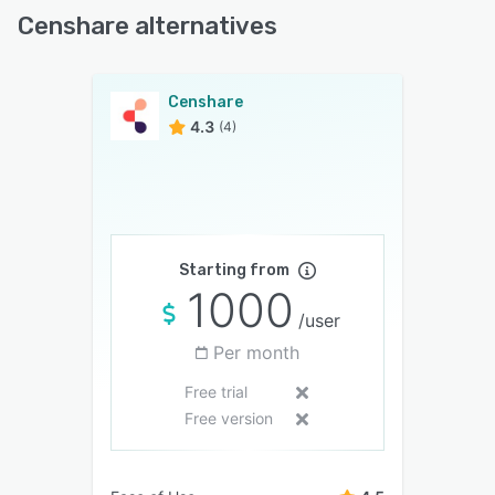
Censhare alternatives
Censhare
4.3
(4)
Starting from
1000
/user
Per month
Free trial
Free version