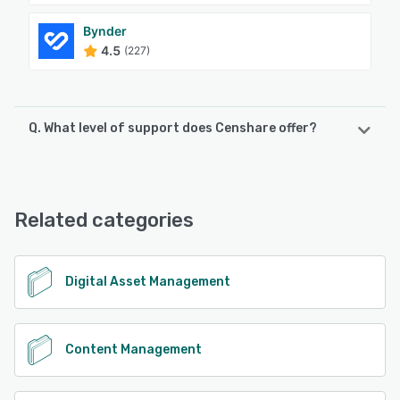
Bynder
4.5
(227)
Q. What level of support does Censhare offer?
Censhare offers the following support options:
Email/Help Desk, Phone Support, Knowledge Base, Chat,
FAQs/Forum, 24/7 (Live rep)
Related categories
See alternatives
Digital Asset Management
Content Management