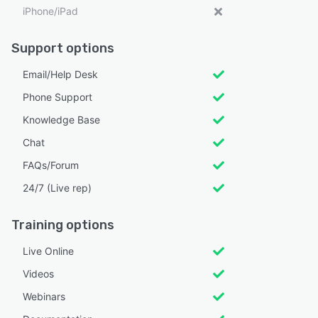
iPhone/iPad
Support options
Email/Help Desk
Phone Support
Knowledge Base
Chat
FAQs/Forum
24/7 (Live rep)
Training options
Live Online
Videos
Webinars