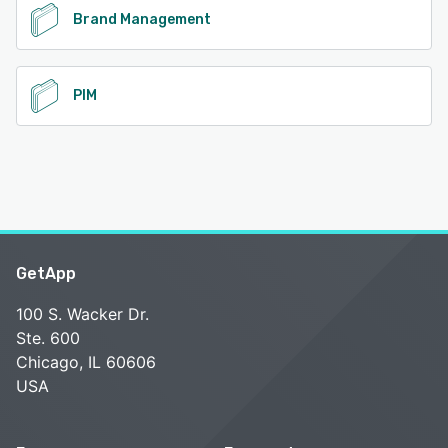
Brand Management
PIM
GetApp
100 S. Wacker Dr.
Ste. 600
Chicago, IL 60606
USA