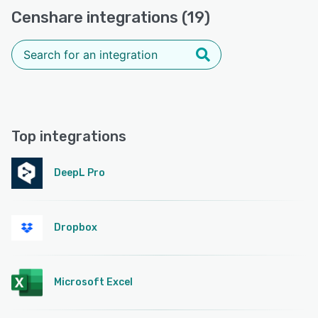
Censhare integrations (19)
Top integrations
DeepL Pro
Dropbox
Microsoft Excel