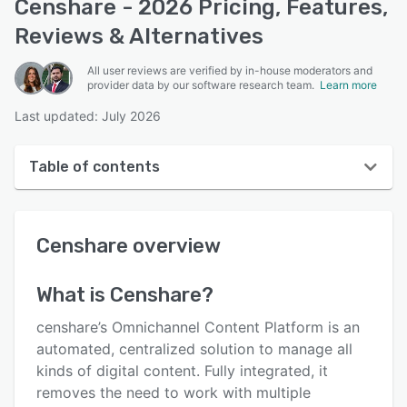
Censhare - 2026 Pricing, Features,
Reviews & Alternatives
All user reviews are verified by in-house moderators and
provider data by our software research team.
Learn more
Last updated: July 2026
Table of contents
Censhare overview
Censhare
overview
User interface
Reviews
What is
Censhare
?
Key features
censhare’s Omnichannel Content Platform is an
Alternatives
automated, centralized solution to manage all
kinds of digital content. Fully integrated, it
Pricing
removes the need to work with multiple