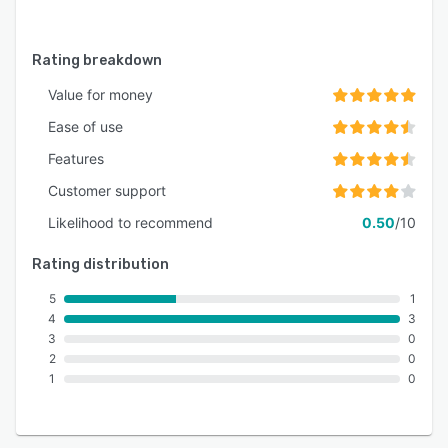
Rating breakdown
Value for money
Ease of use
Features
Customer support
Likelihood to recommend
0.50
/10
Rating distribution
5
1
4
3
3
0
2
0
1
0