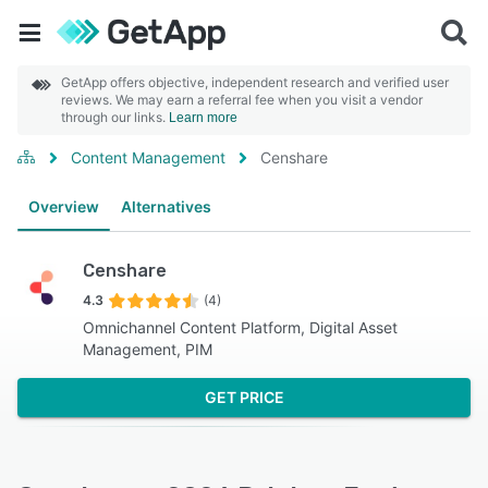
GetApp offers objective, independent research and verified user
reviews. We may earn a referral fee when you visit a vendor
through our links.
Learn more
Content Management
Censhare
Overview
Alternatives
Censhare
4.3
(4)
Omnichannel Content Platform, Digital Asset
Management, PIM
GET PRICE