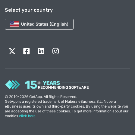
Select your country
United States (English)
© 2010-2026 GetApp. All Rights Reserved.
GetApp is a registered trademark of Nubera eBusiness S.L. Nubera
eBusiness uses its own and third-party cookies. By using the website you
are accepting the use of these cookies. To get more information about our
cookies
click here
.