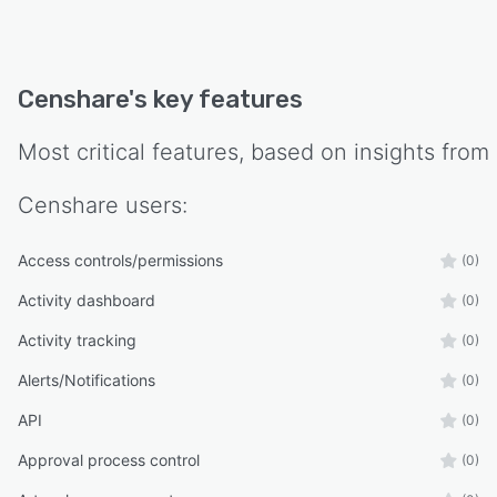
Censhare
's key features
Most critical features, based on insights from
Censhare
users:
Access controls/permissions
(0)
Activity dashboard
(0)
Activity tracking
(0)
Alerts/Notifications
(0)
API
(0)
Approval process control
(0)