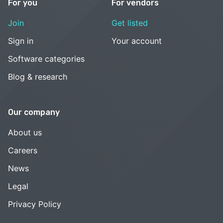
For you
For vendors
Join
Get listed
Sign in
Your account
Software categories
Blog & research
Our company
About us
Careers
News
Legal
Privacy Policy