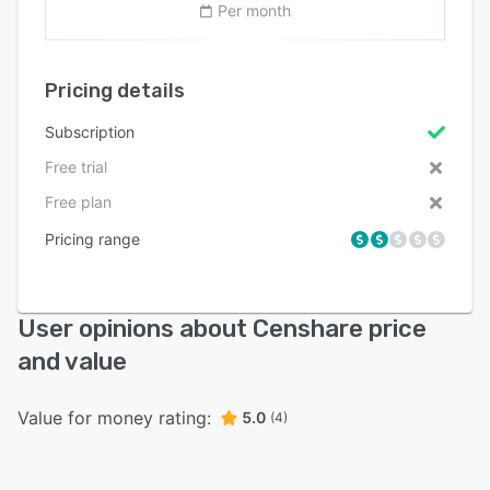
Per month
Pricing details
Subscription
Free trial
Free plan
Pricing range
User opinions about Censhare price
and value
Value for money rating:
5.0
(4)