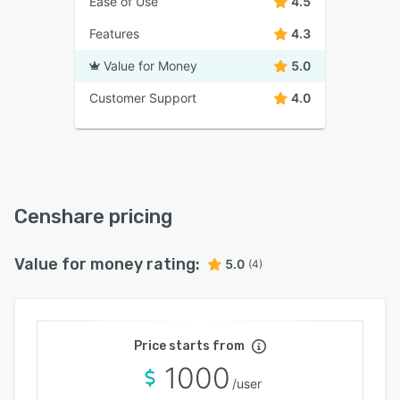
Ease of Use
4.5
Features
4.3
Value for Money
5.0
Customer Support
4.0
Censhare pricing
Value for money rating:
5.0
(4)
Price starts from
1000
/user