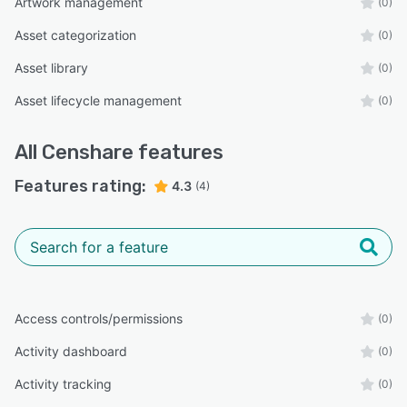
Artwork management
(0)
Asset categorization
(0)
Asset library
(0)
Asset lifecycle management
(0)
All
Censhare
features
Features rating:
4.3
(4)
Access controls/permissions
(0)
Activity dashboard
(0)
Activity tracking
(0)