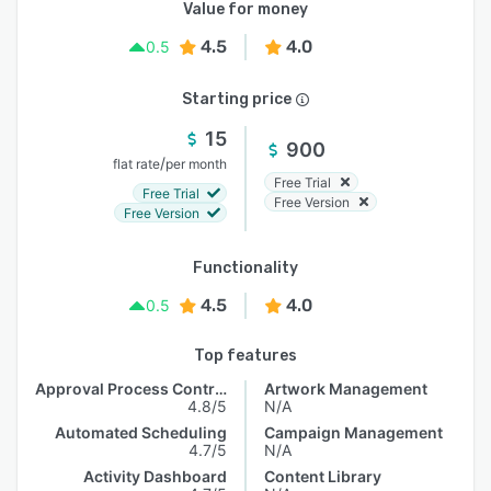
Value for money
4.5
4.0
0.5
Starting price
15
900
/
flat rate
per month
Free Trial
Free Trial
Free Version
Free Version
Functionality
4.5
4.0
0.5
Top features
Approval Process Control
Artwork Management
4.8/5
N/A
Automated Scheduling
Campaign Management
4.7/5
N/A
Activity Dashboard
Content Library