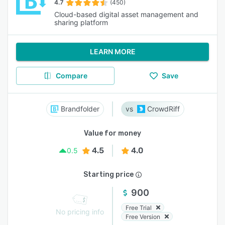
4.7
(450)
Cloud-based digital asset management and
sharing platform
LEARN MORE
Compare
Save
Brandfolder
CrowdRiff
Value for money
4.5
4.0
0.5
Starting price
900
Free Trial
No pricing info
Free Version