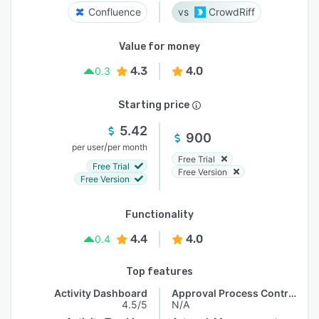
Confluence
CrowdRiff
Value for money
4.3
4.0
0.3
Starting price
5.42
900
/
per user
per month
Free Trial
Free Trial
Free Version
Free Version
Functionality
4.4
4.0
0.4
Top features
Activity Dashboard
Approval Process Control
4.5/5
N/A