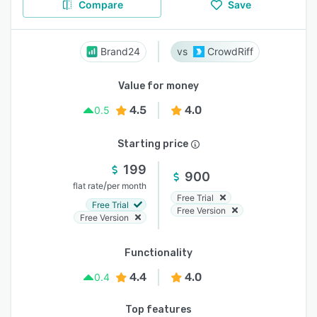
Compare
Save
Brand24
CrowdRiff
Value for money
4.5
4.0
0.5
Starting price
199
900
/
flat rate
per month
Free Trial
Free Trial
Free Version
Free Version
Functionality
4.4
4.0
0.4
Top features