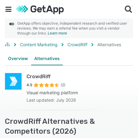
GetApp offers objective, independent research and verified user
reviews. We may earn a referral fee when you visit a vendor
through our links.
Learn more
Content Marketing
CrowdRiff
Alternatives
Overview
Alternatives
CrowdRiff
4.5
(2)
Visual marketing platform
Last updated: July 2026
CrowdRiff Alternatives &
Competitors (2026)