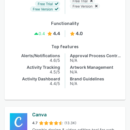
Free Trial
Free Trial
Free Version
Free Version
Functionality
4.4
4.0
0.4
Top features
Alerts/Notifications
Approval Process Control
4.6/5
N/A
Activity Tracking
Artwork Management
4.5/5
N/A
Activity Dashboard
Brand Guidelines
4.4/5
N/A
Canva
4.7
(13.3K)
Graphic design & video editing tool for web