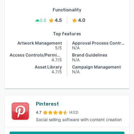
Functionality
4.5
4.0
0.5
Top features
Artwork Management
Approval Process Control
5/5
N/A
Access Controls/Permissions
Brand Guidelines
4.7/5
N/A
Asset Library
Campaign Management
4.7/5
N/A
Pinterest
4.7
(432)
Social selling software with content creation