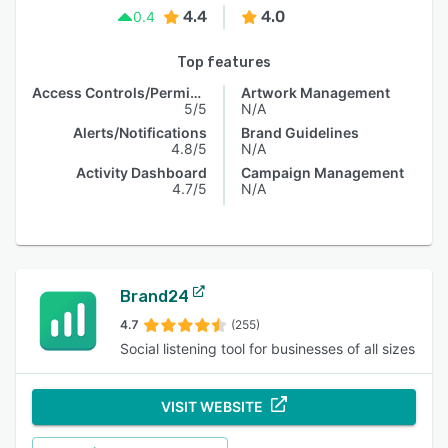
4.4
4.0
0.4
Top features
Access Controls/Permissions
Artwork Management
5/5
N/A
Alerts/Notifications
Brand Guidelines
4.8/5
N/A
Activity Dashboard
Campaign Management
4.7/5
N/A
Brand24
4.7
(255)
Social listening tool for businesses of all sizes
VISIT WEBSITE