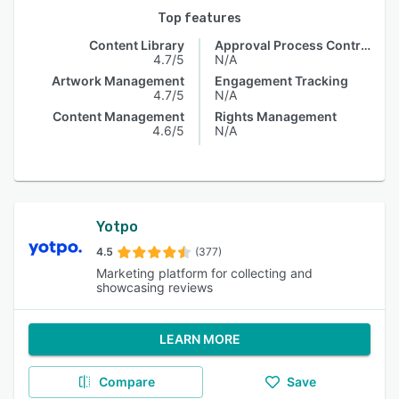
Top features
Content Library
Approval Process Control
4.7/5
N/A
Artwork Management
Engagement Tracking
4.7/5
N/A
Content Management
Rights Management
4.6/5
N/A
Yotpo
4.5
(377)
Marketing platform for collecting and
showcasing reviews
LEARN MORE
Compare
Save