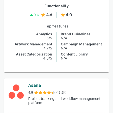
Functionality
4.6
4.0
0.6
Top features
Analytics
Brand Guidelines
5/5
N/A
Artwork Management
Campaign Management
4.7/5
N/A
Asset Categorization
Content Library
4.6/5
N/A
Asana
4.5
(13.6K)
Project tracking and workflow management
platform