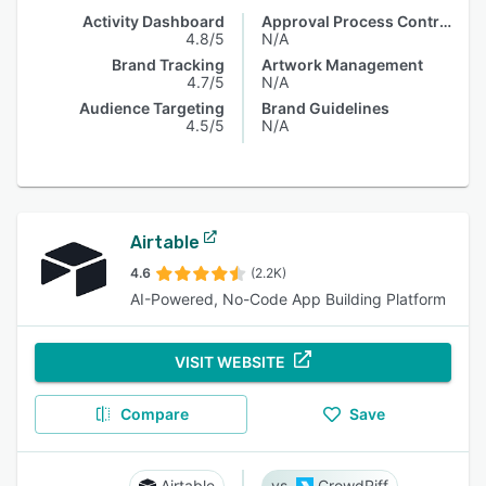
Activity Dashboard
Approval Process Control
4.8/5
N/A
Brand Tracking
Artwork Management
4.7/5
N/A
Audience Targeting
Brand Guidelines
4.5/5
N/A
Airtable
4.6
(2.2K)
AI-Powered, No-Code App Building Platform
VISIT WEBSITE
Compare
Save
Airtable
CrowdRiff