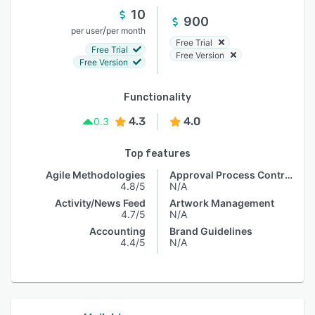
10
900
/
per user
per month
Free Trial
Free Trial
Free Version
Free Version
Functionality
4.3
4.0
0.3
Top features
Agile Methodologies
Approval Process Control
4.8/5
N/A
Activity/News Feed
Artwork Management
4.7/5
N/A
Accounting
Brand Guidelines
4.4/5
N/A