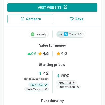
VISIT WEBSITE
Compare
Save
Loomly
CrowdRiff
Value for money
4.6
4.0
0.6
Starting price
42
900
/
flat rate
per month
Free Trial
Free Trial
Free Version
Free Version
Functionality