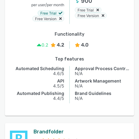
900
/
per user
per month
Free Trial
Free Trial
Free Version
Free Version
Functionality
4.2
4.0
0.2
Top features
Automated Scheduling
Approval Process Control
4.6/5
N/A
API
Artwork Management
4.5/5
N/A
Automated Publishing
Brand Guidelines
4.4/5
N/A
Brandfolder