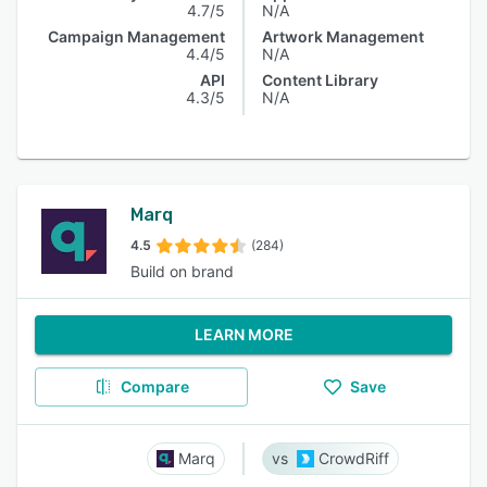
4.7/5
N/A
Campaign Management
Artwork Management
4.4/5
N/A
API
Content Library
4.3/5
N/A
Marq
4.5
(284)
Build on brand
LEARN MORE
Compare
Save
Marq
CrowdRiff