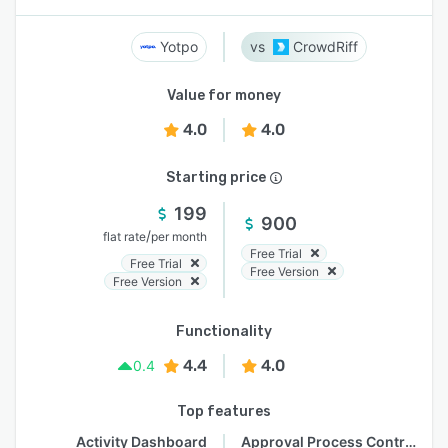
Yotpo
CrowdRiff
Value for money
4.0
4.0
Starting price
199
900
/
flat rate
per month
Free Trial
Free Trial
Free Version
Free Version
Functionality
4.4
4.0
0.4
Top features
Activity Dashboard
Approval Process Control