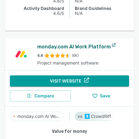
4.8/5
N/A
Activity Dashboard
Brand Guidelines
4.6/5
N/A
monday.com AI Work Platform
4.6
(6K)
Project management software
VISIT WEBSITE
Compare
Save
monday.com AI Work Platform
CrowdRiff
Value for money