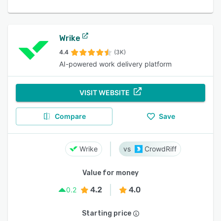
Wrike
4.4
(3K)
AI-powered work delivery platform
VISIT WEBSITE
Compare
Save
Wrike
CrowdRiff
Value for money
4.2
4.0
0.2
Starting price