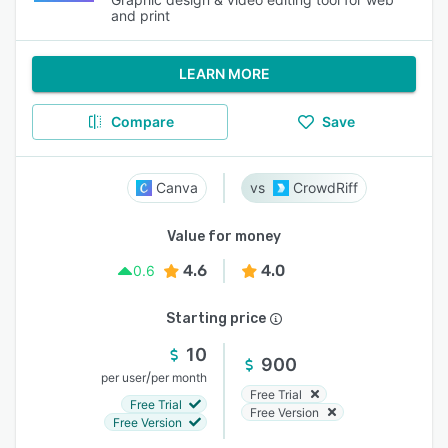
and print
LEARN MORE
Compare
Save
Canva
CrowdRiff
Value for money
4.6
4.0
0.6
Starting price
10
900
/
per user
per month
Free Trial
Free Trial
Free Version
Free Version