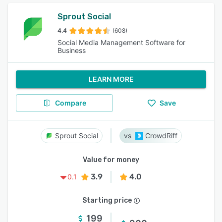
Sprout Social
4.4
(608)
Social Media Management Software for
Business
LEARN MORE
Compare
Save
Sprout Social
CrowdRiff
Value for money
3.9
4.0
0.1
Starting price
199