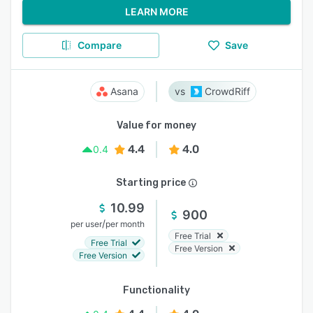
LEARN MORE
Compare
Save
Asana
CrowdRiff
Value for money
4.4
4.0
0.4
Starting price
10.99
900
/
per user
per month
Free Trial
Free Trial
Free Version
Free Version
Functionality