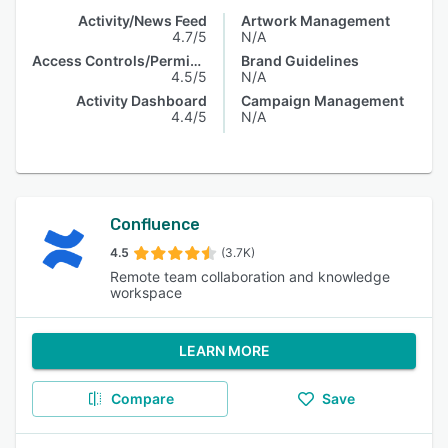
Activity/News Feed
Artwork Management
4.7/5
N/A
Access Controls/Permissions
Brand Guidelines
4.5/5
N/A
Activity Dashboard
Campaign Management
4.4/5
N/A
Confluence
4.5
(3.7K)
Remote team collaboration and knowledge
workspace
LEARN MORE
Compare
Save