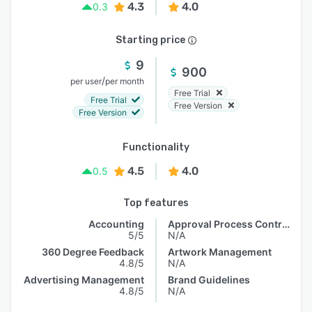
4.3
4.0
0.3
Starting price
9
900
/
per user
per month
Free Trial
Free Trial
Free Version
Free Version
Functionality
4.5
4.0
0.5
Top features
Accounting
Approval Process Control
5/5
N/A
360 Degree Feedback
Artwork Management
4.8/5
N/A
Advertising Management
Brand Guidelines
4.8/5
N/A