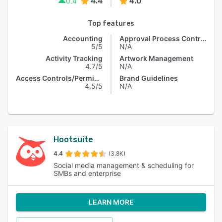
4.4
4.0
0.4
Top features
Accounting
Approval Process Control
5/5
N/A
Activity Tracking
Artwork Management
4.7/5
N/A
Access Controls/Permissions
Brand Guidelines
4.5/5
N/A
Hootsuite
4.4
(3.8K)
Social media management & scheduling for
SMBs and enterprise
LEARN MORE