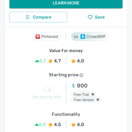
LEARN MORE
Compare
Save
Pinterest
CrowdRiff
Value for money
4.7
4.0
0.7
Starting price
900
Free Trial
No pricing info
Free Version
Functionality
4.5
4.0
0.5