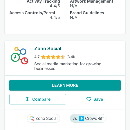
Activity Tracking
Artwork Management
4.4/5
N/A
Access Controls/Permissions
Brand Guidelines
4.4/5
N/A
Zoho Social
4.7
(3.4K)
Social media marketing for growing
businesses
LEARN MORE
Compare
Save
Zoho Social
CrowdRiff