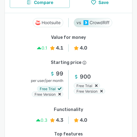
Compare
Save
Hootsuite
CrowdRiff
Value for money
4.1
4.0
0.1
Starting price
99
900
/
per user
per month
Free Trial
Free Trial
Free Version
Free Version
Functionality
4.3
4.0
0.3
Top features