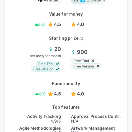
Value for money
4.5
4.0
0.5
Starting price
20
900
/
per user
per month
Free Trial
Free Trial
Free Version
Free Version
Functionality
4.5
4.0
0.5
Top features
Activity Tracking
Approval Process Control
4.9/5
N/A
Agile Methodologies
Artwork Management