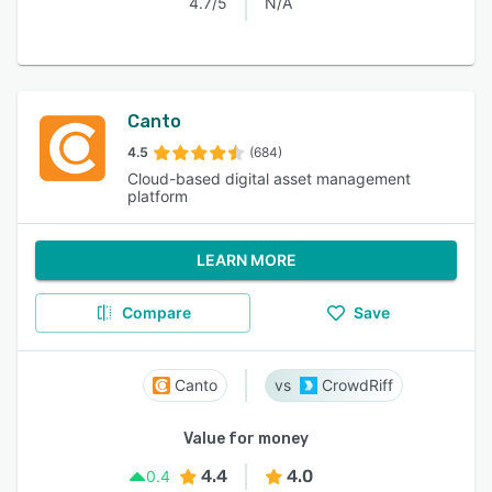
4.7/5
N/A
Canto
4.5
(684)
Cloud-based digital asset management
platform
LEARN MORE
Compare
Save
Canto
CrowdRiff
Value for money
4.4
4.0
0.4