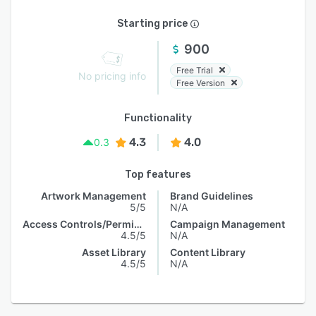
Starting price
900
Free Trial
No pricing info
Free Version
Functionality
4.3
4.0
0.3
Top features
Artwork Management
Brand Guidelines
5/5
N/A
Access Controls/Permissions
Campaign Management
4.5/5
N/A
Asset Library
Content Library
4.5/5
N/A