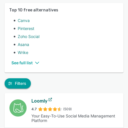
Top
10
free alternatives
Canva
Pinterest
Zoho Social
Asana
Wrike
See full list
Filters
Loomly
4.7
(509)
Your Easy-To-Use Social Media Management
Platform