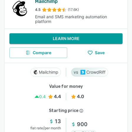
Mailchimp
4.5
(17.6K)
Email and SMS marketing automation
platform
LEARN MORE
Compare
Save
Mailchimp
CrowdRiff
Value for money
4.4
4.0
0.4
Starting price
13
900
/
flat rate
per month