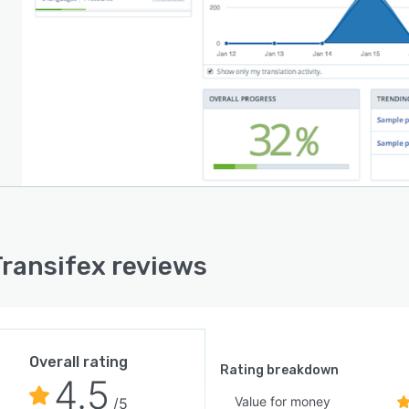
ransifex reviews
Overall rating
Rating breakdown
4.5
Value for money
/5