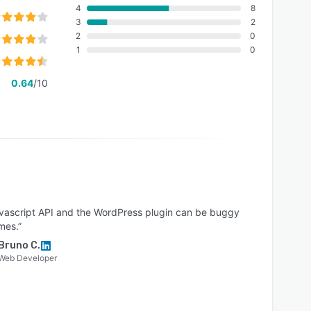
4
8
3
2
2
0
1
0
0.64
/10
avascript API and the WordPress plugin can be buggy
mes.”
Bruno C.
Web Developer