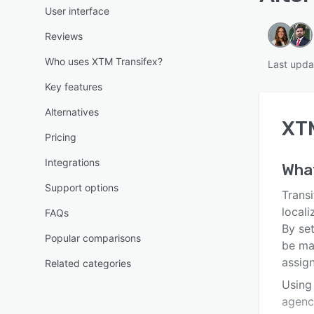
User interface
Reviews
Who uses XTM Transifex?
Last upda
Key features
Alternatives
XTM
Pricing
Integrations
Wha
Support options
Transi
local
FAQs
By se
Popular comparisons
be ma
assign
Related categories
Using 
agenc