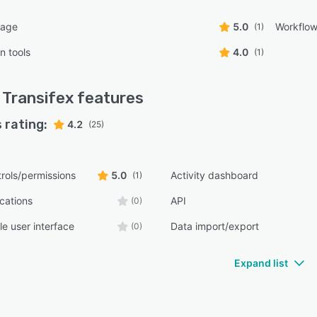
uage
5.0
Workflo
(1)
n tools
4.0
(1)
Transifex
features
 rating:
4.2
(25)
rols/permissions
5.0
Activity dashboard
(1)
ications
API
(0)
e user interface
Data import/export
(0)
Expand list