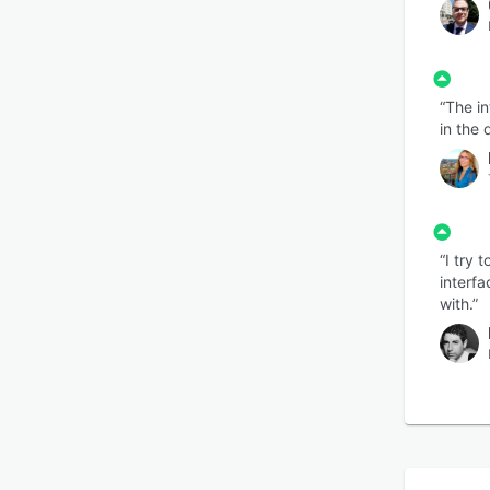
“The in
in the 
“I try 
interfa
with.”