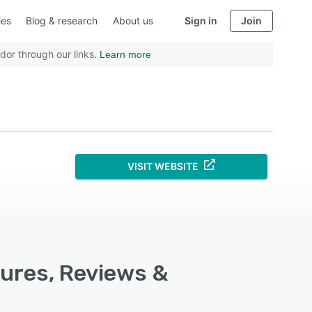
ies
Blog & research
About us
Sign in
Join
dor through our links.
Learn more
VISIT WEBSITE
tures, Reviews &