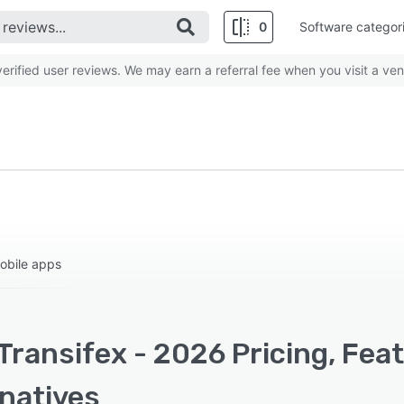
0
Software categor
rified user reviews. We may earn a referral fee when you visit a ven
obile apps
Transifex - 2026 Pricing, Fea
rnatives