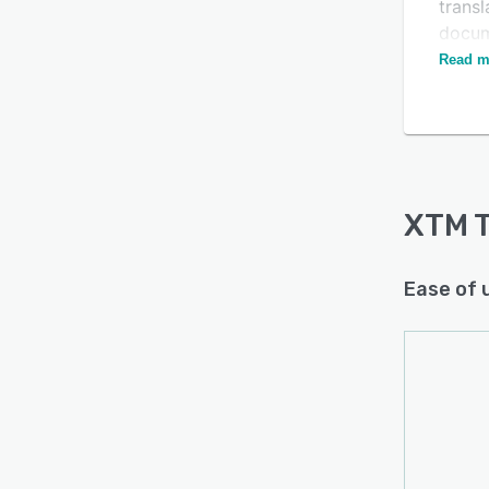
transl
docume
editor
Read m
XTM T
Ease of 