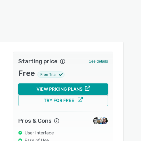
Starting price
See details
Free
Free Trial
VIEW PRICING PLANS
TRY FOR FREE
Pros & Cons
User Interface
Ease of Use