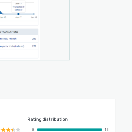
Rating distribution
5
15