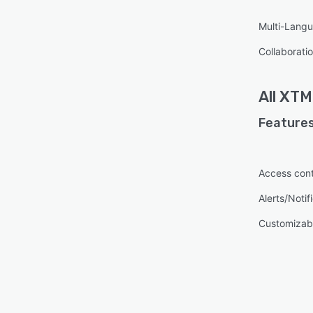
Multi-Lang
Collaboratio
All
XTM 
Features
Access cont
Alerts/Notif
Customizabl