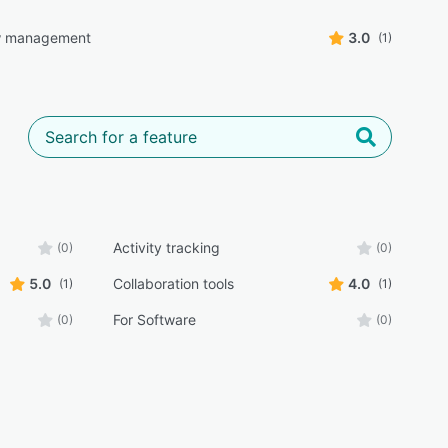
w management
3.0
(1)
Activity tracking
(0)
(0)
5.0
Collaboration tools
4.0
(1)
(1)
For Software
(0)
(0)