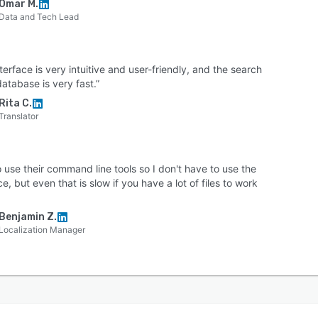
Omar M.
Data and Tech Lead
terface is very intuitive and user-friendly, and the search
database is very fast.”
Rita C.
Translator
to use their command line tools so I don't have to use the
ce, but even that is slow if you have a lot of files to work
Benjamin Z.
Localization Manager