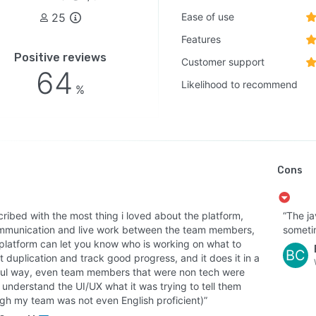
25
Ease of use
Features
Positive reviews
Customer support
64
Likelihood to recommend
%
Cons
cribed with the most thing i loved about the platform,
“The j
mmunication and live work between the team members,
someti
 platform can let you know who is working on what to
BC
 duplication and track good progress, and it does it in a
ful way, even team members that were non tech were
 understand the UI/UX what it was trying to tell them
ugh my team was not even English proficient)”