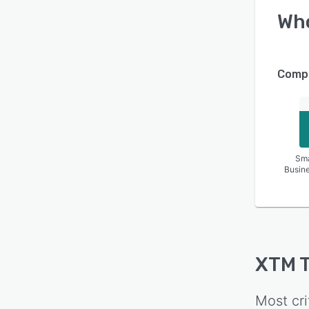
Wh
Compa
Sma
Busin
XTM T
Most cri