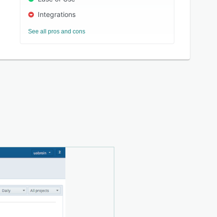
Integrations
See all pros and cons