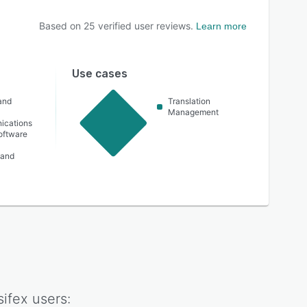
Based on
25
verified user reviews.
Learn more
Use cases
and
Translation
n
Management
ications
oftware
 and
ifex
users: