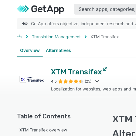
GetApp offers objective, independent research and ve
Translation Management
XTM Transifex
Overview
Alternatives
XTM Transifex
4.5
(25)
Localization for websites, web apps and m
Table of Contents
XTM 
XTM Transifex overview
Alte