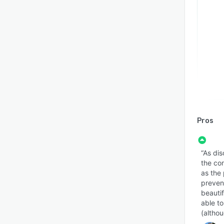
Pros
“As dis
the co
as the
prevent
beauti
able to
(altho