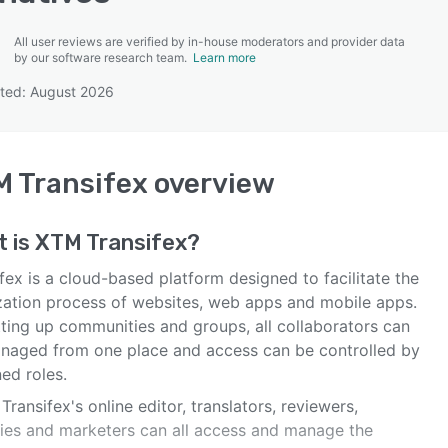
All user reviews are verified by in-house moderators and provider data
by our software research team.
Learn more
ted: August 2026
SEE COMPARISON
 Transifex
overview
t is
XTM Transifex
?
fex is a cloud-based platform designed to facilitate the
ization process of websites, web apps and mobile apps.
tting up communities and groups, all collaborators can
naged from one place and access can be controlled by
ed roles.
Transifex's online editor, translators, reviewers,
ies and marketers can all access and manage the