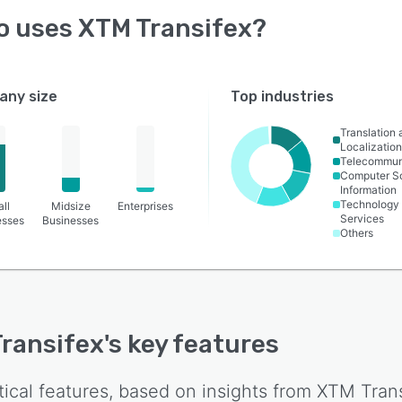
o uses
XTM Transifex
?
ny size
Top industries
Translation 
Localizatio
Telecommun
Computer S
Information
Technology
ll
Midsize
Enterprises
Services
esses
Businesses
Others
ransifex
's key features
tical features, based on insights from
XTM Trans