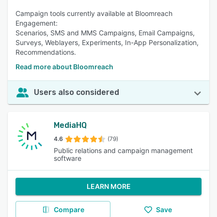
Campaign tools currently available at Bloomreach
Engagement:
Scenarios, SMS and MMS Campaigns, Email Campaigns,
Surveys, Weblayers, Experiments, In-App Personalization,
Recommendations.
Read more about Bloomreach
Users also considered
MediaHQ
4.6
(79)
Public relations and campaign management
software
LEARN MORE
Compare
Save