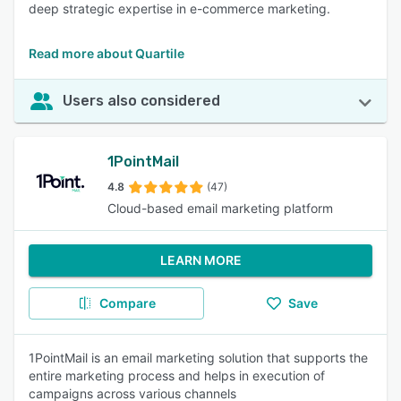
deep strategic expertise in e-commerce marketing.
Read more about Quartile
Users also considered
1PointMail
4.8
(47)
Cloud-based email marketing platform
LEARN MORE
Compare
Save
1PointMail is an email marketing solution that supports the
entire marketing process and helps in execution of
campaigns across various channels