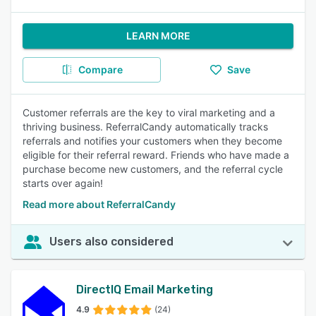
LEARN MORE
Compare
Save
Customer referrals are the key to viral marketing and a
thriving business. ReferralCandy automatically tracks
referrals and notifies your customers when they become
eligible for their referral reward. Friends who have made a
purchase become new customers, and the referral cycle
starts over again!
Read more about ReferralCandy
Users also considered
DirectIQ Email Marketing
4.9
(24)