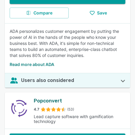
Compare
Save
ADA personalizes customer engagement by putting the
power of AI in the hands of the people who know your
business best. With ADA, it's simple for non-technical
teams to build an automated, enterprise-class chatbot
that solves 80% of customer inquiries.
Read more about ADA
Users also considered
Popconvert
4.7
(53)
Lead capture software with gamification
technology