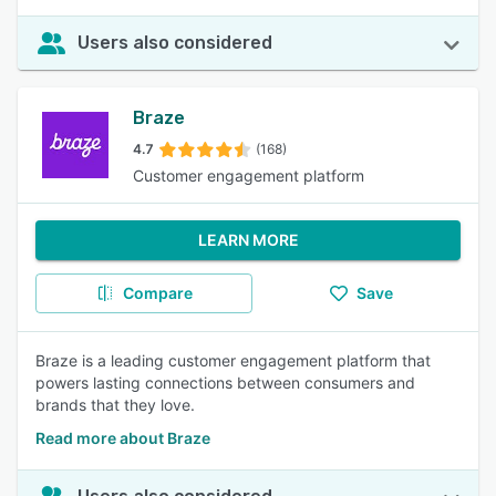
Users also considered
Braze
4.7
(168)
Customer engagement platform
LEARN MORE
Compare
Save
Braze is a leading customer engagement platform that
powers lasting connections between consumers and
brands that they love.
Read more about Braze