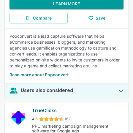
LEARN MORE
Compare
Save
Popconvert is a lead capture software that helps
eCommerce businesses, bloggers, and marketing
agencies use gamification methodology to capture and
convert leads. It enables organizations to use
personalized on-site widgets to invite customers in order
to play a game and collect marketing opt-ins.
Read more about Popconvert
Users also considered
TrueClicks
4.6
(62)
PPC marketing campaign management
software for Google Ads