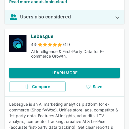
Read more about Jobin.cloud
Users also considered
Lebesgue
4.9
(44)
AI Intelligence & First-Party Data for E-
commerce Growth.
LEARN MORE
Compare
Save
Lebesgue is an AI marketing analytics platform for e-
commerce (Shopify/Woo). Unifies store, ads, competitor &
1st party data. Features AI insights, ad audits, LTV
analysis, competitor tracking, creative AI & Le-Pixel
(accurate first-party data tracking). Get clear reports &