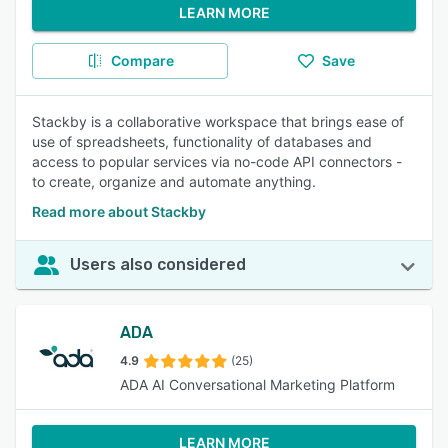
LEARN MORE
Compare
Save
Stackby is a collaborative workspace that brings ease of
use of spreadsheets, functionality of databases and
access to popular services via no-code API connectors -
to create, organize and automate anything.
Read more about Stackby
Users also considered
ADA
4.9
(25)
ADA AI Conversational Marketing Platform
LEARN MORE