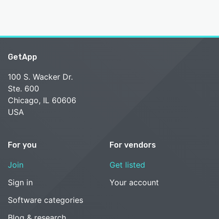
GetApp
100 S. Wacker Dr.
Ste. 600
Chicago, IL 60606
USA
For you
For vendors
Join
Get listed
Sign in
Your account
Software categories
Blog & research