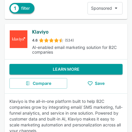
1
filter
Sponsored
Klaviyo
4.6
(534)
AI-enabled email marketing solution for B2C
companies
LEARN MORE
Compare
Save
Klaviyo is the all-in-one platform built to help B2C
companies grow by integrating email/ SMS marketing, full-
funnel analytics, and service in one solution. Powered by
customer data and built-in AI, Klaviyo makes it easy to
scale marketing automation and personalization across all
your channels.