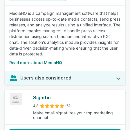
MediaHQ is a campaign management software that helps
businesses access up-to-date media contacts, send press
releases, and analyze results using a unified interface. The
platform enables managers to handle press release
distribution using search function and interactive PGT
chat. The solution's analytics module provides insights for
data-driven decision-making while ensuring that the user
data is protected.
Read more about MediaHQ
Users also considered
Signitic
4.8
(67)
Make email signatures your top marketing
channel