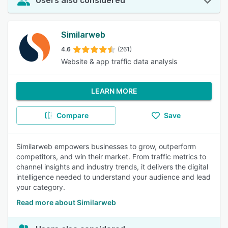
Users also considered
Similarweb
4.6
(261)
Website & app traffic data analysis
LEARN MORE
Compare
Save
Similarweb empowers businesses to grow, outperform
competitors, and win their market. From traffic metrics to
channel insights and industry trends, it delivers the digital
intelligence needed to understand your audience and lead
your category.
Read more about Similarweb