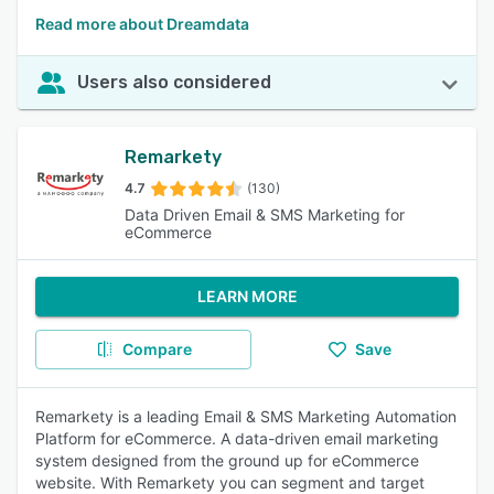
Read more about Dreamdata
Users also considered
Remarkety
4.7
(130)
Data Driven Email & SMS Marketing for
eCommerce
LEARN MORE
Compare
Save
Remarkety is a leading Email & SMS Marketing Automation
Platform for eCommerce. A data-driven email marketing
system designed from the ground up for eCommerce
website. With Remarkety you can segment and target