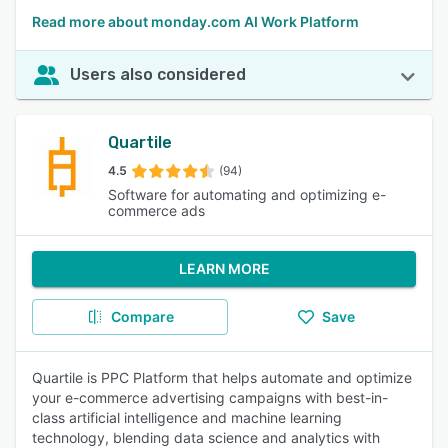
Read more about monday.com AI Work Platform
Users also considered
Quartile
4.5
(94)
Software for automating and optimizing e-
commerce ads
LEARN MORE
Compare
Save
Quartile is PPC Platform that helps automate and optimize
your e-commerce advertising campaigns with best-in-
class artificial intelligence and machine learning
technology, blending data science and analytics with