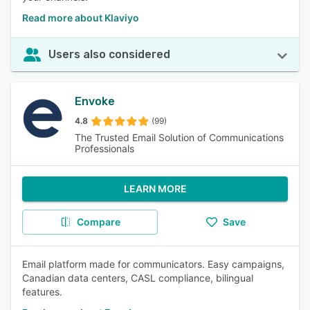
Read more about Klaviyo
Users also considered
Envoke
4.8
(99)
The Trusted Email Solution of Communications
Professionals
LEARN MORE
Compare
Save
Email platform made for communicators. Easy campaigns,
Canadian data centers, CASL compliance, bilingual
features.