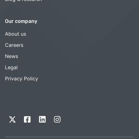
Our company
About us
Careers
News
Legal
Privacy Policy