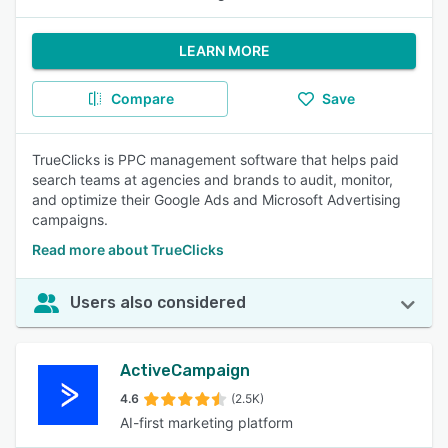
LEARN MORE
Compare
Save
TrueClicks is PPC management software that helps paid
search teams at agencies and brands to audit, monitor,
and optimize their Google Ads and Microsoft Advertising
campaigns.
Read more about TrueClicks
Users also considered
ActiveCampaign
4.6
(2.5K)
AI-first marketing platform