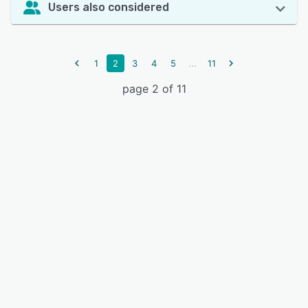
Users also considered
...
1
2
3
4
5
11
page 2 of 11