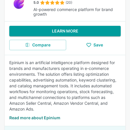
5.0
(20)
AI-powered commerce platform for brand
growth
LEARN MORE
Compare
Save
Epinium is an artificial intelligence platform designed for
brands and manufacturers operating in e-commerce
environments. The solution offers listing optimization
capabilities, advertising automation, keyword clustering,
and catalog management tools. It includes automated
workflows for monitoring operations, stock forecasting,
and multichannel connections to platforms such as
Amazon Seller Central, Amazon Vendor Central, and
Amazon Ads.
Read more about Epinium