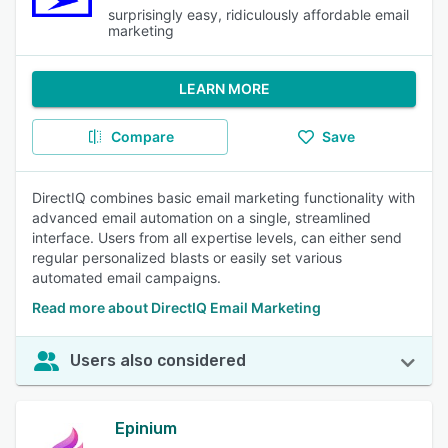
surprisingly easy, ridiculously affordable email
marketing
LEARN MORE
Compare
Save
DirectIQ combines basic email marketing functionality with
advanced email automation on a single, streamlined
interface. Users from all expertise levels, can either send
regular personalized blasts or easily set various
automated email campaigns.
Read more about DirectIQ Email Marketing
Users also considered
Epinium