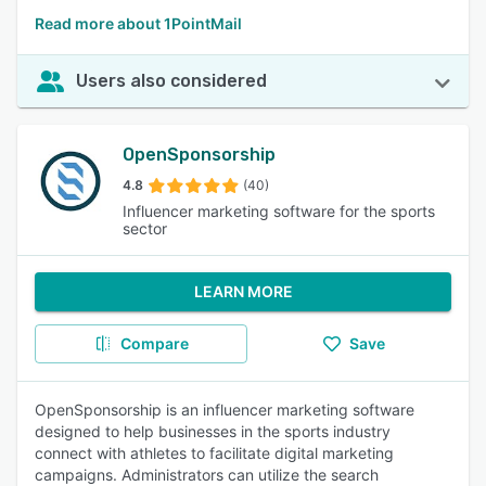
Read more about 1PointMail
Users also considered
OpenSponsorship
4.8
(40)
Influencer marketing software for the sports
sector
LEARN MORE
Compare
Save
OpenSponsorship is an influencer marketing software
designed to help businesses in the sports industry
connect with athletes to facilitate digital marketing
campaigns. Administrators can utilize the search