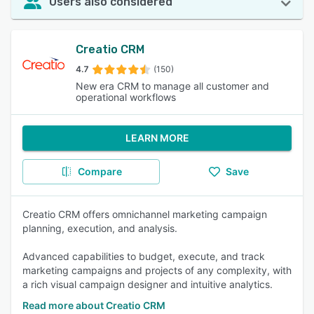
Users also considered
Creatio CRM
4.7
(150)
New era CRM to manage all customer and
operational workflows
LEARN MORE
Compare
Save
Creatio CRM offers omnichannel marketing campaign
planning, execution, and analysis.
Advanced capabilities to budget, execute, and track
marketing campaigns and projects of any complexity, with
a rich visual campaign designer and intuitive analytics.
Read more about Creatio CRM