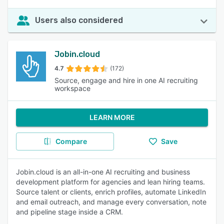
Users also considered
Jobin.cloud
4.7
(172)
Source, engage and hire in one AI recruiting
workspace
LEARN MORE
Compare
Save
Jobin.cloud is an all-in-one AI recruiting and business
development platform for agencies and lean hiring teams.
Source talent or clients, enrich profiles, automate LinkedIn
and email outreach, and manage every conversation, note
and pipeline stage inside a CRM.