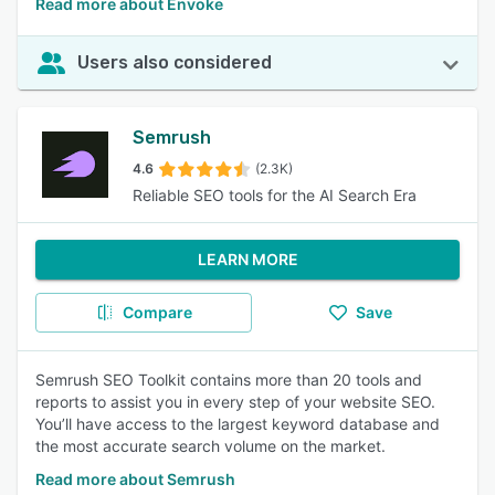
Read more about Envoke
Users also considered
Semrush
4.6
(2.3K)
Reliable SEO tools for the AI Search Era
LEARN MORE
Compare
Save
Semrush SEO Toolkit contains more than 20 tools and
reports to assist you in every step of your website SEO.
You’ll have access to the largest keyword database and
the most accurate search volume on the market.
Read more about Semrush