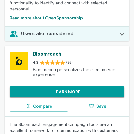
functionality to identify and connect with selected
personnel.
Read more about OpenSponsorship
Users also considered
Bloomreach
4.8
(56)
Bloomreach personalizes the e-commerce
experience
LEARN MORE
Compare
Save
The Bloomreach Engagement campaign tools are an
excellent framework for communication with customers.