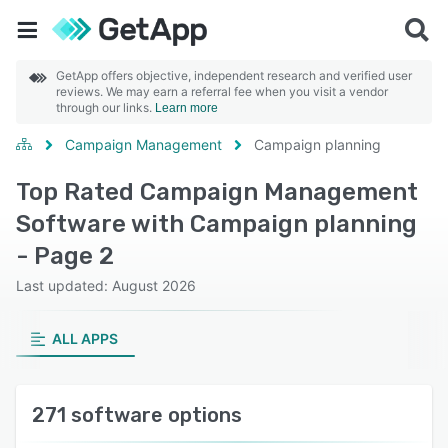
GetApp offers objective, independent research and verified user
reviews. We may earn a referral fee when you visit a vendor
through our links.
Learn more
Campaign Management
Campaign planning
Top Rated Campaign Management
Software with Campaign planning
- Page 2
Last updated: August 2026
ALL APPS
271 software options