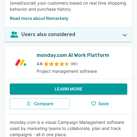
(email/social) your customers based on real time shopping
behavior and purchase history.
Read more about Remarkety
Users also considered
monday.com AI Work Platform
4.6
(6K)
Project management software
LEARN MORE
Compare
Save
monday.com is a visual Campaign Management software
used by marketing teams to collaborate, plan and track
campaigns - all in one place.