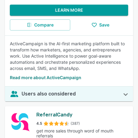
LEARN MORE
Compare
Save
ActiveCampaign is the AI-first marketing platform built to
transform how marketers, agencies, and entrepreneurs
work. Use Active Intelligence to power goal-aware
automations and orchestrate personalized experiences
across email, SMS, and WhatsApp.
Read more about ActiveCampaign
Users also considered
ReferralCandy
4.5
(387)
get more sales through word of mouth
referrals