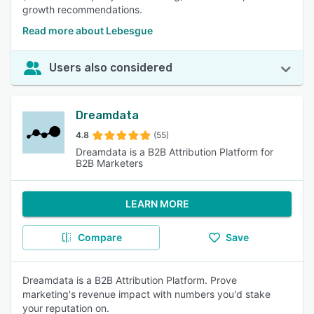
growth recommendations.
Read more about Lebesgue
Users also considered
Dreamdata
4.8
(55)
Dreamdata is a B2B Attribution Platform for
B2B Marketers
LEARN MORE
Compare
Save
Dreamdata is a B2B Attribution Platform. Prove
marketing's revenue impact with numbers you'd stake
your reputation on.