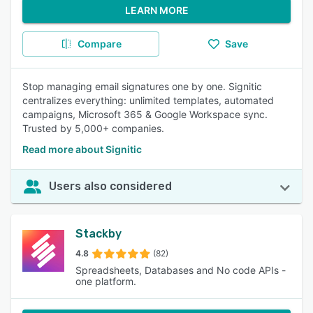
LEARN MORE
Compare
Save
Stop managing email signatures one by one. Signitic
centralizes everything: unlimited templates, automated
campaigns, Microsoft 365 & Google Workspace sync.
Trusted by 5,000+ companies.
Read more about Signitic
Users also considered
Stackby
4.8
(82)
Spreadsheets, Databases and No code APIs -
one platform.