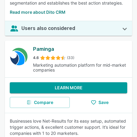
segmentation and establishes the best action strategies.
Read more about Dito CRM
Users also considered
Paminga
4.6
(33)
Marketing automation platform for mid-market
companies
LEARN MORE
Compare
Save
Businesses love Net-Results for its easy setup, automated
trigger actions, & excellent customer support. It’s ideal for
companies with 1 to 20 marketers.