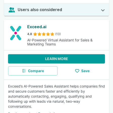
Users also considered
Exceed.ai
4.8
(13)
AI-Powered Virtual Assistant for Sales &
Marketing Teams
LEARN MORE
Compare
Save
Exceed’s AI-Powered Sales Assistant helps companies find
and secure customers faster and efficiently by
automatically contacting, engaging, qualifying and
following up with leads via natural, two-way
conversations.