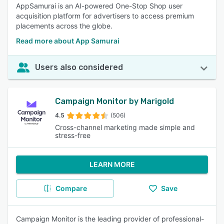
AppSamurai is an AI-powered One-Stop Shop user
acquisition platform for advertisers to access premium
placements across the globe.
Read more about App Samurai
Users also considered
Campaign Monitor by Marigold
4.5
(506)
Cross-channel marketing made simple and
stress-free
LEARN MORE
Compare
Save
Campaign Monitor is the leading provider of professional-