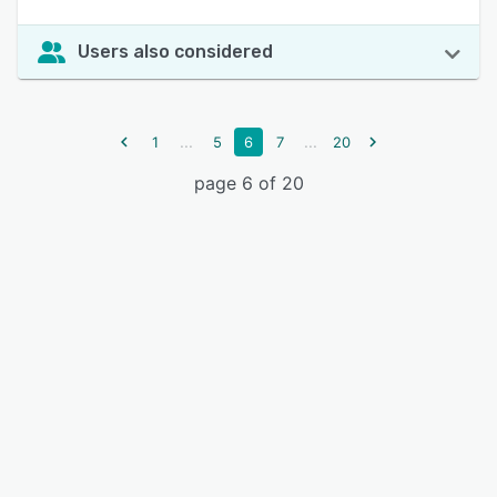
Users also considered
...
...
1
5
6
7
20
page 6 of 20