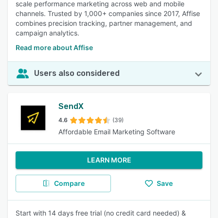
scale performance marketing across web and mobile
channels. Trusted by 1,000+ companies since 2017, Affise
combines precision tracking, partner management, and
campaign analytics.
Read more about Affise
Users also considered
SendX
4.6
(39)
Affordable Email Marketing Software
LEARN MORE
Compare
Save
Start with 14 days free trial (no credit card needed) &