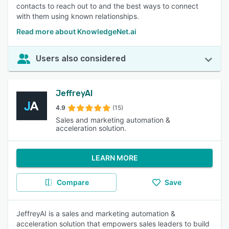
contacts to reach out to and the best ways to connect
with them using known relationships.
Read more about KnowledgeNet.ai
Users also considered
JeffreyAI
4.9
(15)
Sales and marketing automation &
acceleration solution.
LEARN MORE
Compare
Save
JeffreyAI is a sales and marketing automation &
acceleration solution that empowers sales leaders to build