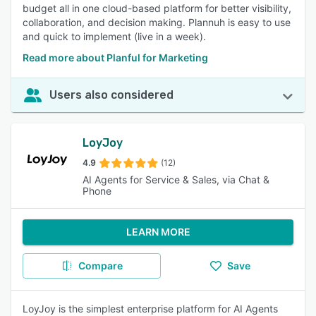
budget all in one cloud-based platform for better visibility,
collaboration, and decision making. Plannuh is easy to use
and quick to implement (live in a week).
Read more about Planful for Marketing
Users also considered
LoyJoy
4.9
(12)
AI Agents for Service & Sales, via Chat &
Phone
LEARN MORE
Compare
Save
LoyJoy is the simplest enterprise platform for AI Agents