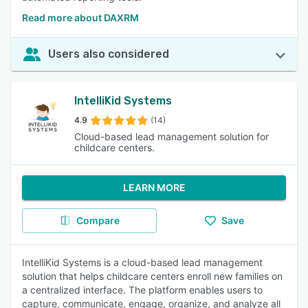
Read more about DAXRM
Users also considered
IntelliKid Systems
4.9
(14)
Cloud-based lead management solution for
childcare centers.
LEARN MORE
Compare
Save
IntelliKid Systems is a cloud-based lead management
solution that helps childcare centers enroll new families on
a centralized interface. The platform enables users to
capture, communicate, engage, organize, and analyze all