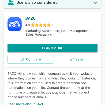
Users also considered
BAZO
4.9
(10)
Marketing Automation, Lead Management,
Sales Forecasting
LEARN MORE
Compare
Save
BAZO will show you which companies visit your website,
where they comes from and what they looks for. Later on,
this information can be used to create personalized
automations on your site. Contact the company at the
right time or create effective pop-ups that will collect
phone numbers or emails.
Read more about BAZO