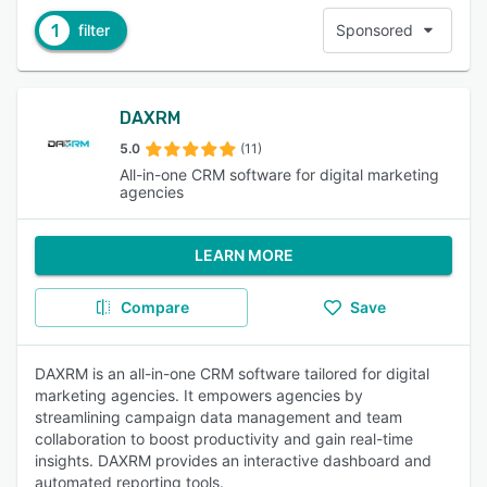
1
filter
Sponsored
DAXRM
5.0
(11)
All-in-one CRM software for digital marketing
agencies
LEARN MORE
Compare
Save
DAXRM is an all-in-one CRM software tailored for digital
marketing agencies. It empowers agencies by
streamlining campaign data management and team
collaboration to boost productivity and gain real-time
insights. DAXRM provides an interactive dashboard and
automated reporting tools.