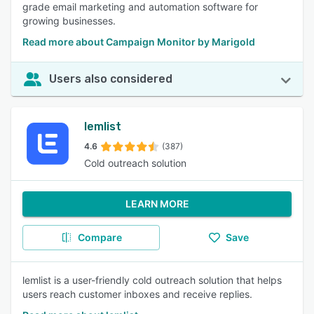
grade email marketing and automation software for
growing businesses.
Read more about Campaign Monitor by Marigold
Users also considered
lemlist
4.6
(387)
Cold outreach solution
LEARN MORE
Compare
Save
lemlist is a user-friendly cold outreach solution that helps
users reach customer inboxes and receive replies.