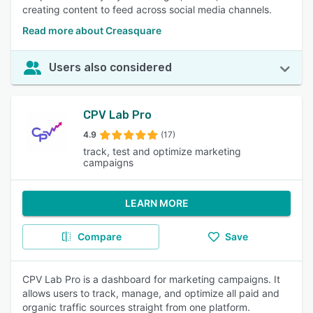
creating content to feed across social media channels.
Read more about Creasquare
Users also considered
CPV Lab Pro
4.9
(17)
track, test and optimize marketing
campaigns
LEARN MORE
Compare
Save
CPV Lab Pro is a dashboard for marketing campaigns. It
allows users to track, manage, and optimize all paid and
organic traffic sources straight from one platform.