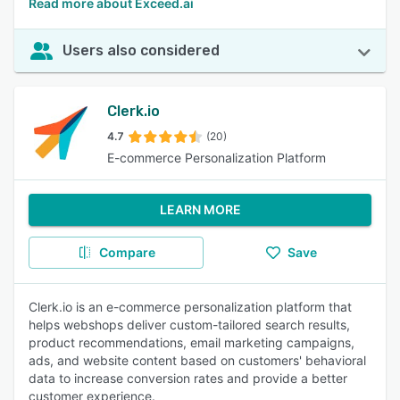
Read more about Exceed.ai
Users also considered
Clerk.io
4.7
(20)
E-commerce Personalization Platform
LEARN MORE
Compare
Save
Clerk.io is an e-commerce personalization platform that
helps webshops deliver custom-tailored search results,
product recommendations, email marketing campaigns,
ads, and website content based on customers' behavioral
data to increase conversion rates and provide a better
customer experience.