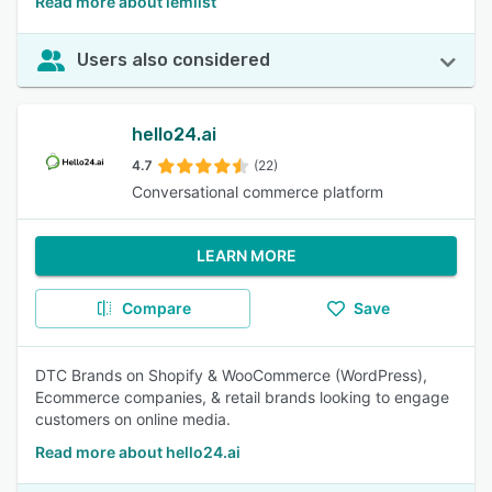
Read more about lemlist
Users also considered
hello24.ai
4.7
(22)
Conversational commerce platform
LEARN MORE
Compare
Save
DTC Brands on Shopify & WooCommerce (WordPress),
Ecommerce companies, & retail brands looking to engage
customers on online media.
Read more about hello24.ai