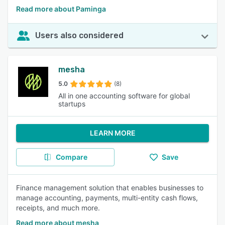
Read more about Paminga
Users also considered
mesha
5.0
(8)
All in one accounting software for global
startups
LEARN MORE
Compare
Save
Finance management solution that enables businesses to
manage accounting, payments, multi-entity cash flows,
receipts, and much more.
Read more about mesha