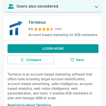
Users also considered
Terminus
4.5
(140)
Account based marketing for B2B marketers
LEARN MORE
Compare
Save
Terminus is an account-based marketing software that
offers tools including target account identification,
account-based advertising, sales intelligence, account-
based analytics, web visitor intelligence, web
personalization, and more. It enables B2B marketers to
plan and manage ABM at scale.
Read more about Terminus