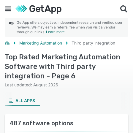
GetApp offers objective, independent research and verified user
reviews. We may earn a referral fee when you visit a vendor
through our links.
Learn more
Marketing Automation
Third party integration
Top Rated Marketing Automation
Software with Third party
integration - Page 6
Last updated: August 2026
ALL APPS
487 software options