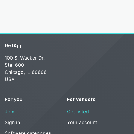
GetApp
100 S. Wacker Dr.
Ste. 600
Chicago, IL 60606
USA
For you
For vendors
Join
Get listed
Sign in
Your account
Software categories