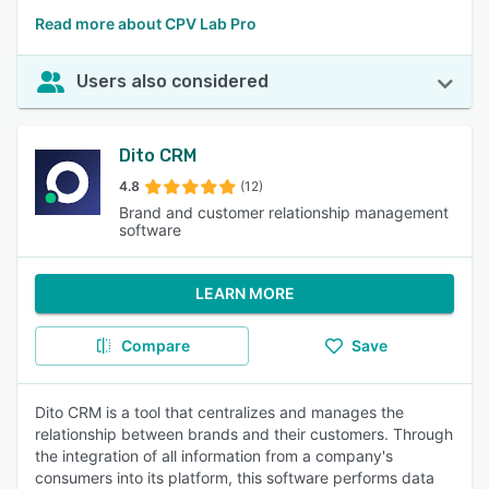
Read more about CPV Lab Pro
Users also considered
Dito CRM
4.8
(12)
Brand and customer relationship management
software
LEARN MORE
Compare
Save
Dito CRM is a tool that centralizes and manages the
relationship between brands and their customers. Through
the integration of all information from a company's
consumers into its platform, this software performs data