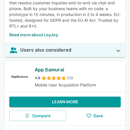
that resolve customer inquiries end-to-end via chat and
phone. Built by your business teams with no code: a
prototype in 15 minutes, in production in 2 to 4 weeks. EU-
hosted, designed for GDPR and the EU AI Act. Trusted by
RTL+ and R+V.
Read more about LoyJoy
Users also considered
App Samurai
4.9
(12)
Mobile User Acquisition Platform
LEARN MORE
Compare
Save