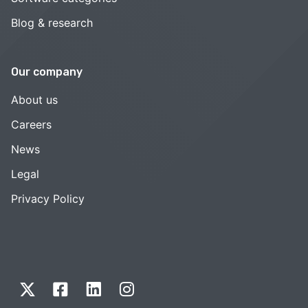
Blog & research
Our company
About us
Careers
News
Legal
Privacy Policy