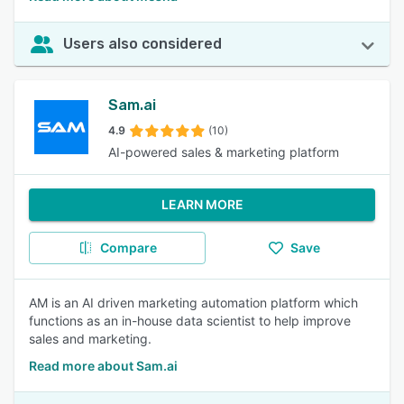
Users also considered
Sam.ai
4.9
(10)
AI-powered sales & marketing platform
LEARN MORE
Compare
Save
AM is an AI driven marketing automation platform which
functions as an in-house data scientist to help improve
sales and marketing.
Read more about Sam.ai