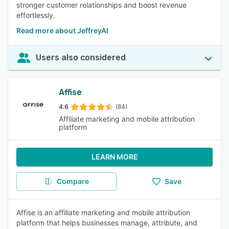
stronger customer relationships and boost revenue
effortlessly.
Read more about JeffreyAI
Users also considered
Affise
4.6
(84)
Affiliate marketing and mobile attribution
platform
LEARN MORE
Compare
Save
Affise is an affiliate marketing and mobile attribution
platform that helps businesses manage, attribute, and