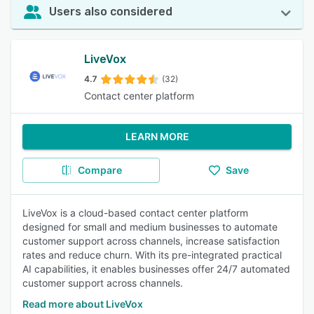
Users also considered
LiveVox
4.7
(32)
Contact center platform
LEARN MORE
Compare
Save
LiveVox is a cloud-based contact center platform
designed for small and medium businesses to automate
customer support across channels, increase satisfaction
rates and reduce churn. With its pre-integrated practical
AI capabilities, it enables businesses offer 24/7 automated
customer support across channels.
Read more about LiveVox