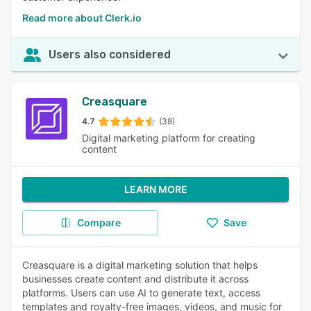
Read more about Clerk.io
Users also considered
Creasquare
4.7
(38)
Digital marketing platform for creating
content
LEARN MORE
Compare
Save
Creasquare is a digital marketing solution that helps
businesses create content and distribute it across
platforms. Users can use AI to generate text, access
templates and royalty-free images, videos, and music for