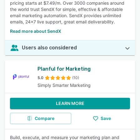
pricing starts at $7.49/m. Over 3000 companies around
the world trust SendX for simple, effective & affordable
email marketing automation. SendX provides unlimited
emails, 24x7 live support, great email deliverability.
Read more about SendX
Users also considered
Planful for Marketing
5.0
(10)
Simply Smarter Marketing
LEARN MORE
Compare
Save
Build, execute, and measure your marketing plan and