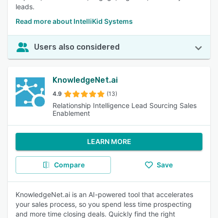
leads.
Read more about IntelliKid Systems
Users also considered
KnowledgeNet.ai
4.9
(13)
Relationship Intelligence Lead Sourcing Sales
Enablement
LEARN MORE
Compare
Save
KnowledgeNet.ai is an AI-powered tool that accelerates
your sales process, so you spend less time prospecting
and more time closing deals. Quickly find the right