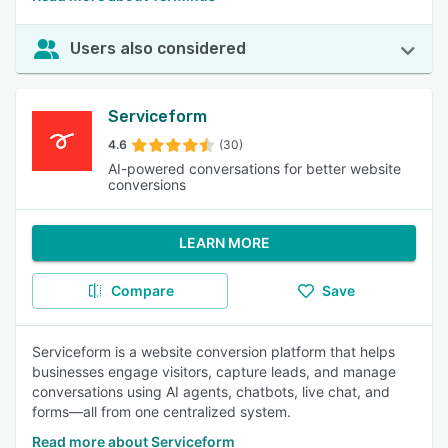
Users also considered
Serviceform
4.6
(30)
AI-powered conversations for better website
conversions
LEARN MORE
Compare
Save
Serviceform is a website conversion platform that helps
businesses engage visitors, capture leads, and manage
conversations using AI agents, chatbots, live chat, and
forms—all from one centralized system.
Read more about Serviceform