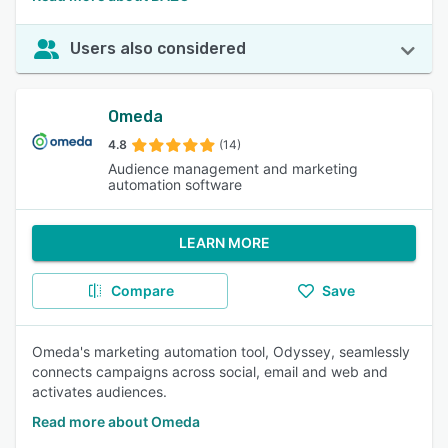
Users also considered
Omeda
4.8
(14)
Audience management and marketing
automation software
LEARN MORE
Compare
Save
Omeda's marketing automation tool, Odyssey, seamlessly
connects campaigns across social, email and web and
activates audiences.
Read more about Omeda