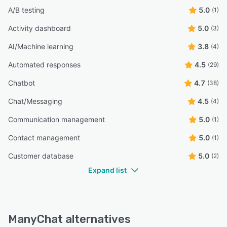
A/B testing
5.0
(1)
Activity dashboard
5.0
(3)
AI/Machine learning
3.8
(4)
Automated responses
4.5
(29)
Chatbot
4.7
(38)
Chat/Messaging
4.5
(4)
Communication management
5.0
(1)
Contact management
5.0
(1)
Customer database
5.0
(2)
Expand list
ManyChat alternatives