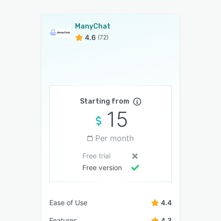
ManyChat
4.6
(72)
Starting from
15
Per month
Free trial
Free version
Ease of Use
4.4
Features
4.3