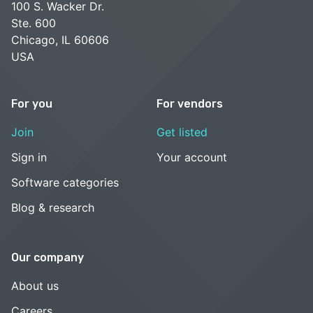
100 S. Wacker Dr.
Ste. 600
Chicago, IL 60606
USA
For you
For vendors
Join
Get listed
Sign in
Your account
Software categories
Blog & research
Our company
About us
Careers