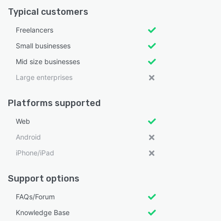
Typical customers
Freelancers
Small businesses
Mid size businesses
Large enterprises
Platforms supported
Web
Android
iPhone/iPad
Support options
FAQs/Forum
Knowledge Base