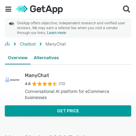
GetApp offers objective, independent research and verified user
reviews. We may earn a referral fee when you visit a vendor
through our links.
Learn more
Chatbot
ManyChat
Overview
Alternatives
ManyChat
4.6
(72)
Conversational AI platform for eCommerce
businesses
GET PRICE