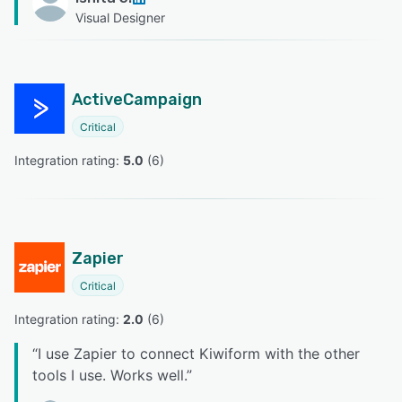
Visual Designer
ActiveCampaign
Critical
Integration rating: 
5.0
 (
6
)
Zapier
Critical
Integration rating: 
2.0
 (
6
)
“
I use Zapier to connect Kiwiform with the other
tools I use. Works well.
”