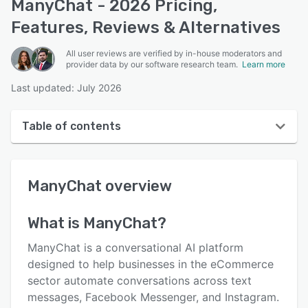
ManyChat - 2026 Pricing,
Features, Reviews & Alternatives
All user reviews are verified by in-house moderators and
provider data by our software research team.
Learn more
Last updated: July 2026
Table of contents
ManyChat overview
ManyChat
overview
User interface
Reviews
What is
ManyChat
?
Who uses ManyChat?
ManyChat is a conversational AI platform
Key features
designed to help businesses in the eCommerce
sector automate conversations across text
Alternatives
messages, Facebook Messenger, and Instagram.