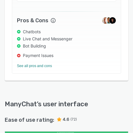
and edit marketing campaigns across various
social networking channels using a drag and
drop interface.
Pros & Cons
Chatbots
Live Chat and Messenger
Bot Building
Payment Issues
See all pros and cons
ManyChat
’s user interface
Ease of use rating:
4.6
(72)