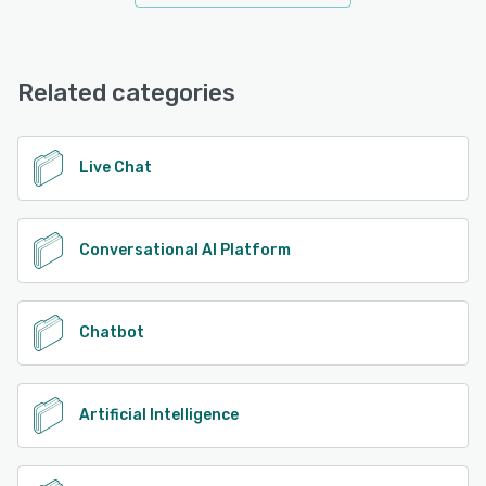
Related categories
Live Chat
Conversational AI Platform
Chatbot
Artificial Intelligence