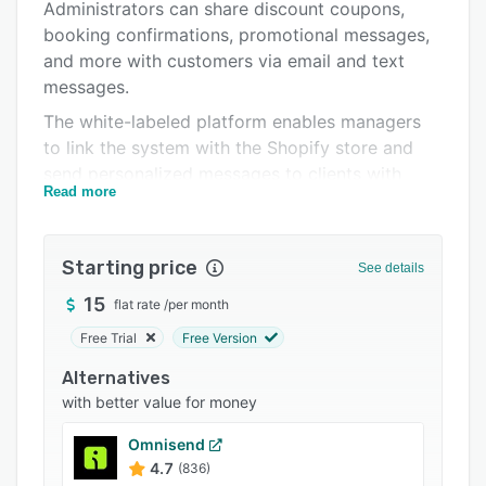
Pricing
Administrators can share discount coupons,
booking confirmations, promotional messages,
Integrations
and more with customers via email and text
Support options
messages.
The white-labeled platform enables managers
FAQs
to link the system with the Shopify store and
Popular comparisons
send personalized messages to clients with
Read more
abandoned carts. ManyChat allows teams to
Related categories
book appointments, send reminders, collect
feedback, and share news using a centralized
Starting price
See details
dashboard. Supervisors can also add tags to
segment customers, create custom keyword
15
flat rate
/
per month
triggers, and run automated drip sequences.
Free Trial
Free Version
ManyChat lets stakeholders build personalized
Alternatives
chatbot flows, perform A/B tests to optimize
with better value for money
campaign efficiency, and gain insights into
performance analytics. Operators can also
Omnisend
utilize built-in templates to create, replicate,
4.7
(836)