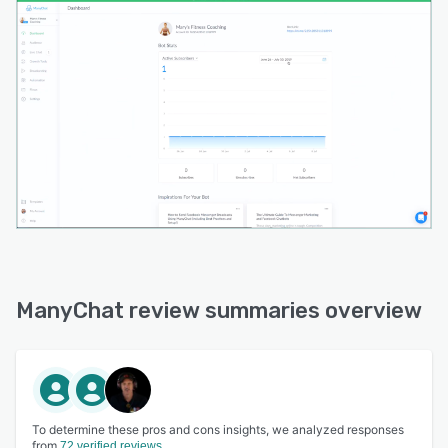
ManyChat review summaries overview
To determine these pros and cons insights, we analyzed responses
from
72 verified reviews