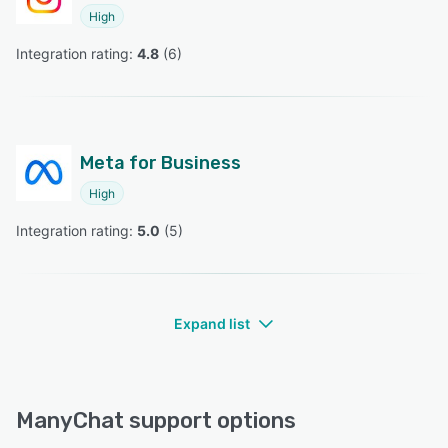
High
Integration rating: 
4.8
 (
6
)
Meta for Business
High
Integration rating: 
5.0
 (
5
)
Expand list
ManyChat support options