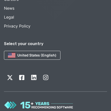
News
Legal
Privacy Policy
Select your country
United States (English)