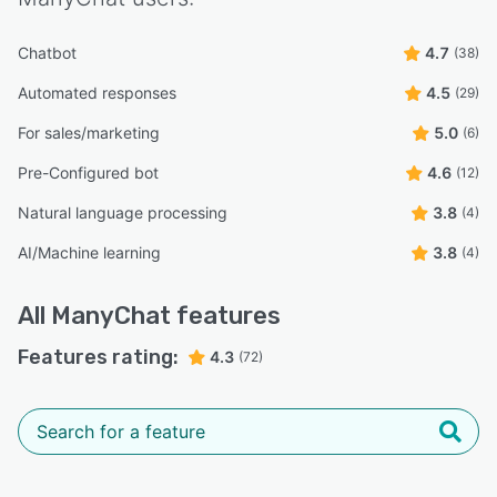
Chatbot
4.7
(38)
Automated responses
4.5
(29)
For sales/marketing
5.0
(6)
Pre-Configured bot
4.6
(12)
Natural language processing
3.8
(4)
AI/Machine learning
3.8
(4)
All
ManyChat
features
Features rating:
4.3
(72)