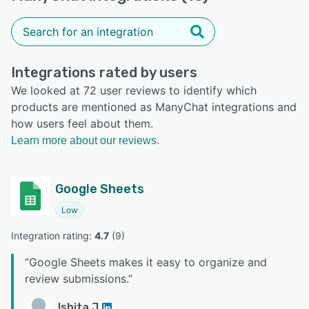
Integrations rated by users
We looked at 72 user reviews to identify which
products are mentioned as ManyChat integrations and
how users feel about them.
Learn more about our reviews.
Google Sheets
Low
Integration rating: 
4.7
 (
9
)
“
Google Sheets makes it easy to organize and
review submissions.
”
Ishita J.