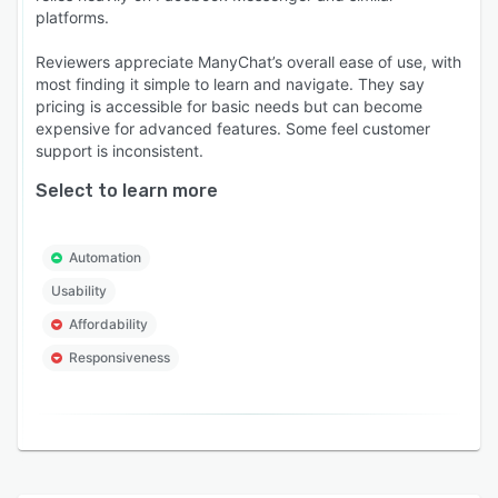
platforms.
Reviewers appreciate ManyChat’s overall ease of use, with
most finding it simple to learn and navigate. They say
pricing is accessible for basic needs but can become
expensive for advanced features. Some feel customer
support is inconsistent.
Select to learn more
Automation
Usability
Affordability
Responsiveness