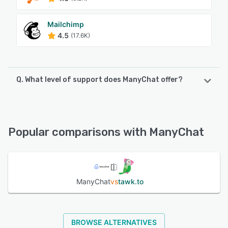
Mailchimp
4.5
(17.6K)
Q. What level of support does ManyChat offer?
ManyChat offers the following support options:
FAQs/Forum, Knowledge Base, Chat, Email/Help Desk
Popular comparisons with ManyChat
See alternatives
ManyChat
vs
tawk.to
BROWSE ALTERNATIVES