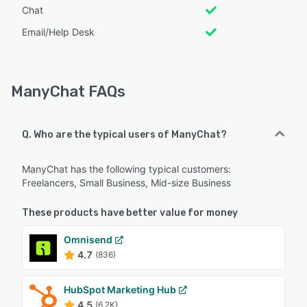
Chat
Email/Help Desk
ManyChat FAQs
Q. Who are the typical users of ManyChat?
ManyChat has the following typical customers:
Freelancers, Small Business, Mid-size Business
These products have better value for money
Omnisend
4.7
(836)
HubSpot Marketing Hub
4.5
(6.2K)