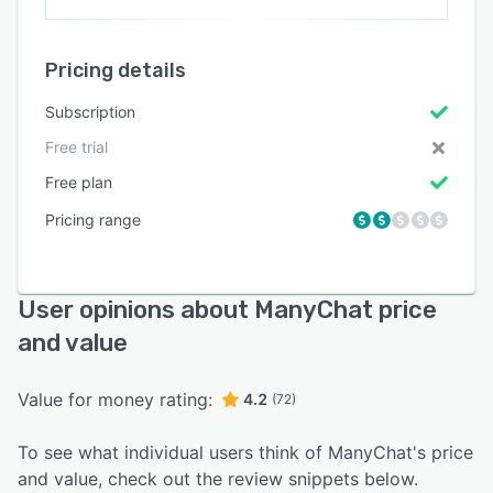
Pricing details
Subscription
Free trial
Free plan
Pricing range
User opinions about ManyChat price
and value
Value for money rating:
4.2
(72)
To see what individual users think of ManyChat's price
and value, check out the review snippets below.