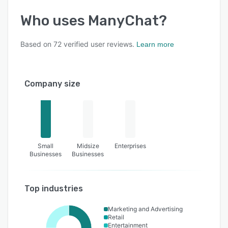
Who uses
ManyChat
?
Based on
72
verified user reviews.
Learn more
Company size
Small
Midsize
Enterprises
Businesses
Businesses
Top industries
Marketing and Advertising
Retail
Entertainment