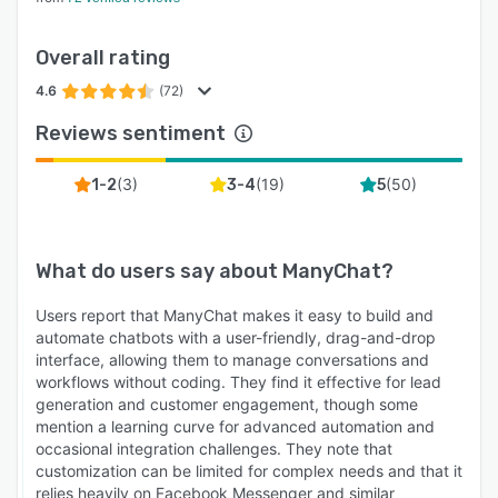
Overall rating
4.6
(72)
Reviews sentiment
(
3
)
(
19
)
(
50
)
1-2
3-4
5
What do users say about
ManyChat
?
Users report that ManyChat makes it easy to build and
automate chatbots with a user-friendly, drag-and-drop
interface, allowing them to manage conversations and
workflows without coding. They find it effective for lead
generation and customer engagement, though some
mention a learning curve for advanced automation and
occasional integration challenges. They note that
customization can be limited for complex needs and that it
relies heavily on Facebook Messenger and similar