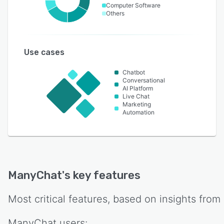
Computer Software
Others
Use cases
Chatbot
Conversational
AI Platform
Live Chat
Marketing
Automation
ManyChat
's key features
Most critical features, based on insights from
ManyChat
users: