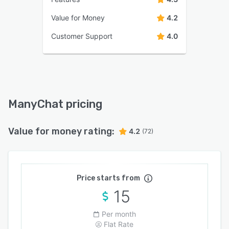
Value for Money
4.2
Customer Support
4.0
ManyChat pricing
Value for money rating:
4.2
(72)
Price starts from
15
Per month
Flat Rate