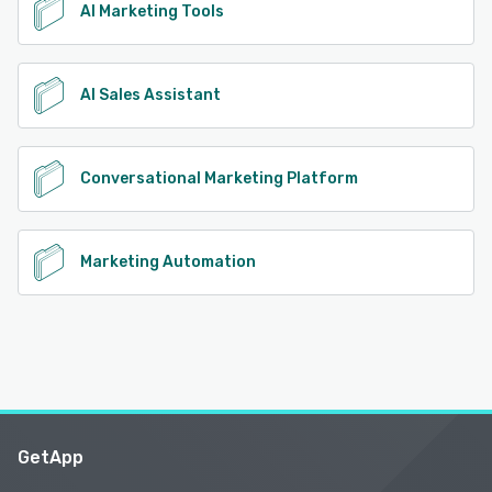
AI Marketing Tools
AI Sales Assistant
Conversational Marketing Platform
Marketing Automation
GetApp