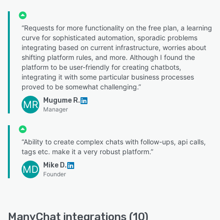
“Requests for more functionality on the free plan, a learning
curve for sophisticated automation, sporadic problems
integrating based on current infrastructure, worries about
shifting platform rules, and more. Although I found the
platform to be user-friendly for creating chatbots,
integrating it with some particular business processes
proved to be somewhat challenging.”
Mugume R.
MR
Manager
“Ability to create complex chats with follow-ups, api calls,
tags etc. make it a very robust platform.”
Mike D.
MD
Founder
ManyChat integrations (10)