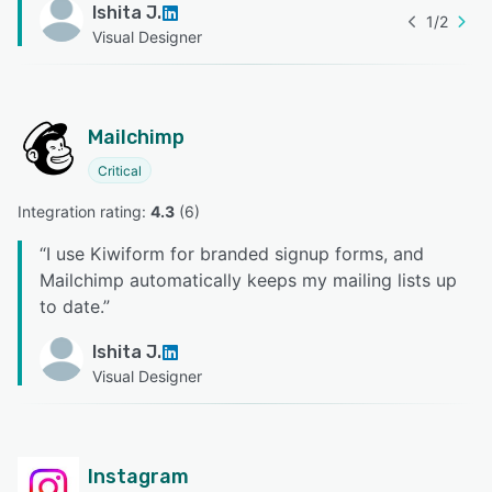
Ishita J.
1
/
2
Visual Designer
Mailchimp
Critical
Integration rating: 
4.3
 (
6
)
“
I use Kiwiform for branded signup forms, and
Mailchimp automatically keeps my mailing lists up
to date.
”
Ishita J.
Visual Designer
Instagram